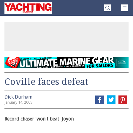
Skip
Yachting
to
Monthly
content
»
Coville faces defeat
Dick Durham
January 14, 2009
Record chaser 'won't beat' Joyon