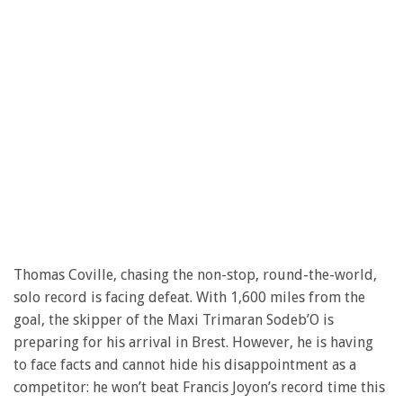
Thomas Coville, chasing the non-stop, round-the-world,
solo record is facing defeat. With 1,600 miles from the
goal, the skipper of the Maxi Trimaran Sodeb’O is
preparing for his arrival in Brest. However, he is having
to face facts and cannot hide his disappointment as a
competitor: he won’t beat Francis Joyon’s record time this