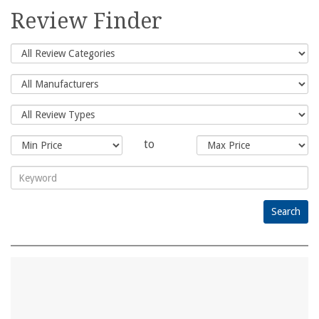
for:
Review Finder
to