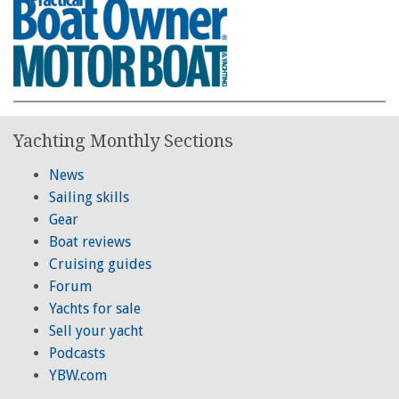
Yachting Monthly Sections
News
Sailing skills
Gear
Boat reviews
Cruising guides
Forum
Yachts for sale
Sell your yacht
Podcasts
YBW.com