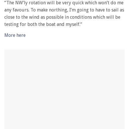
“The NW’ly rotation will be very quick which won’t do me
any favours. To make northing, I’m going to have to sail as
close to the wind as possible in conditions which will be
testing for both the boat and myself.”
More here