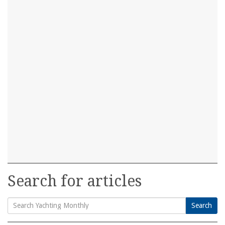
Search for articles
Search
Search