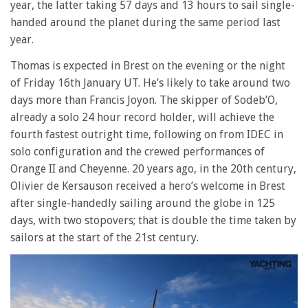
year, the latter taking 57 days and 13 hours to sail single-
handed around the planet during the same period last
year.
Thomas is expected in Brest on the evening or the night
of Friday 16th January UT. He’s likely to take around two
days more than Francis Joyon. The skipper of Sodeb’O,
already a solo 24 hour record holder, will achieve the
fourth fastest outright time, following on from IDEC in
solo configuration and the crewed performances of
Orange II and Cheyenne. 20 years ago, in the 20th century,
Olivier de Kersauson received a hero’s welcome in Brest
after single-handedly sailing around the globe in 125
days, with two stopovers; that is double the time taken by
sailors at the start of the 21st century.