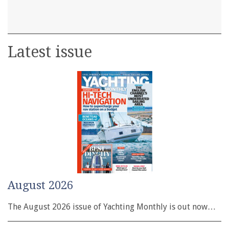
Latest issue
August 2026
The August 2026 issue of Yachting Monthly is out now…