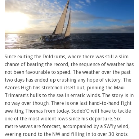
0
of
Since exiting the Doldrums, where there was still a slim
1
chance of beating the record, the sequence of weather has
minute,
28
not been favourable to speed. The weather over the past
seconds
two days has ended up crushing any hope of victory. The
Azores High has stretched itself out, pinning the Maxi
Trimaran’s hulls to the sea in erratic winds. The story is in
no way over though. There is one last hand-to-hand fight
awaiting Thomas from today. Sodeb’O will have to tackle
one of the most violent lows since his departure. Six
metre waves are forecast, accompanied by a SW’ly wind,
veering round to the NW and filling in to over 30 knots.