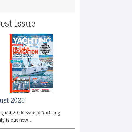
est issue
ust 2026
ugust 2026 issue of Yachting
ly is out now…