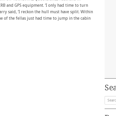
PIRB and GPS equipment. ‘I only had time to turn
ry said, ‘I reckon the hull must have split. Within
e of the fellas just had time to jump in the cabin
Sea
Searc
for: