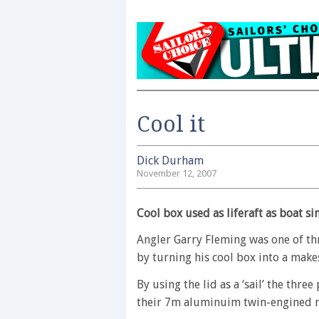
Cool it
Dick Durham
November 12, 2007
Cool box used as liferaft as boat si
Angler Garry Fleming was one of th
by turning his cool box into a makesh
By using the lid as a ‘sail’ the thre
their 7m aluminuim twin-engined m