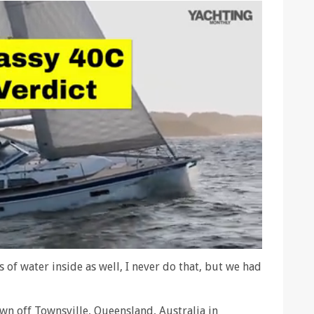
 of water inside as well, I never do that, but we had
own off Townsville, Queensland, Australia in