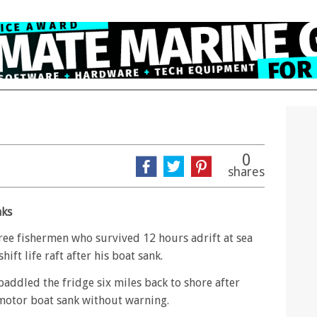
0
shares
nks
ree fishermen who survived 12 hours adrift at sea
ift life raft after his boat sank.
e paddled the fridge six miles back to shore after
otor boat sank without warning.