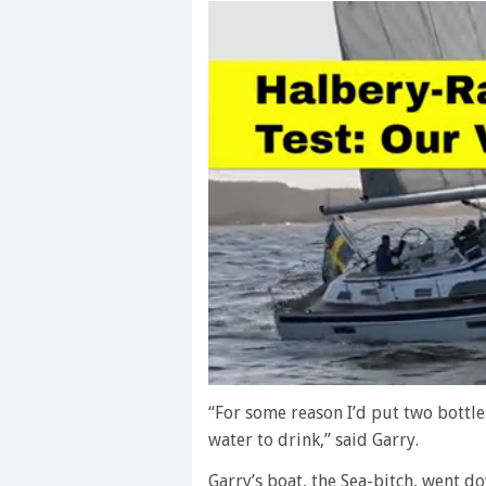
0
seconds
“For some reason I’d put two bottles
of
water to drink,” said Garry.
1
minute,
28
Garry’s boat, the Sea-bitch, went d