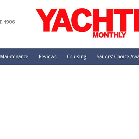
achting
onthly
Maintenance
Reviews
Cruising
Sailors’ Choice Aw