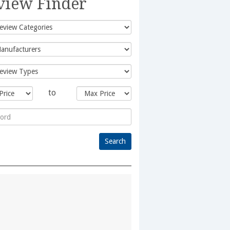
view Finder
to