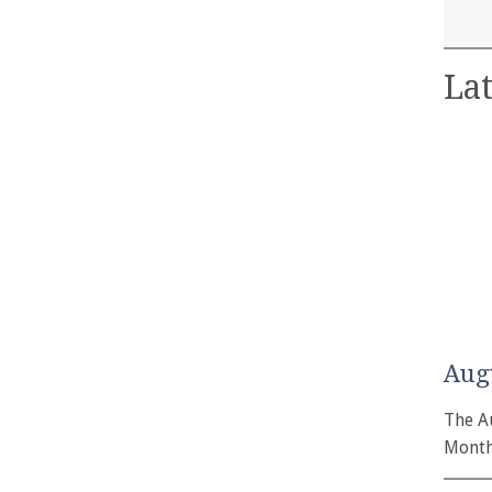
Lat
Aug
The A
Month