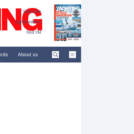
Subscribe
Digital edition
Find YM
ards
About us