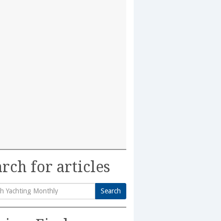
rch for articles
Search
h