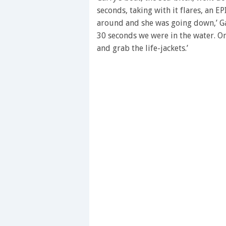
seconds
Volume
seconds, taking with it flares, an E
0%
around and she was going down,’ Gar
30 seconds we were in the water. On
and grab the life-jackets.’