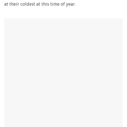
at their coldest at this time of year.