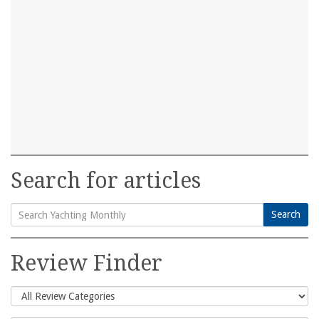
Search for articles
Search
Search
for:
Review Finder