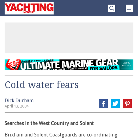
Skip
Yachting
to
Monthly
content
»
Cold water fears
Dick Durham
April 13, 2004
Searches in the West Country and Solent
Brixham and Solent Coastguards are co-ordinating