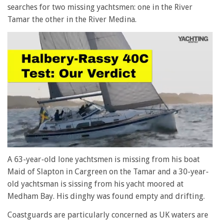
searches for two missing yachtsmen: one in the River
Tamar the other in the River Medina.
0
seconds
A 63-year-old lone yachtsmen is missing from his boat
of
Maid of Slapton in Cargreen on the Tamar and a 30-year-
1
minute,
old yachtsman is sissing from his yacht moored at
28
Medham Bay. His dinghy was found empty and drifting.
seconds
Coastguards are particularly concerned as UK waters are