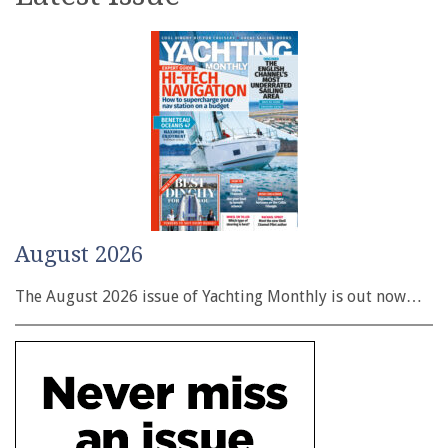
August 2026
The August 2026 issue of Yachting Monthly is out now…