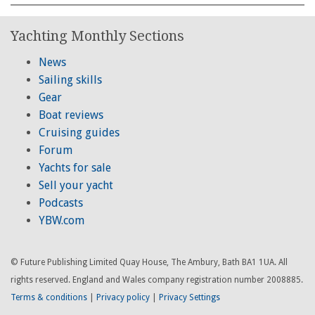
Yachting Monthly Sections
News
Sailing skills
Gear
Boat reviews
Cruising guides
Forum
Yachts for sale
Sell your yacht
Podcasts
YBW.com
© Future Publishing Limited Quay House, The Ambury, Bath BA1 1UA. All
rights reserved. England and Wales company registration number 2008885.
Terms & conditions
|
Privacy policy
|
Privacy Settings