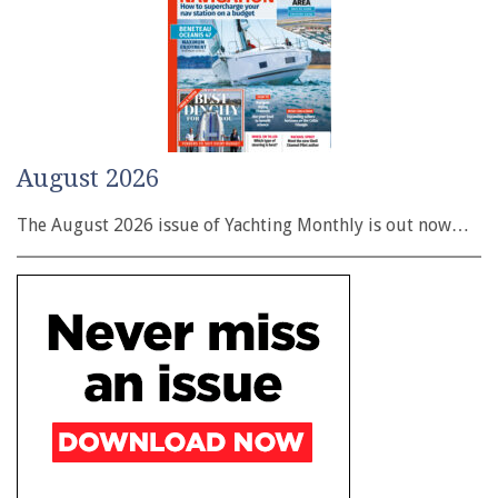
August 2026
The August 2026 issue of Yachting Monthly is out now…