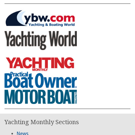
Yachting Monthly Sections
News