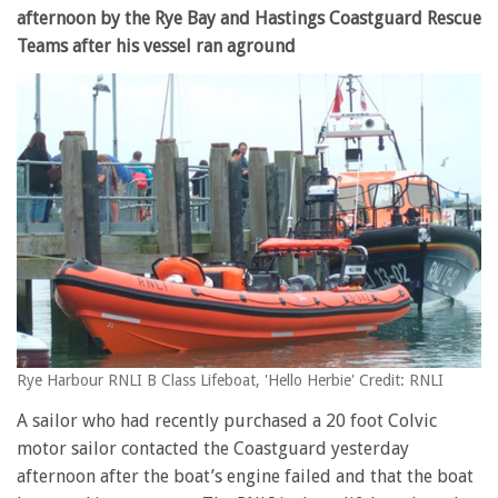
afternoon by the Rye Bay and Hastings Coastguard Rescue
Teams after his vessel ran aground
Rye Harbour RNLI B Class Lifeboat, 'Hello Herbie' Credit: RNLI
A sailor who had recently purchased a 20 foot Colvic
motor sailor contacted the Coastguard yesterday
afternoon after the boat’s engine failed and that the boat