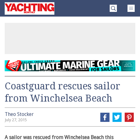
Skip
Yachting
to
Monthly
content
»
Coastguard rescues sailor
from Winchelsea Beach
Theo Stocker
July 27, 2015
A sailor was rescued from Winchelsea Beach this