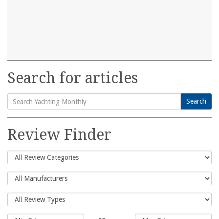
Search for articles
Search
Search
for:
Review Finder