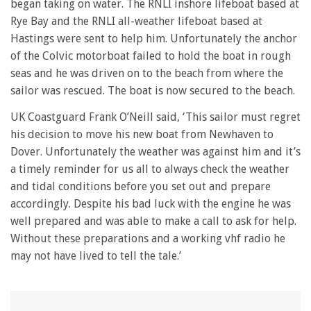
began taking on water. The RNLI inshore lifeboat based at
Rye Bay and the RNLI all-weather lifeboat based at
Hastings were sent to help him. Unfortunately the anchor
of the Colvic motorboat failed to hold the boat in rough
seas and he was driven on to the beach from where the
sailor was rescued. The boat is now secured to the beach.
UK Coastguard Frank O’Neill said, ‘This sailor must regret
his decision to move his new boat from Newhaven to
Dover. Unfortunately the weather was against him and it’s
a timely reminder for us all to always check the weather
and tidal conditions before you set out and prepare
accordingly. Despite his bad luck with the engine he was
well prepared and was able to make a call to ask for help.
Without these preparations and a working vhf radio he
may not have lived to tell the tale.’