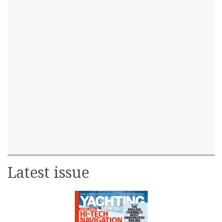
Latest issue