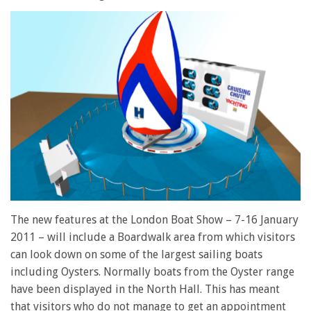
The new features at the London Boat Show – 7-16 January
2011 – will include a Boardwalk area from which visitors
can look down on some of the largest sailing boats
including Oysters. Normally boats from the Oyster range
have been displayed in the North Hall. This has meant
that visitors who do not manage to get an appointment