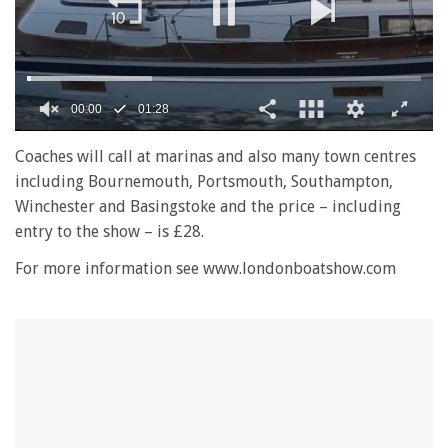
00:01
01:28
0
seconds
Coaches will call at marinas and also many town centres
of
including Bournemouth, Portsmouth, Southampton,
1
minute,
Winchester and Basingstoke and the price – including
28
entry to the show – is £28.
seconds
For more information see www.londonboatshow.com