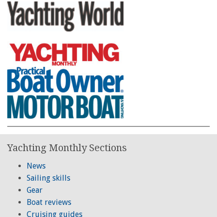
Yachting Monthly Sections
News
Sailing skills
Gear
Boat reviews
Cruising guides