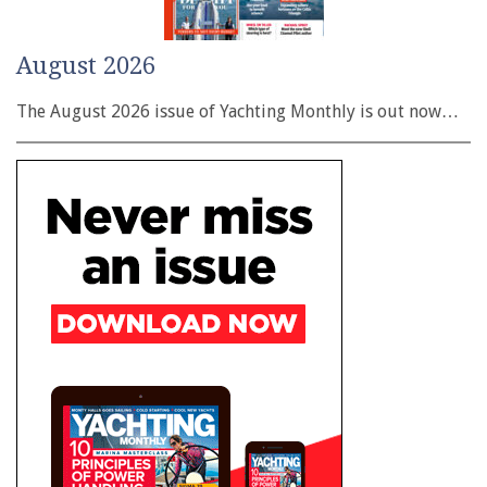
August 2026
The August 2026 issue of Yachting Monthly is out now…