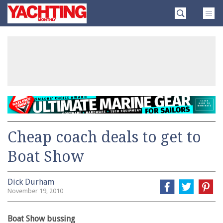
Skip
Yachting
to
Monthly
content
»
Cheap coach deals to get to
Boat Show
Dick Durham
November 19, 2010
Boat Show bussing