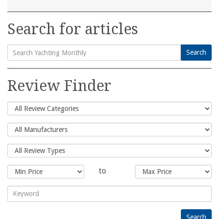
Search for articles
Search
Search
for:
Review Finder
to