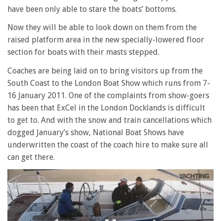
have been only able to stare the boats’ bottoms.
Now they will be able to look down on them from the
raised platform area in the new specially-lowered floor
section for boats with their masts stepped.
Coaches are being laid on to bring visitors up from the
South Coast to the London Boat Show which runs from 7-
16 January 2011. One of the complaints from show-goers
has been that ExCel in the London Docklands is difficult
to get to. And with the snow and train cancellations which
dogged January’s show, National Boat Shows have
underwritten the coast of the coach hire to make sure all
can get there.