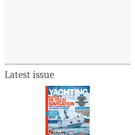
Latest issue