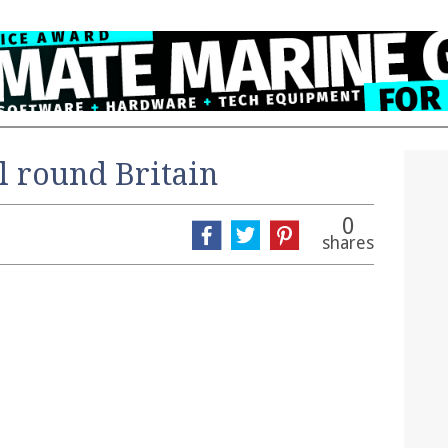
il round Britain
0
shares