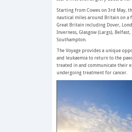
Starting from Cowes on 3rd May, the
nautical miles around Britain on a
Great Britain including Dover, Lon
Inverness, Glasgow (Largs), Belfast
Southampton.
The Voyage provides a unique oppo
and leukaemia to return to the paed
treated in and communicate their e
undergoing treatment for cancer.