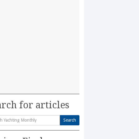
rch for articles
Search
h