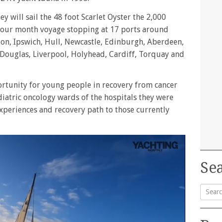
y will sail the 48 foot Scarlet Oyster the 2,000
 four month voyage stopping at 17 ports around
don, Ipswich, Hull, Newcastle, Edinburgh, Aberdeen,
, Douglas, Liverpool, Holyhead, Cardiff, Torquay and
rtunity for young people in recovery from cancer
iatric oncology wards of the hospitals they were
xperiences and recovery path to those currently
Sea
Searc
for: