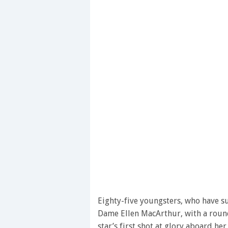
Eighty-five youngsters, who have su
Dame Ellen MacArthur, with a round 
star’s first shot at glory aboard he