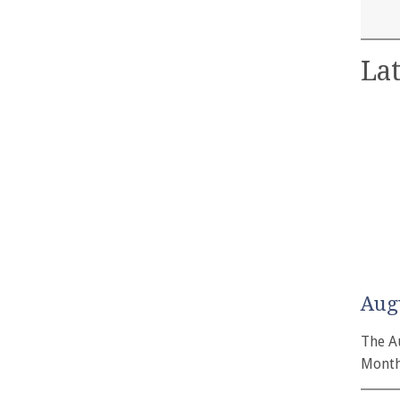
Lat
Aug
The A
Month