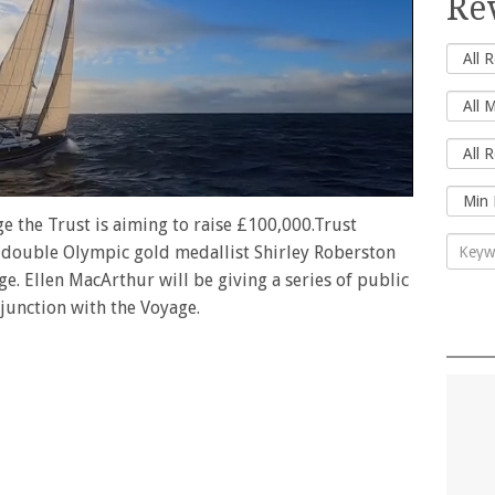
Re
e the Trust is aiming to raise £100,000.Trust
double Olympic gold medallist Shirley Roberston
ge. Ellen MacArthur will be giving a series of public
njunction with the Voyage.