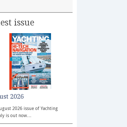
est issue
ust 2026
ugust 2026 issue of Yachting
ly is out now…