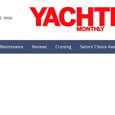
achting
onthly
Maintenance
Reviews
Cruising
Sailors’ Choice Aw