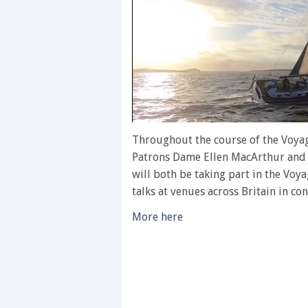
0
of
Throughout the course of the Voyag
1
Patrons Dame Ellen MacArthur and 
minute,
28
will both be taking part in the Voya
seconds
Volume
talks at venues across Britain in co
0%
More here