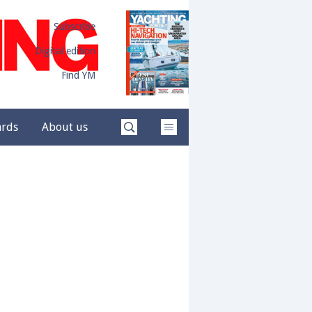
Subscribe
Digital edition
Find YM
ards
About us