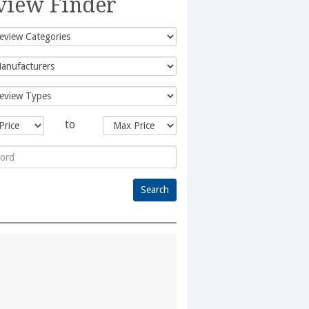
view Finder
to