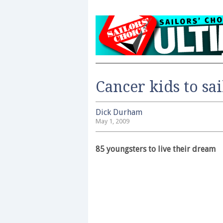
Cancer kids to sa
Dick Durham
May 1, 2009
85 youngsters to live their dream