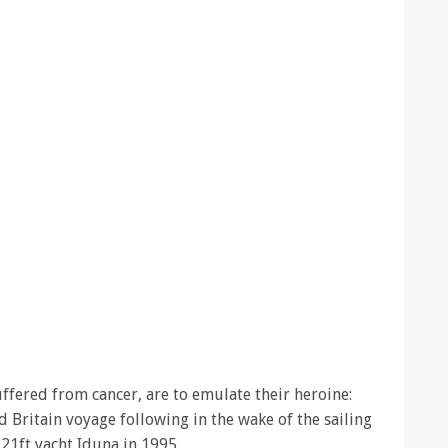
ffered from cancer, are to emulate their heroine:
Britain voyage following in the wake of the sailing
r 21ft yacht Iduna in 1995.