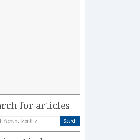
rch for articles
Search
h