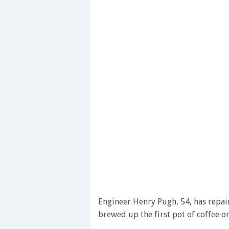
Engineer Henry Pugh, 54, has repai
brewed up the first pot of coffee on 