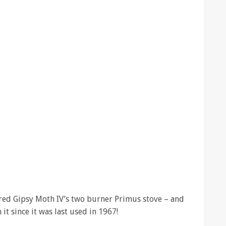
red Gipsy Moth IV’s two burner Primus stove – and
it since it was last used in 1967!