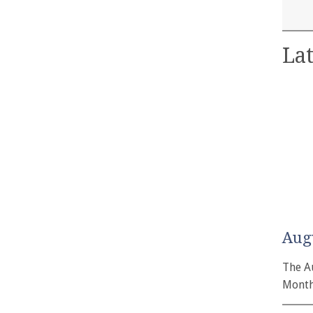
Lat
Aug
The A
Month