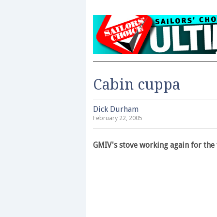
Cabin cuppa
Dick Durham
February 22, 2005
GMIV's stove working again for the f