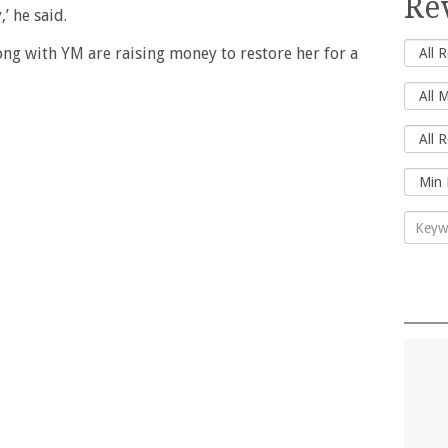
Re
’ he said.
g with YM are raising money to restore her for a