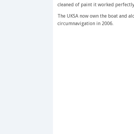
of
cleaned of paint it worked perfectly,
1
minute,
28
The UKSA now own the boat and alon
seconds
Volume
circumnavigation in 2006.
0%