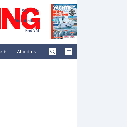
Subscribe
Digital edition
Find YM
ards
About us