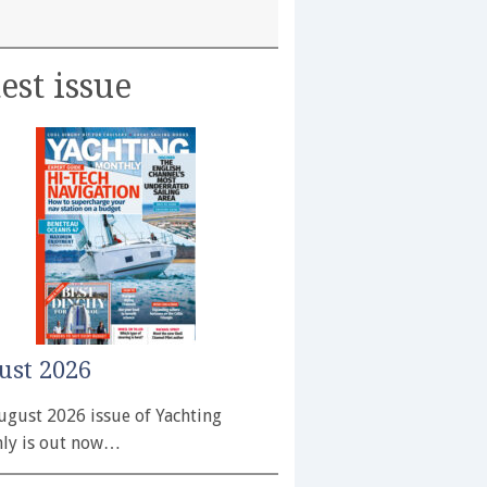
est issue
ust 2026
ugust 2026 issue of Yachting
ly is out now…