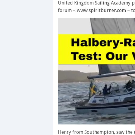
United Kingdom Sailing Academy p
forum – www.spiritburner.com – to 
0
seconds
Henry from Southampton, saw the e