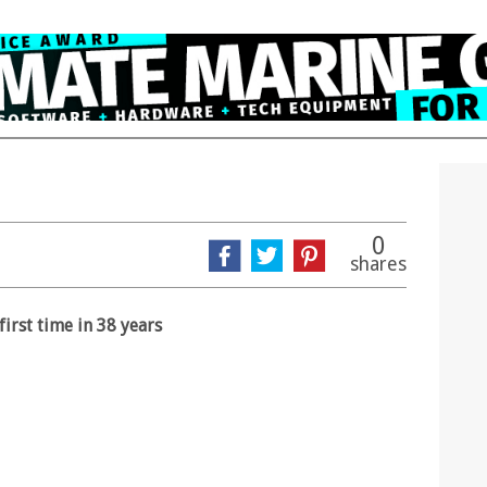
0
shares
irst time in 38 years