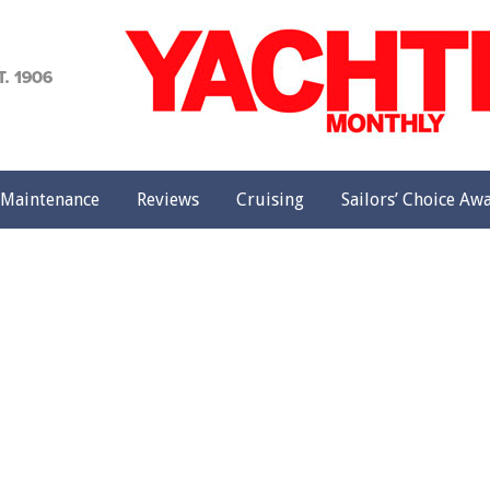
achting
onthly
Maintenance
Reviews
Cruising
Sailors’ Choice Aw