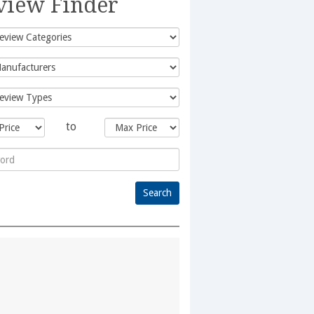
view Finder
to