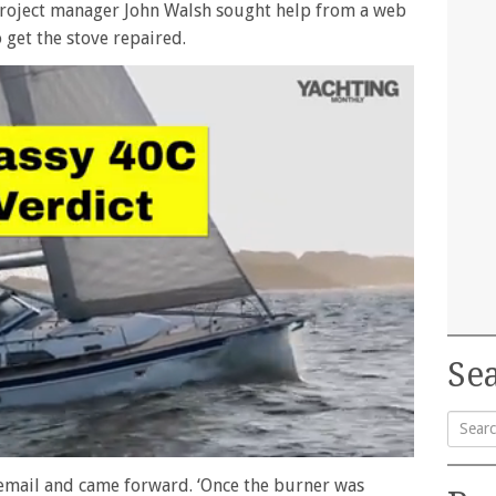
roject manager John Walsh sought help from a web
get the stove repaired.
Sea
Searc
mail and came forward. ‘Once the burner was
for: