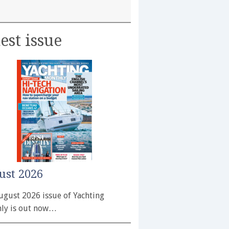
est issue
ust 2026
ugust 2026 issue of Yachting
ly is out now…