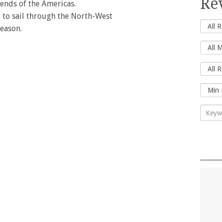
Re
ends of the Americas.
ht to sail through the North-West
season.