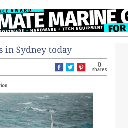
s in Sydney today
0
shares
tion