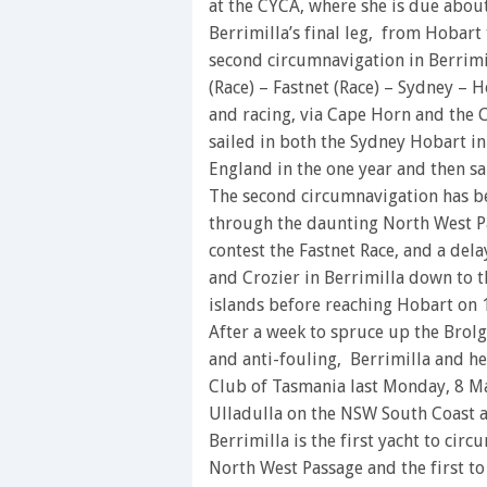
at the CYCA, where she is due abou
Berrimilla’s final leg, from Hobart
second circumnavigation in Berrimil
(Race) – Fastnet (Race) – Sydney – 
and racing, via Cape Horn and the 
sailed in both the Sydney Hobart in
England in the one year and then sa
The second circumnavigation has b
through the daunting North West Pa
contest the Fastnet Race, and a de
and Crozier in Berrimilla down to 
islands before reaching Hobart on 
After a week to spruce up the Brol
and anti-fouling, Berrimilla and he
Club of Tasmania last Monday, 8 Ma
Ulladulla on the NSW South Coast af
Berrimilla is the first yacht to cir
North West Passage and the first t