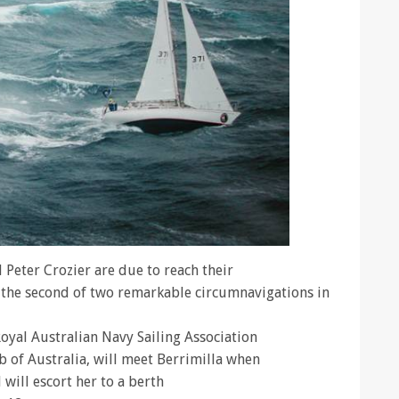
 Peter Crozier are due to reach their
 the second of two remarkable circumnavigations in
oyal Australian Navy Sailing Association
 of Australia, will meet Berrimilla when
will escort her to a berth