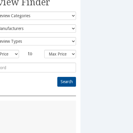
view Finder
to