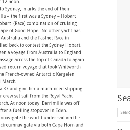
t 12 noon.
 to Sydney, marks the end of their
la – the first was a Sydney – Hobart
Hobart (Race) combination of cruising
Cape of Good Hope. No other yacht has
 Australia and the Fastnet Race in
iled back to contest the Sydney Hobart.
een a voyage from Australia to England
ssage across the top of Canada to again
layed return voyage that took Whitworth
the French-owned Antarctic Kergelen
1 March.
ga 33 and give her a much-need slipping
r crew set sail from the Royal Yacht
Sea
rch. At noon today, Berrimilla was off
ter a fuelling stopover in Eden.
cumnavigate the world under sail via the
Searc
o circumnavigate via both Cape Horn and
for: