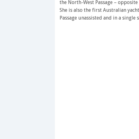
the North-West Passage – opposite 
She is also the first Australian yac
Passage unassisted and in a single 