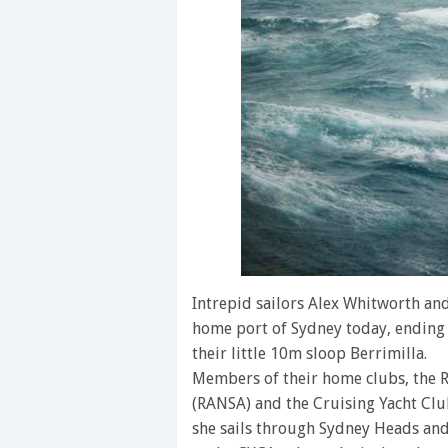
Intrepid sailors Alex Whitworth and
home port of Sydney today, ending
their little 10m sloop Berrimilla.
Members of their home clubs, the R
(RANSA) and the Cruising Yacht Club
she sails through Sydney Heads and 