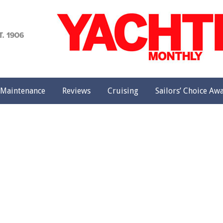
achting
onthly
Maintenance
Reviews
Cruising
Sailors’ Choice Aw