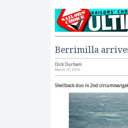
Berrimilla arrive
Dick Durham
March 15, 2010
Shellback duo in 2nd circumnaviga