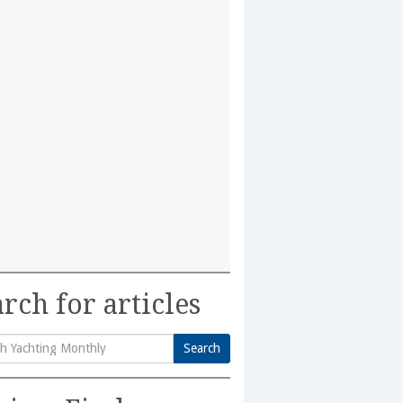
rch for articles
Search
h