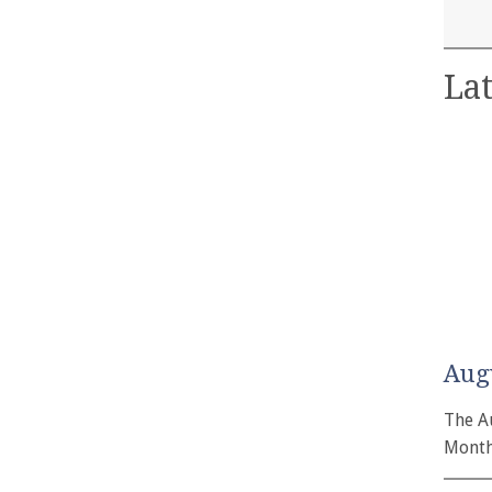
Lat
Aug
The A
Month