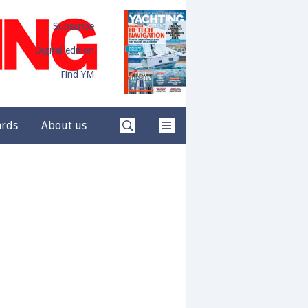
Subscribe
Digital edition
Find YM
ards
About us