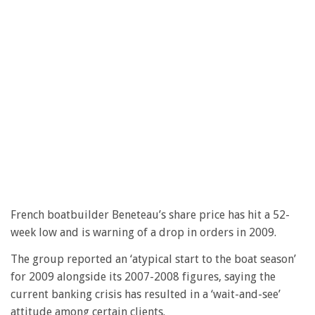
French boatbuilder Beneteau’s share price has hit a 52-
week low and is warning of a drop in orders in 2009.
The group reported an ‘atypical start to the boat season’
for 2009 alongside its 2007-2008 figures, saying the
current banking crisis has resulted in a ‘wait-and-see’
attitude among certain clients.