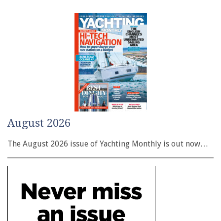
August 2026
The August 2026 issue of Yachting Monthly is out now…