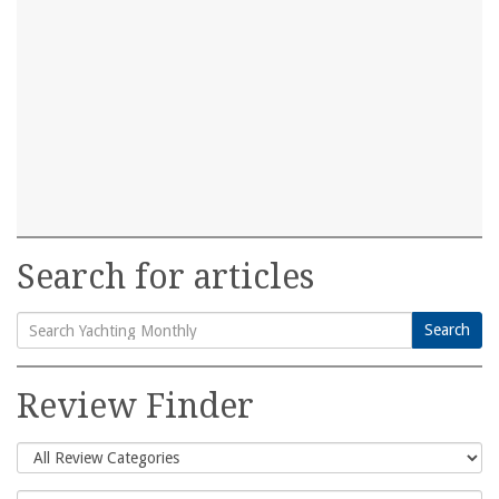
Search for articles
Search
Search
for:
Review Finder