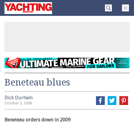
Skip
Yachting
to
Monthly
content
»
Beneteau blues
Dick Durham
October 3, 2008
Beneteau orders down in 2009