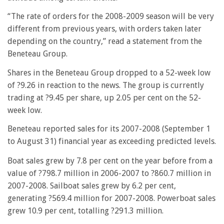
“The rate of orders for the 2008-2009 season will be very
different from previous years, with orders taken later
depending on the country,” read a statement from the
Beneteau Group.
Shares in the Beneteau Group dropped to a 52-week low
of ?9.26 in reaction to the news. The group is currently
trading at ?9.45 per share, up 2.05 per cent on the 52-
week low.
Beneteau reported sales for its 2007-2008 (September 1
to August 31) financial year as exceeding predicted levels.
Boat sales grew by 7.8 per cent on the year before from a
value of ?798.7 million in 2006-2007 to ?860.7 million in
2007-2008. Sailboat sales grew by 6.2 per cent,
generating ?569.4 million for 2007-2008. Powerboat sales
grew 10.9 per cent, totalling ?291.3 million.