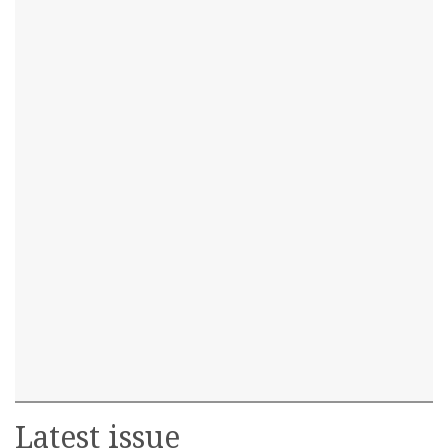
Latest issue