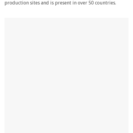
production sites and is present in over 50 countries.