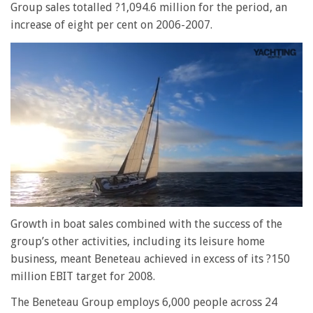
Group sales totalled ?1,094.6 million for the period, an
increase of eight per cent on 2006-2007.
0
of
Growth in boat sales combined with the success of the
1
group’s other activities, including its leisure home
minute,
28
business, meant Beneteau achieved in excess of its ?150
seconds
million EBIT target for 2008.
The Beneteau Group employs 6,000 people across 24