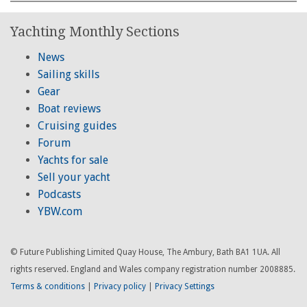
Yachting Monthly Sections
News
Sailing skills
Gear
Boat reviews
Cruising guides
Forum
Yachts for sale
Sell your yacht
Podcasts
YBW.com
© Future Publishing Limited Quay House, The Ambury, Bath BA1 1UA. All
rights reserved. England and Wales company registration number 2008885.
Terms & conditions
|
Privacy policy
|
Privacy Settings