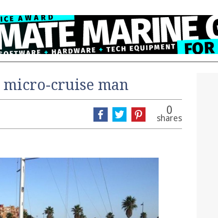
r micro-cruise man
0
shares