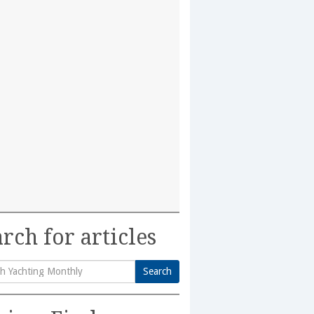
rch for articles
Search
h