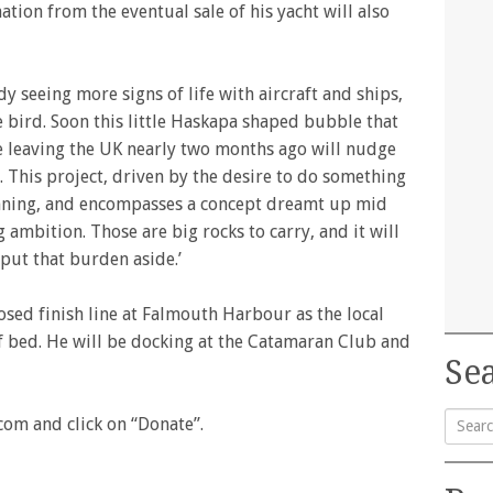
nation from the eventual sale of his yacht will also
ady seeing more signs of life with aircraft and ships,
te bird. Soon this little Haskapa shaped bubble that
ce leaving the UK nearly two months ago will nudge
. This project, driven by the desire to do something
lanning, and encompasses a concept dreamt up mid
g ambition. Those are big rocks to carry, and it will
 put that burden aside.’
posed finish line at Falmouth Harbour as the local
f bed. He will be docking at the Catamaran Club and
Sea
com and click on “Donate”.
Searc
for: