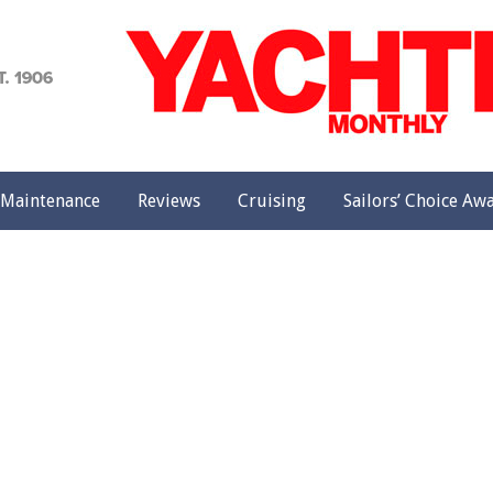
achting
onthly
Maintenance
Reviews
Cruising
Sailors’ Choice Aw