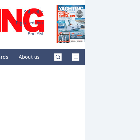
Subscribe
Digital edition
Find YM
ards
About us