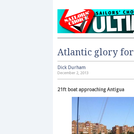
Atlantic glory fo
Dick Durham
December 2, 2013
21ft boat approaching Antigua