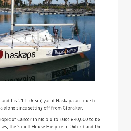
and his 21 ft (6.5m) yacht Haskapa are due to
ea alone since setting off from Gibraltar.
ropic of Cancer in his bid to raise £40,000 to be
uses, the Sobell House Hospice in Oxford and the