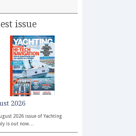
est issue
ust 2026
ugust 2026 issue of Yachting
ly is out now…