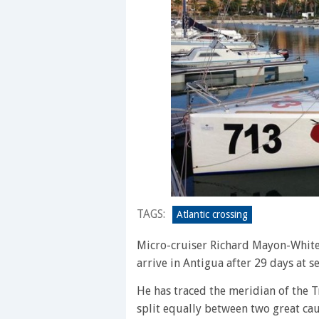
TAGS:
Atlantic crossing
Micro-cruiser Richard Mayon-White 
arrive in Antigua after 29 days at s
He has traced the meridian of the T
split equally between two great ca