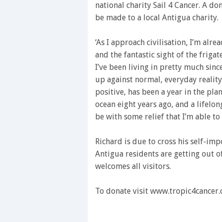
national charity Sail 4 Cancer. A do
be made to a local Antigua charity.
‘As I approach civilisation, I’m alre
and the fantastic sight of the friga
I’ve been living in pretty much sin
up against normal, everyday reality
positive, has been a year in the p
ocean eight years ago, and a lifelon
be with some relief that I’m able to
Richard is due to cross his self-im
Antigua residents are getting out o
welcomes all visitors.
To donate visit www.tropic4cancer.