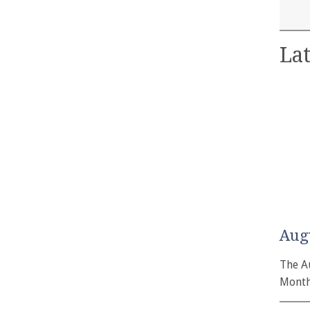
Lat
Aug
The A
Month