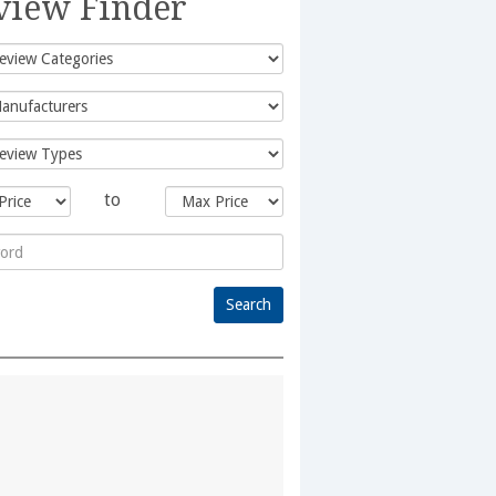
view Finder
to