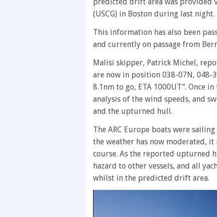
predicted drift area was provided
(USCG) in Boston during last night.
This information has also been pass
and currently on passage from Ber
Malisi skipper, Patrick Michel, re
are now in position 038-07N, 048-3
8.1nm to go, ETA 1000UT”. Once in t
analysis of the wind speeds, and sw
and the upturned hull.
The ARC Europe boats were sailing 
the weather has now moderated, it 
course. As the reported upturned hul
hazard to other vessels, and all ya
whilst in the predicted drift area.