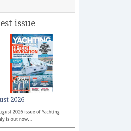
est issue
ust 2026
ugust 2026 issue of Yachting
ly is out now…