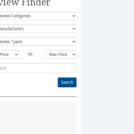
view Finder
to