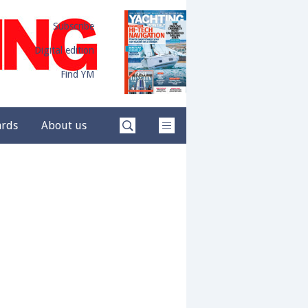
Subscribe
Digital edition
Find YM
ards
About us