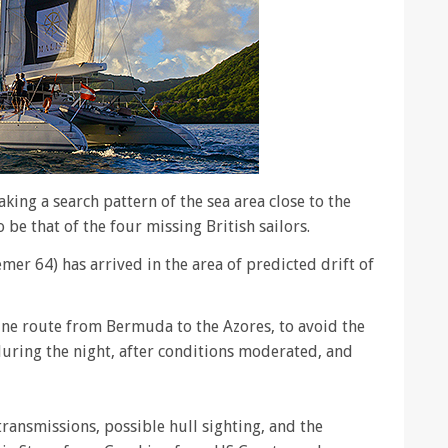
king a search pattern of the sea area close to the
 be that of the four missing British sailors.
er 64) has arrived in the area of predicted drift of
ine route from Bermuda to the Azores, to avoid the
 during the night, after conditions moderated, and
transmissions, possible hull sighting, and the