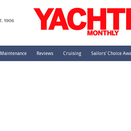
achting
onthly
Maintenance
Reviews
Cruising
Sailors’ Choice Aw