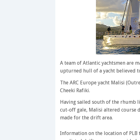
A team of Atlantic yachtsmen are ma
upturned hull of a yacht believed to
The ARC Europe yacht Malisi (Outrem
Cheeki Rafiki.
Having sailed south of the rhumb l
cut-off gale, Malisi altered course
made for the drift area.
Information on the location of PLB 