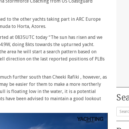
 via Stormforce Coaching from US Coastguard
ed to the other yachts taking part in ARC Europe
muda to Horta, Azores.
ported at 0835UTC today “The sun has risen and we
4.9W, doing 8kts towards the upturned yacht.
he area he will start a search pattern based on
ell direction on the last reported positions of PLBs
much further south than Cheeki Rafiki , however, as
may be easier for them to make a more northerly
l is floating low in the water, it is a potential
Sea
chts have been advised to maintain a good lookout
Searc
for: