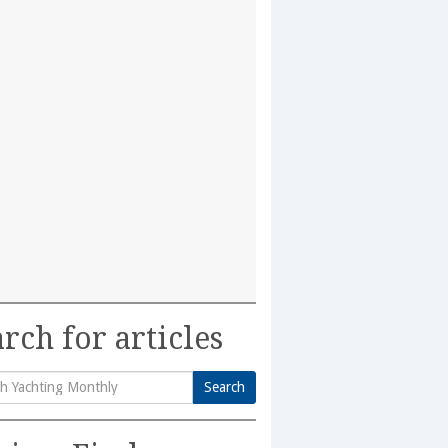
rch for articles
Search
h