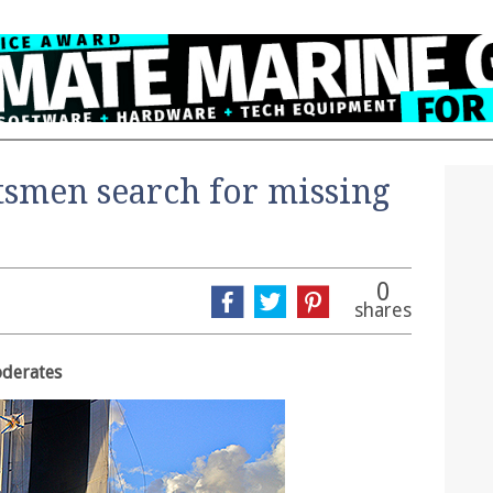
smen search for missing
0
shares
oderates