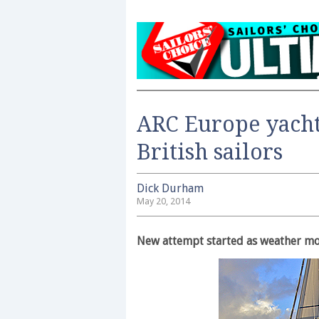
ARC Europe yacht
British sailors
Dick Durham
May 20, 2014
New attempt started as weather m