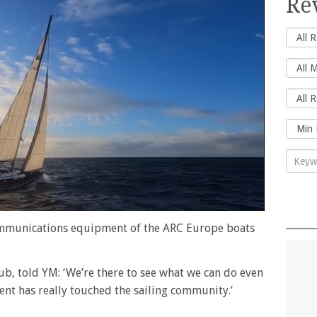
Re
ommunications equipment of the ARC Europe boats
b, told YM: ‘We’re there to see what we can do even
ident has really touched the sailing community.’