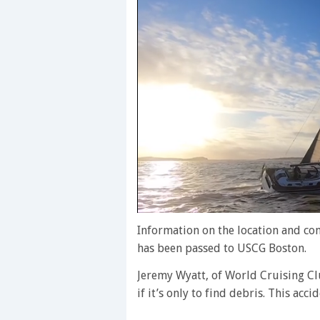
0
of
Information on the location and c
1
has been passed to USCG Boston.
minute,
28
Jeremy Wyatt, of World Cruising Clu
seconds
Volume
0%
if it’s only to find debris. This acc