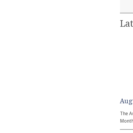
Lat
Aug
The A
Month