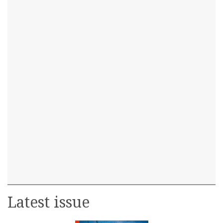
Latest issue