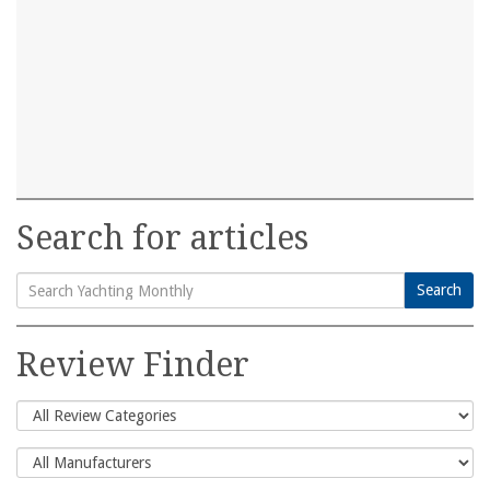
Search for articles
Search
Search
for:
Review Finder