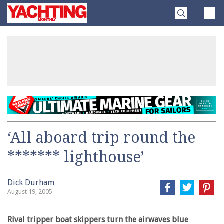
Skip
Yachting
to
Monthly
content
»
‘All aboard trip round the
******* lighthouse’
Dick Durham
August 19, 2005
Rival tripper boat skippers turn the airwaves blue