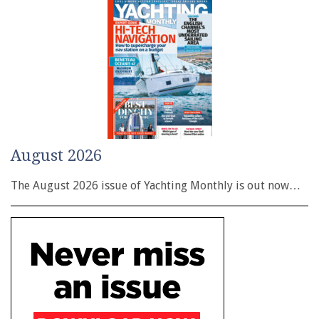
August 2026
The August 2026 issue of Yachting Monthly is out now…