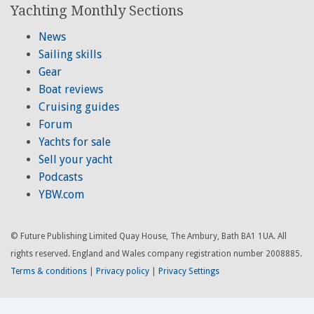
Yachting Monthly Sections
News
Sailing skills
Gear
Boat reviews
Cruising guides
Forum
Yachts for sale
Sell your yacht
Podcasts
YBW.com
© Future Publishing Limited Quay House, The Ambury, Bath BA1 1UA. All
rights reserved. England and Wales company registration number 2008885.
Terms & conditions
|
Privacy policy
|
Privacy Settings