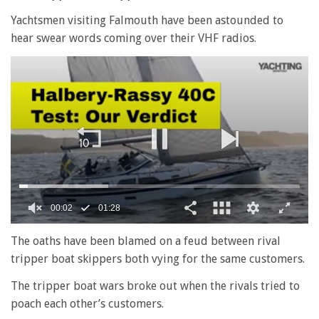
Yachtsmen visiting Falmouth have been astounded to
hear swear words coming over their VHF radios.
0
seconds
The oaths have been blamed on a feud between rival
of
tripper boat skippers both vying for the same customers.
1
minute,
28
The tripper boat wars broke out when the rivals tried to
seconds
poach each other’s customers.