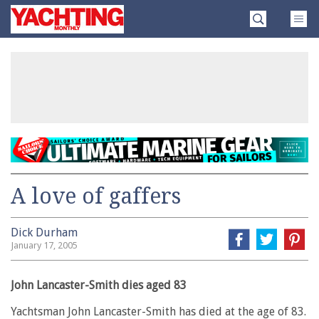
Skip
Yachting
to
Monthly
content
»
A love of gaffers
Dick Durham
January 17, 2005
John Lancaster-Smith dies aged 83
Yachtsman John Lancaster-Smith has died at the age of 83.