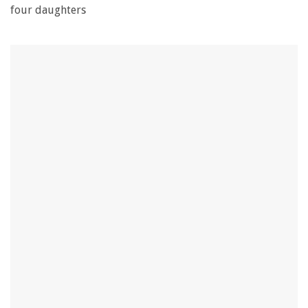
four daughters