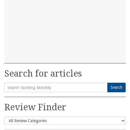
Search for articles
Search
Search
for:
Review Finder