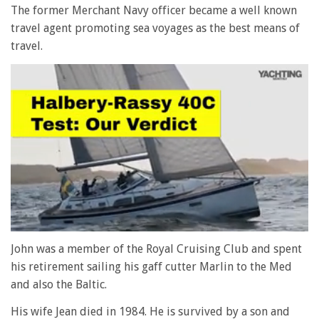
The former Merchant Navy officer became a well known
travel agent promoting sea voyages as the best means of
travel.
0
of
John was a member of the Royal Cruising Club and spent
1
his retirement sailing his gaff cutter Marlin to the Med
minute,
28
and also the Baltic.
seconds
His wife Jean died in 1984. He is survived by a son and