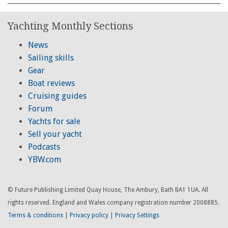
Yachting Monthly Sections
News
Sailing skills
Gear
Boat reviews
Cruising guides
Forum
Yachts for sale
Sell your yacht
Podcasts
YBW.com
© Future Publishing Limited Quay House, The Ambury, Bath BA1 1UA. All
rights reserved. England and Wales company registration number 2008885.
Terms & conditions
|
Privacy policy
|
Privacy Settings