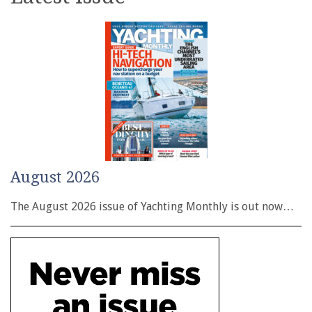
August 2026
The August 2026 issue of Yachting Monthly is out now…