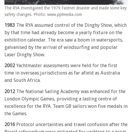
The RYA investigated the 1979 Fastnet disaster and made some key
safety changes. Photo: www.pplmedia.com
1983
The RYA assumed control of the Dinghy Show, which
by that time had already become a yearly fixture on the
exhibition calendar. The era saw a boom in watersports,
galvanised by the arrival of windsurfing and popular
Laser Dinghy Show.
2002
Yachtmaster assessments were held for the first
time in overseas jurisdictions as far afield as Australia
and South Africa.
2012
The National Sailing Academy was enhanced for the
London Olympic Games, providing a lasting centre of
excellence for the RYA. Team GB sailors won five medals in
the Games.
2016
Protocol uncertainties and travel confusion after the
Brexit referendum were mitigated for yachting to a great