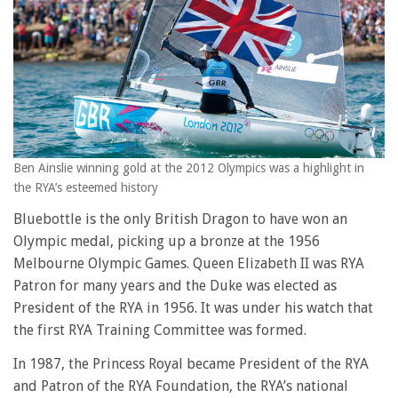
Ben Ainslie winning gold at the 2012 Olympics was a highlight in
the RYA’s esteemed history
Bluebottle is the only British Dragon to have won an
Olympic medal, picking up a bronze at the 1956
Melbourne Olympic Games. Queen Elizabeth II was RYA
Patron for many years and the Duke was elected as
President of the RYA in 1956. It was under his watch that
the first RYA Training Committee was formed.
In 1987, the Princess Royal became President of the RYA
and Patron of the RYA Foundation, the RYA’s national