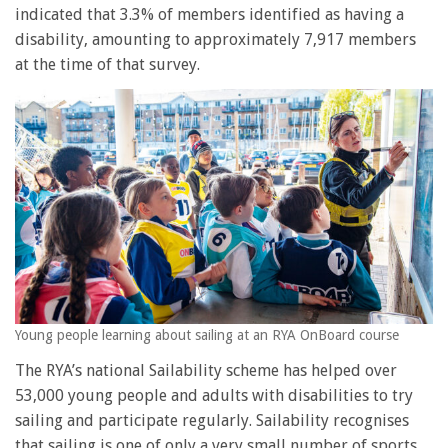
indicated that 3.3% of members identified as having a
disability, amounting to approximately 7,917 members
at the time of that survey.
Young people learning about sailing at an RYA OnBoard course
The RYA’s national Sailability scheme has helped over
53,000 young people and adults with disabilities to try
sailing and participate regularly. Sailability recognises
that sailing is one of only a very small number of sports