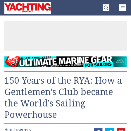
Skip
Yachting
to
Monthly
content
»
150 Years of the RYA: How a
Gentlemen’s Club became
the World’s Sailing
Powerhouse
Ben Lowings