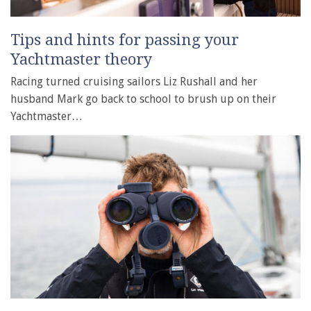
Tips and hints for passing your
Yachtmaster theory
Racing turned cruising sailors Liz Rushall and her
husband Mark go back to school to brush up on their
Yachtmaster…