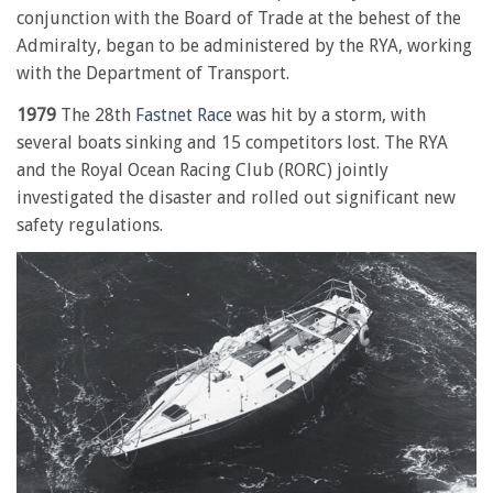
conjunction with the Board of Trade at the behest of the
Admiralty, began to be administered by the RYA, working
with the Department of Transport.
1979
The 28th
Fastnet Race
was hit by a storm, with
several boats sinking and 15 competitors lost. The RYA
and the Royal Ocean Racing Club (RORC) jointly
investigated the disaster and rolled out significant new
safety regulations.