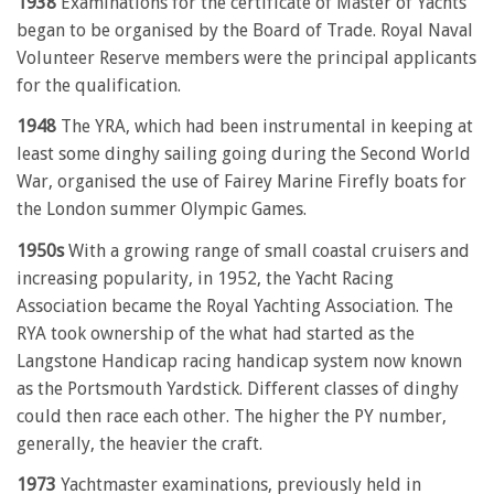
1938
Examinations for the certificate of Master of Yachts
began to be organised by the Board of Trade. Royal Naval
Volunteer Reserve members were the principal applicants
for the qualification.
1948
The YRA, which had been instrumental in keeping at
least some dinghy sailing going during the Second World
War, organised the use of Fairey Marine Firefly boats for
the London summer Olympic Games.
1950s
With a growing range of small coastal cruisers and
increasing popularity, in 1952, the Yacht Racing
Association became the Royal Yachting Association. The
RYA took ownership of the what had started as the
Langstone Handicap racing handicap system now known
as the Portsmouth Yardstick. Different classes of dinghy
could then race each other. The higher the PY number,
generally, the heavier the craft.
1973
Yachtmaster examinations, previously held in