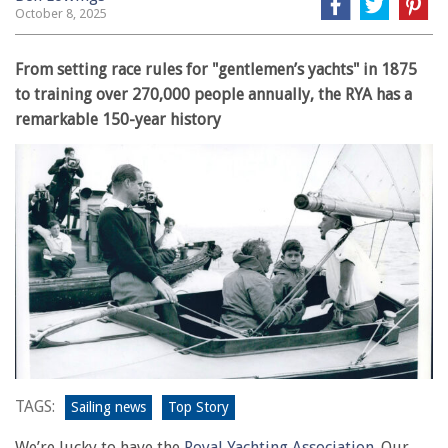
October 8, 2025
From setting race rules for "gentlemen’s yachts" in 1875
to training over 270,000 people annually, the RYA has a
remarkable 150-year history
TAGS:
Sailing news
Top Story
We’re lucky to have the
Royal Yachting Association
. Our