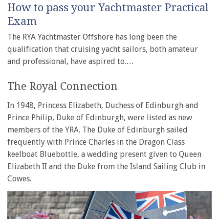
How to pass your Yachtmaster Practical
Exam
The RYA Yachtmaster Offshore has long been the
qualification that cruising yacht sailors, both amateur
and professional, have aspired to.…
The Royal Connection
In 1948, Princess Elizabeth, Duchess of Edinburgh and
Prince Philip, Duke of Edinburgh, were listed as new
members of the YRA. The Duke of Edinburgh sailed
frequently with Prince Charles in the Dragon Class
keelboat Bluebottle, a wedding present given to Queen
Elizabeth II and the Duke from the Island Sailing Club in
Cowes.