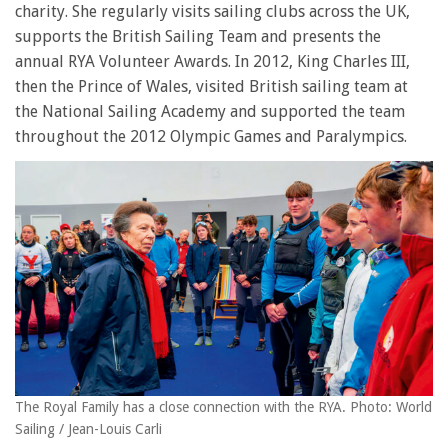
charity. She regularly visits sailing clubs across the UK,
supports the British Sailing Team and presents the
annual RYA Volunteer Awards. In 2012, King Charles III,
then the Prince of Wales, visited British sailing team at
the National Sailing Academy and supported the team
throughout the 2012 Olympic Games and Paralympics.
The Royal Family has a close connection with the RYA. Photo: World
Sailing / Jean-Louis Carli