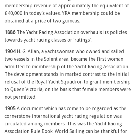
membership revenue of approximately the equivalent of
£40,000 in today’s values. YRA membership could be
obtained at a price of two guineas.
1886
The Yacht Racing Association overhauls its policies
towards yacht racing classes or ‘ratings’.
1904
H. G. Allan, a yachtswoman who owned and sailed
two vessels in the Solent area, became the first woman
admitted to membership of the Yacht Racing Association.
The development stands in marked contrast to the initial
refusal of the Royal Yacht Squadron to grant membership
to Queen Victoria, on the basis that female members were
not permitted.
1905
A document which has come to be regarded as the
cornerstone international yacht racing regulation was
circulated among members. This was the Yacht Racing
Association Rule Book. World Sailing can be thankful for