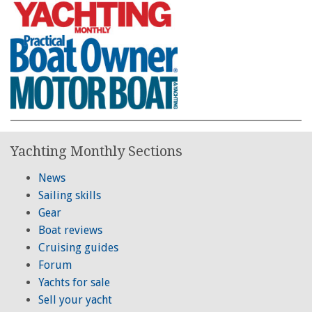
Yachting Monthly Sections
News
Sailing skills
Gear
Boat reviews
Cruising guides
Forum
Yachts for sale
Sell your yacht