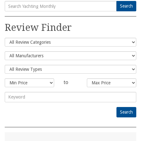
Search
Search
for:
Review Finder
to