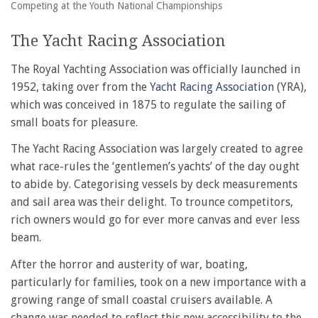
Competing at the Youth National Championships
The Yacht Racing Association
The Royal Yachting Association was officially launched in
1952, taking over from the
Yacht Racing Association
(YRA),
which was conceived in 1875 to regulate the sailing of
small boats for pleasure.
The Yacht Racing Association was largely created to agree
what race-rules the ‘gentlemen’s yachts’ of the day ought
to abide by. Categorising vessels by deck measurements
and sail area was their delight. To trounce competitors,
rich owners would go for ever more canvas and ever less
beam.
After the horror and austerity of war, boating,
particularly for families, took on a new importance with a
growing range of small coastal cruisers available. A
change was needed to reflect this new accessibility to the