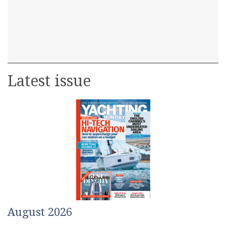
Latest issue
August 2026