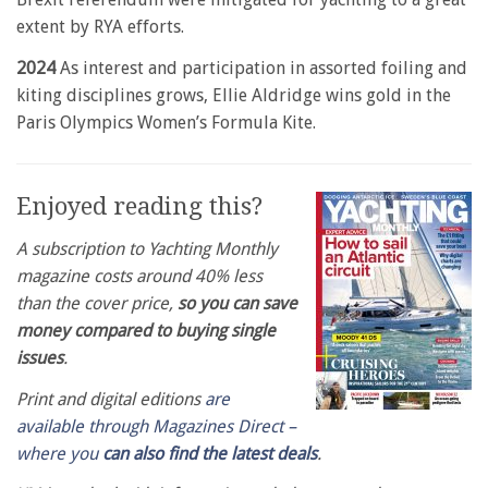
extent by RYA efforts.
2024
As interest and participation in assorted foiling and
kiting disciplines grows, Ellie Aldridge wins gold in the
Paris Olympics Women’s Formula Kite.
Enjoyed reading this?
A subscription to Yachting Monthly
magazine costs around 40% less
than the cover price,
so you can save
money compared to buying single
issues
.
Print and digital editions
are
available through Magazines Direct –
where you
can also find the latest deals
.