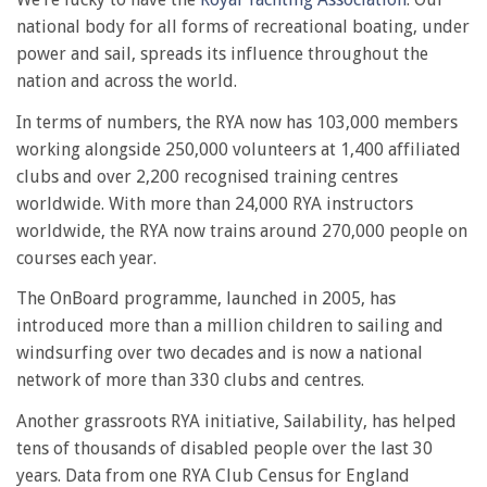
national body for all forms of recreational boating, under
power and sail, spreads its influence throughout the
nation and across the world.
In terms of numbers, the RYA now has 103,000 members
working alongside 250,000 volunteers at 1,400 affiliated
clubs and over 2,200 recognised training centres
worldwide. With more than 24,000 RYA instructors
worldwide, the RYA now trains around 270,000 people on
courses each year.
The OnBoard programme, launched in 2005, has
introduced more than a million children to sailing and
windsurfing over two decades and is now a national
network of more than 330 clubs and centres.
Another grassroots RYA initiative, Sailability, has helped
tens of thousands of disabled people over the last 30
years. Data from one RYA Club Census for England