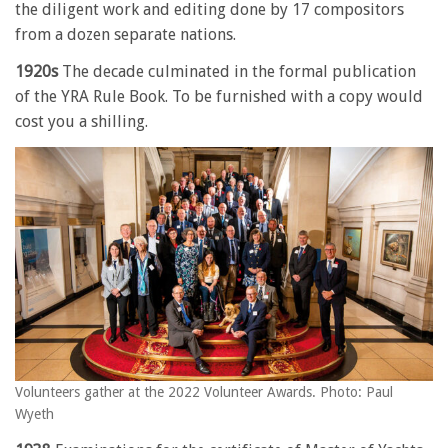
the diligent work and editing done by 17 compositors
from a dozen separate nations.
1920s
The decade culminated in the formal publication
of the YRA Rule Book. To be furnished with a copy would
cost you a shilling.
Volunteers gather at the 2022 Volunteer Awards. Photo: Paul
Wyeth