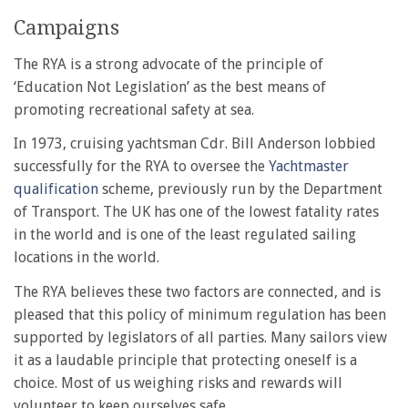
Campaigns
The RYA is a strong advocate of the principle of
‘Education Not Legislation’ as the best means of
promoting recreational safety at sea.
In 1973, cruising yachtsman Cdr. Bill Anderson lobbied
successfully for the RYA to oversee the
Yachtmaster
qualification
scheme, previously run by the Department
of Transport. The UK has one of the lowest fatality rates
in the world and is one of the least regulated sailing
locations in the world.
The RYA believes these two factors are connected, and is
pleased that this policy of minimum regulation has been
supported by legislators of all parties. Many sailors view
it as a laudable principle that protecting oneself is a
choice. Most of us weighing risks and rewards will
volunteer to keep ourselves safe.