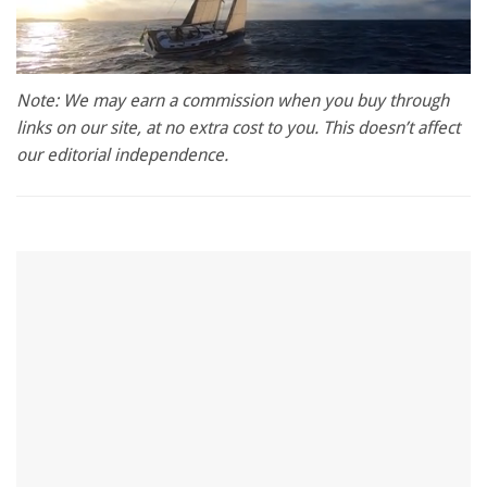
0
seconds
Note: We may earn a commission when you buy through
of
links on our site, at no extra cost to you. This doesn’t affect
1
minute,
our editorial independence.
28
seconds