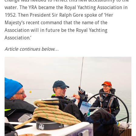
water. The YRA became the Royal Yachting Association in
1952. Then President Sir Ralph Gore spoke of ‘Her
Majesty’s recent command that the name of the
Association will in future be the Royal Yachting
Association.’
Article continues below…