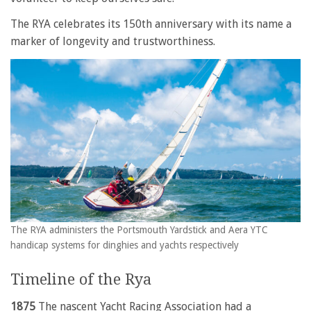
The RYA celebrates its 150th anniversary with its name a
marker of longevity and trustworthiness.
The RYA administers the Portsmouth Yardstick and Aera YTC
handicap systems for dinghies and yachts respectively
Timeline of the Rya
1875
The nascent Yacht Racing Association had a