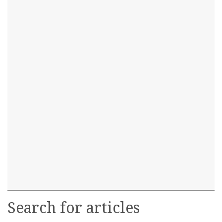
Search for articles