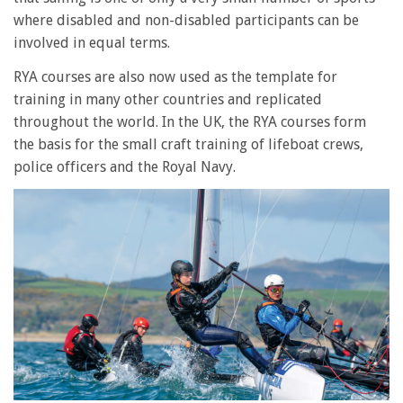
where disabled and non-disabled participants can be
involved in equal terms.
RYA courses are also now used as the template for
training in many other countries and replicated
throughout the world. In the UK, the RYA courses form
the basis for the small craft training of lifeboat crews,
police officers and the Royal Navy.