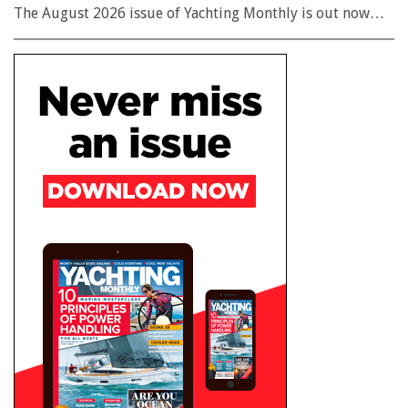
The August 2026 issue of Yachting Monthly is out now…