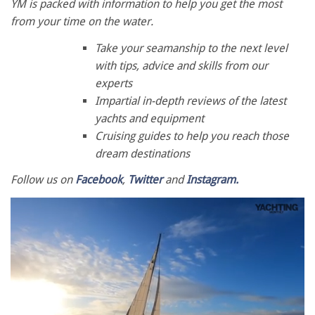
YM is packed with information to help you get the most
from your time on the water.
Take your seamanship to the next level
with tips, advice and skills from our
experts
Impartial in-depth reviews of the latest
yachts and equipment
Cruising guides to help you reach those
dream destinations
Follow us on
Facebook
,
Twitter
and
Instagram.