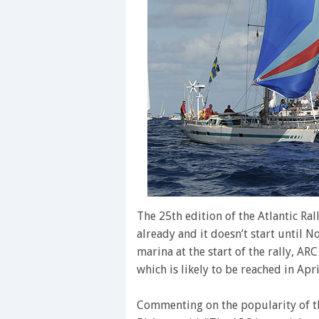
The 25th edition of the Atlantic Ral
already and it doesn’t start until 
marina at the start of the rally, AR
which is likely to be reached in Apri
Commenting on the popularity of t