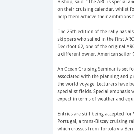
Bishop, said: “The ARC is special an
on their cruising calendar, whilst f
help them achieve their ambitions t
The 25th edition of the rally has al
skippers who sailed in the first AR
Deerfoot 62, one of the original AR
a different owner, American sailor
An Ocean Cruising Seminar is set fo
associated with the planning and pr
the world voyage. Lecturers have be
specialist fields. Special emphasis
expect in terms of weather and equ
Entries are still being accepted fo
Portugal, a trans-Biscay cruising ra
which crosses from Tortola via Ber