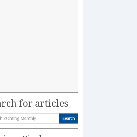
rch for articles
Search
h