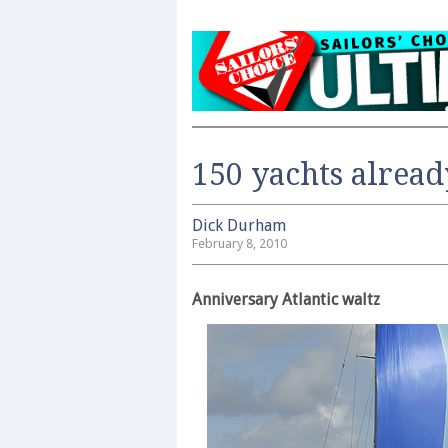
150 yachts alread
Dick Durham
February 8, 2010
Anniversary Atlantic waltz