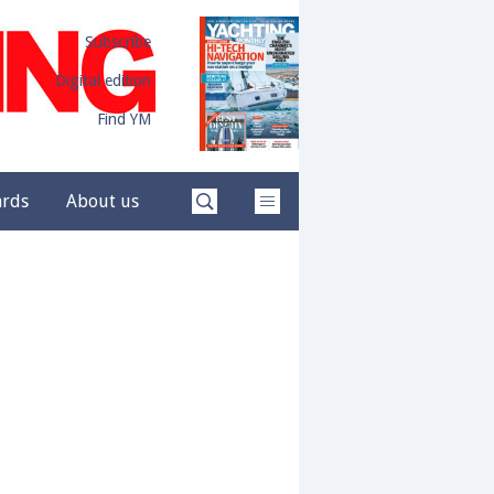
Subscribe
Digital edition
Find YM
ards
About us