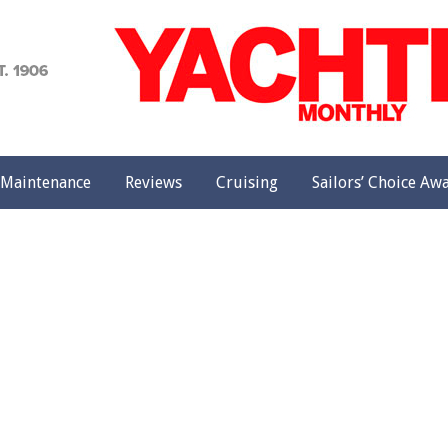
achting
onthly
Maintenance
Reviews
Cruising
Sailors’ Choice Aw