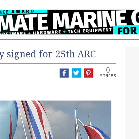
y signed for 25th ARC
0
shares