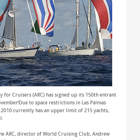
ly for Cruisers (ARC) has signed up its 150th entrant
November!Due to space restrictions in Las Palmas
C 2010 currently has an upper limit of 215 yachts,
l.
he ARC, director of World Cruising Club, Andrew