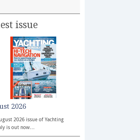
est issue
ust 2026
ugust 2026 issue of Yachting
ly is out now…