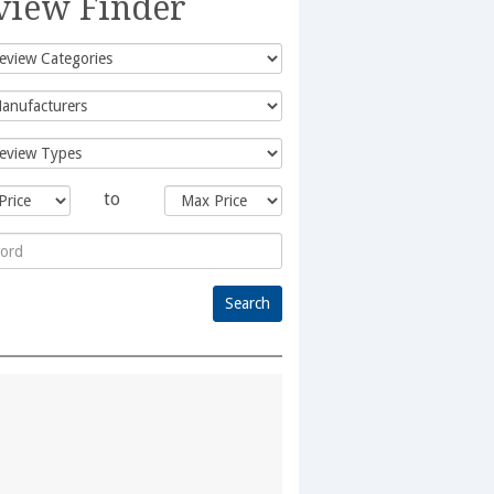
view Finder
to