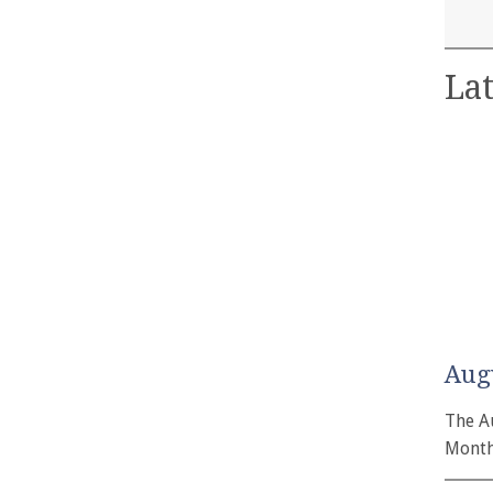
Lat
Aug
The A
Month