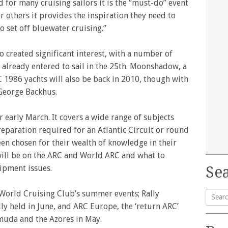
d for many cruising sailors it is the “must-do” event
or others it provides the inspiration they need to
o set off bluewater cruising.”
so created significant interest, with a number of
C already entered to sail in the 25th. Moonshadow, a
C 1986 yachts will also be back in 2010, though with
 George Backhus.
r early March. It covers a wide range of subjects
eparation required for an Atlantic Circuit or round
en chosen for their wealth of knowledge in their
 will be on the ARC and World ARC and what to
ipment issues.
Sea
r World Cruising Club’s summer events; Rally
lly held in June, and ARC Europe, the ‘return ARC’
Searc
muda and the Azores in May.
for: