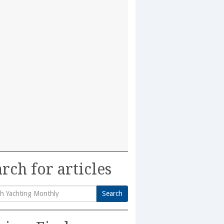
rch for articles
Search
h