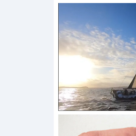
0
seconds
of
1
minute,