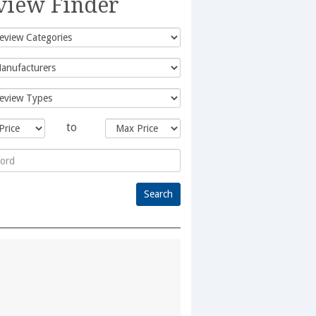
view Finder
to