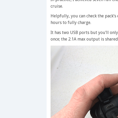
cruise.
Helpfully, you can check the pack’s 
hours to fully charge.
It has two USB ports but you’ll only
once; the 2.1A max output is shared