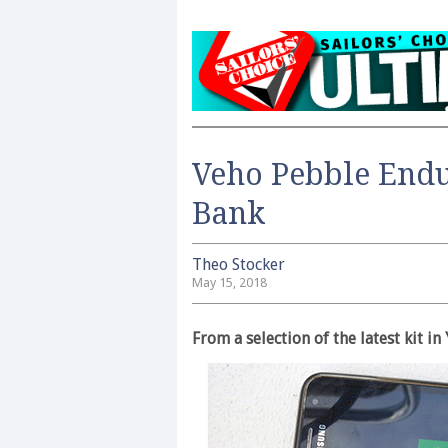
Veho Pebble Endu
Bank
Theo Stocker
May 15, 2018
From a selection of the latest kit 