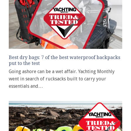
Best dry bags: 7 of the best waterproof backpacks
put to the test
Going ashore can be a wet affair. Yachting Monthly
went in search of rucksacks built to carry your
essentials and…