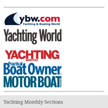
Yachting Monthly Sections