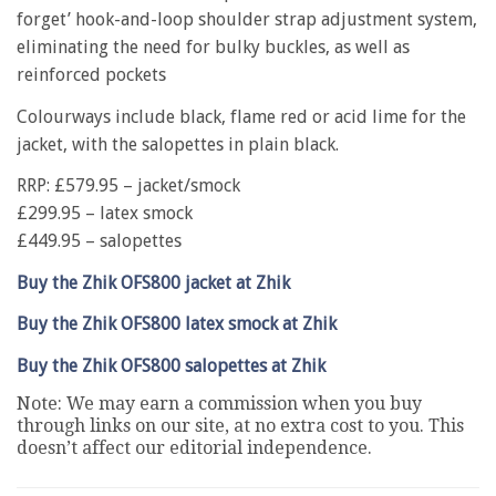
forget’ hook-and-loop shoulder strap adjustment system,
eliminating the need for bulky buckles, as well as
reinforced pockets
Colourways include black, flame red or acid lime for the
jacket, with the salopettes in plain black.
RRP: £579.95 – jacket/smock
£299.95 – latex smock
£449.95 – salopettes
Buy the Zhik OFS800 jacket at Zhik
Buy the Zhik OFS800 latex smock at Zhik
Buy the Zhik OFS800 salopettes at Zhik
Note: We may earn a commission when you buy
through links on our site, at no extra cost to you. This
doesn’t affect our editorial independence.