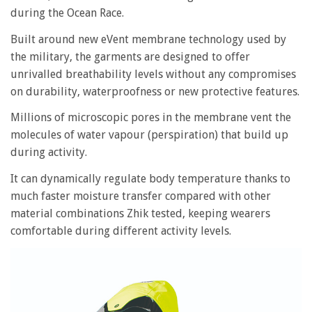
during the Ocean Race.
Built around new eVent membrane technology used by
the military, the garments are designed to offer
unrivalled breathability levels without any compromises
on durability, waterproofness or new protective features.
Millions of microscopic pores in the membrane vent the
molecules of water vapour (perspiration) that build up
during activity.
It can dynamically regulate body temperature thanks to
much faster moisture transfer compared with other
material combinations Zhik tested, keeping wearers
comfortable during different activity levels.