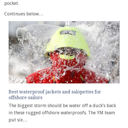
pocket.
Continues below…
Best waterproof jackets and salopettes for
offshore sailors
The biggest storm should be water off a duck’s back
in these rugged offshore waterproofs. The YM team
put six…