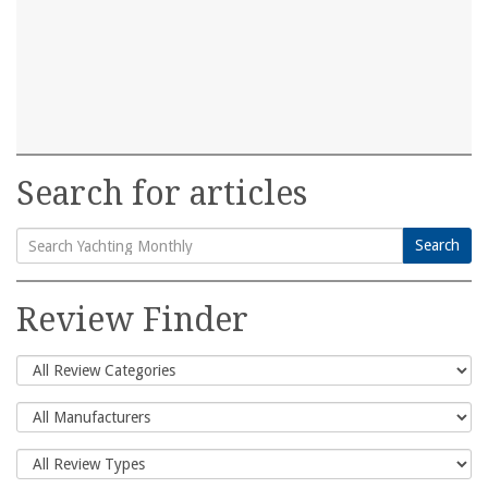
Search for articles
Search
Search
for:
Review Finder