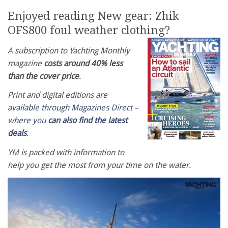
Enjoyed reading New gear: Zhik
OFS800 foul weather clothing?
A subscription to Yachting Monthly
magazine
costs around 40% less
than the cover price
.
Print and digital editions
are
available through Magazines Direct –
where you
can also find the latest
deals
.
YM is packed with information to
help you get the most from your time on the water.