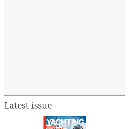
Latest issue