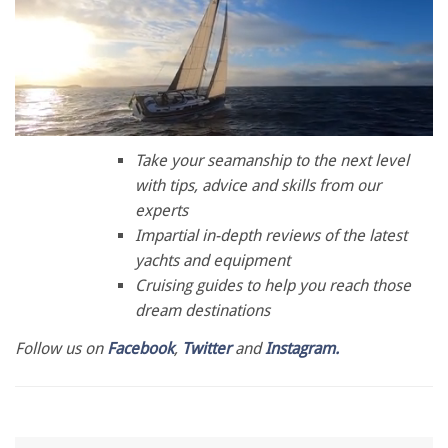
0
of
Take your seamanship to the next level
1
with tips, advice and skills from our
minute,
28
experts
seconds
Impartial in-depth reviews of the latest
yachts and equipment
Cruising guides to help you reach those
dream destinations
Follow us on
Facebook
,
Twitter
and
Instagram.