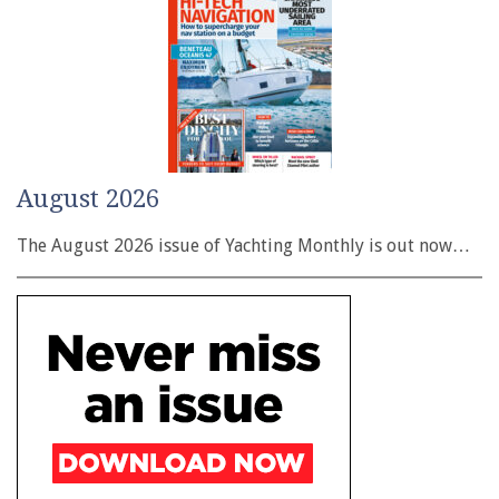
August 2026
The August 2026 issue of Yachting Monthly is out now…