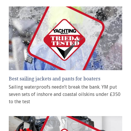
Best sailing jackets and pants for boaters
Sailing waterproofs needn’t break the bank. YM put
seven sets of inshore and coastal oilskins under £350
to the test