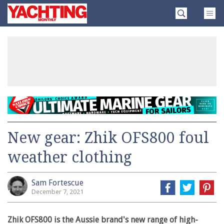
Skip
Yachting
to
Monthly
content
»
New gear: Zhik OFS800 foul
weather clothing
Sam Fortescue
December 7, 2021
Zhik OFS800 is the Aussie brand's new range of high-