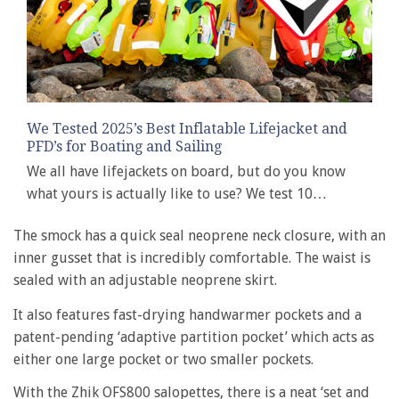
We Tested 2025’s Best Inflatable Lifejacket and
PFD’s for Boating and Sailing
We all have lifejackets on board, but do you know
what yours is actually like to use? We test 10…
The smock has a quick seal neoprene neck closure, with an
inner gusset that is incredibly comfortable. The waist is
sealed with an adjustable neoprene skirt.
It also features fast-drying handwarmer pockets and a
patent-pending ‘adaptive partition pocket’ which acts as
either one large pocket or two smaller pockets.
With the Zhik OFS800 salopettes, there is a neat ‘set and