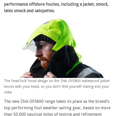
performance offshore foulies, including a jacket, smock,
latex smock and salopettes.
The ‘head lock’ hood design on the Zhik OFS800 waterproof jacket
moves with your head, so you don’t find yourself staring into your
collar
The new Zhik OFS800 range takes its place as the brand’s
top performing foul weather sailing gear, based on more
than 50,000 nautical miles of testing and refinement