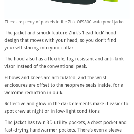
There are plenty of pockets in the Zhik OFS800 waterproof jacket
The jacket and smock feature Zhik’s ‘head lock’ hood
design that moves with your head, so you don’t find
yourself staring into your collar.
The hood also has a flexible, fog resistant and anti-kink
visor instead of the conventional peak.
Elbows and knees are articulated, and the wrist
enclosures are offset to the neoprene seals inside, for a
welcome reduction in bulk.
Reflective and glow in the dark elements make it easier to
spot crew at night or in low-light conditions.
The jacket has twin 3D utility pockets, a chest pocket and
fast-drying handwarmer pockets. There’s even a sleeve