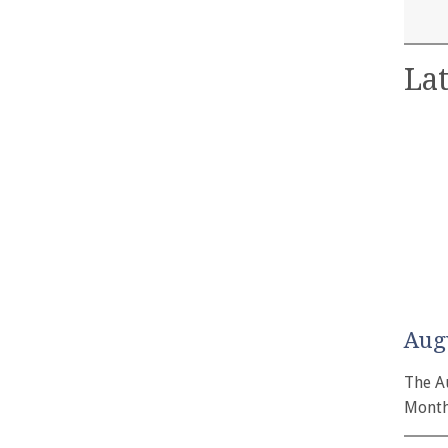
Lat
Aug
The A
Month