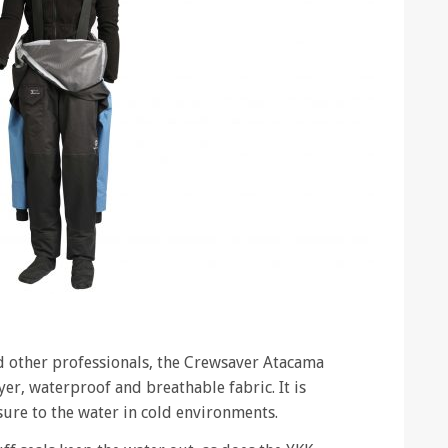
d other professionals, the Crewsaver Atacama
ayer, waterproof and breathable fabric. It is
ure to the water in cold environments.