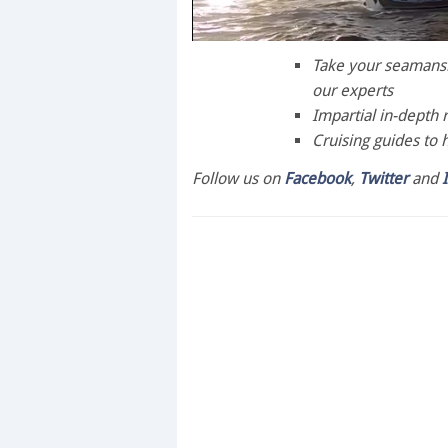
0
of
Take your seamanshi
1
our experts
minute,
28
Impartial in-depth 
seconds
Volume
Cruising guides to 
0%
Follow us on
Facebook
,
Twitter
and