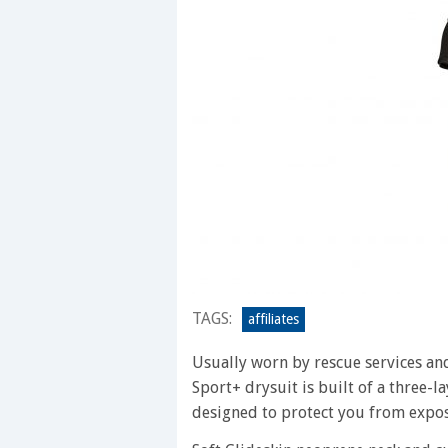
TAGS:
affiliates
Usually worn by rescue services an
Sport+ drysuit is built of a three-l
designed to protect you from expos