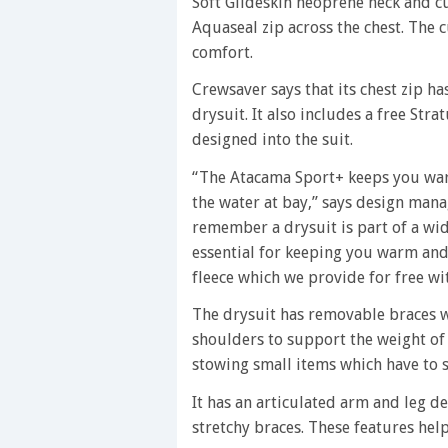
Soft Glideskin neoprene neck and cu
Aquaseal zip across the chest. The 
comfort.
Crewsaver says that its chest zip h
drysuit. It also includes a free Str
designed into the suit.
“The Atacama Sport+ keeps you war
the water at bay,” says design mana
remember a drysuit is part of a wid
essential for keeping you warm and 
fleece which we provide for free wit
The drysuit has removable braces w
shoulders to support the weight of 
stowing small items which have to s
It has an articulated arm and leg d
stretchy braces. These features he