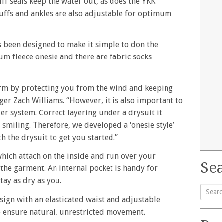
ff seals keep the water out, as does the YKK
cuffs and ankles are also adjustable for optimum
as been designed to make it simple to don the
atum fleece onesie and there are fabric socks
m by protecting you from the wind and keeping
ger Zach Williams. “However, it is also important to
er system. Correct layering under a drysuit it
smiling. Therefore, we developed a ‘onesie style’
h the drysuit to get you started.”
hich attach on the inside and run over your
Sea
the garment. An internal pocket is handy for
tay as dry as you.
esign with an elasticated waist and adjustable
Searc
lp ensure natural, unrestricted movement.
for: