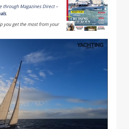
le through Magazines Direct –
eals
.
lp you get the most from your