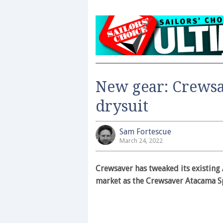
New gear: Crews
drysuit
Sam Fortescue
March 24, 2022
Crewsaver has tweaked its existing 
market as the Crewsaver Atacama S