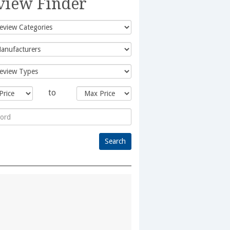
view Finder
to