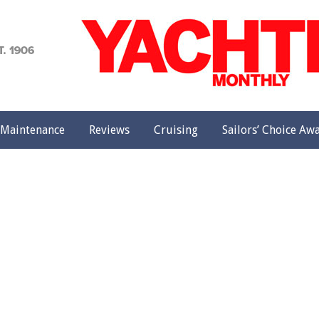
achting
onthly
Maintenance
Reviews
Cruising
Sailors’ Choice Aw