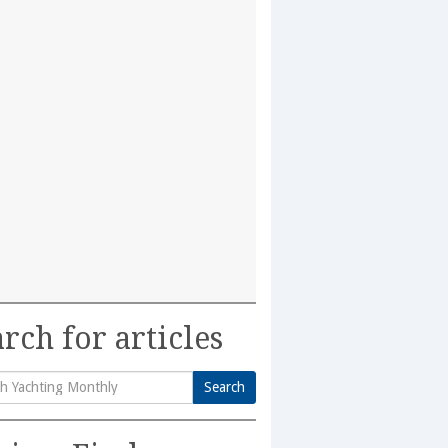
rch for articles
Search
h