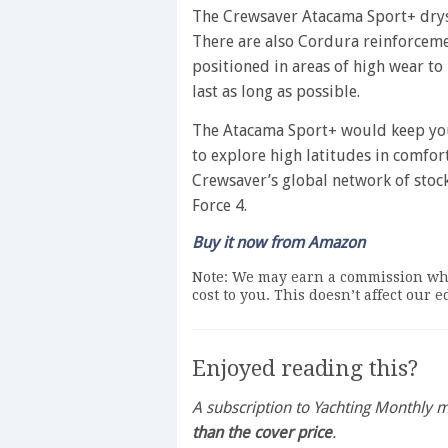
The Crewsaver Atacama Sport+ drysu
There are also Cordura reinforcemen
positioned in areas of high wear to
last as long as possible.
The Atacama Sport+ would keep you
to explore high latitudes in comfort
Crewsaver’s global network of stock
Force 4.
Buy it now from Amazon
Note: We may earn a commission whe
cost to you. This doesn’t affect our 
Enjoyed reading this?
A subscription to Yachting Monthly
than the cover price
.