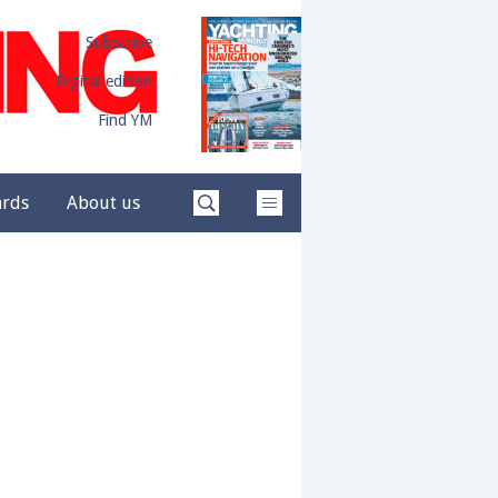
Subscribe
Digital edition
Find YM
ards
About us