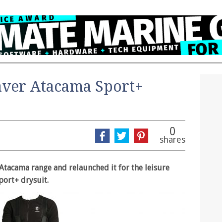
aver Atacama Sport+
0
shares
Atacama range and relaunched it for the leisure
port+ drysuit.