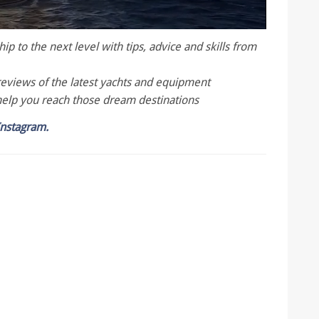
p to the next level with tips, advice and skills from
reviews of the latest yachts and equipment
help you reach those dream destinations
Instagram.