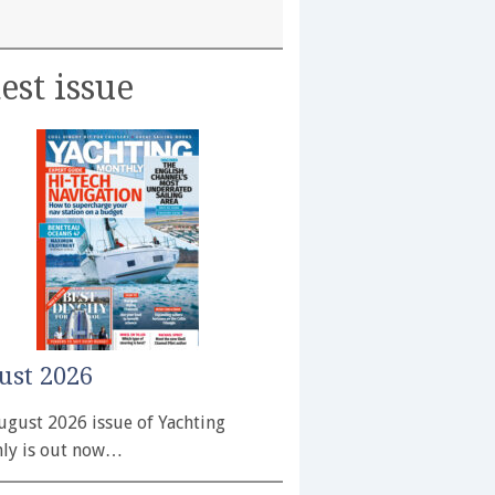
est issue
ust 2026
ugust 2026 issue of Yachting
ly is out now…