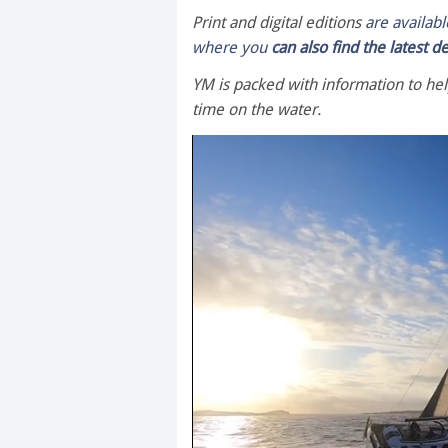
Print and digital editions
are availab
where you
can also find the latest d
YM is packed with information to he
time on the water.