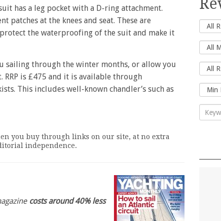
Re
it has a leg pocket with a D-ring attachment.
t patches at the knees and seat. These are
 protect the waterproofing of the suit and make it
 sailing through the winter months, or allow you
. RRP is £475 and it is available through
ists. This includes well-known chandler’s such as
n you buy through links on our site, at no extra
editorial independence.
 magazine
costs around 40% less