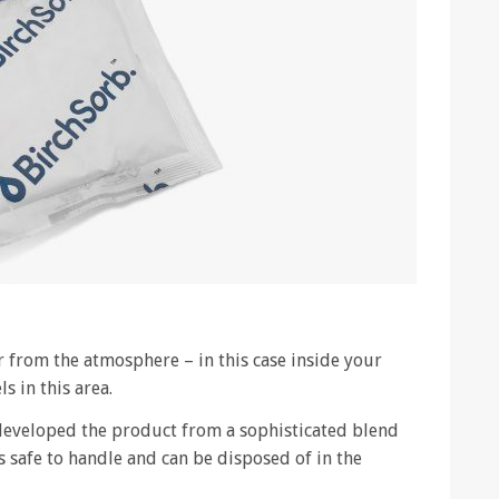
 from the atmosphere – in this case inside your
s in this area.
developed the product from a sophisticated blend
s safe to handle and can be disposed of in the