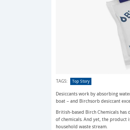
TAGS:
Top Story
Desiccants work by absorbing water
boat – and Birchsorb desiccant excel
British-based Birch Chemicals has 
of chemicals. And yet, the product i
household waste stream.