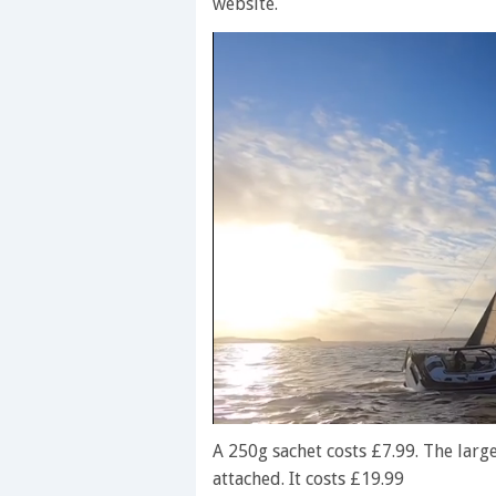
website.
0
seconds
A 250g sachet costs £7.99. The large
of
attached. It costs £19.99
1