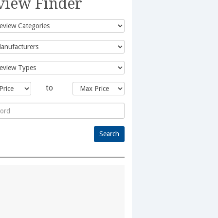
view Finder
to