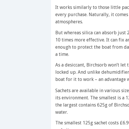
It works similarly to those little pa
every purchase. Naturally, it comes
atmospheres.
But whereas silica can absorb just 2
10 times more effective. It can fix a
enough to protect the boat from d
a time.
As a desiccant, Birchsorb won’t let t
locked up. And unlike dehumidifiers
boat for it to work – an advantage w
Sachets are available in various siz
its environment. The smallest is a 
the largest contains 625g of Birchs
water.
The smallest 125g sachet costs £6.9