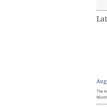
Lat
Aug
The A
Month