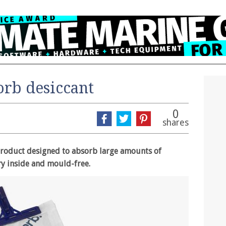
orb desiccant
0
shares
 product designed to absorb large amounts of
y inside and mould-free.