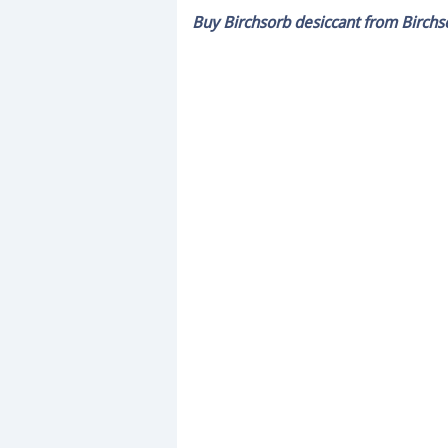
minute,
Buy Birchsorb desiccant from Birchs
28
seconds
Volume
0%