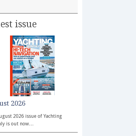
est issue
ust 2026
ugust 2026 issue of Yachting
ly is out now…