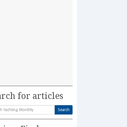
rch for articles
Search
h