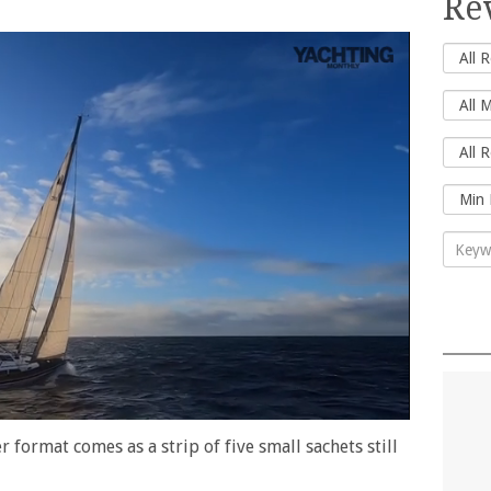
Re
r format comes as a strip of five small sachets still