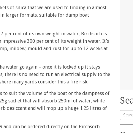
ckets of silica that we are used to finding in almost
 in larger formats, suitable for damp boat
7 per cent of its own weight in water, Birchsorb is
n impressive 300 per cent of its weight in water. It’s
amp, mildew, mould and rust for up to 12 weeks at
he water go again – once it is locked up it stays
, there is no need to run an electrical supply to the
here many yards consider this a fire risk.
es to suit the volume of the boat or the dampness of
Sea
125g sachet that will absorb 250ml of water, while
orb desiccant and will mop up a huge 1.25 litres of
Searc
9 and can be ordered directly on the Birchsorb
for: