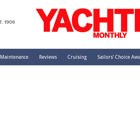
achting
onthly
Maintenance
Reviews
Cruising
Sailors’ Choice Aw