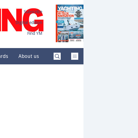
Subscribe
Digital edition
Find YM
ards
About us