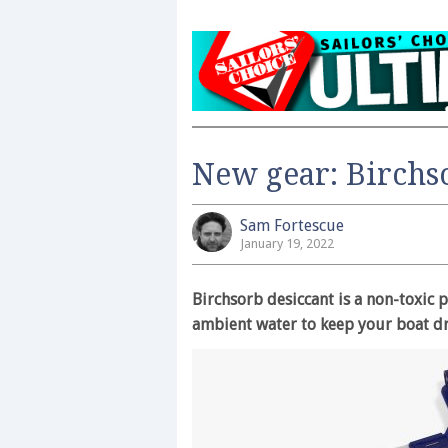
New gear: Birchs
Sam Fortescue
January 19, 2022
Birchsorb desiccant is a non-toxic
ambient water to keep your boat dr