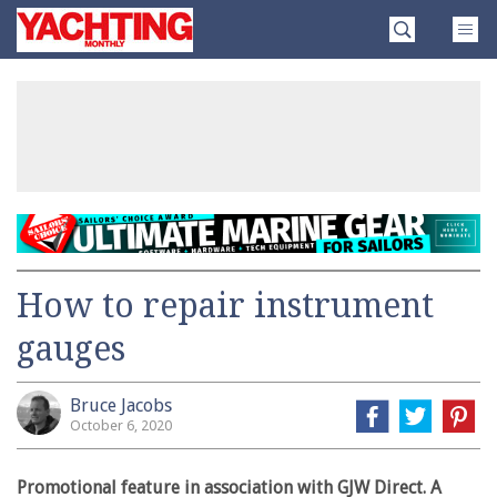
Skip
Yachting
to
Monthly
content
»
How to repair instrument
gauges
Bruce Jacobs
October 6, 2020
Promotional feature in association with GJW Direct. A