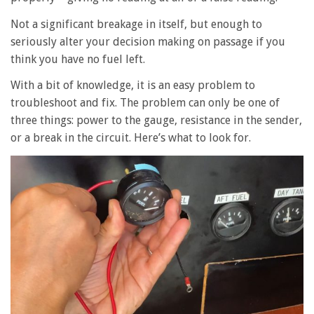
Not a significant breakage in itself, but enough to
seriously alter your decision making on passage if you
think you have no fuel left.
With a bit of knowledge, it is an easy problem to
troubleshoot and fix. The problem can only be one of
three things: power to the gauge, resistance in the sender,
or a break in the circuit. Here’s what to look for.