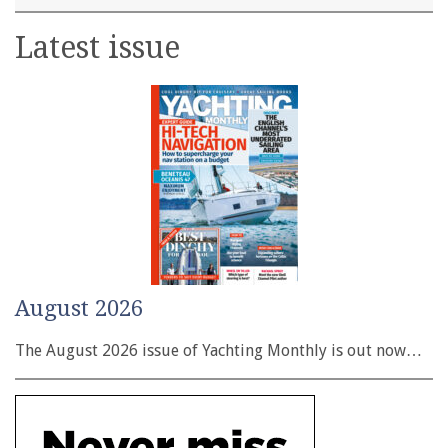
Latest issue
August 2026
The August 2026 issue of Yachting Monthly is out now…