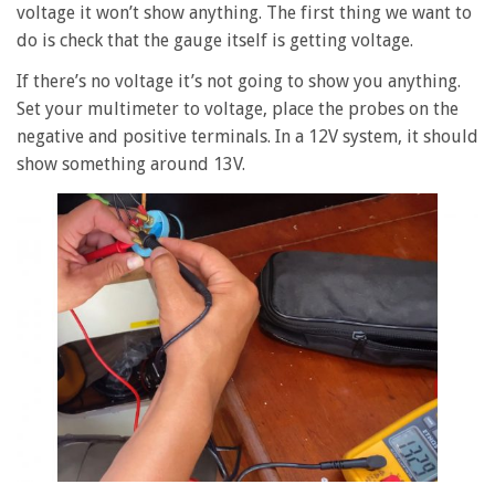
voltage it won’t show anything. The first thing we want to
do is check that the gauge itself is getting voltage.
If there’s no voltage it’s not going to show you anything.
Set your multimeter to voltage, place the probes on the
negative and positive terminals. In a 12V system, it should
show something around 13V.