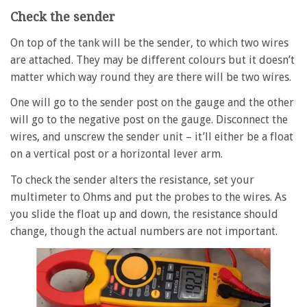
Check the sender
On top of the tank will be the sender, to which two wires
are attached. They may be different colours but it doesn’t
matter which way round they are there will be two wires.
One will go to the sender post on the gauge and the other
will go to the negative post on the gauge. Disconnect the
wires, and unscrew the sender unit – it’ll either be a float
on a vertical post or a horizontal lever arm.
To check the sender alters the resistance, set your
multimeter to Ohms and put the probes to the wires. As
you slide the float up and down, the resistance should
change, though the actual numbers are not important.