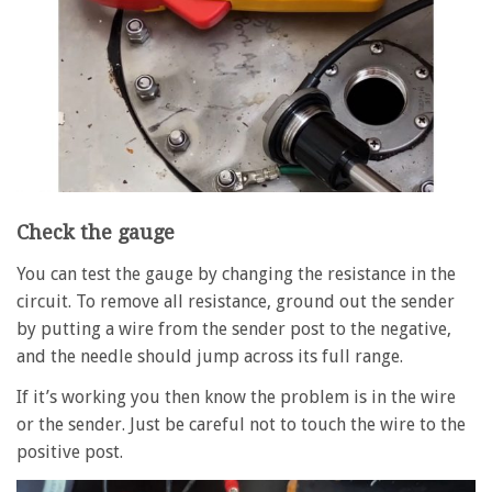
Check the gauge
You can test the gauge by changing the resistance in the
circuit. To remove all resistance, ground out the sender
by putting a wire from the sender post to the negative,
and the needle should jump across its full range.
If it’s working you then know the problem is in the wire
or the sender. Just be careful not to touch the wire to the
positive post.