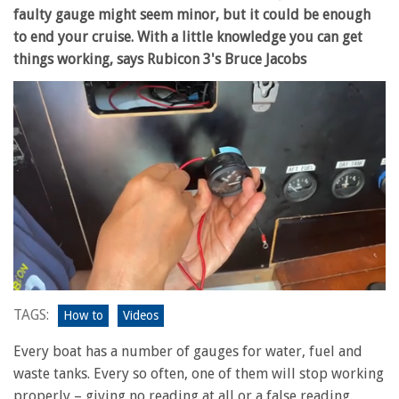
faulty gauge might seem minor, but it could be enough
to end your cruise. With a little knowledge you can get
things working, says Rubicon 3's Bruce Jacobs
0
seconds
TAGS:
How to
Videos
of
12
Every boat has a number of gauges for water, fuel and
minutes,
26
waste tanks. Every so often, one of them will stop working
seconds
properly – giving no reading at all or a false reading.