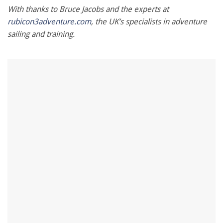
With thanks to Bruce Jacobs and the experts at
rubicon3adventure.com
, the UK’s specialists in adventure
sailing and training.