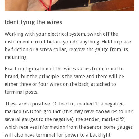
Identifying the wires
Working with your electrical system, switch off the
instrument circuit before you do anything. Held in place
by friction or a screw collar, remove the gauge from its
mounting.
Exact configuration of the wires varies from brand to
brand, but the principle is the same and there will be
either three or four wires on the back, attached to
terminal posts.
These are: a positive DC feed in, marked ‘I’; a negative,
marked GND for ‘ground’ (this may have two wires to link
several gauges to the negative); the sender, marked ‘S’,
which receives information from the sensor; some gauges
will also have terminal for power to a backlight.