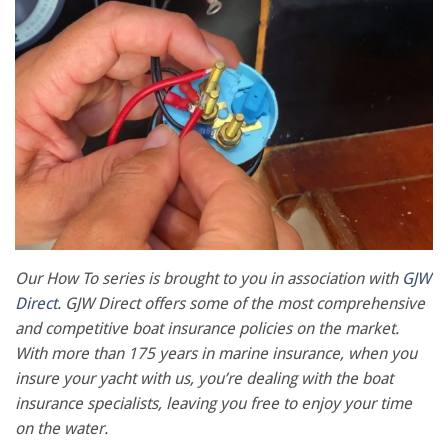
Our How To series is brought to you in association with
GJW
Direct
. GJW Direct offers some of the most comprehensive
and competitive boat insurance policies on the market.
With more than 175 years in marine insurance, when you
insure your yacht with us, you’re dealing with the boat
insurance specialists, leaving you free to enjoy your time
on the water.