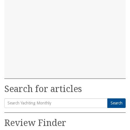
Search for articles
Search
Search
for:
Review Finder