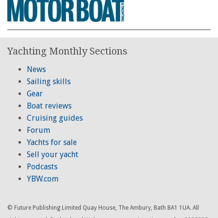
Yachting Monthly Sections
News
Sailing skills
Gear
Boat reviews
Cruising guides
Forum
Yachts for sale
Sell your yacht
Podcasts
YBW.com
© Future Publishing Limited Quay House, The Ambury, Bath BA1 1UA. All