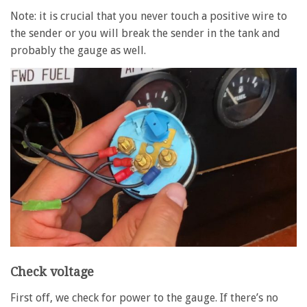
Note: it is crucial that you never touch a positive wire to
the sender or you will break the sender in the tank and
probably the gauge as well.
Check voltage
First off, we check for power to the gauge. If there’s no