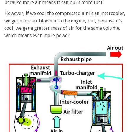
because more air means it can burn more fuel.
However, if we cool the compressed air in an intercooler,
we get more air blown into the engine, but, because it’s
cool, we get a greater mass of air for the same volume,
which means even more power.