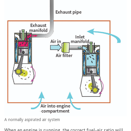
A normally aspirated air system
When an engine is running, the correct fuel-air ratio will