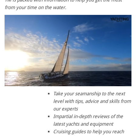
from your time on the water.
0
of
Take your seamanship to the next
1
level with tips, advice and skills from
minute,
28
our experts
seconds
Impartial in-depth reviews of the
latest yachts and equipment
Cruising guides to help you reach