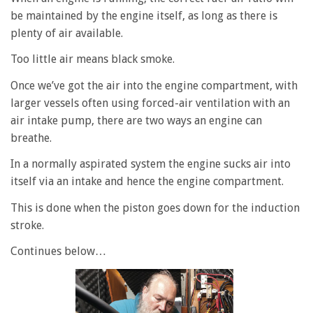
be maintained by the engine itself, as long as there is
plenty of air available.
Too little air means black smoke.
Once we’ve got the air into the engine compartment, with
larger vessels often using forced-air ventilation with an
air intake pump, there are two ways an engine can
breathe.
In a normally aspirated system the engine sucks air into
itself via an intake and hence the engine compartment.
This is done when the piston goes down for the induction
stroke.
Continues below…