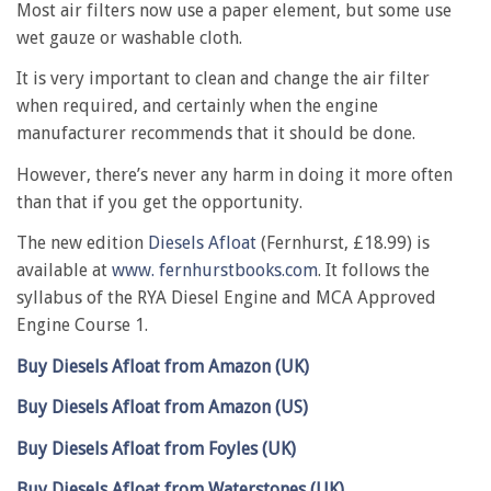
Most air filters now use a paper element, but some use
wet gauze or washable cloth.
It is very important to clean and change the air filter
when required, and certainly when the engine
manufacturer recommends that it should be done.
However, there’s never any harm in doing it more often
than that if you get the opportunity.
The new edition
Diesels Afloat
(Fernhurst, £18.99) is
available at
www. fernhurstbooks.com
. It follows the
syllabus of the RYA Diesel Engine and MCA Approved
Engine Course 1.
Buy Diesels Afloat from Amazon (UK)
Buy Diesels Afloat from Amazon (US)
Buy Diesels Afloat from Foyles (UK)
Buy Diesels Afloat from Waterstones (UK)