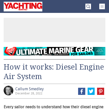
Skip
Yachting
to
Monthly
content
»
How it works: Diesel Engine
Air System
Callum Smedley
December 28, 2022
Every sailor needs to understand how their diesel engine