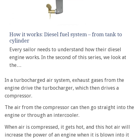
How it works: Diesel fuel system – from tank to
cylinder
Every sailor needs to understand how their diesel
engine works. In the second of this series, we look at
the…
In a turbocharged air system, exhaust gases from the
engine drive the turbocharger, which then drives a
compressor.
The air from the compressor can then go straight into the
engine or through an intercooler.
When air is compressed, it gets hot, and this hot air will
increase the power of an engine when it is blown into it