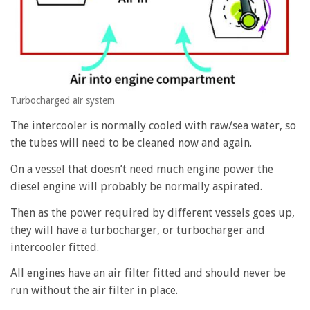
Turbocharged air system
The intercooler is normally cooled with raw/sea water, so
the tubes will need to be cleaned now and again.
On a vessel that doesn’t need much engine power the
diesel engine will probably be normally aspirated.
Then as the power required by different vessels goes up,
they will have a turbocharger, or turbocharger and
intercooler fitted.
All engines have an air filter fitted and should never be
run without the air filter in place.