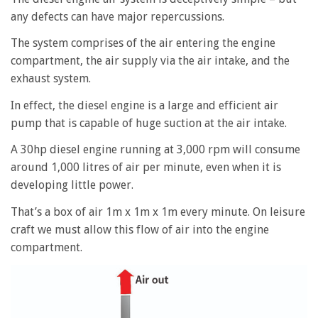
any defects can have major repercussions.
The system comprises of the air entering the engine
compartment, the air supply via the air intake, and the
exhaust system.
In effect, the diesel engine is a large and efficient air
pump that is capable of huge suction at the air intake.
A 30hp diesel engine running at 3,000 rpm will consume
around 1,000 litres of air per minute, even when it is
developing little power.
That’s a box of air 1m x 1m x 1m every minute. On leisure
craft we must allow this flow of air into the engine
compartment.