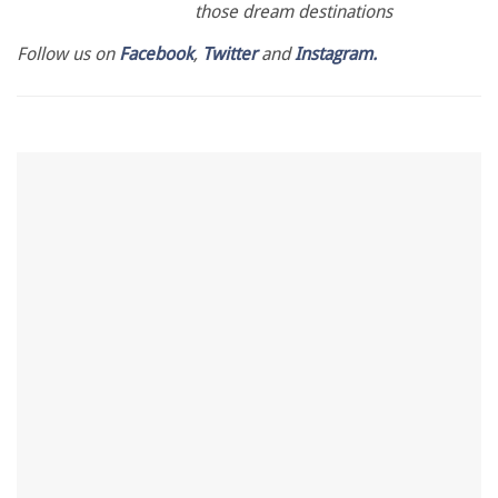
those dream destinations
Follow us on
Facebook
,
Twitter
and
Instagram.