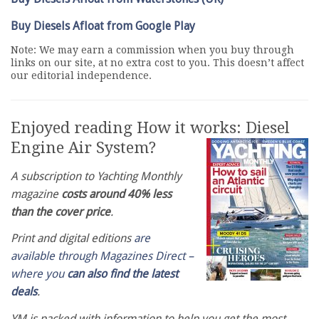
Buy Diesels Afloat from Google Play
Note: We may earn a commission when you buy through
links on our site, at no extra cost to you. This doesn’t affect
our editorial independence.
Enjoyed reading How it works: Diesel
Engine Air System?
A subscription to Yachting Monthly
magazine
costs around 40% less
than the cover price
.
Print and digital editions
are
available through Magazines Direct –
where you
can also find the latest
deals
.
YM is packed with information to help you get the most