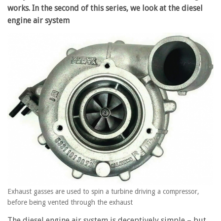
works. In the second of this series, we look at the diesel
engine air system
Exhaust gasses are used to spin a turbine driving a compressor,
before being vented through the exhaust
The diesel engine air system is deceptively simple – but