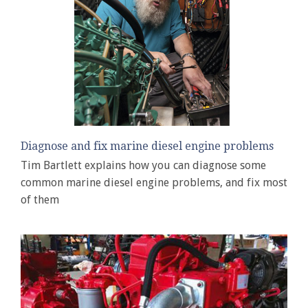
Diagnose and fix marine diesel engine problems
Tim Bartlett explains how you can diagnose some
common marine diesel engine problems, and fix most
of them