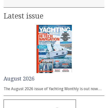
Latest issue
August 2026
The August 2026 issue of Yachting Monthly is out now…