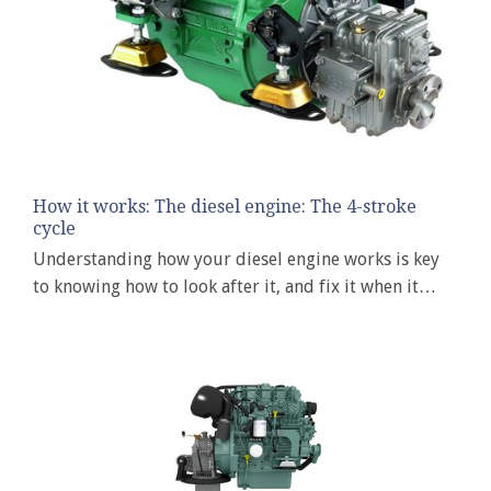
How it works: The diesel engine: The 4-stroke
cycle
Understanding how your diesel engine works is key
to knowing how to look after it, and fix it when it…