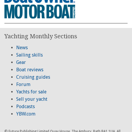
Yachting Monthly Sections
News
Sailing skills
Gear
Boat reviews
Cruising guides
Forum
Yachts for sale
Sell your yacht
Podcasts
YBW.com
© Future Publishing Limited Quay House, The Ambury, Bath BA1 1UA. All