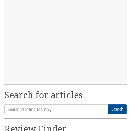
Search for articles
Search
Search
for:
Review Finder