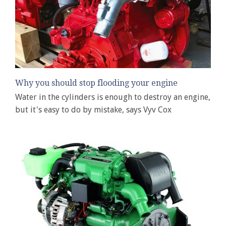
Why you should stop flooding your engine
Water in the cylinders is enough to destroy an engine,
but it's easy to do by mistake, says Vyv Cox