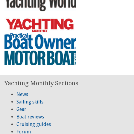
Yachting Monthly Sections
News
Sailing skills
Gear
Boat reviews
Cruising guides
Forum