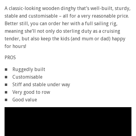
A classic-looking wooden dinghy that’s well-built, sturdy,
stable and customisable – all for a very reasonable price.
Better still, you can order her with a full sailing rig,
meaning she’ll not only do sterling duty as a cruising
tender, but also keep the kids (and mum or dad) happy
for hours!
PROS
■ Ruggedly built
■ Customisable
■ Stiff and stable under way
■ Very good to row
■ Good value