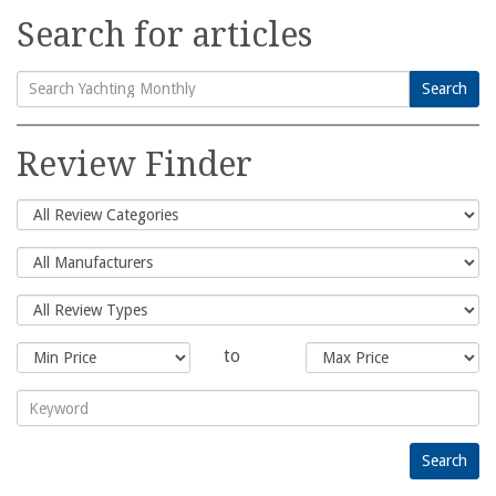
Search for articles
Search
Search
for:
Review Finder
to