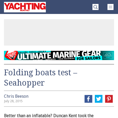
Skip
Yachting
to
Monthly
content
»
Folding boats test –
Seahopper
Chris Beeson
July 28, 2015
Better than an inflatable? Duncan Kent took the