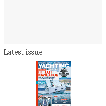
Latest issue