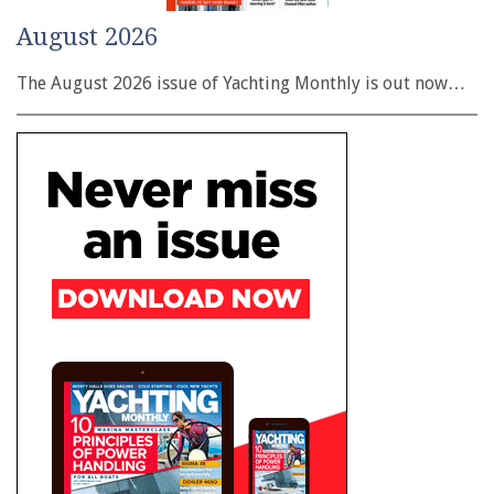
August 2026
The August 2026 issue of Yachting Monthly is out now…