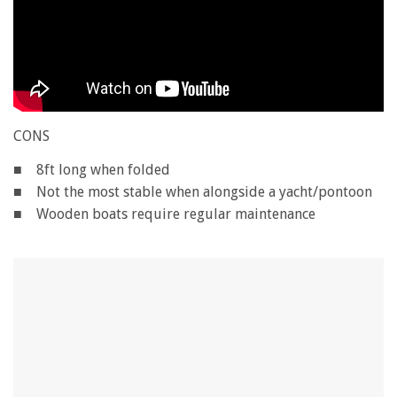
CONS
■ 8ft long when folded
■ Not the most stable when alongside a yacht/pontoon
■ Wooden boats require regular maintenance