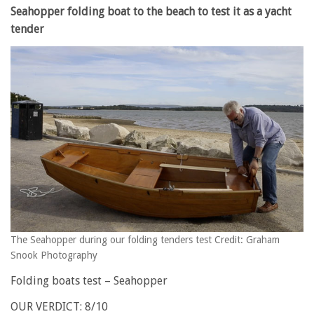
Seahopper folding boat to the beach to test it as a yacht
tender
The Seahopper during our folding tenders test Credit: Graham
Snook Photography
Folding boats test – Seahopper
OUR VERDICT: 8/10