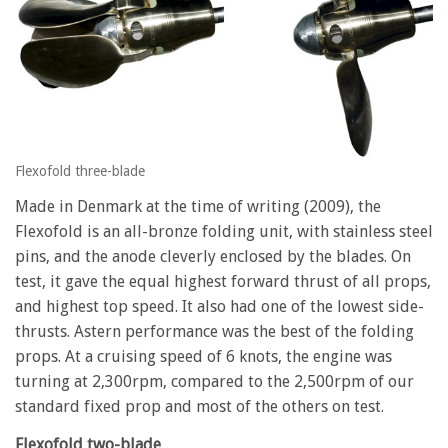
Flexofold three-blade
Made in Denmark at the time of writing (2009), the
Flexofold is an all-bronze folding unit, with stainless steel
pins, and the anode cleverly enclosed by the blades. On
test, it gave the equal highest forward thrust of all props,
and highest top speed. It also had one of the lowest side-
thrusts. Astern performance was the best of the folding
props. At a cruising speed of 6 knots, the engine was
turning at 2,300rpm, compared to the 2,500rpm of our
standard fixed prop and most of the others on test.
Flexofold two-blade