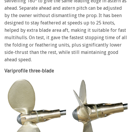
swivelling 180º to give the same leading edge in astern as
ahead. Separate ahead and astern pitch can be adjusted
by the owner without dismantling the prop. It has been
designed to stay feathered at speeds up to 25 knots,
helped by extra blade area aft, making it suitable for fast
multihulls. On test, it gave the fastest stopping time of all
the folding or feathering units, plus significantly lower
side-thrust than the rest, while still maintaining good
ahead speed.
Variprofile three-blade