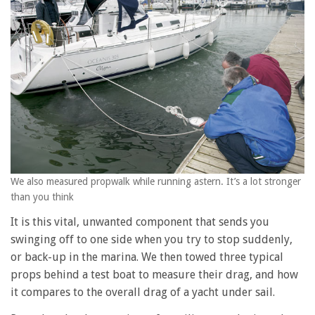
We also measured propwalk while running astern. It’s a lot stronger
than you think
It is this vital, unwanted component that sends you
swinging off to one side when you try to stop suddenly,
or back-up in the marina. We then towed three typical
props behind a test boat to measure their drag, and how
it compares to the overall drag of a yacht under sail.