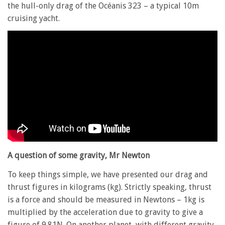
the hull-only drag of the Océanis 323 – a typical 10m
cruising yacht.
A question of some gravity, Mr Newton
To keep things simple, we have presented our drag and
thrust figures in kilograms (kg). Strictly speaking, thrust
is a force and should be measured in Newtons – 1kg is
multiplied by the acceleration due to gravity to give a
figure of 9.81N. On another planet, with different gravity,