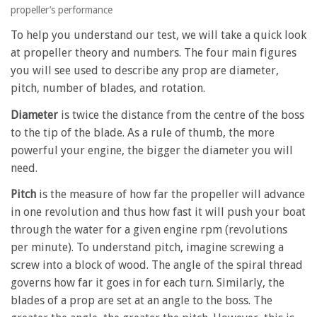
propeller’s performance
To help you understand our test, we will take a quick look
at propeller theory and numbers. The four main figures
you will see used to describe any prop are diameter,
pitch, number of blades, and rotation.
Diameter
is twice the distance from the centre of the boss
to the tip of the blade. As a rule of thumb, the more
powerful your engine, the bigger the diameter you will
need.
Pitch
is the measure of how far the propeller will advance
in one revolution and thus how fast it will push your boat
through the water for a given engine rpm (revolutions
per minute). To understand pitch, imagine screwing a
screw into a block of wood. The angle of the spiral thread
governs how far it goes in for each turn. Similarly, the
blades of a prop are set at an angle to the boss. The