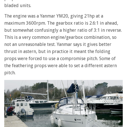
bladed units.
The engine was a Yanmar YM20, giving 21hp at a
maximum 3600rpm. The gearbox ratio is 2.6:1 in ahead,
but somewhat confusingly a higher ratio of 3:1 in reverse.
This is a very common engine/gearbox combination, so
not an unreasonable test. Yanmar says it gives better
thrust in astern, but in practice it meant the folding
props were forced to use a compromise pitch. Some of
the feathering props were able to set a different astern
pitch.