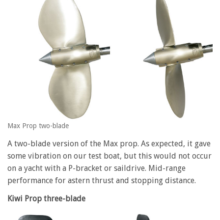
Max Prop two-blade
A two-blade version of the Max prop. As expected, it gave
some vibration on our test boat, but this would not occur
on a yacht with a P-bracket or saildrive. Mid-range
performance for astern thrust and stopping distance.
Kiwi Prop three-blade