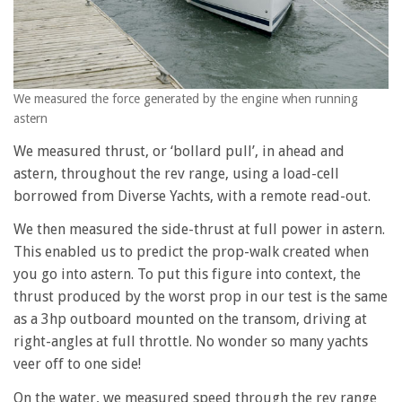
We measured the force generated by the engine when running
astern
We measured thrust, or ‘bollard pull’, in ahead and
astern, throughout the rev range, using a load-cell
borrowed from Diverse Yachts, with a remote read-out.
We then measured the side-thrust at full power in astern.
This enabled us to predict the prop-walk created when
you go into astern. To put this figure into context, the
thrust produced by the worst prop in our test is the same
as a 3hp outboard mounted on the transom, driving at
right-angles at full throttle. No wonder so many yachts
veer off to one side!
On the water, we measured speed through the rev range