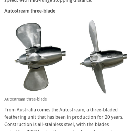
speed, with mid-range stopping distance.
Autostream three-blade
Autostream three-blade
From Australia comes the Autostream, a three-bladed
feathering unit that has been in production for 20 years.
Construction is all-stainless steel, with the blades