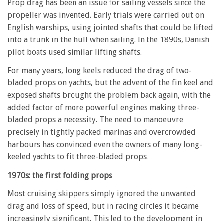
Prop drag has been an issue for sailing vessels since the
propeller was invented. Early trials were carried out on
English warships, using jointed shafts that could be lifted
into a trunk in the hull when sailing. In the 1890s, Danish
pilot boats used similar lifting shafts.
For many years, long keels reduced the drag of two-
bladed props on yachts, but the advent of the fin keel and
exposed shafts brought the problem back again, with the
added factor of more powerful engines making three-
bladed props a necessity. The need to manoeuvre
precisely in tightly packed marinas and overcrowded
harbours has convinced even the owners of many long-
keeled yachts to fit three-bladed props.
1970s: the first folding props
Most cruising skippers simply ignored the unwanted
drag and loss of speed, but in racing circles it became
increasingly significant. This led to the development in