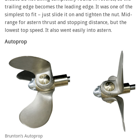
trailing edge becomes the leading edge. It was one of the
simplest to fit – just slide it on and tighten the nut. Mid-
range for astern thrust and stopping distance, but the
lowest top speed. It also went easily into astern.
Autoprop
Brunton’s Autoprop