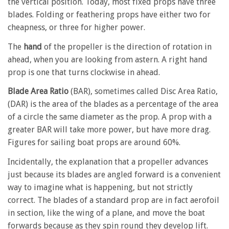
the vertical position. Today, most fixed props have three
blades. Folding or feathering props have either two for
cheapness, or three for higher power.
The
hand
of the propeller is the direction of rotation in
ahead, when you are looking from astern. A right hand
prop is one that turns clockwise in ahead.
Blade Area Ratio
(BAR), sometimes called Disc Area Ratio,
(DAR) is the area of the blades as a percentage of the area
of a circle the same diameter as the prop. A prop with a
greater BAR will take more power, but have more drag.
Figures for sailing boat props are around 60%.
Incidentally, the explanation that a propeller advances
just because its blades are angled forward is a convenient
way to imagine what is happening, but not strictly
correct. The blades of a standard prop are in fact aerofoil
in section, like the wing of a plane, and move the boat
forwards because as they spin round they develop lift.