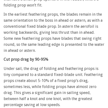
folding prop won’t fit.
In the earliest feathering props, the blades remain in the
same orientation to the boss in ahead or astern, as with a
conventional fixed blade prop. In astern the aerofoil is
working backwards, giving less thrust than in ahead.
Some new feathering props have blades that swing right
round, so the same leading edge is presented to the water
in ahead or astern.
Cut prop drag by 90-95%
Under sail, the drag of folding and feathering props is
tiny compared to a standard fixed-blade unit. Feathering
props create about 5-10% of a fixed prop’s drag,
sometimes less, while folding props have almost zero
drag. This gives a significant gain in sailing speed,
between half a knot and one knot, with the greatest
percentage saving at low speeds.