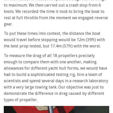
to maximum. We then carried out a crash stop from 6
knots. We recorded the time it took to bring the boat to
rest at full throttle from the moment we engaged reverse
gear.
To put these times into context, the distance the boat
would travel before stopping would be 12m (39ft) with
the best prop tested, but 17.4m (57ft) with the worst.
To measure the drag of all 18 propellers precisely
enough to compare them with one another, making
allowances for different yacht hull forms, we would have
had to build a sophisticated testing rig, hire a team of
scientists and spend several days in a research laboratory
with a very large towing tank. Our objective was just to
demonstrate the difference in drag caused by different
types of propeller.