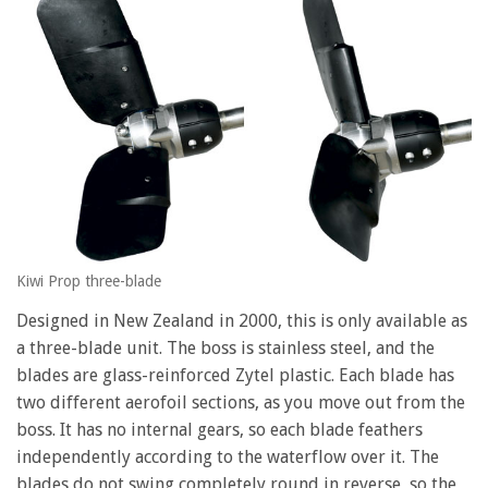
Kiwi Prop three-blade
Designed in New Zealand in 2000, this is only available as
a three-blade unit. The boss is stainless steel, and the
blades are glass-reinforced Zytel plastic. Each blade has
two different aerofoil sections, as you move out from the
boss. It has no internal gears, so each blade feathers
independently according to the waterflow over it. The
blades do not swing completely round in reverse, so the