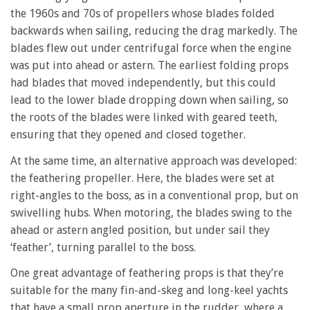
the 1960s and 70s of propellers whose blades folded
backwards when sailing, reducing the drag markedly. The
blades flew out under centrifugal force when the engine
was put into ahead or astern. The earliest folding props
had blades that moved independently, but this could
lead to the lower blade dropping down when sailing, so
the roots of the blades were linked with geared teeth,
ensuring that they opened and closed together.
At the same time, an alternative approach was developed:
the feathering propeller. Here, the blades were set at
right-angles to the boss, as in a conventional prop, but on
swivelling hubs. When motoring, the blades swing to the
ahead or astern angled position, but under sail they
‘feather’, turning parallel to the boss.
One great advantage of feathering props is that they’re
suitable for the many fin-and-skeg and long-keel yachts
that have a small prop aperture in the rudder, where a