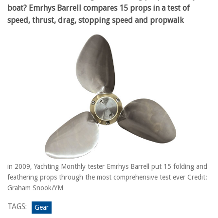
boat? Emrhys Barrell compares 15 props in a test of
speed, thrust, drag, stopping speed and propwalk
in 2009, Yachting Monthly tester Emrhys Barrell put 15 folding and
feathering props through the most comprehensive test ever Credit:
Graham Snook/YM
TAGS:
Gear