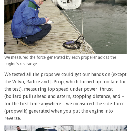
We measured the force generated by each propeller across the
engine’s rev range
We tested all the props we could get our hands on (except
the Volvo, Radice and J-Prop, which turned up too late for
the test), measuring top speed under power, thrust
(bollard pull) ahead and astern, stopping distance, and –
for the first time anywhere – we measured the side-force
(propwalk) generated when you put the engine into
reverse.