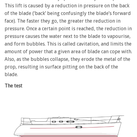
This lift is caused by a reduction in pressure on the back
of the blade (‘back’ being confusingly the blade’s forward
face). The faster they go, the greater the reduction in
pressure. Once a certain point is reached, the reduction in
pressure causes the water next to the blade to vapourise,
and form bubbles. This is called cavitation, and limits the
amount of power that a given area of blade can cope with.
Also, as the bubbles collapse, they erode the metal of the
prop, resulting in surface pitting on the back of the
blade.
The test