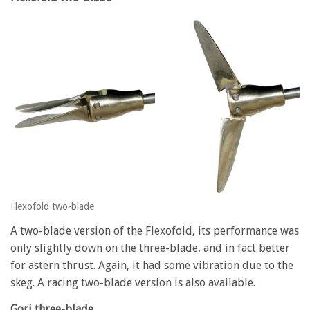
Flexofold two-blade
A two-blade version of the Flexofold, its performance was
only slightly down on the three-blade, and in fact better
for astern thrust. Again, it had some vibration due to the
skeg. A racing two-blade version is also available.
Gori three-blade