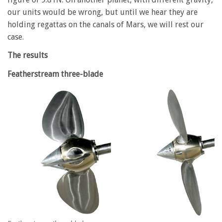
our units would be wrong, but until we hear they are
holding regattas on the canals of Mars, we will rest our
case.
The results
Featherstream three-blade