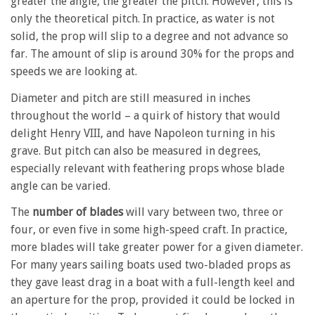
greater the angle, the greater the pitch. However, this is
only the theoretical pitch. In practice, as water is not
solid, the prop will slip to a degree and not advance so
far. The amount of slip is around 30% for the props and
speeds we are looking at.
Diameter and pitch are still measured in inches
throughout the world – a quirk of history that would
delight Henry VIII, and have Napoleon turning in his
grave. But pitch can also be measured in degrees,
especially relevant with feathering props whose blade
angle can be varied.
The
number of blades
will vary between two, three or
four, or even five in some high-speed craft. In practice,
more blades will take greater power for a given diameter.
For many years sailing boats used two-bladed props as
they gave least drag in a boat with a full-length keel and
an aperture for the prop, provided it could be locked in