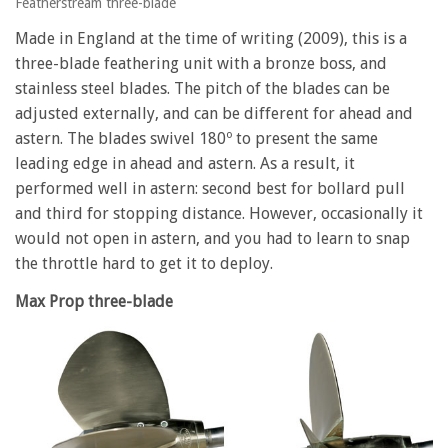
Featherstream three-blade
Made in England at the time of writing (2009), this is a
three-blade feathering unit with a bronze boss, and
stainless steel blades. The pitch of the blades can be
adjusted externally, and can be different for ahead and
astern. The blades swivel 180º to present the same
leading edge in ahead and astern. As a result, it
performed well in astern: second best for bollard pull
and third for stopping distance. However, occasionally it
would not open in astern, and you had to learn to snap
the throttle hard to get it to deploy.
Max Prop three-blade