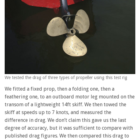
We tested the drag of three types of propeller using this test rig
We fitted a fixed prop, then a folding one, then a
feathering one, to an outboard motor leg mounted on the
transom of a lightweight 14ft skiff. We then towed the
skiff at speeds up to 7 knots, and measured the
difference in drag. We don’t claim this gave us the last
degree of accuracy, but it was sufficient to compare with
published drag figures. We then compared this drag to