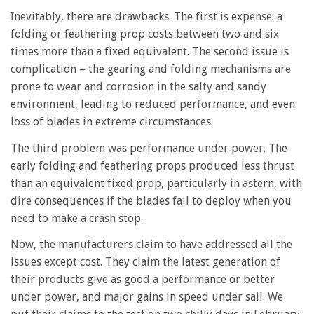
Inevitably, there are drawbacks. The first is expense: a
folding or feathering prop costs between two and six
times more than a fixed equivalent. The second issue is
complication – the gearing and folding mechanisms are
prone to wear and corrosion in the salty and sandy
environment, leading to reduced performance, and even
loss of blades in extreme circumstances.
The third problem was performance under power. The
early folding and feathering props produced less thrust
than an equivalent fixed prop, particularly in astern, with
dire consequences if the blades fail to deploy when you
need to make a crash stop.
Now, the manufacturers claim to have addressed all the
issues except cost. They claim the latest generation of
their products give as good a performance or better
under power, and major gains in speed under sail. We