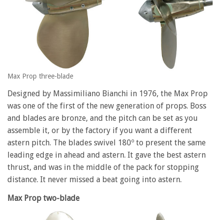
Max Prop three-blade
Designed by Massimiliano Bianchi in 1976, the Max Prop
was one of the first of the new generation of props. Boss
and blades are bronze, and the pitch can be set as you
assemble it, or by the factory if you want a different
astern pitch. The blades swivel 180º to present the same
leading edge in ahead and astern. It gave the best astern
thrust, and was in the middle of the pack for stopping
distance. It never missed a beat going into astern.
Max Prop two-blade