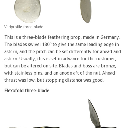
Variprofile three-blade
This is a three-blade feathering prop, made in Germany.
The blades swivel 180º to give the same leading edge in
astern, and the pitch can be set differently for ahead and
astern. Usually, this is set in advance for the customer,
but can be altered on site. Blades and boss are bronze,
with stainless pins, and an anode aft of the nut. Ahead
thrust was low, but stopping distance was good.
Flexofold three-blade