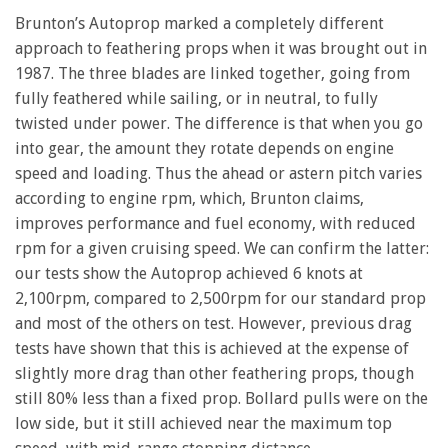
Brunton’s Autoprop marked a completely different
approach to feathering props when it was brought out in
1987. The three blades are linked together, going from
fully feathered while sailing, or in neutral, to fully
twisted under power. The difference is that when you go
into gear, the amount they rotate depends on engine
speed and loading. Thus the ahead or astern pitch varies
according to engine rpm, which, Brunton claims,
improves performance and fuel economy, with reduced
rpm for a given cruising speed. We can confirm the latter:
our tests show the Autoprop achieved 6 knots at
2,100rpm, compared to 2,500rpm for our standard prop
and most of the others on test. However, previous drag
tests have shown that this is achieved at the expense of
slightly more drag than other feathering props, though
still 80% less than a fixed prop. Bollard pulls were on the
low side, but it still achieved near the maximum top