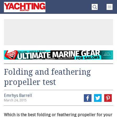
Skip
Yachting
to
Monthly
content
»
Folding and feathering
propeller test
Emrhys Barrell
March 24, 2015
Which is the best folding or feathering propeller for your