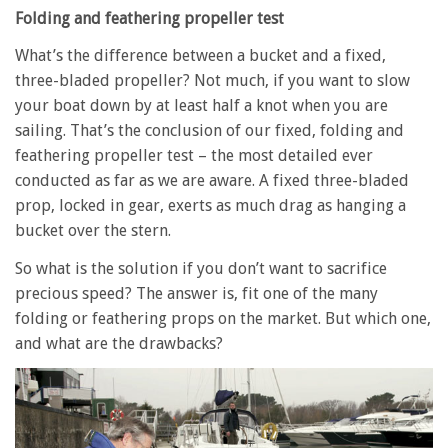
Folding and feathering propeller test
What’s the difference between a bucket and a fixed,
three-bladed propeller? Not much, if you want to slow
your boat down by at least half a knot when you are
sailing. That’s the conclusion of our fixed, folding and
feathering propeller test – the most detailed ever
conducted as far as we are aware. A fixed three-bladed
prop, locked in gear, exerts as much drag as hanging a
bucket over the stern.
So what is the solution if you don’t want to sacrifice
precious speed? The answer is, fit one of the many
folding or feathering props on the market. But which one,
and what are the drawbacks?