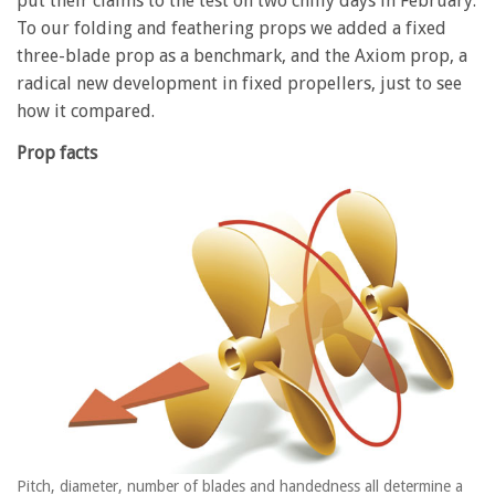
put their claims to the test on two chilly days in February.
To our folding and feathering props we added a fixed
three-blade prop as a benchmark, and the Axiom prop, a
radical new development in fixed propellers, just to see
how it compared.
Prop facts
Pitch, diameter, number of blades and handedness all determine a