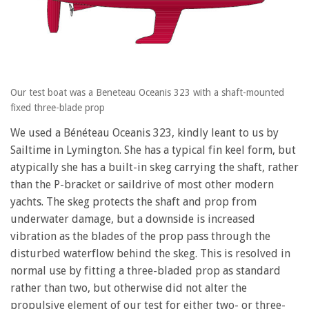
Our test boat was a Beneteau Oceanis 323 with a shaft-mounted
fixed three-blade prop
We used a Bénéteau Oceanis 323, kindly leant to us by
Sailtime in Lymington. She has a typical fin keel form, but
atypically she has a built-in skeg carrying the shaft, rather
than the P-bracket or saildrive of most other modern
yachts. The skeg protects the shaft and prop from
underwater damage, but a downside is increased
vibration as the blades of the prop pass through the
disturbed waterflow behind the skeg. This is resolved in
normal use by fitting a three-bladed prop as standard
rather than two, but otherwise did not alter the
propulsive element of our test for either two- or three-