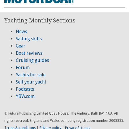
Yachting Monthly Sections
News
Sailing skills
Gear
Boat reviews
Cruising guides
Forum
Yachts for sale
Sell your yacht
Podcasts
YBW.com
© Future Publishing Limited Quay House, The Ambury, Bath BA1 1UA. All
rights reserved. England and Wales company registration number 2008885.
Terms & conditions
|
Privacy policy
|
Privacy Settings