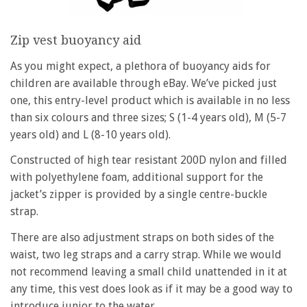
Zip vest buoyancy aid
As you might expect, a plethora of buoyancy aids for
children are available through eBay. We’ve picked just
one, this entry-level product which is available in no less
than six colours and three sizes; S (1-4 years old), M (5-7
years old) and L (8-10 years old).
Constructed of high tear resistant 200D nylon and filled
with polyethylene foam, additional support for the
jacket’s zipper is provided by a single centre-buckle
strap.
There are also adjustment straps on both sides of the
waist, two leg straps and a carry strap. While we would
not recommend leaving a small child unattended in it at
any time, this vest does look as if it may be a good way to
introduce junior to the water.