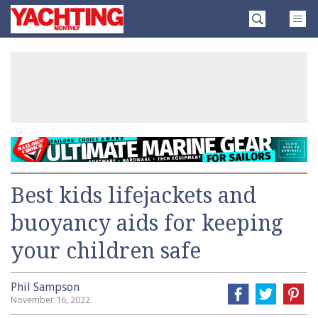
Skip
Yachting
to
Monthly
content
»
Best kids lifejackets and
buoyancy aids for keeping
your children safe
Phil Sampson
November 16, 2022