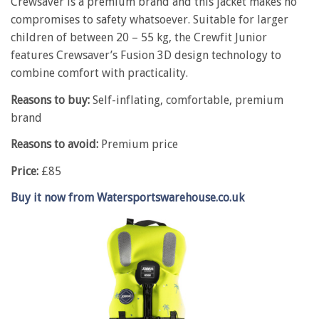
Crewsaver is a premium brand and this jacket makes no
compromises to safety whatsoever. Suitable for larger
children of between 20 – 55 kg, the Crewfit Junior
features Crewsaver’s Fusion 3D design technology to
combine comfort with practicality.
Reasons to buy:
Self-inflating, comfortable, premium
brand
Reasons to avoid:
Premium price
Price:
£85
Buy it now from Watersportswarehouse.co.uk