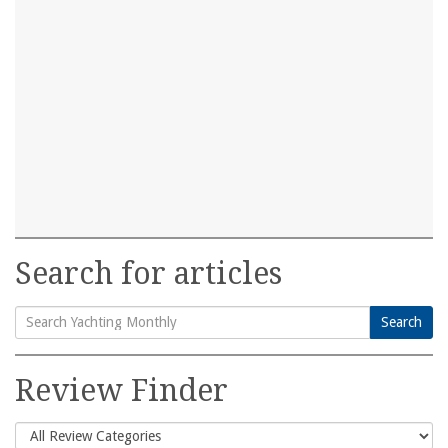
Search for articles
Search
Search
for:
Review Finder