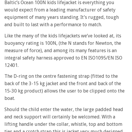
Baltic’s Ocean 100N kids lifejacket is everything you
would expect from a leading manufacturer of safety
equipment of many years standing. It’s rugged, tough
and built to last with a performance to match.
Like the many of the kids lifejackets we’ve looked at, its
buoyancy rating is 100N, (the N stands for Newton, the
measure of force), and among its many features is an
integral safety harness approved to EN ISO1095/EN ISO
12401.
The D-ring on the centre fastening strap (fitted to the
back of the 3-15 kg jacket and the front and back of the
15-30 kg product) allows the user to be clipped onto the
boat.
Should the child enter the water, the large padded head
and neck support will certainly be welcomed. With a
lifting handle under the collar, whistle, top and bottom
ties and a crotch strap this is jacket very much designed