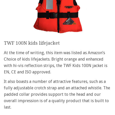
TWF 100N kids lifejacket
At the time of writing, this item was listed as Amazon’s
Choice of kids lifejackets. Bright orange and enhanced
with hi-vis reflection strips, the TWF Kids 100N jacket is
EN, CE and ISO approved.
It also boasts a number of attractive features, such as a
fully adjustable crotch strap and an attached whistle. The
padded collar provides support to the head and our
overall impression is of a quality product that is built to
last.