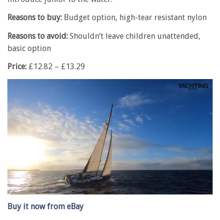
Reasons to buy:
Budget option, high-tear resistant nylon
Reasons to avoid:
Shouldn’t leave children unattended,
basic option
Price:
£12.82 – £13.29
0
of
Buy it now from eBay
1