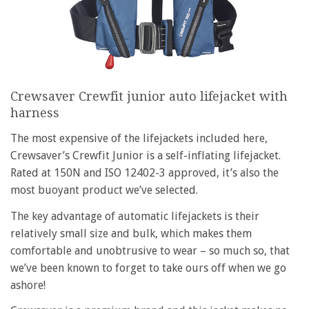
Crewsaver Crewfit junior auto lifejacket with
harness
The most expensive of the lifejackets included here,
Crewsaver’s Crewfit Junior is a self-inflating lifejacket.
Rated at 150N and ISO 12402-3 approved, it’s also the
most buoyant product we’ve selected.
The key advantage of automatic lifejackets is their
relatively small size and bulk, which makes them
comfortable and unobtrusive to wear – so much so, that
we’ve been known to forget to take ours off when we go
ashore!