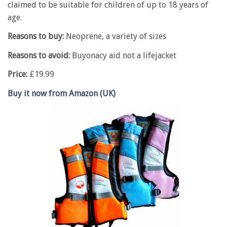
claimed to be suitable for children of up to 18 years of
age.
Reasons to buy:
Neoprene, a variety of sizes
Reasons to avoid:
Buyonacy aid not a lifejacket
Price:
£19.99
Buy it now from Amazon (UK)