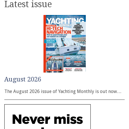
Latest issue
August 2026
The August 2026 issue of Yachting Monthly is out now…