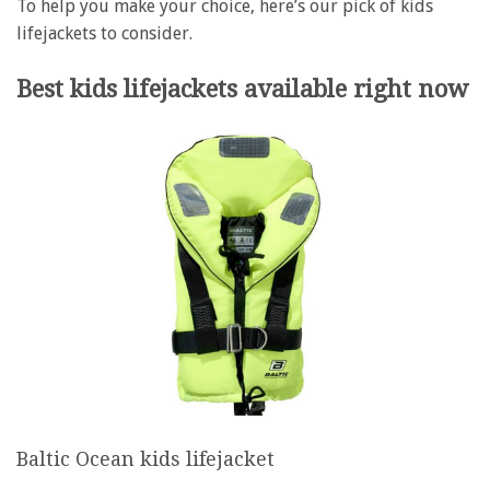
To help you make your choice, here’s our pick of kids
lifejackets to consider.
Best kids lifejackets available right now
Baltic Ocean kids lifejacket