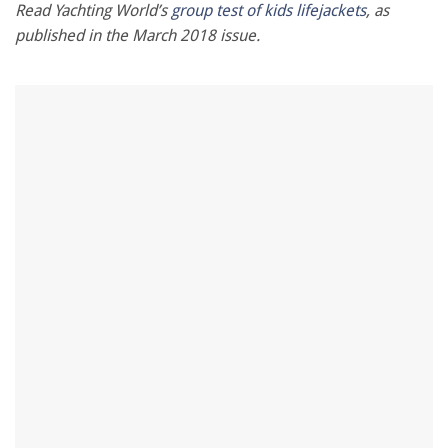
minute,
Read Yachting World’s
group test of kids lifejackets
, as
28
published in the March 2018 issue.
seconds