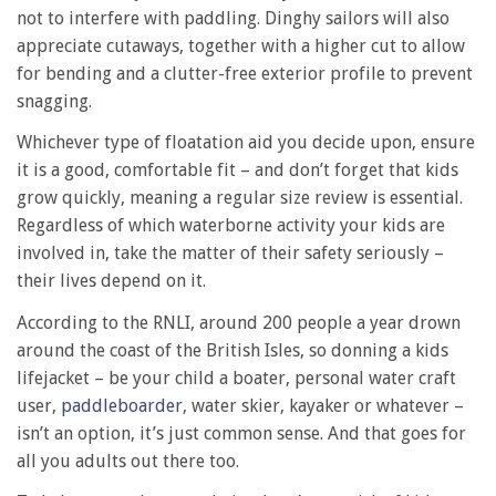
not to interfere with paddling. Dinghy sailors will also
appreciate cutaways, together with a higher cut to allow
for bending and a clutter-free exterior profile to prevent
snagging.
Whichever type of floatation aid you decide upon, ensure
it is a good, comfortable fit – and don’t forget that kids
grow quickly, meaning a regular size review is essential.
Regardless of which waterborne activity your kids are
involved in, take the matter of their safety seriously –
their lives depend on it.
According to the RNLI, around 200 people a year drown
around the coast of the British Isles, so donning a kids
lifejacket – be your child a boater, personal water craft
user,
paddleboarder
, water skier, kayaker or whatever –
isn’t an option, it’s just common sense. And that goes for
all you adults out there too.