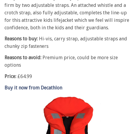
firm by two adjustable straps. An attached whistle and a
crotch strap, also fully adjustable, completes the line-up
for this attractive kids lifejacket which we feel will inspire
confidence, both in the kids and their guardians.
Reasons to buy:
Hi-vis, carry strap, adjustable straps and
chunky zip fasteners
Reasons to avoid:
Premium price, could be more size
options
Price:
£64.99
Buy it now from Decathlon