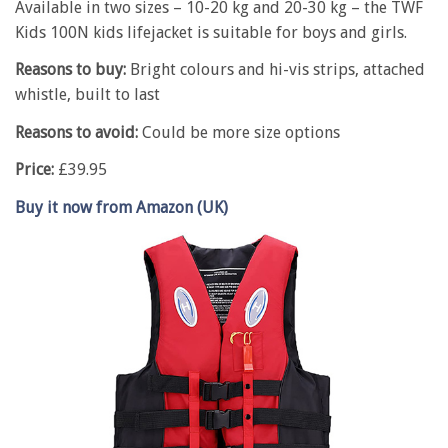
Available in two sizes – 10-20 kg and 20-30 kg – the TWF
Kids 100N kids lifejacket is suitable for boys and girls.
Reasons to buy:
Bright colours and hi-vis strips, attached
whistle, built to last
Reasons to avoid:
Could be more size options
Price:
£39.95
Buy it now from Amazon (UK)