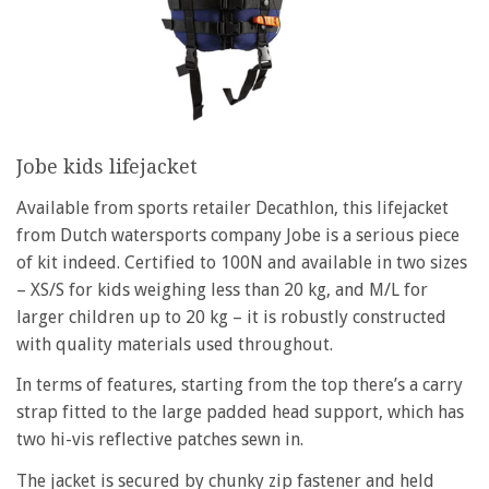
Jobe kids lifejacket
Available from sports retailer Decathlon, this lifejacket
from Dutch watersports company Jobe is a serious piece
of kit indeed. Certified to 100N and available in two sizes
– XS/S for kids weighing less than 20 kg, and M/L for
larger children up to 20 kg – it is robustly constructed
with quality materials used throughout.
In terms of features, starting from the top there’s a carry
strap fitted to the large padded head support, which has
two hi-vis reflective patches sewn in.
The jacket is secured by chunky zip fastener and held