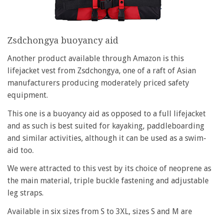
Zsdchongya buoyancy aid
Another product available through Amazon is this
lifejacket vest from Zsdchongya, one of a raft of Asian
manufacturers producing moderately priced safety
equipment.
This one is a buoyancy aid as opposed to a full lifejacket
and as such is best suited for kayaking, paddleboarding
and similar activities, although it can be used as a swim-
aid too.
We were attracted to this vest by its choice of neoprene as
the main material, triple buckle fastening and adjustable
leg straps.
Available in six sizes from S to 3XL, sizes S and M are