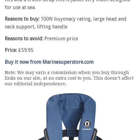
for use at sea.
Reasons to buy:
100N buyonacy rating, large head and
neck support, lifting handle
Reasons to avoid:
Premium price
Price:
£59.95
Buy it now from Marinesuperstore.com
Note: We may earn a commission when you buy through
links on our site, at no extra cost to you. This doesn’t affect
our editorial independence.