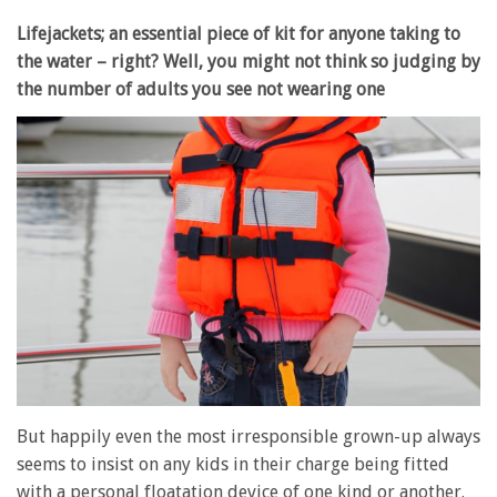
Lifejackets; an essential piece of kit for anyone taking to
the water – right? Well, you might not think so judging by
the number of adults you see not wearing one
But happily even the most irresponsible grown-up always
seems to insist on any kids in their charge being fitted
with a personal floatation device of one kind or another.