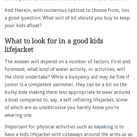
And therein, with numerous options to choose from, lies
a good question: What sort of kit should you buy to keep
your kids afloat?
What to look for in a good kids
lifejacket
The answer will depend on a number of factors. First and
foremost, what kind of water activity, or activities, will
the child undertake? While a buoyancy aid may be fine if
junior is a competent swimmer, they can be a bit on the
bulky side making them less appropriate to wear around
a boat compared to, say, a self-inflating lifejacket, some
of which are so unobtrusive you hardly know you’re
wearing one.
Important for physical activities such as
kayaking
is to
have a kids lifejacket with cutaways around the arms so as