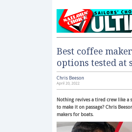
Best coffee maker
options tested at 
Chris Beeson
April 20, 2022
Nothing revives a tired crew like a
to make it on passage? Chris Beeson
makers for boats.