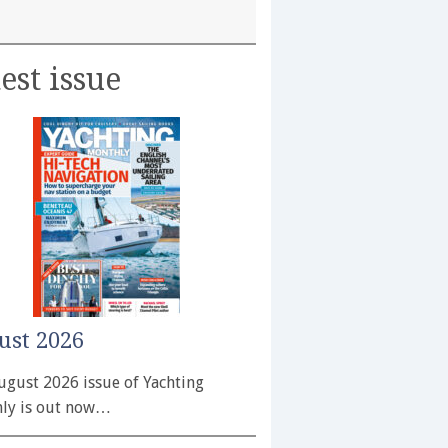
est issue
ust 2026
ugust 2026 issue of Yachting
ly is out now…