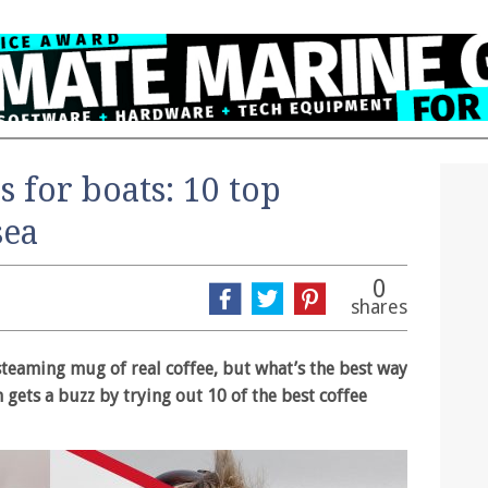
s for boats: 10 top
sea
0
shares
 steaming mug of real coffee, but what’s the best way
 gets a buzz by trying out 10 of the best coffee