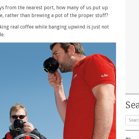
ays from the nearest port, how many of us put up
ee, rather than brewing a pot of the proper stuff?
aking real coffee while banging upwind is just not
de.
Sea
Searc
for: