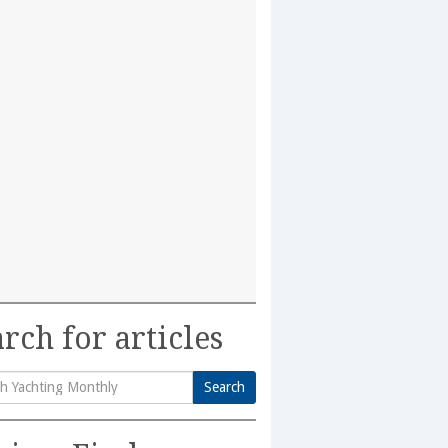
rch for articles
Search
h