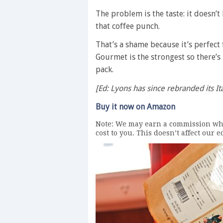
The problem is the taste: it doesn’t
that coffee punch.
That’s a shame because it’s perfect
Gourmet is the strongest so there’s
pack.
[Ed: Lyons has since rebranded its It
Buy it now on Amazon
Note: We may earn a commission whe
cost to you. This doesn’t affect our 