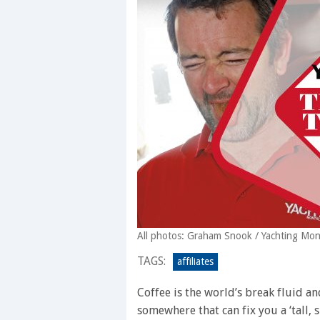
All photos: Graham Snook / Yachting Mon
TAGS:
affiliates
Coffee is the world’s break fluid an
somewhere that can fix you a ‘tall, s