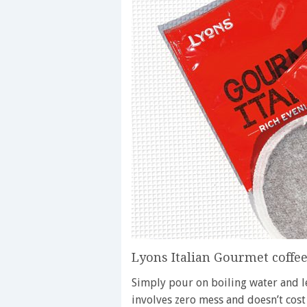
Lyons Italian Gourmet coffe
Simply pour on boiling water and lea
involves zero mess and doesn’t cos