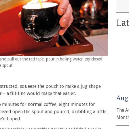
Lat
nd pull out the red tape, pour in boiling water, zip closed
e spout
s
instructed, squeeze the pouch to make a jug shape
r – a fill-line would make that easier.
Aug
ve minutes for normal coffee, eight minutes for
The A
eezed open the spout and poured, dribbling a little,
Month
we’d hoped.