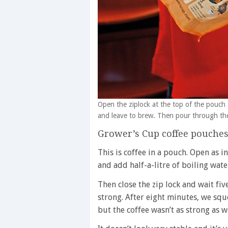
Open the ziplock at the top of the pouch a
and leave to brew. Then pour through th
Grower’s Cup coffee pouche
This is coffee in a pouch. Open as 
and add half-a-litre of boiling wate
Then close the zip lock and wait fi
strong. After eight minutes, we squ
but the coffee wasn’t as strong as 