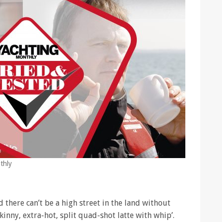
thly
d there can’t be a high street in the land without
kinny, extra-hot, split quad-shot latte with whip’.