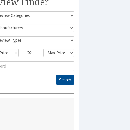
view Finder
to