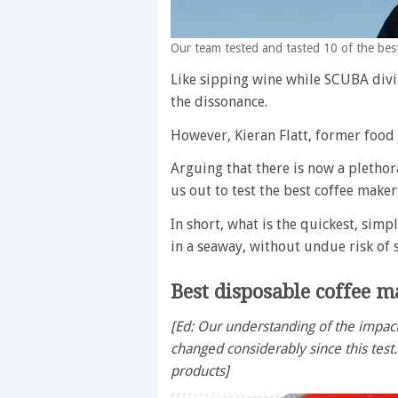
Our team tested and tasted 10 of the best
Like sipping wine while SCUBA divi
the dissonance.
However, Kieran Flatt, former food 
Arguing that there is now a plethor
us out to test the best coffee maker
In short, what is the quickest, simp
in a seaway, without undue risk of 
Best disposable coffee m
[Ed: Our understanding of the impact
changed considerably since this test
products]