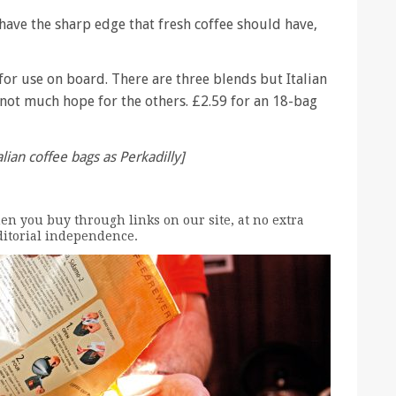
 have the sharp edge that fresh coffee should have,
 for use on board. There are three blends but Italian
 not much hope for the others. £2.59 for an 18-bag
alian coffee bags as Perkadilly]
n you buy through links on our site, at no extra
editorial independence.