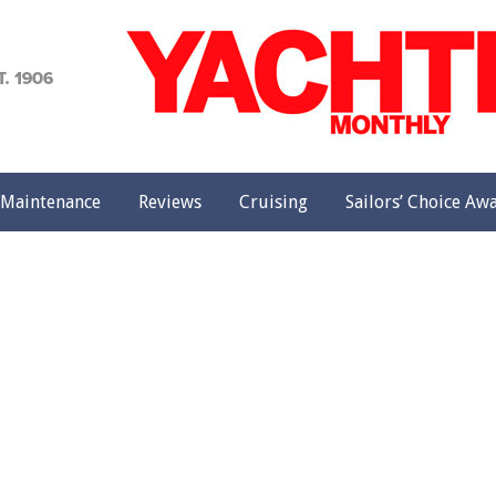
achting
onthly
Maintenance
Reviews
Cruising
Sailors’ Choice Aw