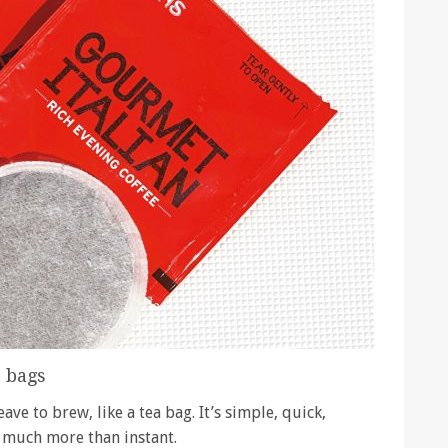
e bags
ve to brew, like a tea bag. It’s simple, quick,
t much more than instant.