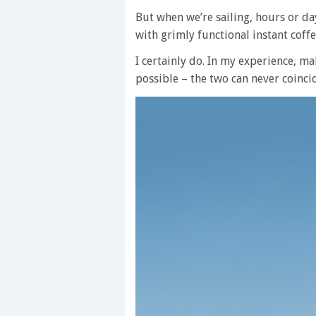
But when we’re sailing, hours or d
with grimly functional instant coff
I certainly do. In my experience, m
possible – the two can never coinci