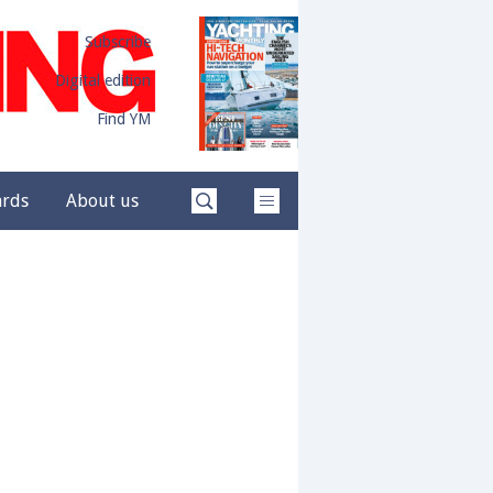
Subscribe
Digital edition
Find YM
ards
About us