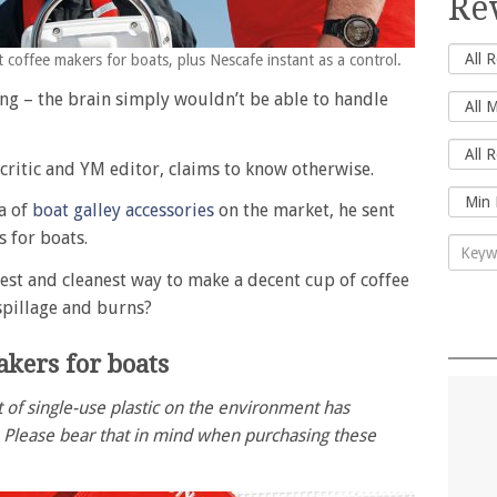
Re
 coffee makers for boats, plus Nescafe instant as a control.
ng – the brain simply wouldn’t be able to handle
critic and YM editor, claims to know otherwise.
a of
boat galley accessories
on the market, he sent
s for boats.
lest and cleanest way to make a decent cup of coffee
spillage and burns?
akers for boats
 of single-use plastic on the environment has
. Please bear that in mind when purchasing these