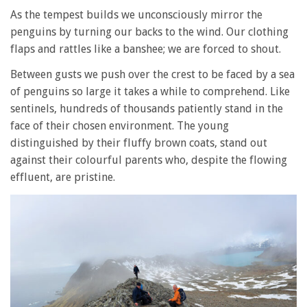
As the tempest builds we unconsciously mirror the
penguins by turning our backs to the wind. Our clothing
flaps and rattles like a banshee; we are forced to shout.
Between gusts we push over the crest to be faced by a sea
of penguins so large it takes a while to comprehend. Like
sentinels, hundreds of thousands patiently stand in the
face of their chosen environment. The young
distinguished by their fluffy brown coats, stand out
against their colourful parents who, despite the flowing
effluent, are pristine.