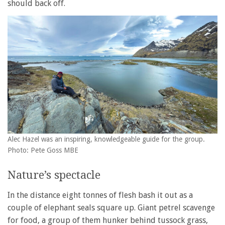
should back off.
Alec Hazel was an inspiring, knowledgeable guide for the group.
Photo: Pete Goss MBE
Nature’s spectacle
In the distance eight tonnes of flesh bash it out as a
couple of elephant seals square up. Giant petrel scavenge
for food, a group of them hunker behind tussock grass,