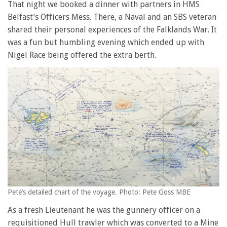
That night we booked a dinner with partners in HMS
Belfast’s Officers Mess. There, a Naval and an SBS veteran
shared their personal experiences of the Falklands War. It
was a fun but humbling evening which ended up with
Nigel Race being offered the extra berth.
Pete’s detailed chart of the voyage. Photo: Pete Goss MBE
As a fresh Lieutenant he was the gunnery officer on a
requisitioned Hull trawler which was converted to a Mine