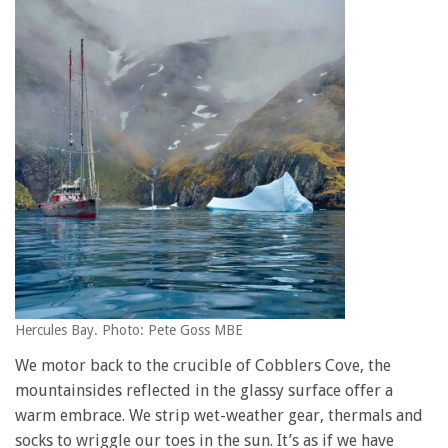
Hercules Bay. Photo: Pete Goss MBE
We motor back to the crucible of Cobblers Cove, the
mountainsides reflected in the glassy surface offer a
warm embrace. We strip wet-weather gear, thermals and
socks to wriggle our toes in the sun. It’s as if we have