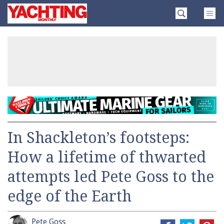
Skip
Yachting
to
Monthly
content
»
In Shackleton’s footsteps:
How a lifetime of thwarted
attempts led Pete Goss to the
edge of the Earth
Pete Goss