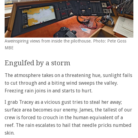
Aweinspiring views from inside the pilothouse. Photo: Pete Goss
MBE
Engulfed by a storm
The atmosphere takes on a threatening hue, sunlight fails
to cut through and a biting wind sweeps the valley.
Freezing rain joins in and starts to hurt.
I grab Tracey as a vicious gust tries to steal her away;
surface area becomes our enemy. James, the tallest of our
crew is forced to crouch in the human equivalent of a
reef. The rain escalates to hail that needle pricks numbed
skin.