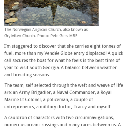
The Norwegian Anglican Church, also known as
Grytviken Church. Photo: Pete Goss MBE
I’m staggered to discover that she carries eight tonnes of
fuel, more than my Vendée Globe entry displaced! A quick
call secures the boat for what he feels is the best time of
year to visit South Georgia. A balance between weather
and breeding seasons.
The team, self selected through the weft and weave of life
are: an Army Brigadier, a Naval Commander, a Royal
Marine Lt Colonel, a policeman, a couple of
entrepreneurs, a military doctor, Tracey and myself.
A cauldron of characters with five circumnavigations,
numerous ocean crossings and many races between us. A