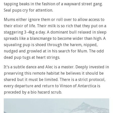
tapping beaks in the fashion of a wayward street gang.
Seal pups cry for attention.
Mums either ignore them or roll over to allow access to
their elixir of life. Their milk is so rich that they put on a
staggering 3-4kg a day. A dominant bull relaxed in sleep
spreads like a blancmange to become wider than high. A
squealing pup is shoed through the harem, nipped,
nudged and growled at in his search for Mum. The odd
dead pup tugs at heart strings.
It’s a subtle dance and Alec is a master. Deeply invested in
preserving this remote habitat he believes it should be
shared but it must be limited. There is a strict protocol,
every departure and return to Vinson of Antarctica is
preceded by a bio hazard scrub.