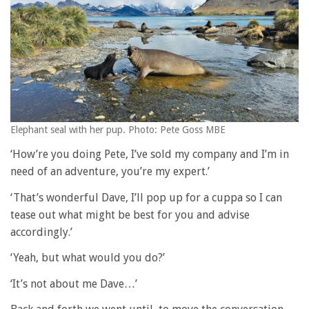
Elephant seal with her pup. Photo: Pete Goss MBE
‘How’re you doing Pete, I’ve sold my company and I’m in
need of an adventure, you’re my expert.’
‘That’s wonderful Dave, I’ll pop up for a cuppa so I can
tease out what might be best for you and advise
accordingly.’
‘Yeah, but what would you do?’
‘It’s not about me Dave…’