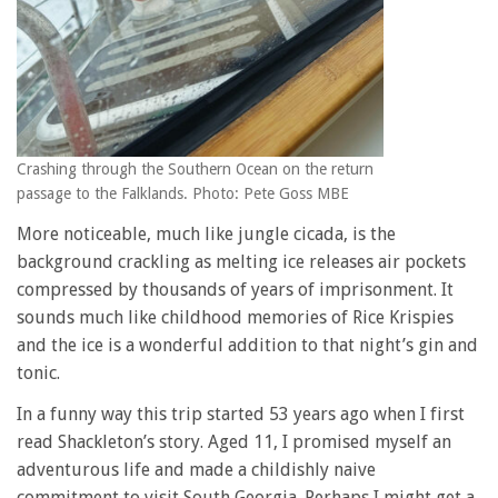
Crashing through the Southern Ocean on the return
passage to the Falklands. Photo: Pete Goss MBE
More noticeable, much like jungle cicada, is the
background crackling as melting ice releases air pockets
compressed by thousands of years of imprisonment. It
sounds much like childhood memories of Rice Krispies
and the ice is a wonderful addition to that night’s gin and
tonic.
In a funny way this trip started 53 years ago when I first
read Shackleton’s story. Aged 11, I promised myself an
adventurous life and made a childishly naive
commitment to visit South Georgia. Perhaps I might get a