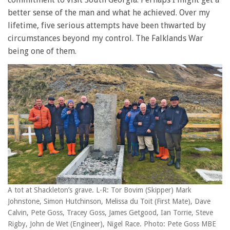
better sense of the man and what he achieved. Over my
lifetime, five serious attempts have been thwarted by
circumstances beyond my control. The Falklands War
being one of them.
A tot at Shackleton’s grave. L-R: Tor Bovim (Skipper) Mark
Johnstone, Simon Hutchinson, Melissa du Toit (First Mate), Dave
Calvin, Pete Goss, Tracey Goss, James Getgood, Ian Torrie, Steve
Rigby, John de Wet (Engineer), Nigel Race. Photo: Pete Goss MBE