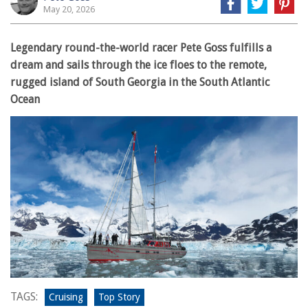
May 20, 2026
Legendary round-the-world racer Pete Goss fulfills a
dream and sails through the ice floes to the remote,
rugged island of South Georgia in the South Atlantic
Ocean
TAGS:
Cruising
Top Story