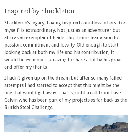
Inspired by Shackleton
Shackleton’s legacy, having inspired countless others like
myself, is extraordinary. Not just as an adventurer but
also as an exemplar of leadership from clear vision to
passion, commitment and loyalty. Old enough to start
looking back at both my life and his contribution, it
would be even more amazing to share a tot by his grave
and offer my thanks.
I hadn’t given up on the dream but after so many failed
attempts I had started to accept that this might be the
one that would get away. That is, until a call from Dave
Calvin who has been part of my projects as far back as the
British Steel Challenge.