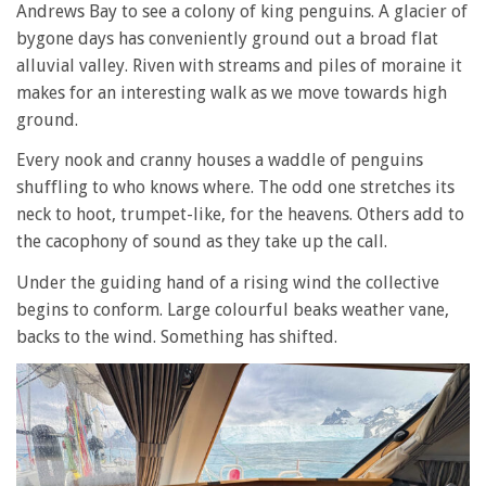
Andrews Bay to see a colony of king penguins. A glacier of
bygone days has conveniently ground out a broad flat
alluvial valley. Riven with streams and piles of moraine it
makes for an interesting walk as we move towards high
ground.
Every nook and cranny houses a waddle of penguins
shuffling to who knows where. The odd one stretches its
neck to hoot, trumpet-like, for the heavens. Others add to
the cacophony of sound as they take up the call.
Under the guiding hand of a rising wind the collective
begins to conform. Large colourful beaks weather vane,
backs to the wind. Something has shifted.