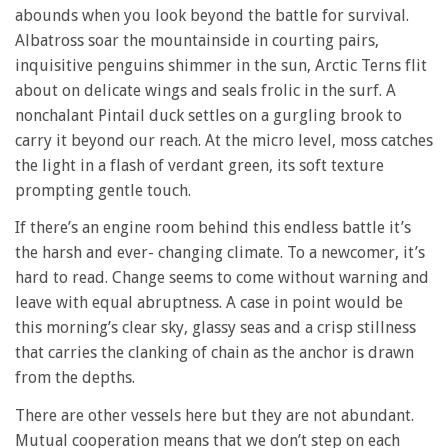
abounds when you look beyond the battle for survival.
Albatross soar the mountainside in courting pairs,
inquisitive penguins shimmer in the sun, Arctic Terns flit
about on delicate wings and seals frolic in the surf. A
nonchalant Pintail duck settles on a gurgling brook to
carry it beyond our reach. At the micro level, moss catches
the light in a flash of verdant green, its soft texture
prompting gentle touch.
If there’s an engine room behind this endless battle it’s
the harsh and ever- changing climate. To a newcomer, it’s
hard to read. Change seems to come without warning and
leave with equal abruptness. A case in point would be
this morning’s clear sky, glassy seas and a crisp stillness
that carries the clanking of chain as the anchor is drawn
from the depths.
There are other vessels here but they are not abundant.
Mutual cooperation means that we don’t step on each