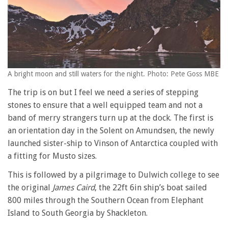
A bright moon and still waters for the night. Photo: Pete Goss MBE
The trip is on but I feel we need a series of stepping
stones to ensure that a well equipped team and not a
band of merry strangers turn up at the dock. The first is
an orientation day in the Solent on Amundsen, the newly
launched sister-ship to Vinson of Antarctica coupled with
a fitting for Musto sizes.
This is followed by a pilgrimage to Dulwich college to see
the original
James Caird
, the 22ft 6in ship’s boat sailed
800 miles through the Southern Ocean from Elephant
Island to South Georgia by Shackleton.