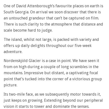
One of David Attenborough’s favourite places on earth is
South Georgia. On arrival we soon discover that there is
an untouched grandeur that can’t be captured on film.
There is such clarity to the atmosphere that distance and
scale become hard to judge.
The island, whilst not large, is packed with variety and
offers up daily delights throughout our five-week
adventure.
Nordenskjöld Glacier is a case in point. We have seen it
from on high during a couple of long scrambles in the
mountains. Impressive but distant, a captivating focal
point that’s tucked into the corner of a victorious group
picture.
Its two-mile face, as we subsequently motor towards it,
just keeps on growing. Extending beyond our peripheral
vision it starts to tower and dominate the senses.