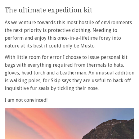
The ultimate expedition kit
As we venture towards this most hostile of environments
the next priority is protective clothing. Needing to
perform and enjoy this once-in-a-lifetime foray into
nature at its best it could only be Musto.
With little room for error I choose to issue personal kit
bags with everything required from thermals to hats,
gloves, head torch and a Leatherman. An unusual addition
is walking poles, for Skip says they are useful to back off
inquisitive fur seals by tickling their nose.
I am not convinced!