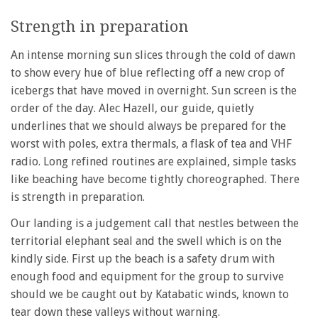
Strength in preparation
An intense morning sun slices through the cold of dawn
to show every hue of blue reflecting off a new crop of
icebergs that have moved in overnight. Sun screen is the
order of the day. Alec Hazell, our guide, quietly
underlines that we should always be prepared for the
worst with poles, extra thermals, a flask of tea and VHF
radio. Long refined routines are explained, simple tasks
like beaching have become tightly choreographed. There
is strength in preparation.
Our landing is a judgement call that nestles between the
territorial elephant seal and the swell which is on the
kindly side. First up the beach is a safety drum with
enough food and equipment for the group to survive
should we be caught out by Katabatic winds, known to
tear down these valleys without warning.