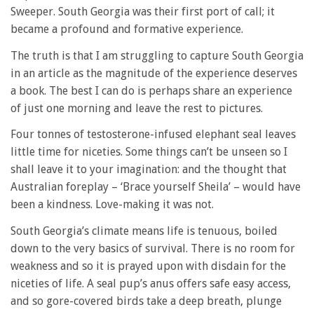
Sweeper. South Georgia was their first port of call; it
became a profound and formative experience.
The truth is that I am struggling to capture South Georgia
in an article as the magnitude of the experience deserves
a book. The best I can do is perhaps share an experience
of just one morning and leave the rest to pictures.
Four tonnes of testosterone-infused elephant seal leaves
little time for niceties. Some things can’t be unseen so I
shall leave it to your imagination: and the thought that
Australian foreplay – ‘Brace yourself Sheila’ – would have
been a kindness. Love-making it was not.
South Georgia’s climate means life is tenuous, boiled
down to the very basics of survival. There is no room for
weakness and so it is prayed upon with disdain for the
niceties of life. A seal pup’s anus offers safe easy access,
and so gore-covered birds take a deep breath, plunge