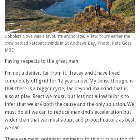
Cobblers Cove was a favourite anchorage. A few hours earlier the
crew battled katabatic winds in St Andrews Bay. Photo: Pete Goss
MBE
Paying respects to the great man
I’m not a denier, far from it, Tracey and I have lived
completely off grid for 12 years now. My sense though, is
that there is a bigger cycle, far beyond mankind that is
also at play. React we must, but lets not allow hubris to
infer that we are both the cause and the only solution. We
must do all we can to reduce mankind’s acceleration but
wider than that we must adapt and protect nature as best
we can.
There are many poignant moments to this trip but top of