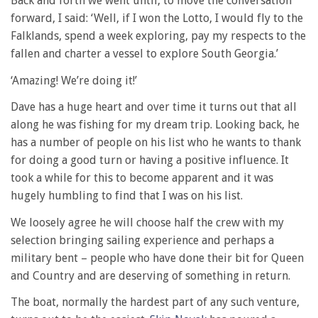
Back and forth we went until, to move the conversation
forward, I said: ‘Well, if I won the Lotto, I would fly to the
Falklands, spend a week exploring, pay my respects to the
fallen and charter a vessel to explore South Georgia.’
‘Amazing! We’re doing it!’
Dave has a huge heart and over time it turns out that all
along he was fishing for my dream trip. Looking back, he
has a number of people on his list who he wants to thank
for doing a good turn or having a positive influence. It
took a while for this to become apparent and it was
hugely humbling to find that I was on his list.
We loosely agree he will choose half the crew with my
selection bringing sailing experience and perhaps a
military bent – people who have done their bit for Queen
and Country and are deserving of something in return.
The boat, normally the hardest part of any such venture,