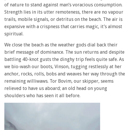
of nature to stand against man’s voracious consumption.
Strength lies in its utter remoteness, there are no vapour
trails, mobile signals, or detritus on the beach. The air is
expansive with a crispness that carries magic, it’s almost
spiritual.
We close the beach as the weather gods dial back their
brief message of dominance. The sun returns and despite
battling 40-knot gusts the dinghy trip feels quite safe. As
we bio-wash our boots, Vinson, tugging restlessly at her
anchor, rocks, rolls, bobs and weaves her way through the
remaining williwaws. Tor Bovim, our skipper, seems
relieved to have us aboard; an old head on young
shoulders who has seen it all before.