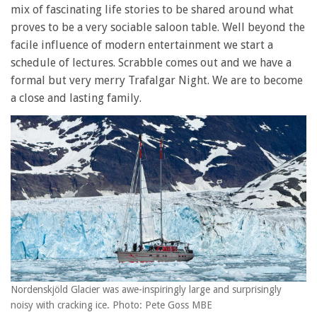
mix of fascinating life stories to be shared around what
proves to be a very sociable saloon table. Well beyond the
facile influence of modern entertainment we start a
schedule of lectures. Scrabble comes out and we have a
formal but very merry Trafalgar Night. We are to become
a close and lasting family.
Nordenskjöld Glacier was awe-inspiringly large and surprisingly
noisy with cracking ice. Photo: Pete Goss MBE