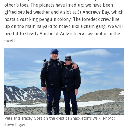
other’s toes. The planets have lined up; we have been
gifted settled weather and a slot at St Andrews Bay, which
hosts a vast king penguin colony. The foredeck crew line
up on the main halyard to heave like a chain gang. We will
need it to steady Vinson of Antarctica as we motor in the
swell.
Pete and Tracey Goss on the crest of Shackleton’s walk. Photo:
Steve Rigby