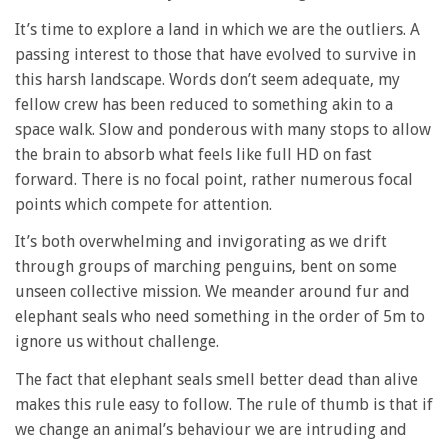
It’s time to explore a land in which we are the outliers. A
passing interest to those that have evolved to survive in
this harsh landscape. Words don’t seem adequate, my
fellow crew has been reduced to something akin to a
space walk. Slow and ponderous with many stops to allow
the brain to absorb what feels like full HD on fast
forward. There is no focal point, rather numerous focal
points which compete for attention.
It’s both overwhelming and invigorating as we drift
through groups of marching penguins, bent on some
unseen collective mission. We meander around fur and
elephant seals who need something in the order of 5m to
ignore us without challenge.
The fact that elephant seals smell better dead than alive
makes this rule easy to follow. The rule of thumb is that if
we change an animal’s behaviour we are intruding and