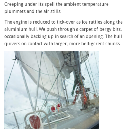
Creeping under its spell the ambient temperature
plummets and the air stills.
The engine is reduced to tick-over as ice rattles along the
aluminium hull. We push through a carpet of bergy bits,
occasionally backing up in search of an opening. The hull
quivers on contact with larger, more belligerent chunks.