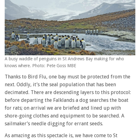
A busy waddle of penguins in St Andrews Bay making for who
knows where. Photo: Pete Goss MBE
Thanks to Bird Flu, one bay must be protected from the
next. Oddly, it’s the seal population that has been
decimated. There are descending layers to this protocol:
before departing the Falklands a dog searches the boat
for rats; on arrival we are briefed and lined up with
shore-going clothes and equipment to be searched. A
sailmaker’s needle digging for errant seeds.
As amazing as this spectacle is, we have come to St