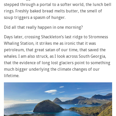
stepped through a portal to a softer world, the lunch bell
rings. Freshly baked bread melts butter, the smell of
soup triggers a spasm of hunger.
Did all that really happen in one morning?
Days later, crossing Shackleton’s last ridge to Stromness
Whaling Station, it strikes me as ironic that it was
petroleum, that great satan of our time, that saved the
whales. I am also struck, as I look across South Georgia,
that the evidence of long lost glaciers point to something
much bigger underlying the climate changes of our
lifetime.