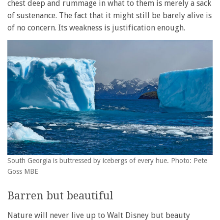
chest deep and rummage in what to them is merely a sack
of sustenance. The fact that it might still be barely alive is
of no concern. Its weakness is justification enough.
South Georgia is buttressed by icebergs of every hue. Photo: Pete
Goss MBE
Barren but beautiful
Nature will never live up to Walt Disney but beauty