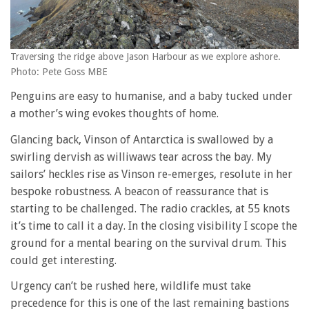
Traversing the ridge above Jason Harbour as we explore ashore.
Photo: Pete Goss MBE
Penguins are easy to humanise, and a baby tucked under
a mother’s wing evokes thoughts of home.
Glancing back, Vinson of Antarctica is swallowed by a
swirling dervish as williwaws tear across the bay. My
sailors’ heckles rise as Vinson re-emerges, resolute in her
bespoke robustness. A beacon of reassurance that is
starting to be challenged. The radio crackles, at 55 knots
it’s time to call it a day. In the closing visibility I scope the
ground for a mental bearing on the survival drum. This
could get interesting.
Urgency can’t be rushed here, wildlife must take
precedence for this is one of the last remaining bastions