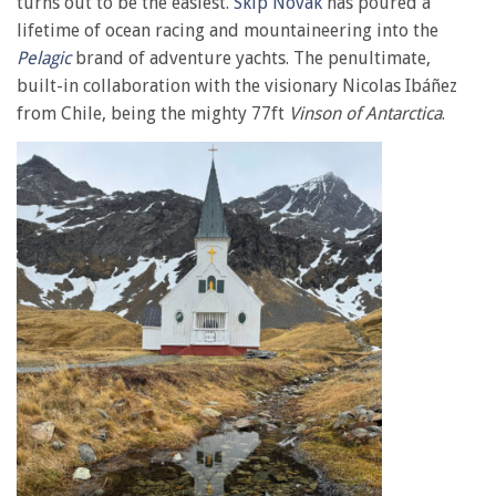
turns out to be the easiest.
Skip Novak
has poured a
lifetime of ocean racing and mountaineering into the
Pelagic
brand of adventure yachts. The penultimate,
built-in collaboration with the visionary Nicolas Ibáñez
from Chile, being the mighty 77ft
Vinson of Antarctica
.