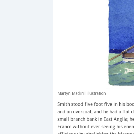
Martyn Mackrill illustration
Smith stood five foot five in his bo
and an overcoat, and he had a flat 
small branch bank in East Anglia; he
France without ever seeing his ene