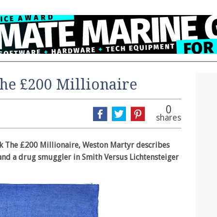
he £200 Millionaire
0
shares
ok The £200 Millionaire, Weston Martyr describes
 and a drug smuggler in Smith Versus Lichtensteiger