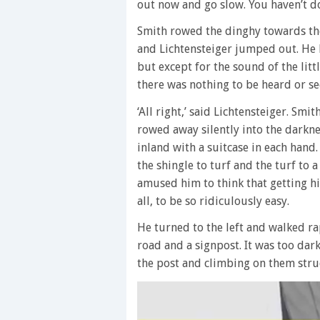
out now and go slow. You haven’t do
Smith rowed the dinghy towards the
and Lichtensteiger jumped out. He l
but except for the sound of the litt
there was nothing to be heard or se
‘All right,’ said Lichtensteiger. Sm
rowed away silently into the darkn
inland with a suitcase in each hand.
the shingle to turf and the turf to 
amused him to think that getting h
all, to be so ridiculously easy.
He turned to the left and walked rap
road and a signpost. It was too dark
the post and climbing on them struck