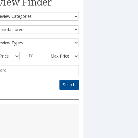
view Finder
to