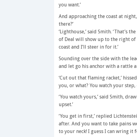
you want.’
And approaching the coast at night, 
there?’
‘Lighthouse,’ said Smith. ‘That’s the
of Deal will show up to the right of
coast and I’ll steer in for it.’
Sounding over the side with the lead
and let go his anchor with a rattle a
‘Cut out that flaming racket,’ hisse
you, or what? You watch your step,
‘You watch yours,’ said Smith, drawi
upset.’
‘You get in first,’ replied Lichtenst
after. And you want to take pains we
to your neck! I guess I can wring it