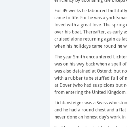
efficiency by abolishing the biceps 
For 49 weeks he laboured faithfully
came to life. For he was a yachtsma
loved with a great love. The spring 
over his boat. Thereafter, as early 
cruised alone returning again as l
when his holidays came round he wo
The year Smith encountered Lichtens
was on his way back when a spell o
was also detained at Ostend; but n
with a rubber tube stuffed full of
at Dover (who had suspicions but n
from entering the United Kingdom.
Lichtensteiger was a Swiss who stoo
and he had a round chest and a flat
never done an honest day’s work in h