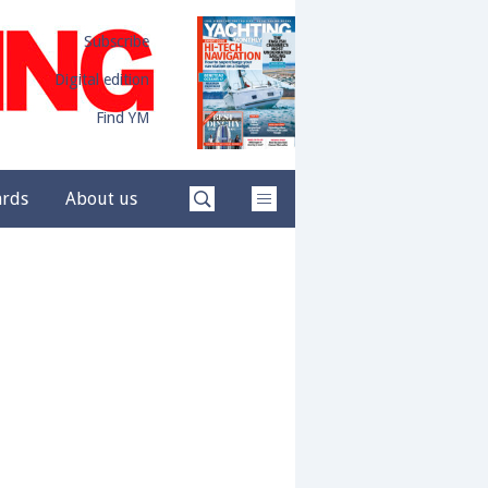
Subscribe
Digital edition
Find YM
ards
About us