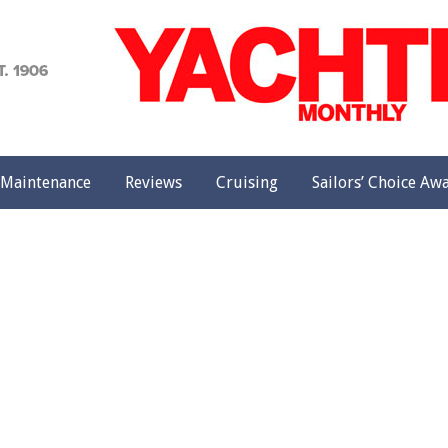
achting
onthly
Maintenance
Reviews
Cruising
Sailors’ Choice Aw