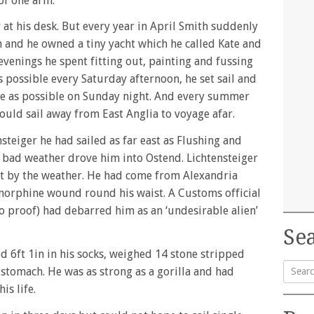
of one arm.
 at his desk. But every year in April Smith suddenly
n and he owned a tiny yacht which he called Kate and
evenings he spent fitting out, painting and fussing
as possible every Saturday afternoon, he set sail and
ate as possible on Sunday night. And every summer
uld sail away from East Anglia to voyage afar.
teiger he had sailed as far east as Flushing and
f bad weather drove him into Ostend. Lichtensteiger
ot by the weather. He had come from Alexandria
 morphine wound round his waist. A Customs official
o proof) had debarred him as an ‘undesirable alien’
Sea
d 6ft 1in in his socks, weighed 14 stone stripped
 stomach. He was as strong as a gorilla and had
is life.
Searc
for: