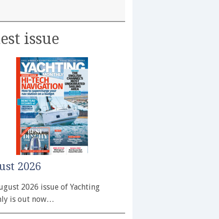
est issue
ust 2026
ugust 2026 issue of Yachting
ly is out now…