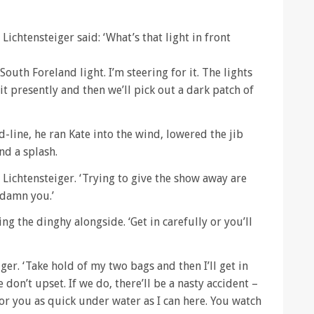
Lichtensteiger said: ‘What’s that light in front
 South Foreland light. I’m steering for it. The lights
 it presently and then we’ll pick out a dark patch of
-line, he ran Kate into the wind, lowered the jib
nd a splash.
d Lichtensteiger. ‘Trying to give the show away are
 damn you.’
ng the dinghy alongside. ‘Get in carefully or you’ll
eiger. ‘Take hold of my two bags and then I’ll get in
 don’t upset. If we do, there’ll be a nasty accident –
 for you as quick under water as I can here. You watch