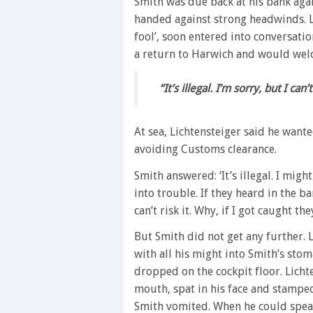
Smith was due back at his bank agai
handed against strong headwinds. L
fool’, soon entered into conversati
a return to Harwich and would wel
“It’s illegal. I’m sorry, but I can
At sea, Lichtensteiger said he wante
avoiding Customs clearance.
Smith answered: ‘It’s illegal. I might
into trouble. If they heard in the ba
can’t risk it. Why, if I got caught th
But Smith did not get any further. 
with all his might into Smith’s st
dropped on the cockpit floor. Licht
mouth, spat in his face and stampe
Smith vomited. When he could speak he