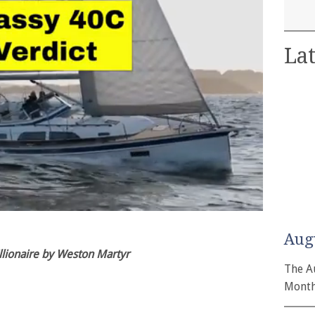
Lat
Aug
lionaire by Weston Martyr
The A
Month