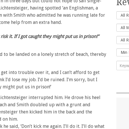
Re
n in three days but could not hope to sail single-
ichtensteiger, having spotted ‘an Englishman, a
on with Smith who admitted he was running late for
come help from an extra hand.
’t risk it. If I got caught they might put us in prison!”
d to be landed on a lonely stretch of beach, thereby
 get into trouble over it, and I can’t afford to get
nk I’d lose my job. I’d be ruined. I’m sorry, but I
ey might put us in prison!’
Lichtensteiger interrupted him. He drove his heel
omach and Smith doubled up with a grunt and
ensteiger then kicked him in the back and the
d on him.
 said, ‘Don’t kick me again. I’ll do it. I’ll do what