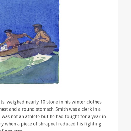
ots, weighed nearly 10 stone in his winter clothes
chest and a round stomach. Smith was a clerk in a
 was not an athlete but he had fought for a year in
my when a piece of shrapnel reduced his fighting