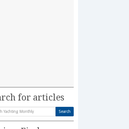
rch for articles
Search
h