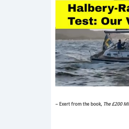
0
of
1
minute,
– Exert from the book,
The £200 Mil
28
seconds
Volume
0%