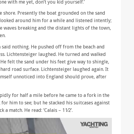
ne with me yet, don’t you kid yourself.’
 shore. Presently the boat grounded on the sand
ooked around him for a while and listened intently;
le waves breaking and the distant lights of the town,
en.
ith said nothing. He pushed off from the beach and
ess. Lichtensteiger laughed. He turned and walked
 He felt the sand under his feet give way to shingle,
a hard road surface. Lichtensteiger laughed again. It
imself unnoticed into England should prove, after
idly for half a mile before he came to a fork in the
 for him to see; but he stacked his suitcases against
 a match. He read: ‘Calais – 11⁄2’.