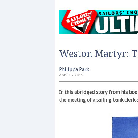
Weston Martyr: T
Philippa Park
April 16, 2015
In this abridged story from his bo
the meeting of a sailing bank clerk