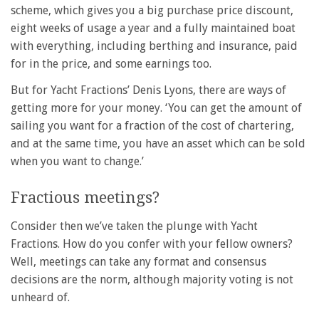
scheme, which gives you a big purchase price discount,
eight weeks of usage a year and a fully maintained boat
with everything, including berthing and insurance, paid
for in the price, and some earnings too.
But for Yacht Fractions’ Denis Lyons, there are ways of
getting more for your money. ‘You can get the amount of
sailing you want for a fraction of the cost of chartering,
and at the same time, you have an asset which can be sold
when you want to change.’
Fractious meetings?
Consider then we’ve taken the plunge with Yacht
Fractions. How do you confer with your fellow owners?
Well, meetings can take any format and consensus
decisions are the norm, although majority voting is not
unheard of.