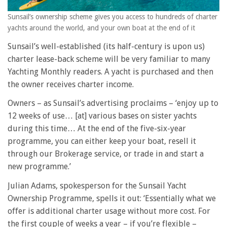
Sunsail’s ownership scheme gives you access to hundreds of charter
yachts around the world, and your own boat at the end of it
Sunsail’s well-established (its half-century is upon us)
charter lease-back scheme will be very familiar to many
Yachting Monthly readers. A yacht is purchased and then
the owner receives charter income.
Owners – as Sunsail’s advertising proclaims – ‘enjoy up to
12 weeks of use… [at] various bases on sister yachts
during this time… At the end of the five-six-year
programme, you can either keep your boat, resell it
through our Brokerage service, or trade in and start a
new programme.’
Julian Adams, spokesperson for the Sunsail Yacht
Ownership Programme, spells it out: ‘Essentially what we
offer is additional charter usage without more cost. For
the first couple of weeks a year – if you’re flexible –