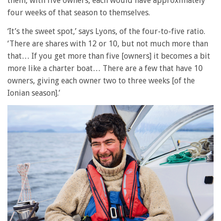
them, with five owners, each would have approximately
four weeks of that season to themselves.
‘It’s the sweet spot,’ says Lyons, of the four-to-five ratio.
‘There are shares with 12 or 10, but not much more than
that… If you get more than five [owners] it becomes a bit
more like a charter boat… There are a few that have 10
owners, giving each owner two to three weeks [of the
Ionian season].’