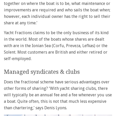
together on where the boat is to be, what maintenance or
improvements are required and who sails the boat when;
however, each individual owner has the right to sell their
share at any time.’
Yacht Fractions claims to be the only business of its kind
in the world. Most of the boats whose shares are dealt
with are in the Ionian Sea (Corfu, Preveza, Lefkas) or the
Solent. Most customers are British and either retired or
self-employed.
Managed syndicates & clubs
Does the fractional scheme have serious advantages over
other forms of sharing? ‘With yacht sharing clubs, there
will typically be an annual fee and a fee whenever you use
a boat. Quite often, this is not that much less expensive
than chartering,’ says Denis Lyons.