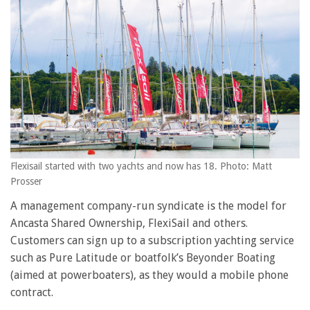
Flexisail started with two yachts and now has 18. Photo: Matt
Prosser
A management company-run syndicate is the model for
Ancasta Shared Ownership, FlexiSail and others.
Customers can sign up to a subscription yachting service
such as Pure Latitude or boatfolk’s Beyonder Boating
(aimed at powerboaters), as they would a mobile phone
contract.