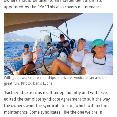
owners should be taken to an independent arbitrator
appointed by the RYA.’ This also covers maintenance.
With good working relationships, a private syndicate can also be
great fun. Photo: Denis Lyons
‘Each syndicate runs itself independently and will have
edited the template syndicate agreement to suit the way
the owners want the syndicate to run, which will include
maintenance. Some syndicates, like the one we are in