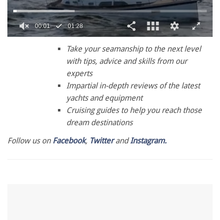
0
seconds
Take your seamanship to the next level
of
with tips, advice and skills from our
1
minute,
experts
28
Impartial in-depth reviews of the latest
seconds
yachts and equipment
Cruising guides to help you reach those
dream destinations
Follow us on
Facebook
,
Twitter
and
Instagram.