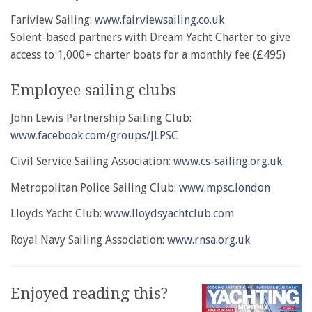
Fariview Sailing:
www.fairviewsailing.co.uk
Solent-based partners with Dream Yacht Charter to give
access to 1,000+ charter boats for a monthly fee (£495)
Employee sailing clubs
John Lewis Partnership Sailing Club:
www.facebook.com/groups/JLPSC
Civil Service Sailing Association:
www.cs-sailing.org.uk
Metropolitan Police Sailing Club:
www.mpsc.london
Lloyds Yacht Club:
www.lloydsyachtclub.com
Royal Navy Sailing Association:
www.rnsa.org.uk
Enjoyed reading this?