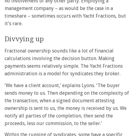
no involvement of any other party. Employing a
management company – as would be the case in a
timeshare – sometimes occurs with Yacht Fractions, but
it’s rare.
Divvying up
Fractional ownership sounds like a lot of financial
calculations involving the decision button. Making
payments seems relatively simple. The Yacht Fractions
administration is a model for syndicates they broker.
‘We have a client account,’ explains Lyons. ‘The buyer
sends money to us. Then depending on the complexity of
the transaction, when a signed document attesting
ownership is sent to us, the money is received by us. We
notify all parties of the completion, then send the
proceeds, less our commission, to the seller.’
Within the running of syndicates, some have a specific