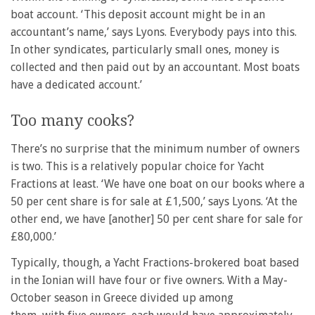
boat account. ‘This deposit account might be in an
accountant’s name,’ says Lyons. Everybody pays into this.
In other syndicates, particularly small ones, money is
collected and then paid out by an accountant. Most boats
have a dedicated account.’
Too many cooks?
There’s no surprise that the minimum number of owners
is two. This is a relatively popular choice for Yacht
Fractions at least. ‘We have one boat on our books where a
50 per cent share is for sale at £1,500,’ says Lyons. ‘At the
other end, we have [another] 50 per cent share for sale for
£80,000.’
Typically, though, a Yacht Fractions-brokered boat based
in the Ionian will have four or five owners. With a May-
October season in Greece divided up among