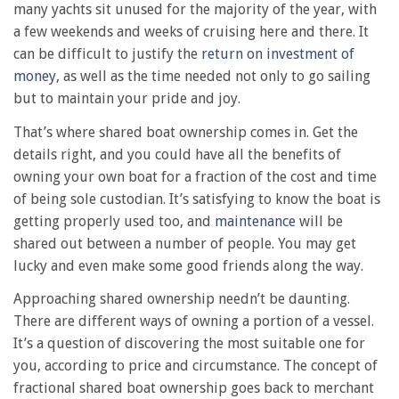
many yachts sit unused for the majority of the year, with
a few weekends and weeks of cruising here and there. It
can be difficult to justify the
return on investment of
money
, as well as the time needed not only to go sailing
but to maintain your pride and joy.
That’s where shared boat ownership comes in. Get the
details right, and you could have all the benefits of
owning your own boat for a fraction of the cost and time
of being sole custodian. It’s satisfying to know the boat is
getting properly used too, and
maintenance
will be
shared out between a number of people. You may get
lucky and even make some good friends along the way.
Approaching shared ownership needn’t be daunting.
There are different ways of owning a portion of a vessel.
It’s a question of discovering the most suitable one for
you, according to price and circumstance. The concept of
fractional shared boat ownership goes back to merchant