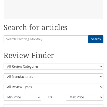
Search for articles
Search
Search
for:
Review Finder
to