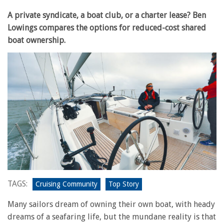
A private syndicate, a boat club, or a charter lease? Ben
Lowings compares the options for reduced-cost shared
boat ownership.
TAGS:
Cruising Community
Top Story
Many sailors dream of owning their own boat, with heady
dreams of a seafaring life, but the mundane reality is that