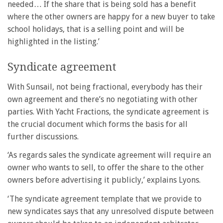
needed… If the share that is being sold has a benefit
where the other owners are happy for a new buyer to take
school holidays, that is a selling point and will be
highlighted in the listing.’
Syndicate agreement
With Sunsail, not being fractional, everybody has their
own agreement and there’s no negotiating with other
parties. With Yacht Fractions, the syndicate agreement is
the crucial document which forms the basis for all
further discussions.
‘As regards sales the syndicate agreement will require an
owner who wants to sell, to offer the share to the other
owners before advertising it publicly,’ explains Lyons.
‘The syndicate agreement template that we provide to
new syndicates says that any unresolved dispute between