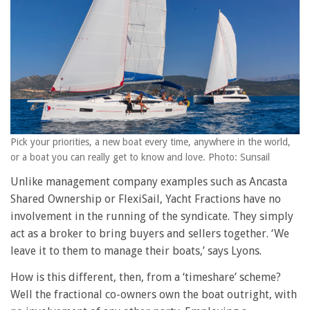
Pick your priorities, a new boat every time, anywhere in the world,
or a boat you can really get to know and love. Photo: Sunsail
Unlike management company examples such as Ancasta
Shared Ownership or FlexiSail, Yacht Fractions have no
involvement in the running of the syndicate. They simply
act as a broker to bring buyers and sellers together. ‘We
leave it to them to manage their boats,’ says Lyons.
How is this different, then, from a ‘timeshare’ scheme?
Well the fractional co-owners own the boat outright, with