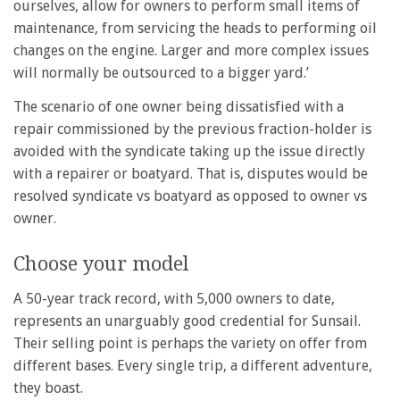
ourselves, allow for owners to perform small items of
maintenance, from servicing the heads to performing oil
changes on the engine. Larger and more complex issues
will normally be outsourced to a bigger yard.’
The scenario of one owner being dissatisfied with a
repair commissioned by the previous fraction-holder is
avoided with the syndicate taking up the issue directly
with a repairer or boatyard. That is, disputes would be
resolved syndicate vs boatyard as opposed to owner vs
owner.
Choose your model
A 50-year track record, with 5,000 owners to date,
represents an unarguably good credential for Sunsail.
Their selling point is perhaps the variety on offer from
different bases. Every single trip, a different adventure,
they boast.