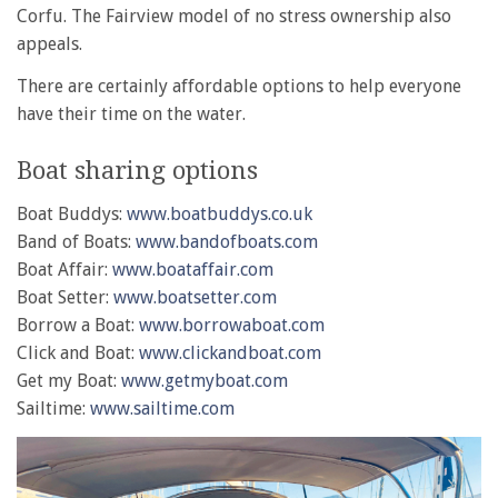
Corfu. The Fairview model of no stress ownership also
appeals.
There are certainly affordable options to help everyone
have their time on the water.
Boat sharing options
Boat Buddys:
www.boatbuddys.co.uk
Band of Boats:
www.bandofboats.com
Boat Affair:
www.boataffair.com
Boat Setter:
www.boatsetter.com
Borrow a Boat:
www.borrowaboat.com
Click and Boat:
www.clickandboat.com
Get my Boat:
www.getmyboat.com
Sailtime:
www.sailtime.com