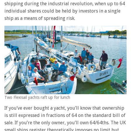
shipping during the industrial revolution, when up to 64
individual shares could be held by investors in a single
ship as a means of spreading risk.
Two Flexisail yachts raft up for lunch
If you’ve ever bought a yacht, you’ll know that ownership
is still expressed in fractions of 64 on the standard bill of
sale. If you’re the only owner, you’ll own 64/64ths. The UK
small ships register theoretically imposes no limit but