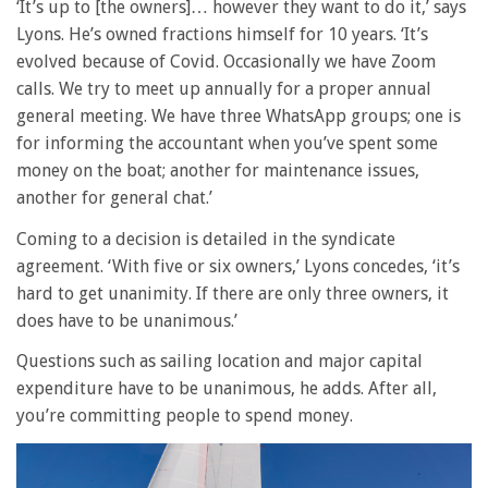
‘It’s up to [the owners]… however they want to do it,’ says
Lyons. He’s owned fractions himself for 10 years. ‘It’s
evolved because of Covid. Occasionally we have Zoom
calls. We try to meet up annually for a proper annual
general meeting. We have three WhatsApp groups; one is
for informing the accountant when you’ve spent some
money on the boat; another for maintenance issues,
another for general chat.’
Coming to a decision is detailed in the syndicate
agreement. ‘With five or six owners,’ Lyons concedes, ‘it’s
hard to get unanimity. If there are only three owners, it
does have to be unanimous.’
Questions such as sailing location and major capital
expenditure have to be unanimous, he adds. After all,
you’re committing people to spend money.