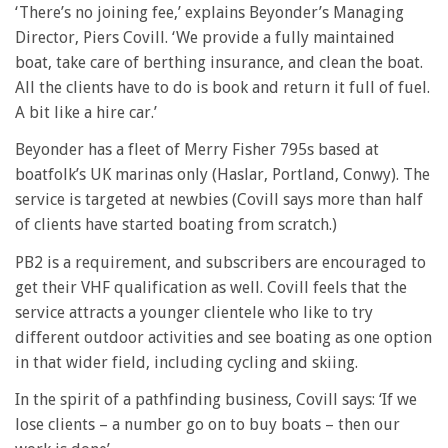
‘There’s no joining fee,’ explains Beyonder’s Managing
Director, Piers Covill. ‘We provide a fully maintained
boat, take care of berthing insurance, and clean the boat.
All the clients have to do is book and return it full of fuel.
A bit like a hire car.’
Beyonder has a fleet of Merry Fisher 795s based at
boatfolk’s UK marinas only (Haslar, Portland, Conwy). The
service is targeted at newbies (Covill says more than half
of clients have started boating from scratch.)
PB2 is a requirement, and subscribers are encouraged to
get their VHF qualification as well. Covill feels that the
service attracts a younger clientele who like to try
different outdoor activities and see boating as one option
in that wider field, including cycling and skiing.
In the spirit of a pathfinding business, Covill says: ‘If we
lose clients – a number go on to buy boats – then our