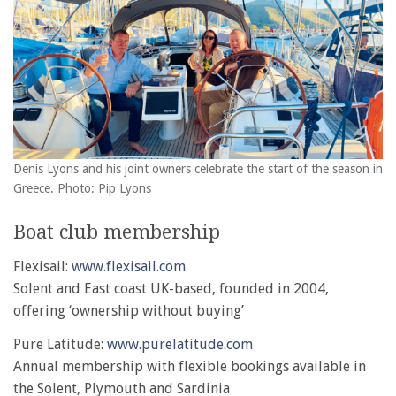
Denis Lyons and his joint owners celebrate the start of the season in
Greece. Photo: Pip Lyons
Boat club membership
Flexisail:
www.flexisail.com
Solent and East coast UK-based, founded in 2004,
offering ‘ownership without buying’
Pure Latitude:
www.purelatitude.com
Annual membership with flexible bookings available in
the Solent, Plymouth and Sardinia