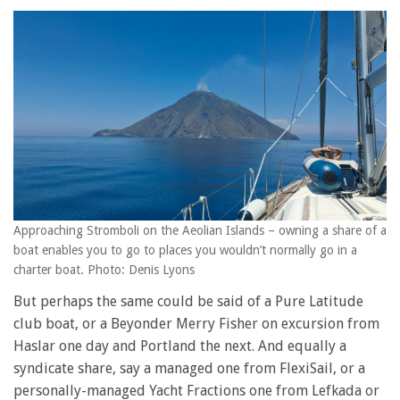
Approaching Stromboli on the Aeolian Islands – owning a share of a
boat enables you to go to places you wouldn’t normally go in a
charter boat. Photo: Denis Lyons
But perhaps the same could be said of a Pure Latitude
club boat, or a Beyonder Merry Fisher on excursion from
Haslar one day and Portland the next. And equally a
syndicate share, say a managed one from FlexiSail, or a
personally-managed Yacht Fractions one from Lefkada or