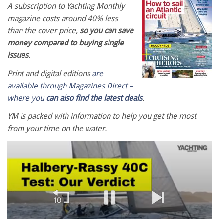
A subscription to Yachting Monthly
magazine costs around 40% less
than the cover price,
so you can save
money compared to buying single
issues
.
Print and digital editions
are
available through Magazines Direct –
where you
can also find the latest deals
.
YM is packed with information to help you get the most
from your time on the water.