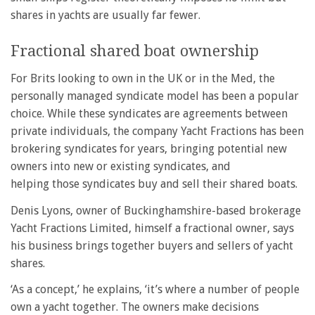
shares in yachts are usually far fewer.
Fractional shared boat ownership
For Brits looking to own in the UK or in the Med, the
personally managed syndicate model has been a popular
choice. While these syndicates are agreements between
private individuals, the company Yacht Fractions has been
brokering syndicates for years, bringing potential new
owners into new or existing syndicates, and
helping those syndicates buy and sell their shared boats.
Denis Lyons, owner of Buckinghamshire-based brokerage
Yacht Fractions Limited, himself a fractional owner, says
his business brings together buyers and sellers of yacht
shares.
‘As a concept,’ he explains, ‘it’s where a number of people
own a yacht together. The owners make decisions