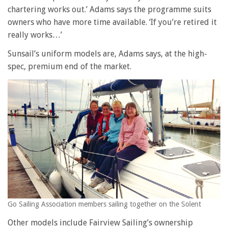
chartering works out.’ Adams says the programme suits
owners who have more time available. ‘If you’re retired it
really works…’
Sunsail’s uniform models are, Adams says, at the high-
spec, premium end of the market.
Go Sailing Association members sailing together on the Solent
Other models include Fairview Sailing’s ownership