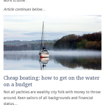
work is done’.
Article continues below…
Cheap boating: how to get on the water
on a budget
Not all yachties are wealthy city folk with money to throw
around. Keen sailors of all backgrounds and financial
status…