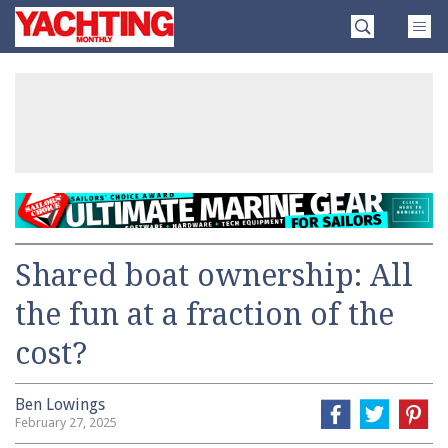
Skip
Yachting
to
Monthly
content
»
Shared boat ownership: All
the fun at a fraction of the
cost?
Ben Lowings
February 27, 2025