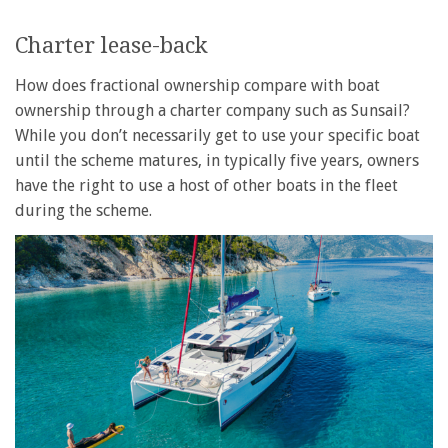
Charter lease-back
How does fractional ownership compare with boat
ownership through a charter company such as Sunsail?
While you don’t necessarily get to use your specific boat
until the scheme matures, in typically five years, owners
have the right to use a host of other boats in the fleet
during the scheme.