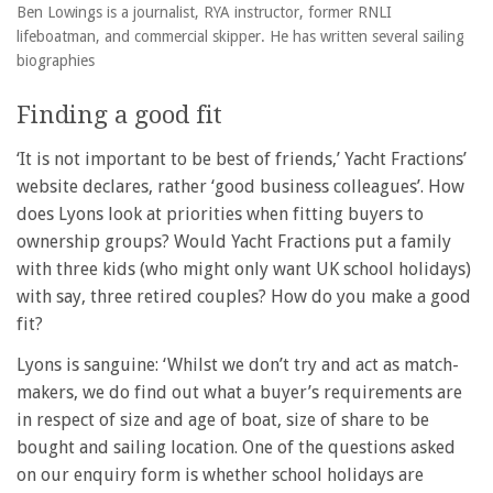
Ben Lowings is a journalist, RYA instructor, former RNLI
lifeboatman, and commercial skipper. He has written several sailing
biographies
Finding a good fit
‘It is not important to be best of friends,’ Yacht Fractions’
website declares, rather ‘good business colleagues’. How
does Lyons look at priorities when fitting buyers to
ownership groups? Would Yacht Fractions put a family
with three kids (who might only want UK school holidays)
with say, three retired couples? How do you make a good
fit?
Lyons is sanguine: ‘Whilst we don’t try and act as match-
makers, we do find out what a buyer’s requirements are
in respect of size and age of boat, size of share to be
bought and sailing location. One of the questions asked
on our enquiry form is whether school holidays are