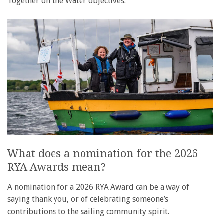
Together on the Water objectives.
What does a nomination for the 2026
RYA Awards mean?
A nomination for a 2026 RYA Award can be a way of
saying thank you, or of celebrating someone’s
contributions to the sailing community spirit.