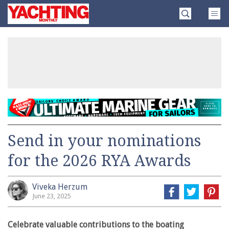
Skip
Yachting
to
Monthly
content
»
Send in your nominations
for the 2026 RYA Awards
Viveka Herzum
June 23, 2025
Celebrate valuable contributions to the boating