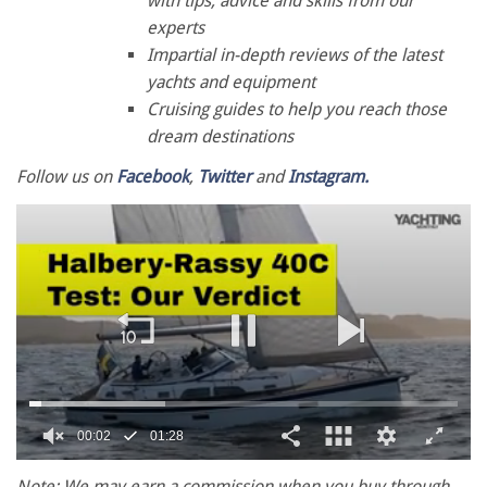
with tips, advice and skills from our
experts
Impartial in-depth reviews of the latest
yachts and equipment
Cruising guides to help you reach those
dream destinations
Follow us on
Facebook
,
Twitter
and
Instagram.
0
of
Note: We may earn a commission when you buy through