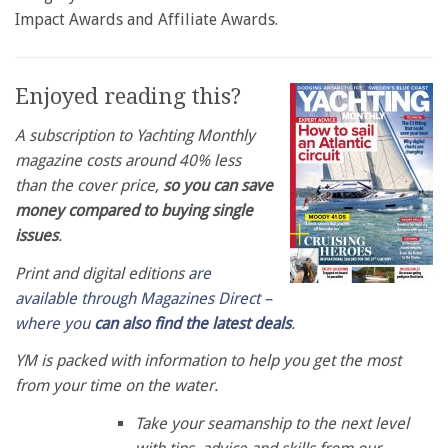
Impact Awards and Affiliate Awards.
Enjoyed reading this?
A subscription to Yachting Monthly
magazine costs around 40% less
than the cover price,
so you can save
money compared to buying single
issues
.
Print and digital editions
are
available through Magazines Direct –
where you
can also find the latest deals
.
YM is packed with information to help you get the most
from your time on the water.
Take your seamanship to the next level