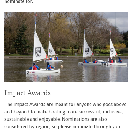
nominate for.
Impact Awards
The Impact Awards are meant for anyone who goes above
and beyond to make boating more successful, inclusive,
sustainable and enjoyable. Nominations are also
considered by region, so please nominate through your