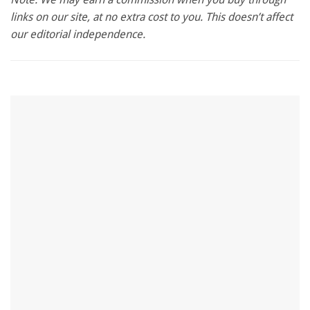
1
links on our site, at no extra cost to you. This doesn’t affect
minute,
28
our editorial independence.
seconds