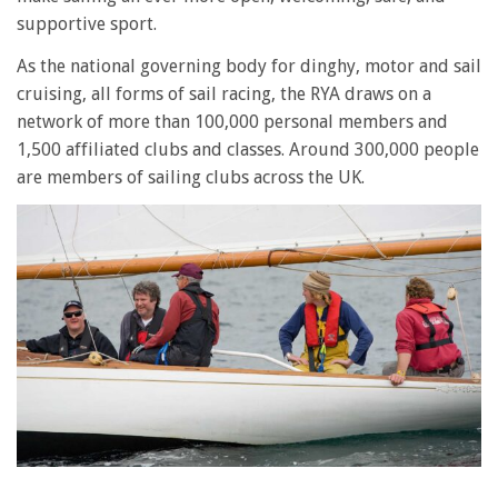
supportive sport.
As the national governing body for dinghy, motor and sail
cruising, all forms of sail racing, the RYA draws on a
network of more than 100,000 personal members and
1,500 affiliated clubs and classes. Around 300,000 people
are members of sailing clubs across the UK.