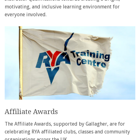
motivating, and inclusive learning environment for
everyone involved.
Affiliate Awards
The Affiliate Awards, supported by Gallagher, are for
celebrating RYA affiliated clubs, classes and community
organisations across the UK.