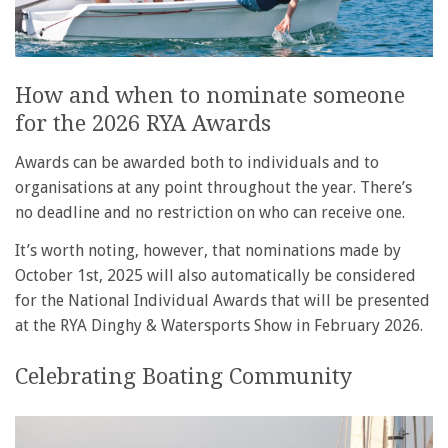
How and when to nominate someone
for the 2026 RYA Awards
Awards can be awarded both to individuals and to
organisations at any point throughout the year. There’s
no deadline and no restriction on who can receive one.
It’s worth noting, however, that nominations made by
October 1st, 2025 will also automatically be considered
for the National Individual Awards that will be presented
at the RYA Dinghy & Watersports Show in February 2026.
Celebrating Boating Community