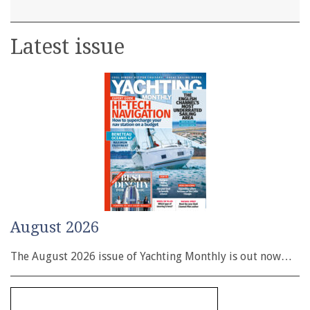
Latest issue
August 2026
The August 2026 issue of Yachting Monthly is out now…