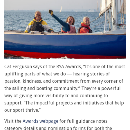
Cat Ferguson says of the RYA Awards, “It’s one of the most
uplifting parts of what we do — hearing stories of
passion, kindness, and commitment from every corner of
the sailing and boating community.” They’re a powerful
way of giving more visibility to and continuing to
support, ‘The impactful projects and initiatives that help
our sport thrive.”
Visit the
Awards webpage
for full guidance notes,
category details and nomination forms for both the