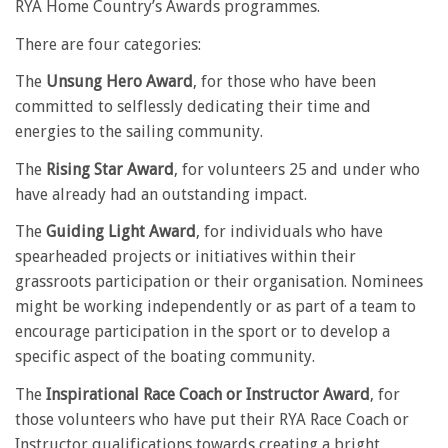
RYA Home Country’s Awards programmes.
There are four categories:
The
Unsung Hero Award
, for those who have been
committed to selflessly dedicating their time and
energies to the sailing community.
The
Rising Star Award
, for volunteers 25 and under who
have already had an outstanding impact.
The
Guiding Light Award
, for individuals who have
spearheaded projects or initiatives within their
grassroots participation or their organisation. Nominees
might be working independently or as part of a team to
encourage participation in the sport or to develop a
specific aspect of the boating community.
The
Inspirational Race Coach or Instructor Award
, for
those volunteers who have put their RYA Race Coach or
Instructor qualifications towards creating a bright,