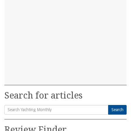
Search for articles
Search
Search
for:
Review Finder