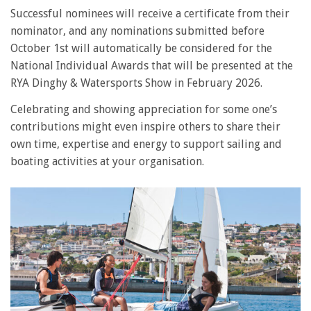
Successful nominees will receive a certificate from their
nominator, and any nominations submitted before
October 1st will automatically be considered for the
National Individual Awards that will be presented at the
RYA Dinghy & Watersports Show in February 2026.
Celebrating and showing appreciation for some one’s
contributions might even inspire others to share their
own time, expertise and energy to support sailing and
boating activities at your organisation.