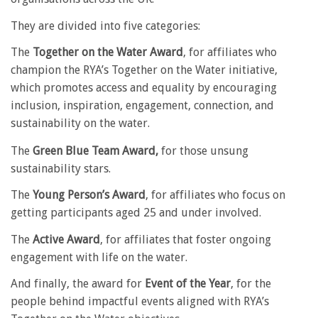
They are divided into five categories:
The
Together on the Water Award
, for affiliates who
champion the RYA’s Together on the Water initiative,
which promotes access and equality by encouraging
inclusion, inspiration, engagement, connection, and
sustainability on the water.
The
Green Blue Team Award,
for those unsung
sustainability stars.
The
Young Person’s Award
, for affiliates who focus on
getting participants aged 25 and under involved.
The
Active Award
, for affiliates that foster ongoing
engagement with life on the water.
And finally, the award for
Event of the Year
, for the
people behind impactful events aligned with RYA’s