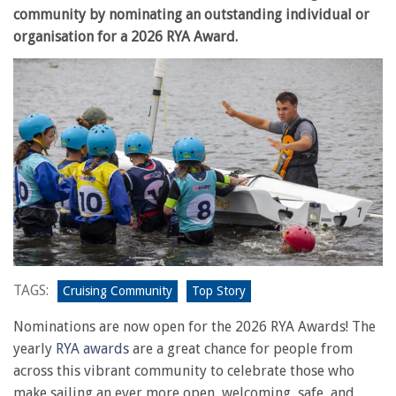
community by nominating an outstanding individual or
organisation for a 2026 RYA Award.
TAGS:
Cruising Community
Top Story
Nominations are now open for the 2026 RYA Awards! The
yearly
RYA awards
are a great chance for people from
across this vibrant community to celebrate those who
make sailing an ever more open, welcoming, safe, and