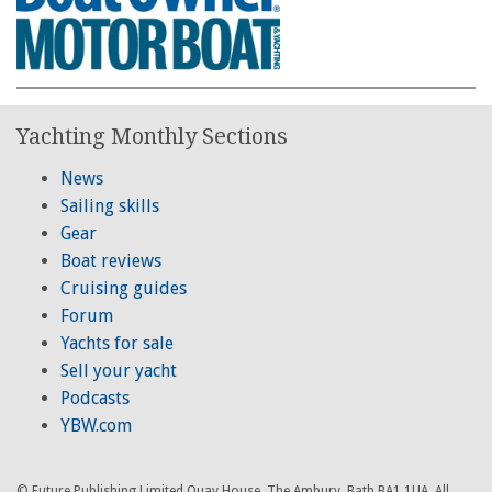
Yachting Monthly Sections
News
Sailing skills
Gear
Boat reviews
Cruising guides
Forum
Yachts for sale
Sell your yacht
Podcasts
YBW.com
© Future Publishing Limited Quay House, The Ambury, Bath BA1 1UA. All