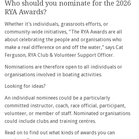
Who should you nominate for the 2026
RYA Awards?
Whether it’s individuals, grassroots efforts, or
community-wide initiatives, “The RYA Awards are all
about celebrating the people and organisations who
make a real difference on and off the water,” says Cat
Ferguson, RYA Club & Volunteer Support Officer.
Nominations are therefore open to all individuals or
organisations involved in boating activities.
Looking for ideas?
An individual nominees could be a particularly
committed instructor, coach, race official, participant,
volunteer, or member of staff. Nominated organisations
could include clubs and training centres.
Read on to find out what kinds of awards you can