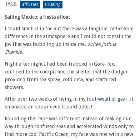
TAGS:
affiliates
Cruising
Sailing Mexico: a fiesta afloat
I could smell it in the air; there was a tangible, noticeable
difference in the atmosphere and I could not contain the
joy that was bubbling up inside me,
writes Joshua
Shankle
.
Night after night I had been trapped in Gore-Tex,
confined to the cockpit and the shelter that the dodger
provided from sea spray, cold dew, and scattered
showers.
After over two weeks of living in my
foul-weather gear
, it
emanated an odour even I could detect.
Rounding this cape was different: instead of making our
way through confused seas and accelerated winds only to
find more cool Pacific Ocean, my face was met with a new