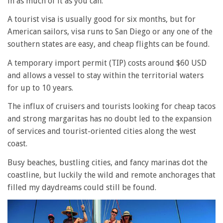
in as much of it as you can.
A tourist visa is usually good for six months, but for
American sailors, visa runs to San Diego or any one of the
southern states are easy, and cheap flights can be found.
A temporary import permit (TIP) costs around $60 USD
and allows a vessel to stay within the territorial waters
for up to 10 years.
The influx of cruisers and tourists looking for cheap tacos
and strong margaritas has no doubt led to the expansion
of services and tourist-oriented cities along the west
coast.
Busy beaches, bustling cities, and fancy marinas dot the
coastline, but luckily the wild and remote anchorages that
filled my daydreams could still be found.