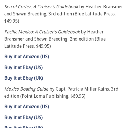
Sea of Cortez: A Cruiser’s Guidebook
by Heather Bransmer
and Shawn Breeding, 3rd edition (Blue Latitude Press,
$49.95)
Pacific Mexico: A Cruiser’s Guidebook
by Heather
Bransmer and Shawn Breeding, 2nd edition (Blue
Latitude Press, $49.95)
Buy it at Amazon (US)
Buy it at Ebay (US)
Buy it at Ebay (UK)
Mexico Boating Guide
by Capt. Patricia Miller Rains, 3rd
edition (Point Loma Publishing, $69.95)
Buy it at Amazon (US)
Buy it at Ebay (US)