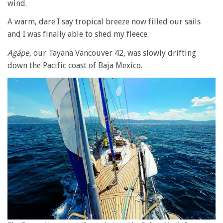
wind.
A warm, dare I say tropical breeze now filled our sails
and I was finally able to shed my fleece.
Agápe
, our Tayana Vancouver 42, was slowly drifting
down the Pacific coast of Baja Mexico.