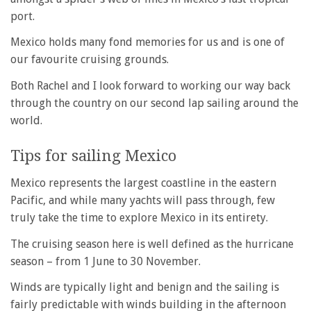
port.
Mexico holds many fond memories for us and is one of
our favourite cruising grounds.
Both Rachel and I look forward to working our way back
through the country on our second lap sailing around the
world.
Tips for sailing Mexico
Mexico represents the largest coastline in the eastern
Pacific, and while many yachts will pass through, few
truly take the time to explore Mexico in its entirety.
The cruising season here is well defined as the hurricane
season – from 1 June to 30 November.
Winds are typically light and benign and the sailing is
fairly predictable with winds building in the afternoon