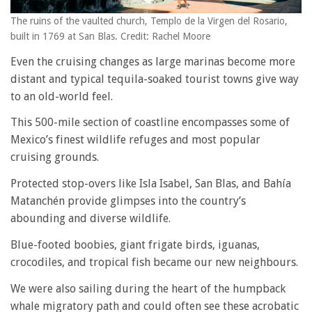
The ruins of the vaulted church, Templo de la Virgen del Rosario,
built in 1769 at San Blas. Credit: Rachel Moore
Even the cruising changes as large marinas become more
distant and typical tequila-soaked tourist towns give way
to an old-world feel.
This 500-mile section of coastline encompasses some of
Mexico’s finest wildlife refuges and most popular
cruising grounds.
Protected stop-overs like Isla Isabel, San Blas, and Bahía
Matanchén provide glimpses into the country’s
abounding and diverse wildlife.
Blue-footed boobies, giant frigate birds, iguanas,
crocodiles, and tropical fish became our new neighbours.
We were also sailing during the heart of the humpback
whale migratory path and could often see these acrobatic