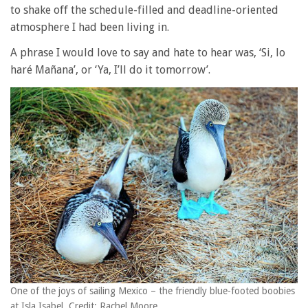
to shake off the schedule-filled and deadline-oriented
atmosphere I had been living in.
A phrase I would love to say and hate to hear was, ‘Si, lo
haré Mañana’, or ‘Ya, I’ll do it tomorrow’.
One of the joys of sailing Mexico – the friendly blue-footed boobies
at Isla Isabel. Credit: Rachel Moore