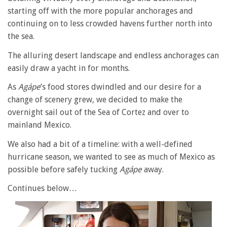
starting off with the more popular anchorages and
continuing on to less crowded havens further north into
the sea.
The alluring desert landscape and endless anchorages can
easily draw a yacht in for months.
As
Agápe
’s food stores dwindled and our desire for a
change of scenery grew, we decided to make the
overnight sail out of the Sea of Cortez and over to
mainland Mexico.
We also had a bit of a timeline: with a well-defined
hurricane season, we wanted to see as much of Mexico as
possible before safely tucking
Agápe
away.
Continues below…