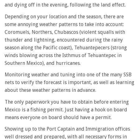
and dying off in the evening, following the land effect.
Depending on your location and the season, there are
some annoying weather patterns to take into account:
Coromuels, Northers, Chubascos (violent squalls with
thunder and lightning, encountered during the rainy
season along the Pacific coast), Tehuantepecers (strong
winds blowing across the Isthmus of Tehuantepec in
Southern Mexico), and hurricanes.
Monitoring weather and tuning into one of the many SSB
nets to verify the forecast is important, as well as learning
about these weather patterns in advance.
The only paperwork you have to obtain before entering
Mexico is a fishing permit. Just having a hook on board
means everyone on board should have a permit.
Showing up to the Port Captain and Immigration offices
well dressed and prepared, with all necessary forms in