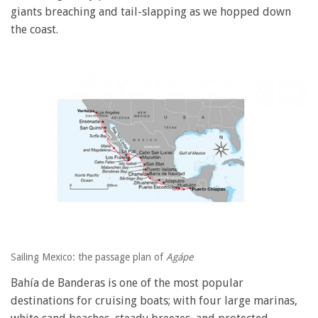
giants breaching and tail-slapping as we hopped down
the coast.
Sailing Mexico: the passage plan of
Agápe
Bahía de Banderas is one of the most popular
destinations for cruising boats; with four large marinas,