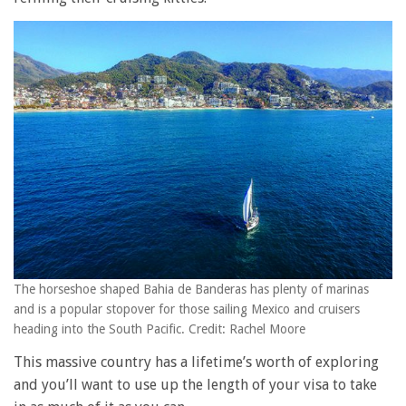
The horseshoe shaped Bahia de Banderas has plenty of marinas
and is a popular stopover for those sailing Mexico and cruisers
heading into the South Pacific. Credit: Rachel Moore
This massive country has a lifetime’s worth of exploring
and you’ll want to use up the length of your visa to take