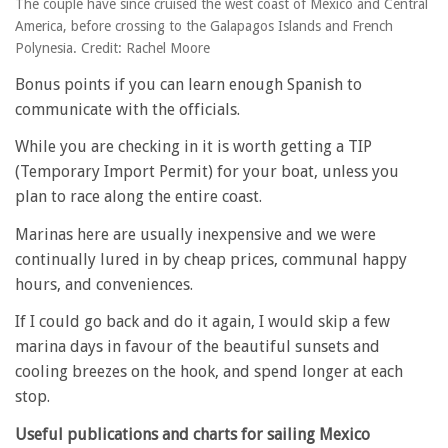
The couple have since cruised the west coast of Mexico and Central
America, before crossing to the Galapagos Islands and French
Polynesia. Credit: Rachel Moore
Bonus points if you can learn enough Spanish to
communicate with the officials.
While you are checking in it is worth getting a TIP
(Temporary Import Permit) for your boat, unless you
plan to race along the entire coast.
Marinas here are usually inexpensive and we were
continually lured in by cheap prices, communal happy
hours, and conveniences.
If I could go back and do it again, I would skip a few
marina days in favour of the beautiful sunsets and
cooling breezes on the hook, and spend longer at each
stop.
Useful publications and charts for sailing Mexico