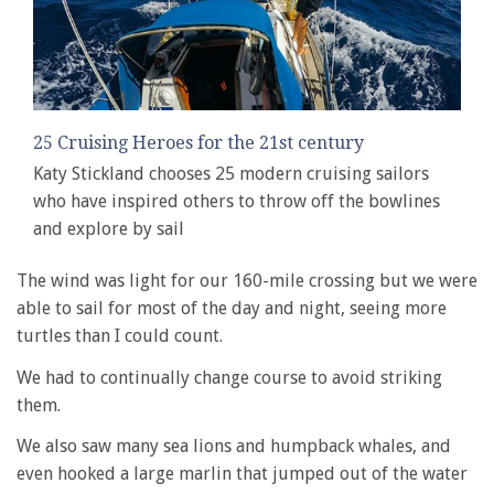
25 Cruising Heroes for the 21st century
Katy Stickland chooses 25 modern cruising sailors
who have inspired others to throw off the bowlines
and explore by sail
The wind was light for our 160-mile crossing but we were
able to sail for most of the day and night, seeing more
turtles than I could count.
We had to continually change course to avoid striking
them.
We also saw many sea lions and humpback whales, and
even hooked a large marlin that jumped out of the water