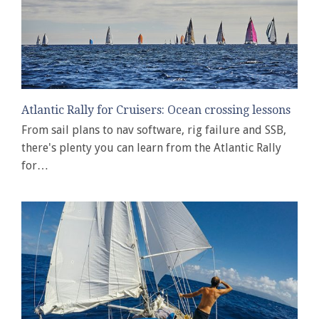
Atlantic Rally for Cruisers: Ocean crossing lessons
From sail plans to nav software, rig failure and SSB,
there's plenty you can learn from the Atlantic Rally
for…