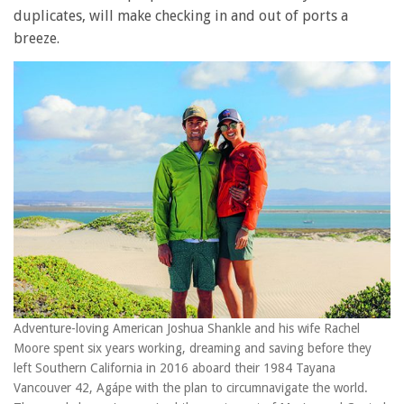
duplicates, will make checking in and out of ports a
breeze.
Adventure-loving American Joshua Shankle and his wife Rachel
Moore spent six years working, dreaming and saving before they
left Southern California in 2016 aboard their 1984 Tayana
Vancouver 42, Agápe with the plan to circumnavigate the world.