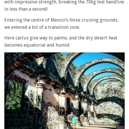
with impressive strength, breaking the 70kg test handline
in less than a second!
Entering the centre of Mexico’s three cruising grounds,
we entered a bit of a transition zone.
Here cactus give way to palms, and the dry desert heat
becomes equatorial and humid.