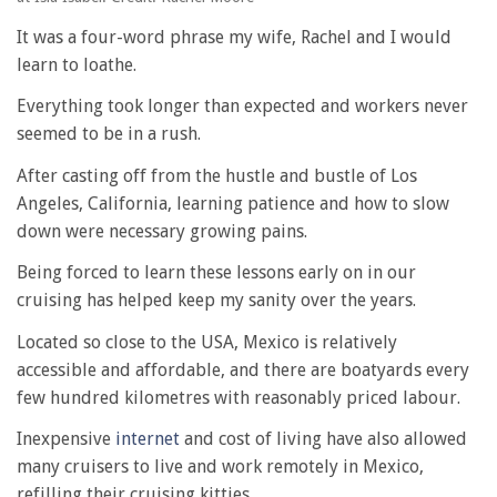
It was a four-word phrase my wife, Rachel and I would
learn to loathe.
Everything took longer than expected and workers never
seemed to be in a rush.
After casting off from the hustle and bustle of Los
Angeles, California, learning patience and how to slow
down were necessary growing pains.
Being forced to learn these lessons early on in our
cruising has helped keep my sanity over the years.
Located so close to the USA, Mexico is relatively
accessible and affordable, and there are boatyards every
few hundred kilometres with reasonably priced labour.
Inexpensive
internet
and cost of living have also allowed
many cruisers to live and work remotely in Mexico,
refilling their cruising kitties.