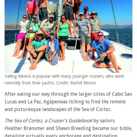
Sailing Mexico is popular with many younger cruisers, who work
remotely from their yachts. Credit: Rachel Moore
After eating our way through the larger cities of Cabo San
Lucas and La Paz, Agápeēwas itching to find the remote
and picturesque landscapes of the Sea of Cortez.
The Sea of Cortez, a Cruiser’s Guidebook
by sailors
Heather Bransmer and Shawn Breeding became our bible,
detailing virtually every anchorage and destination,