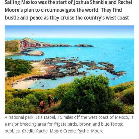
Sailing Mexico was the start of Joshua Shankle and Rachel
Moore's plan to circumnavigate the world. They find
bustle and peace as they cruise the country's west coast
A national park, Isla Isabel, 15 miles off the west coast of Mexico, is
a major breeding area for frigate birds, brown and blue-footed
boobies. Credit: Rachel Moore Credit: Rachel Moore