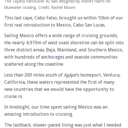
The Tayana Vancouver 42 was designed by Robert Harris for
bluewater cruising. Credit: Rachel Moore
This last cape, Cabo Falso, brought us within 10km of our
first real introduction to Mexico, Cabo San Lucas.
Sailing Mexico offers a wide range of cruising grounds,
the nearly 4,970m of west coast shoreline can be split into
three distinct areas; Baja, Mainland, and Southern Mexico,
with hundreds of
anchorages
and seaside communities
scattered along the coastline.
Less than 200 miles south of
Agápe
’s homeport, Ventura,
California, these waters represented the first of many
new countries that we would have the opportunity to
cruise in.
In hindsight, our time spent sailing Mexico was an
amazing introduction to cruising.
The laidback, slower-paced living was just what I needed