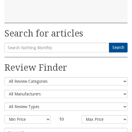
Search for articles
Search
Search
for:
Review Finder
to