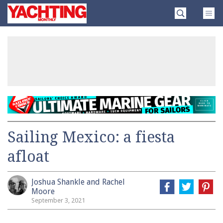
Skip
Yachting
to
Monthly
content
»
Sailing Mexico: a fiesta
afloat
Joshua Shankle and Rachel
Moore
September 3, 2021