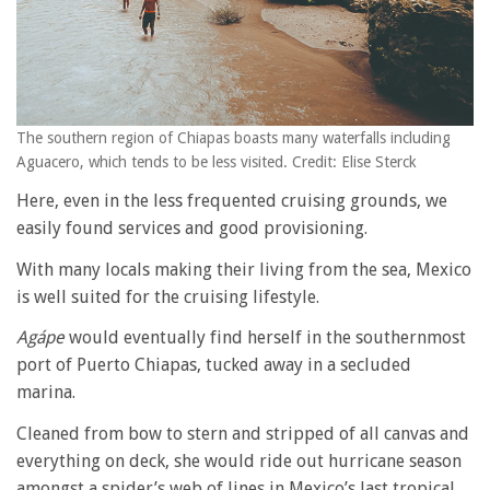
The southern region of Chiapas boasts many waterfalls including
Aguacero, which tends to be less visited. Credit: Elise Sterck
Here, even in the less frequented cruising grounds, we
easily found services and good provisioning.
With many locals making their living from the sea, Mexico
is well suited for the cruising lifestyle.
Agápe
would eventually find herself in the southernmost
port of Puerto Chiapas, tucked away in a secluded
marina.
Cleaned from bow to stern and stripped of all canvas and
everything on deck, she would ride out hurricane season
amongst a spider’s web of lines in Mexico’s last tropical