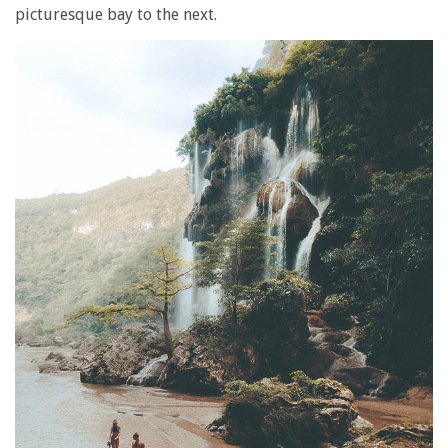
picturesque bay to the next.