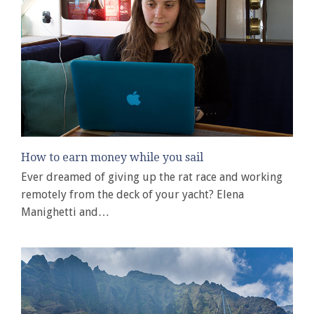
How to earn money while you sail
Ever dreamed of giving up the rat race and working
remotely from the deck of your yacht? Elena
Manighetti and…