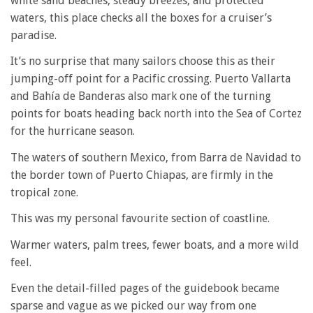
white sand beaches, steady breezes, and protected
waters, this place checks all the boxes for a cruiser’s
paradise.
It’s no surprise that many sailors choose this as their
jumping-off point for a Pacific crossing. Puerto Vallarta
and Bahía de Banderas also mark one of the turning
points for boats heading back north into the Sea of Cortez
for the hurricane season.
The waters of southern Mexico, from Barra de Navidad to
the border town of Puerto Chiapas, are firmly in the
tropical zone.
This was my personal favourite section of coastline.
Warmer waters, palm trees, fewer boats, and a more wild
feel.
Even the detail-filled pages of the guidebook became
sparse and vague as we picked our way from one