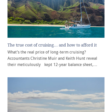
The true cost of cruising… and how to afford it
What’s the real price of long-term cruising?
Accountants Christine Muir and Keith Hunt reveal
their meticulously kept 12-year balance sheet,…