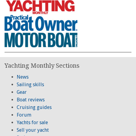
Yachting Monthly Sections
News
Sailing skills
Gear
Boat reviews
Cruising guides
Forum
Yachts for sale
Sell your yacht