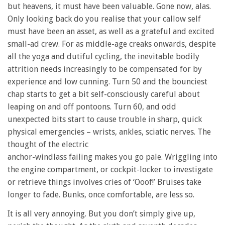
but heavens, it must have been valuable. Gone now, alas.
Only looking back do you realise that your callow self
must have been an asset, as well as a grateful and excited
small-ad crew. For as middle-age creaks onwards, despite
all the yoga and dutiful cycling, the inevitable bodily
attrition needs increasingly to be compensated for by
experience and low cunning. Turn 50 and the bounciest
chap starts to get a bit self-consciously careful about
leaping on and off pontoons. Turn 60, and odd
unexpected bits start to cause trouble in sharp, quick
physical emergencies – wrists, ankles, sciatic nerves. The
thought of the electric
anchor-windlass failing makes you go pale. Wriggling into
the engine compartment, or cockpit-locker to investigate
or retrieve things involves cries of ‘Ooof!’ Bruises take
longer to fade. Bunks, once comfortable, are less so.
It is all very annoying. But you don’t simply give up,