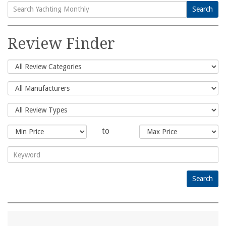
Search
Search
for:
Review Finder
to