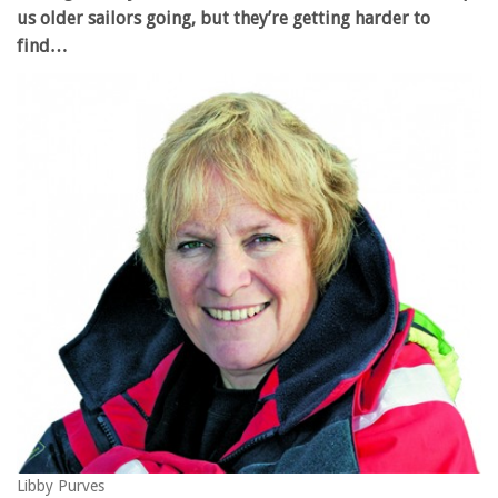
us older sailors going, but they’re getting harder to
find…
Libby Purves