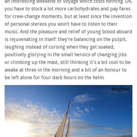
an interesting weekend or voyage which costs nothing. OK,
you have to stock a lot more carbohydrates and pay fares
for crew-change moments, but at least since the invention
of personal stereos you won’t have to listen to their
music. And the pleasure and relief of young blood aboard
is rejuvenating in itself: they’re balancing on the pulpit,
laughing instead of cursing when they get soaked,
positively glorying in the small heroics of changing jibs
or climbing up the mast, still thinking it’s a bit cool to be
awake at three in the morning and a bit of an honour to
be left alone for four dark hours on the helm.