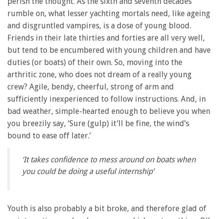
perish the thought. As the sixth and seventh decades
rumble on, what lesser yachting mortals need, like ageing
and disgruntled vampires, is a dose of young blood.
Friends in their late thirties and forties are all very well,
but tend to be encumbered with young children and have
duties (or boats) of their own. So, moving into the
arthritic zone, who does not dream of a really young
crew? Agile, bendy, cheerful, strong of arm and
sufficiently inexperienced to follow instructions. And, in
bad weather, simple-hearted enough to believe you when
you breezily say, ‘Sure (gulp) it’ll be fine, the wind’s
bound to ease off later.’
‘It takes confidence to mess around on boats when
you could be doing a useful internship’
Youth is also probably a bit broke, and therefore glad of