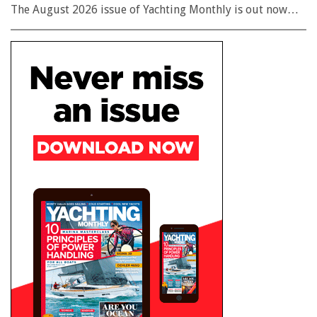
The August 2026 issue of Yachting Monthly is out now…