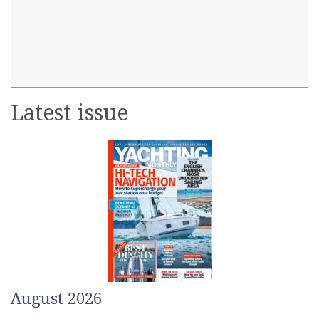
Latest issue
August 2026