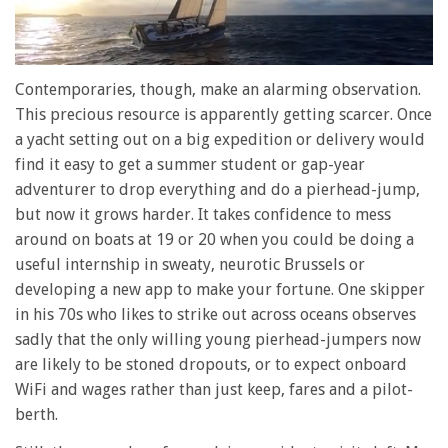
0
seconds
Contemporaries, though, make an alarming observation.
of
This precious resource is apparently getting scarcer. Once
1
minute,
a yacht setting out on a big expedition or delivery would
28
find it easy to get a summer student or gap-year
seconds
adventurer to drop everything and do a pierhead-jump,
but now it grows harder. It takes confidence to mess
around on boats at 19 or 20 when you could be doing a
useful internship in sweaty, neurotic Brussels or
developing a new app to make your fortune. One skipper
in his 70s who likes to strike out across oceans observes
sadly that the only willing young pierhead-jumpers now
are likely to be stoned dropouts, or to expect onboard
WiFi and wages rather than just keep, fares and a pilot-
berth.