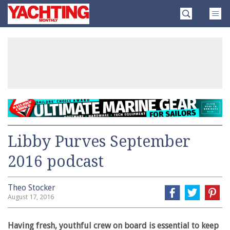
Skip
Yachting
to
Monthly
content
»
Libby Purves September
2016 podcast
Theo Stocker
August 17, 2016
Having fresh, youthful crew on board is essential to keep