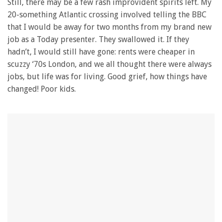
Still, there may be a few rash improvident spirits left. My
20-something Atlantic crossing involved telling the BBC
that I would be away for two months from my brand new
job as a Today presenter. They swallowed it. If they
hadn’t, I would still have gone: rents were cheaper in
scuzzy ‘70s London, and we all thought there were always
jobs, but life was for living. Good grief, how things have
changed! Poor kids.