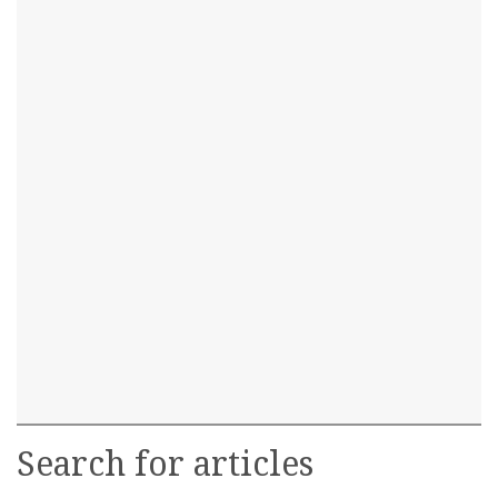
Search for articles