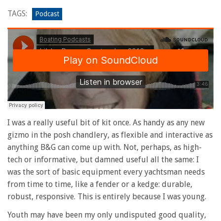
TAGS:
Podcast
I was a really useful bit of kit once. As handy as any new
gizmo in the posh chandlery, as flexible and interactive as
anything B&G can come up with. Not, perhaps, as high-
tech or informative, but damned useful all the same: I
was the sort of basic equipment every yachtsman needs
from time to time, like a fender or a kedge: durable,
robust, responsive. This is entirely because I was young.
Youth may have been my only undisputed good quality,