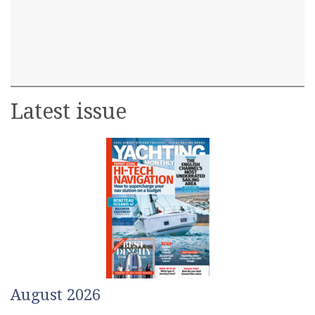
Latest issue
August 2026