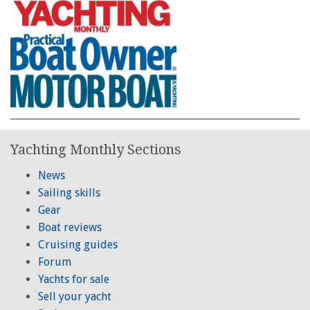
Yachting Monthly Sections
News
Sailing skills
Gear
Boat reviews
Cruising guides
Forum
Yachts for sale
Sell your yacht