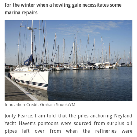
for the winter when a howling gale necessitates some
marina repairs
Innovation Credit: Graham Snook/YM
Jonty Pearce: I am told that the piles anchoring Neyland
Yacht Haven’s pontoons were sourced from surplus oil
pipes left over from when the refineries were