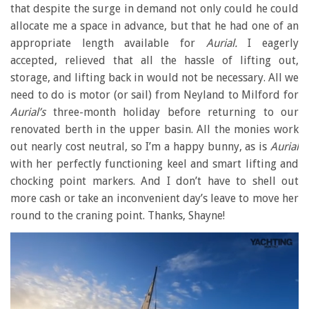
that despite the surge in demand not only could he could
allocate me a space in advance, but that he had one of an
appropriate length available for
Aurial.
I eagerly
accepted, relieved that all the hassle of lifting out,
storage, and lifting back in would not be necessary. All we
need to do is motor (or sail) from Neyland to Milford for
Aurial’s
three-month holiday before returning to our
renovated berth in the upper basin. All the monies work
out nearly cost neutral, so I’m a happy bunny, as is
Aurial
with her perfectly functioning keel and smart lifting and
chocking point markers. And I don’t have to shell out
more cash or take an inconvenient day’s leave to move her
round to the craning point. Thanks, Shayne!