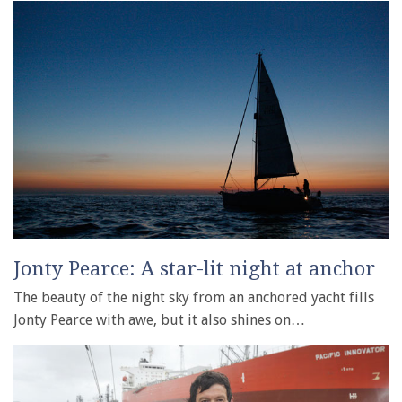
Jonty Pearce: A star-lit night at anchor
The beauty of the night sky from an anchored yacht fills
Jonty Pearce with awe, but it also shines on…