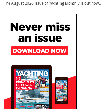
The August 2026 issue of Yachting Monthly is out now…