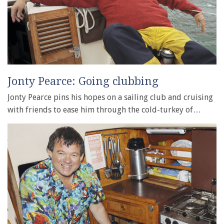
Jonty Pearce: Going clubbing
Jonty Pearce pins his hopes on a sailing club and cruising
with friends to ease him through the cold-turkey of…