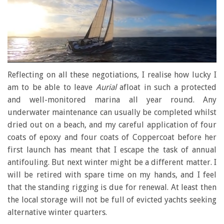
0
seconds
Reflecting on all these negotiations, I realise how lucky I
of
am to be able to leave
Aurial
afloat in such a protected
1
minute,
and well-monitored marina all year round. Any
28
underwater maintenance can usually be completed whilst
seconds
dried out on a beach, and my careful application of four
coats of epoxy and four coats of Coppercoat before her
first launch has meant that I escape the task of annual
antifouling. But next winter might be a different matter. I
will be retired with spare time on my hands, and I feel
that the standing rigging is due for renewal. At least then
the local storage will not be full of evicted yachts seeking
alternative winter quarters.