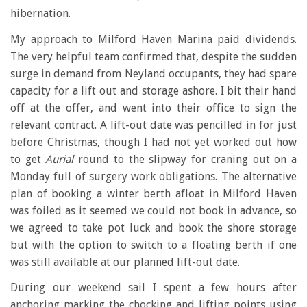
hibernation.
My approach to Milford Haven Marina paid dividends.
The very helpful team confirmed that, despite the sudden
surge in demand from Neyland occupants, they had spare
capacity for a lift out and storage ashore. I bit their hand
off at the offer, and went into their office to sign the
relevant contract. A lift-out date was pencilled in for just
before Christmas, though I had not yet worked out how
to get
Aurial
round to the slipway for craning out on a
Monday full of surgery work obligations. The alternative
plan of booking a winter berth afloat in Milford Haven
was foiled as it seemed we could not book in advance, so
we agreed to take pot luck and book the shore storage
but with the option to switch to a floating berth if one
was still available at our planned lift-out date.
During our weekend sail I spent a few hours after
anchoring marking the chocking and lifting points using