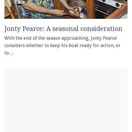
Jonty Pearce: A seasonal consideration
With the end of the season approaching, Jonty Pearce
considers whether to keep his boat ready for action, or
to…