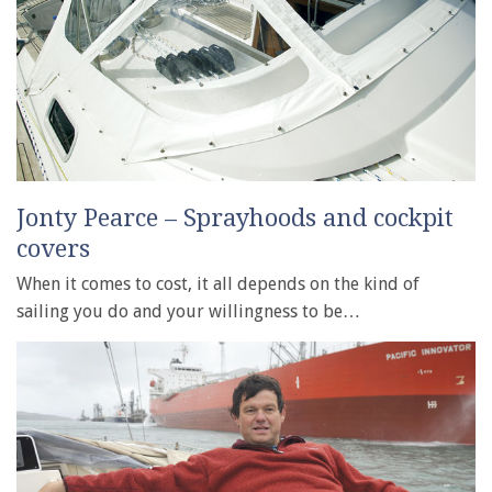
Jonty Pearce – Sprayhoods and cockpit
covers
When it comes to cost, it all depends on the kind of
sailing you do and your willingness to be…