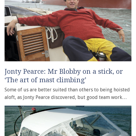
Jonty Pearce: Mr Blobby on a stick, or
‘The art of mast climbing’
Some of us are better suited than others to being hoisted
aloft, as Jonty Pearce discovered, but good team work…