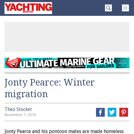
Skip
Yachting
to
Monthly
content
»
Jonty Pearce: Winter
migration
Theo Stocker
November 1, 2016
Jonty Pearce and his pontoon mates are made homeless