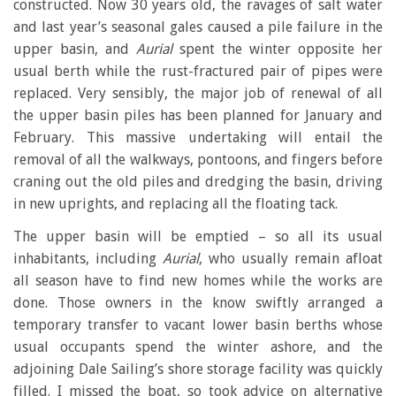
constructed. Now 30 years old, the ravages of salt water
and last year’s seasonal gales caused a pile failure in the
upper basin, and
Aurial
spent the winter opposite her
usual berth while the rust-fractured pair of pipes were
replaced. Very sensibly, the major job of renewal of all
the upper basin piles has been planned for January and
February. This massive undertaking will entail the
removal of all the walkways, pontoons, and fingers before
craning out the old piles and dredging the basin, driving
in new uprights, and replacing all the floating tack.
The upper basin will be emptied – so all its usual
inhabitants, including
Aurial
, who usually remain afloat
all season have to find new homes while the works are
done. Those owners in the know swiftly arranged a
temporary transfer to vacant lower basin berths whose
usual occupants spend the winter ashore, and the
adjoining Dale Sailing’s shore storage facility was quickly
filled. I missed the boat, so took advice on alternative