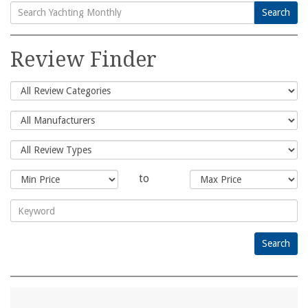
Search
Search
for:
Review Finder
to