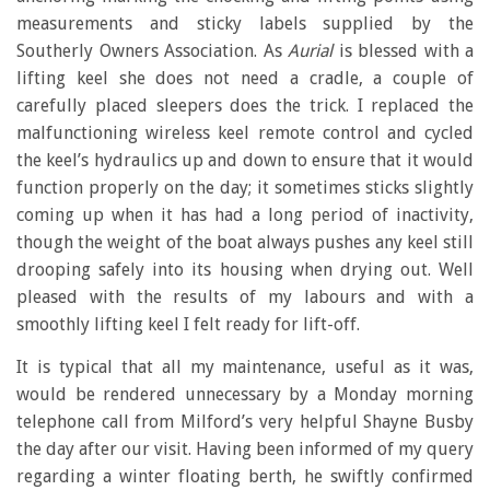
measurements and sticky labels supplied by the
Southerly Owners Association. As
Aurial
is blessed with a
lifting keel she does not need a cradle, a couple of
carefully placed sleepers does the trick. I replaced the
malfunctioning wireless keel remote control and cycled
the keel’s hydraulics up and down to ensure that it would
function properly on the day; it sometimes sticks slightly
coming up when it has had a long period of inactivity,
though the weight of the boat always pushes any keel still
drooping safely into its housing when drying out. Well
pleased with the results of my labours and with a
smoothly lifting keel I felt ready for lift-off.
It is typical that all my maintenance, useful as it was,
would be rendered unnecessary by a Monday morning
telephone call from Milford’s very helpful Shayne Busby
the day after our visit. Having been informed of my query
regarding a winter floating berth, he swiftly confirmed