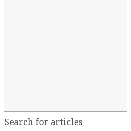
Search for articles