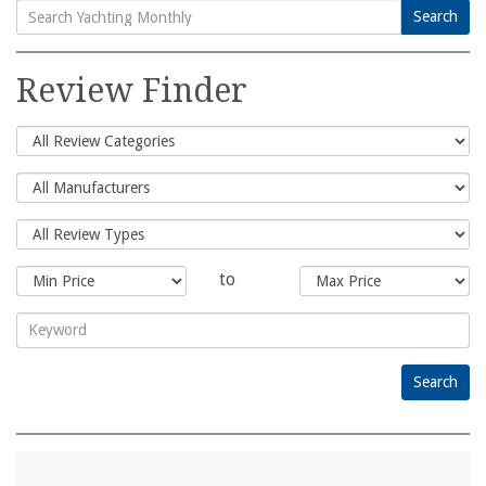
Search
Search
for:
Review Finder
to