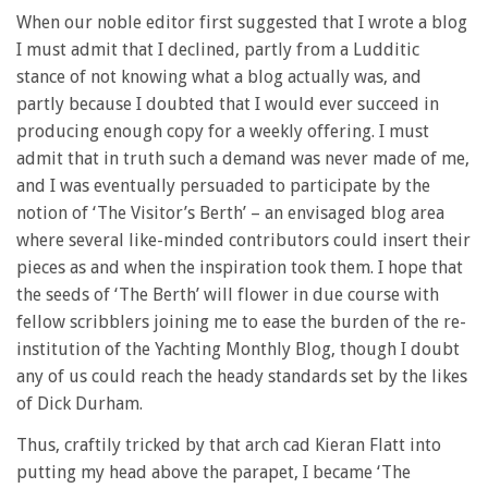
When our noble editor first suggested that I wrote a blog
I must admit that I declined, partly from a Ludditic
stance of not knowing what a blog actually was, and
partly because I doubted that I would ever succeed in
producing enough copy for a weekly offering. I must
admit that in truth such a demand was never made of me,
and I was eventually persuaded to participate by the
notion of ‘The Visitor’s Berth’ – an envisaged blog area
where several like-minded contributors could insert their
pieces as and when the inspiration took them. I hope that
the seeds of ‘The Berth’ will flower in due course with
fellow scribblers joining me to ease the burden of the re-
institution of the Yachting Monthly Blog, though I doubt
any of us could reach the heady standards set by the likes
of Dick Durham.
Thus, craftily tricked by that arch cad Kieran Flatt into
putting my head above the parapet, I became ‘The