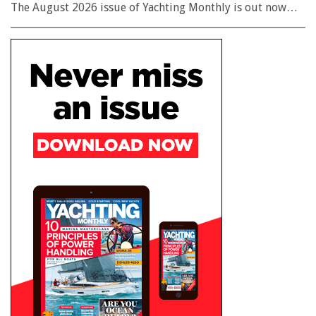
The August 2026 issue of Yachting Monthly is out now…