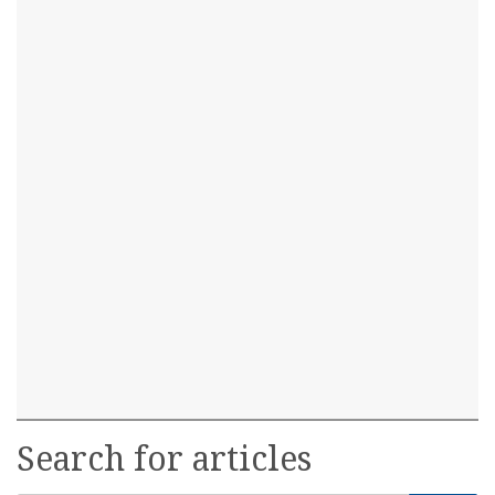
Search for articles