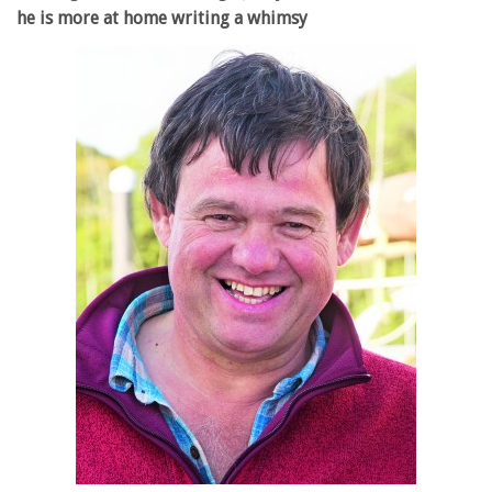
he is more at home writing a whimsy