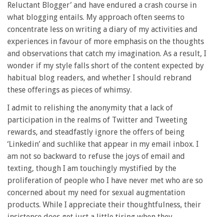
Reluctant Blogger’ and have endured a crash course in
what blogging entails. My approach often seems to
concentrate less on writing a diary of my activities and
experiences in favour of more emphasis on the thoughts
and observations that catch my imagination. As a result, I
wonder if my style falls short of the content expected by
habitual blog readers, and whether I should rebrand
these offerings as pieces of whimsy.
I admit to relishing the anonymity that a lack of
participation in the realms of Twitter and Tweeting
rewards, and steadfastly ignore the offers of being
‘Linkedin’ and suchlike that appear in my email inbox. I
am not so backward to refuse the joys of email and
texting, though I am touchingly mystified by the
proliferation of people who I have never met who are so
concerned about my need for sexual augmentation
products. While I appreciate their thoughtfulness, their
insistence does get just a little tiring when they