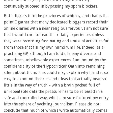
continually succeed in bypassing my spam blockers.
But I digress into the provinces of whimsy, and that is the
point. I gather that many dedicated bloggers record their
online diaries with a near religious fervour. I am not sure
that I would care to read their daily experiences unless
they were recording fascinating and unusual activities far
from those that fill my own humdrum life. Indeed, as a
practising GP, although I am told of many diverse and
sometimes unbelievable experiences, I am bound by the
confidentiality of the ‘Hypocritical’ Oath into remaining
silent about them. This could may explain why I find it so
easy to expound theories and ideas that actually bear so
little in the way of truth – with a brain packed full of
unrepeatable data the pressure has to be released in a
safe and controlled way, which am sure factored my entry
into the sphere of yachting journalism. Please do not
conclude that much of which I write automatically comes