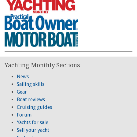
Yachting Monthly Sections
News
Sailing skills
Gear
Boat reviews
Cruising guides
Forum
Yachts for sale
Sell your yacht