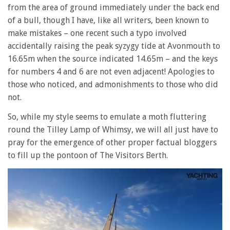
from the area of ground immediately under the back end
of a bull, though I have, like all writers, been known to
make mistakes – one recent such a typo involved
accidentally raising the peak syzygy tide at Avonmouth to
16.65m when the source indicated 14.65m – and the keys
for numbers 4 and 6 are not even adjacent! Apologies to
those who noticed, and admonishments to those who did
not.
So, while my style seems to emulate a moth fluttering
round the Tilley Lamp of Whimsy, we will all just have to
pray for the emergence of other proper factual bloggers
to fill up the pontoon of The Visitors Berth.