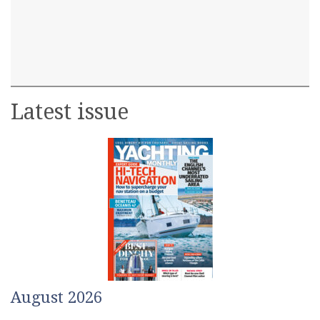
Latest issue
August 2026