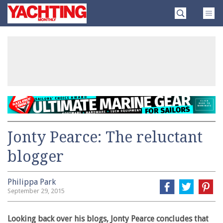
Skip
Yachting
to
Monthly
content
»
Jonty Pearce: The reluctant
blogger
Philippa Park
September 29, 2015
Looking back over his blogs, Jonty Pearce concludes that