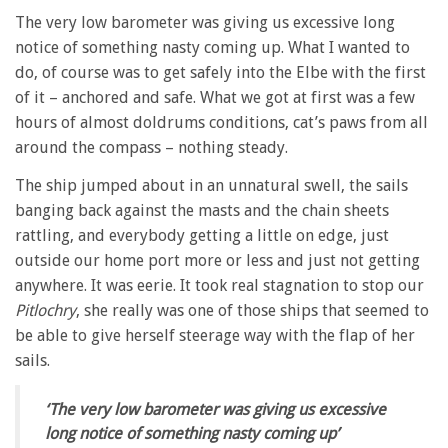
The very low barometer was giving us excessive long
notice of something nasty coming up. What I wanted to
do, of course was to get safely into the Elbe with the first
of it – anchored and safe. What we got at first was a few
hours of almost doldrums conditions, cat’s paws from all
around the compass – nothing steady.
The ship jumped about in an unnatural swell, the sails
banging back against the masts and the chain sheets
rattling, and everybody getting a little on edge, just
outside our home port more or less and just not getting
anywhere. It was eerie. It took real stagnation to stop our
Pitlochry
, she really was one of those ships that seemed to
be able to give herself steerage way with the flap of her
sails.
‘The very low barometer was giving us excessive
long notice of something nasty coming up’