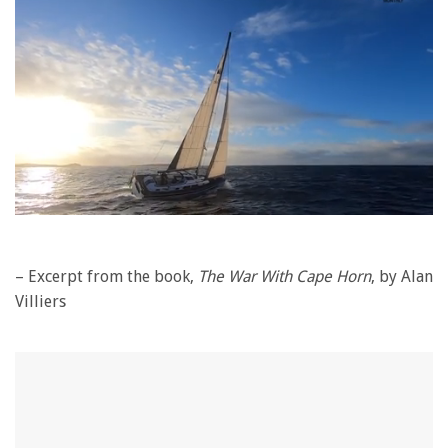
0
seconds
of
1
– Excerpt from the book,
The War With Cape Horn
, by Alan
minute,
Villiers
28
seconds