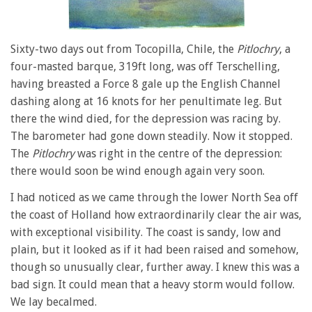
Sixty-two days out from Tocopilla, Chile, the
Pitlochry
, a
four-masted barque, 319ft long, was off Terschelling,
having breasted a Force 8 gale up the English Channel
dashing along at 16 knots for her penultimate leg. But
there the wind died, for the depression was racing by.
The barometer had gone down steadily. Now it stopped.
The
Pitlochry
was right in the centre of the depression:
there would soon be wind enough again very soon.
I had noticed as we came through the lower North Sea off
the coast of Holland how extraordinarily clear the air was,
with exceptional visibility. The coast is sandy, low and
plain, but it looked as if it had been raised and somehow,
though so unusually clear, further away. I knew this was a
bad sign. It could mean that a heavy storm would follow.
We lay becalmed.