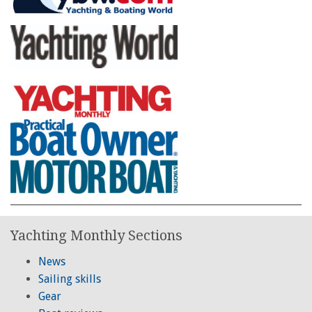
Yachting Monthly Sections
News
Sailing skills
Gear