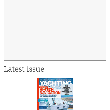
Latest issue