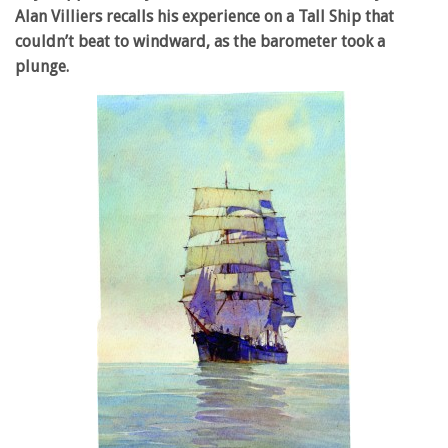
Alan Villiers recalls his experience on a Tall Ship that
couldn’t beat to windward, as the barometer took a
plunge.