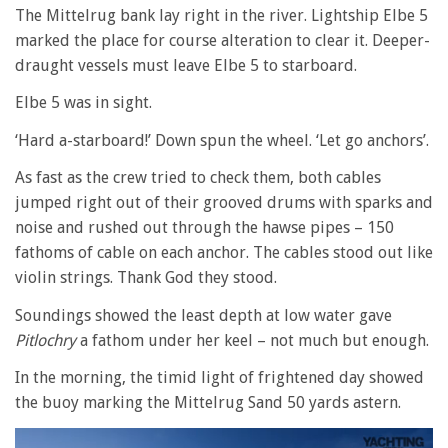
The Mittelrug bank lay right in the river. Lightship Elbe 5
marked the place for course alteration to clear it. Deeper-
draught vessels must leave Elbe 5 to starboard.
Elbe 5 was in sight.
‘Hard a-starboard!’ Down spun the wheel. ‘Let go anchors’.
As fast as the crew tried to check them, both cables
jumped right out of their grooved drums with sparks and
noise and rushed out through the hawse pipes – 150
fathoms of cable on each anchor. The cables stood out like
violin strings. Thank God they stood.
Soundings showed the least depth at low water gave
Pitlochry
a fathom under her keel – not much but enough.
In the morning, the timid light of frightened day showed
the buoy marking the Mittelrug Sand 50 yards astern.