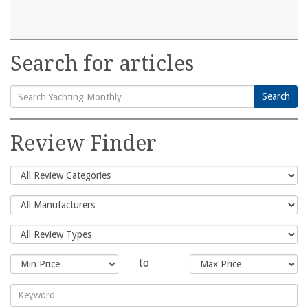
Search for articles
Search
Search
for:
Review Finder
to