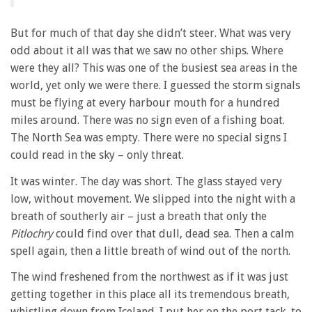
But for much of that day she didn’t steer. What was very
odd about it all was that we saw no other ships. Where
were they all? This was one of the busiest sea areas in the
world, yet only we were there. I guessed the storm signals
must be flying at every harbour mouth for a hundred
miles around. There was no sign even of a fishing boat.
The North Sea was empty. There were no special signs I
could read in the sky – only threat.
It was winter. The day was short. The glass stayed very
low, without movement. We slipped into the night with a
breath of southerly air – just a breath that only the
Pitlochry
could find over that dull, dead sea. Then a calm
spell again, then a little breath of wind out of the north.
The wind freshened from the northwest as if it was just
getting together in this place all its tremendous breath,
whistling down from Iceland. I put her on the port tack, to