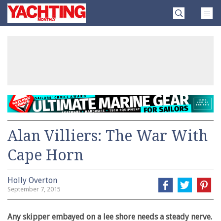
Skip
Yachting
to
Monthly
content
»
Alan Villiers: The War With
Cape Horn
Holly Overton
September 7, 2015
Any skipper embayed on a lee shore needs a steady nerve.