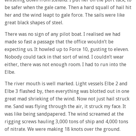
be safer when the gale came. Then a hard squall of hail hit
her and the wind leapt to gale force. The sails were like
great black shapes of steel.
There was no sign of any pilot boat. I realised we had
made so fast a passage that the office wouldn’t be
expecting us. It howled up to Force 10, gusting to eleven.
Nobody could tack in that sort of wind. I couldn’t wear
either, there was not enough room. I had to run into the
Elbe.
The river mouth is well marked. Light vessels Elbe 2 and
Elbe 3 flashed by, then everything was blotted out in one
great mad shrieking of the wind. Now not just hail struck
me. Sand was flying through the air, it struck my face. It
was like being sandpapered. The wind screamed at the
rigging screws hauling 3,000 tons of ship and 4,000 tons
of nitrate. We were making 18 knots over the ground.