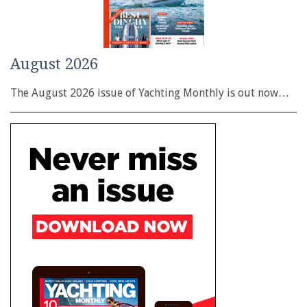
August 2026
The August 2026 issue of Yachting Monthly is out now…