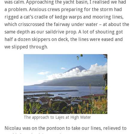
was calm. Approaching the yacht basin, I realised we had
a problem. Anxious crews preparing for the storm had
rigged a cat’s cradle of kedge warps and mooring lines,
which crisscrossed the fairway under water – at about the
same depth as our saildrive prop. A lot of shouting got
half a dozen skippers on deck, the lines were eased and
we slipped through.
The approach to Lajes at High Water
Nicolau was on the pontoon to take our lines, relieved to