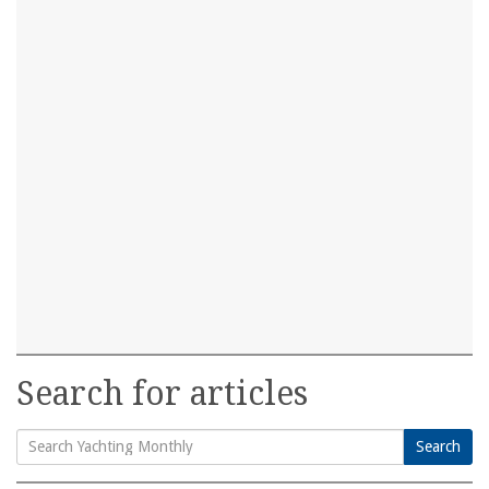
Search for articles
Search
Search