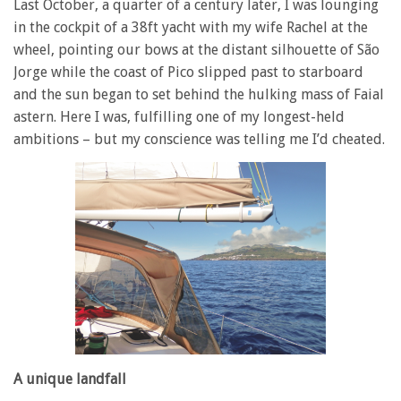
Last October, a quarter of a century later, I was lounging
in the cockpit of a 38ft yacht with my wife Rachel at the
wheel, pointing our bows at the distant silhouette of São
Jorge while the coast of Pico slipped past to starboard
and the sun began to set behind the hulking mass of Faial
astern. Here I was, fulfilling one of my longest-held
ambitions – but my conscience was telling me I’d cheated.
A unique landfall