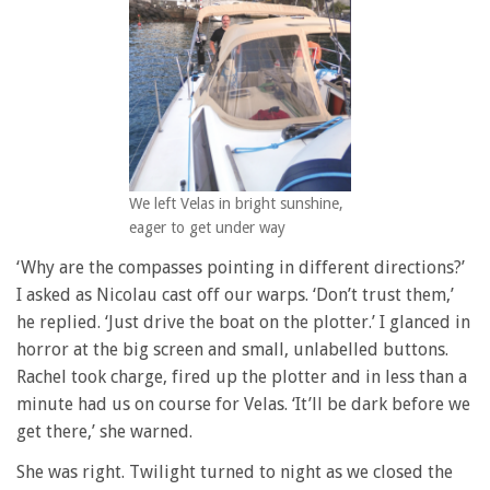
We left Velas in bright sunshine,
eager to get under way
‘Why are the compasses pointing in different directions?’
I asked as Nicolau cast off our warps. ‘Don’t trust them,’
he replied. ‘Just drive the boat on the plotter.’ I glanced in
horror at the big screen and small, unlabelled buttons.
Rachel took charge, fired up the plotter and in less than a
minute had us on course for Velas. ‘It’ll be dark before we
get there,’ she warned.
She was right. Twilight turned to night as we closed the