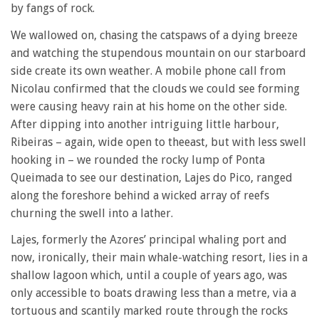
by fangs of rock.
We wallowed on, chasing the catspaws of a dying breeze
and watching the stupendous mountain on our starboard
side create its own weather. A mobile phone call from
Nicolau confirmed that the clouds we could see forming
were causing heavy rain at his home on the other side.
After dipping into another intriguing little harbour,
Ribeiras – again, wide open to theeast, but with less swell
hooking in – we rounded the rocky lump of Ponta
Queimada to see our destination, Lajes do Pico, ranged
along the foreshore behind a wicked array of reefs
churning the swell into a lather.
Lajes, formerly the Azores’ principal whaling port and
now, ironically, their main whale-watching resort, lies in a
shallow lagoon which, until a couple of years ago, was
only accessible to boats drawing less than a metre, via a
tortuous and scantily marked route through the rocks