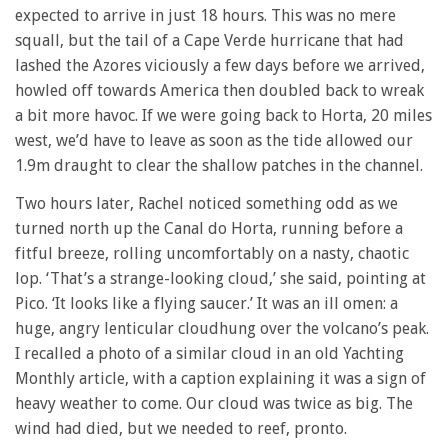
expected to arrive in just 18 hours. This was no mere
squall, but the tail of a Cape Verde hurricane that had
lashed the Azores viciously a few days before we arrived,
howled off towards America then doubled back to wreak
a bit more havoc. If we were going back to Horta, 20 miles
west, we’d have to leave as soon as the tide allowed our
1.9m draught to clear the shallow patches in the channel.
Two hours later, Rachel noticed something odd as we
turned north up the Canal do Horta, running before a
fitful breeze, rolling uncomfortably on a nasty, chaotic
lop. ‘That’s a strange-looking cloud,’ she said, pointing at
Pico. ‘It looks like a flying saucer.’ It was an ill omen: a
huge, angry lenticular cloudhung over the volcano’s peak.
I recalled a photo of a similar cloud in an old Yachting
Monthly article, with a caption explaining it was a sign of
heavy weather to come. Our cloud was twice as big. The
wind had died, but we needed to reef, pronto.