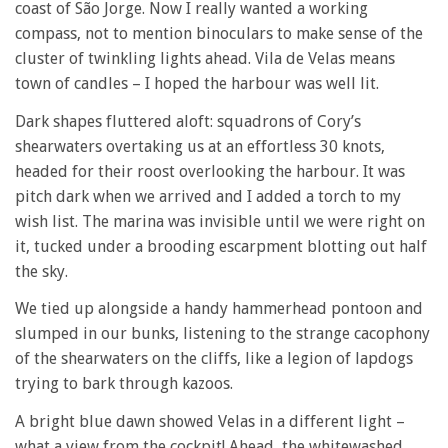
coast of São Jorge. Now I really wanted a working
compass, not to mention binoculars to make sense of the
cluster of twinkling lights ahead. Vila de Velas means
town of candles – I hoped the harbour was well lit.
Dark shapes fluttered aloft: squadrons of Cory’s
shearwaters overtaking us at an effortless 30 knots,
headed for their roost overlooking the harbour. It was
pitch dark when we arrived and I added a torch to my
wish list. The marina was invisible until we were right on
it, tucked under a brooding escarpment blotting out half
the sky.
We tied up alongside a handy hammerhead pontoon and
slumped in our bunks, listening to the strange cacophony
of the shearwaters on the cliffs, like a legion of lapdogs
trying to bark through kazoos.
A bright blue dawn showed Velas in a different light –
what a view from the cockpit! Ahead, the whitewashed