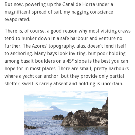
But now, powering up the Canal de Horta under a
magnificent spread of sail, my nagging conscience
evaporated.
There is, of course, a good reason why most visiting crews
tend to hunker down in a safe harbour and venture no
further. The Azores’ topography, alas, doesn’t lend itself
to anchoring. Many bays look inviting, but poor holding
among basalt boulders on a 45° slope is the best you can
hope for in most places. There are small, pretty harbours
where a yacht can anchor, but they provide only partial
shelter, swell is rarely absent and holding is uncertain.