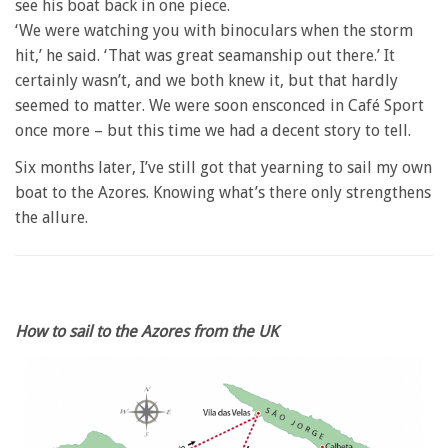
see his boat back in one piece.
‘We were watching you with binoculars when the storm
hit,’ he said. ‘That was great seamanship out there.’ It
certainly wasn’t, and we both knew it, but that hardly
seemed to matter. We were soon ensconced in Café Sport
once more – but this time we had a decent story to tell.
Six months later, I’ve still got that yearning to sail my own
boat to the Azores. Knowing what’s there only strengthens
the allure.
How to sail to the Azores from the UK