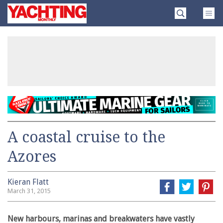
Skip
Yachting
to
Monthly
content
»
A coastal cruise to the
Azores
Kieran Flatt
March 31, 2015
New harbours, marinas and breakwaters have vastly