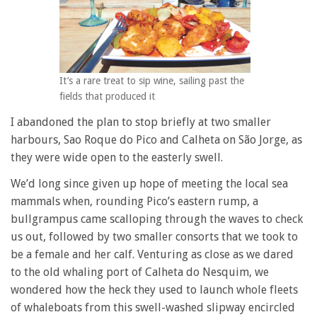
It’s a rare treat to sip wine, sailing past the
fields that produced it
I abandoned the plan to stop briefly at two smaller
harbours, Sao Roque do Pico and Calheta on São Jorge, as
they were wide open to the easterly swell.
We’d long since given up hope of meeting the local sea
mammals when, rounding Pico’s eastern rump, a
bullgrampus came scalloping through the waves to check
us out, followed by two smaller consorts that we took to
be a female and her calf. Venturing as close as we dared
to the old whaling port of Calheta do Nesquim, we
wondered how the heck they used to launch whole fleets
of whaleboats from this swell-washed slipway encircled