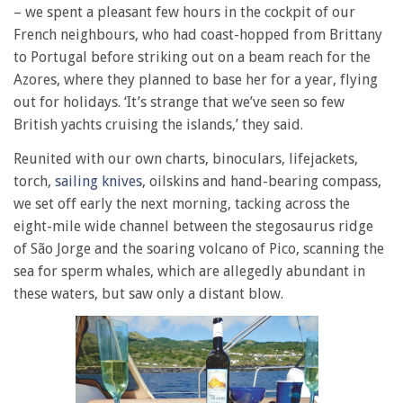
– we spent a pleasant few hours in the cockpit of our
French neighbours, who had coast-hopped from Brittany
to Portugal before striking out on a beam reach for the
Azores, where they planned to base her for a year, flying
out for holidays. ‘It’s strange that we’ve seen so few
British yachts cruising the islands,’ they said.
Reunited with our own charts, binoculars, lifejackets,
torch,
sailing knives
, oilskins and hand-bearing compass,
we set off early the next morning, tacking across the
eight-mile wide channel between the stegosaurus ridge
of São Jorge and the soaring volcano of Pico, scanning the
sea for sperm whales, which are allegedly abundant in
these waters, but saw only a distant blow.