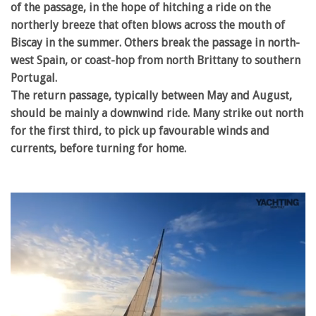
of the passage, in the hope of hitching a ride on the
northerly breeze that often blows across the mouth of
Biscay in the summer. Others break the passage in north-
west Spain, or coast-hop from north Brittany to southern
Portugal.
The return passage, typically between May and August,
should be mainly a downwind ride. Many strike out north
for the first third, to pick up favourable winds and
currents, before turning for home.