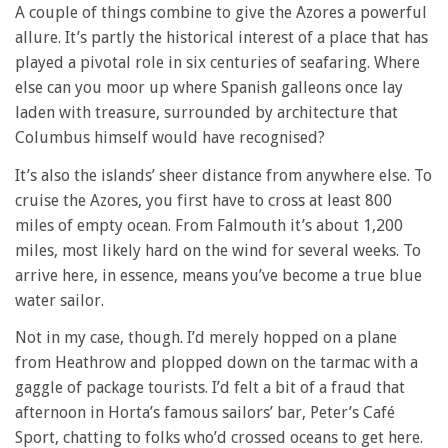
A couple of things combine to give the Azores a powerful
allure. It’s partly the historical interest of a place that has
played a pivotal role in six centuries of seafaring. Where
else can you moor up where Spanish galleons once lay
laden with treasure, surrounded by architecture that
Columbus himself would have recognised?
It’s also the islands’ sheer distance from anywhere else. To
cruise the Azores, you first have to cross at least 800
miles of empty ocean. From Falmouth it’s about 1,200
miles, most likely hard on the wind for several weeks. To
arrive here, in essence, means you’ve become a true blue
water sailor.
Not in my case, though. I’d merely hopped on a plane
from Heathrow and plopped down on the tarmac with a
gaggle of package tourists. I’d felt a bit of a fraud that
afternoon in Horta’s famous sailors’ bar, Peter’s Café
Sport, chatting to folks who’d crossed oceans to get here.