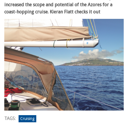
increased the scope and potential of the Azores for a
coast-hopping cruise. Kieran Flatt checks it out
TAGS:
Cruising