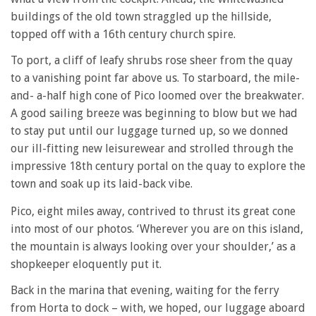
buildings of the old town straggled up the hillside,
topped off with a 16th century church spire.
To port, a cliff of leafy shrubs rose sheer from the quay
to a vanishing point far above us. To starboard, the mile-
and- a-half high cone of Pico loomed over the breakwater.
A good sailing breeze was beginning to blow but we had
to stay put until our luggage turned up, so we donned
our ill-fitting new leisurewear and strolled through the
impressive 18th century portal on the quay to explore the
town and soak up its laid-back vibe.
Pico, eight miles away, contrived to thrust its great cone
into most of our photos. ‘Wherever you are on this island,
the mountain is always looking over your shoulder,’ as a
shopkeeper eloquently put it.
Back in the marina that evening, waiting for the ferry
from Horta to dock – with, we hoped, our luggage aboard