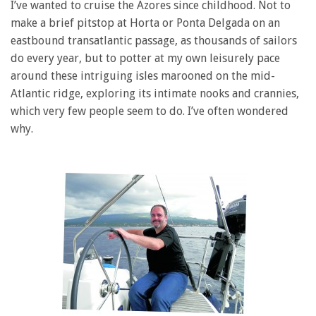
I’ve wanted to cruise the Azores since childhood. Not to
make a brief pitstop at Horta or Ponta Delgada on an
eastbound transatlantic passage, as thousands of sailors
do every year, but to potter at my own leisurely pace
around these intriguing isles marooned on the mid-
Atlantic ridge, exploring its intimate nooks and crannies,
which very few people seem to do. I’ve often wondered
why.