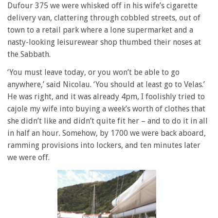
Dufour 375 we were whisked off in his wife’s cigarette
delivery van, clattering through cobbled streets, out of
town to a retail park where a lone supermarket and a
nasty-looking leisurewear shop thumbed their noses at
the Sabbath.
‘You must leave today, or you won’t be able to go
anywhere,’ said Nicolau. ‘You should at least go to Velas.’
He was right, and it was already 4pm, I foolishly tried to
cajole my wife into buying a week’s worth of clothes that
she didn’t like and didn’t quite fit her – and to do it in all
in half an hour. Somehow, by 1700 we were back aboard,
ramming provisions into lockers, and ten minutes later
we were off.