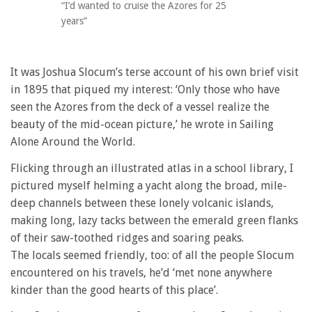
“I’d wanted to cruise the Azores for 25
years”
It was Joshua Slocum’s terse account of his own brief visit
in 1895 that piqued my interest: ‘Only those who have
seen the Azores from the deck of a vessel realize the
beauty of the mid-ocean picture,’ he wrote in Sailing
Alone Around the World.
Flicking through an illustrated atlas in a school library, I
pictured myself helming a yacht along the broad, mile-
deep channels between these lonely volcanic islands,
making long, lazy tacks between the emerald green flanks
of their saw-toothed ridges and soaring peaks.
The locals seemed friendly, too: of all the people Slocum
encountered on his travels, he’d ‘met none anywhere
kinder than the good hearts of this place’.