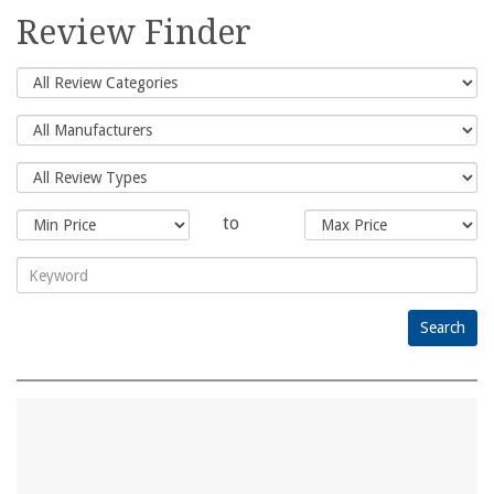
for:
Review Finder
to