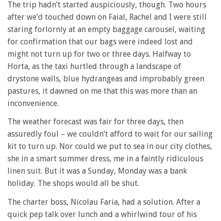
The trip hadn’t started auspiciously, though. Two hours
after we’d touched down on Faial, Rachel and I were still
staring forlornly at an empty baggage carousel, waiting
for confirmation that our bags were indeed lost and
might not turn up for two or three days. Halfway to
Horta, as the taxi hurtled through a landscape of
drystone walls, blue hydrangeas and improbably green
pastures, it dawned on me that this was more than an
inconvenience.
The weather forecast was fair for three days, then
assuredly foul – we couldn’t afford to wait for our sailing
kit to turn up. Nor could we put to sea in our city clothes,
she in a smart summer dress, me in a faintly ridiculous
linen suit. But it was a Sunday, Monday was a bank
holiday. The shops would all be shut.
The charter boss, Nicolau Faria, had a solution. After a
quick pep talk over lunch and a whirlwind tour of his