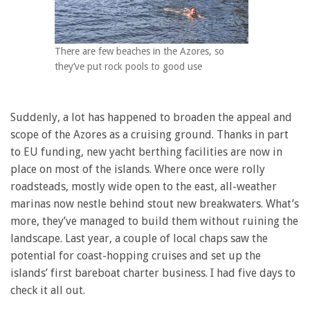
There are few beaches in the Azores, so
they’ve put rock pools to good use
Suddenly, a lot has happened to broaden the appeal and
scope of the Azores as a cruising ground. Thanks in part
to EU funding, new yacht berthing facilities are now in
place on most of the islands. Where once were rolly
roadsteads, mostly wide open to the east, all-weather
marinas now nestle behind stout new breakwaters. What’s
more, they’ve managed to build them without ruining the
landscape. Last year, a couple of local chaps saw the
potential for coast-hopping cruises and set up the
islands’ first bareboat charter business. I had five days to
check it all out.