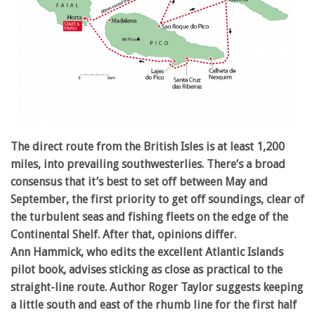
The direct route from the British Isles is at least 1,200
miles, into prevailing southwesterlies. There’s a broad
consensus that it’s best to set off between May and
September, the first priority to get off soundings, clear of
the turbulent seas and fishing fleets on the edge of the
Continental Shelf. After that, opinions differ.
Ann Hammick, who edits the excellent Atlantic Islands
pilot book, advises sticking as close as practical to the
straight-line route. Author Roger Taylor suggests keeping
a little south and east of the rhumb line for the first half