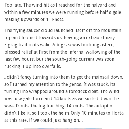
Too late. The wind hit as I reached for the halyard and
within a few minutes we were running before half a gale,
making upwards of 11 knots.
The flying saucer cloud launched itself off the mountain
top and loomed towards us, leaving an extraordinary
zigzag trail in its wake. A big sea was building astern,
blessed relief at first from the infernal wallowing of the
last few hours, but the south-going current was soon
rucking it up into overfalls.
I didn’t fancy turning into them to get the mainsail down,
so I turned my attention to the genoa. It was stuck, its
furling line wrapped around a foredeck cleat. The wind
was now gale force and 14 knots as we surfed down the
wave fronts, the log touching 14 knots. The autopilot
didn’t like it, so I took the helm. Only 10 minutes to Horta
at this rate, if we could just hang on…