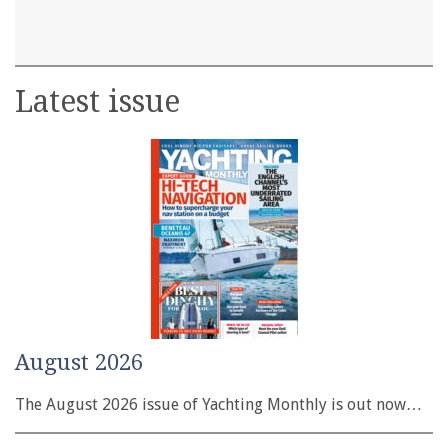
Latest issue
August 2026
The August 2026 issue of Yachting Monthly is out now…