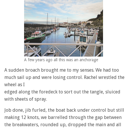
A few years ago all this was an anchorage
A sudden broach brought me to my senses. We had too
much sail up and were losing control. Rachel wrestled the
wheel as I
edged along the foredeck to sort out the tangle, sluiced
with sheets of spray.
Job done, jib furled, the boat back under control but still
making 12 knots, we barrelled through the gap between
the breakwaters, rounded up, dropped the main and all