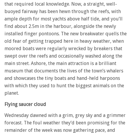
that required local knowledge. Now, a straight, well-
buoyed fairway has been hewn through the reefs, with
ample depth for most yachts above half tide, and you’ll
find about 2.5m in the harbour, alongside the newly
installed finger pontoons. The new breakwater quells the
old fear of getting trapped here in heavy weather, when
moored boats were regularly wrecked by breakers that
swept over the reefs and occasionally washed along the
main street. Ashore, the main attraction is a brilliant
museum that documents the lives of the town’s whalers
and showcases the tiny boats and hand-held harpoons
with which they used to hunt the biggest animals on the
planet.
Flying saucer cloud
Wednesday dawned with a grim, grey sky and a grimmer
forecast. The foul weather they’d been promising for the
remainder of the week was now gathering pace, and