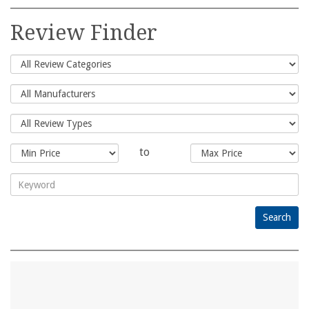
Search
for:
Review Finder
to