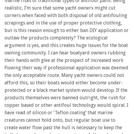
marine risks of traditional types of antifoul paint. Being
realistic, I’m sure that some yacht owners might cut
corners when faced with both disposal of old antifouling
scrapings and in the use of proper protective clothing,
but is this reason enough to either ban DIY application or
outlaw the products completely? The ecological
argument is yes, and this creates huge issues for the boat
owning community. I can hear boatyard owners rubbing
their hands with glee at the prospect of increased work
flowing their way if professional application was deemed
the only acceptable route. Many yacht owners could not
afford this, so their boats would either become under-
protected or a black market system would develop. If the
products themselves were banned outright, the rush for
copper based or other antifoul technology would spiral. I
have read of silicon or ‘Teflon coating’ that marine
creatures cannot hold onto, but regular boat use to
create water flow past the hull is necessary to keep the