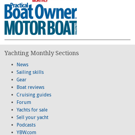
Yachting Monthly Sections
News
Sailing skills
Gear
Boat reviews
Cruising guides
Forum
Yachts for sale
Sell your yacht
Podcasts
YBW.com