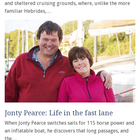
and sheltered cruising grounds, where, unlike the more
familiar Hebrides,…
Jonty Pearce: Life in the fast lane
When Jonty Pearce switches sails for 115 horse power and
an inflatable boat, he discovers that long passages, and
the…