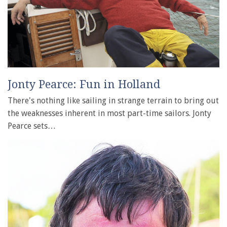
Jonty Pearce: Fun in Holland
There's nothing like sailing in strange terrain to bring out
the weaknesses inherent in most part-time sailors. Jonty
Pearce sets…