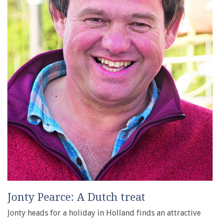
Jonty Pearce: A Dutch treat
Jonty heads for a holiday in Holland finds an attractive