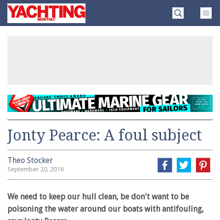
Skip
Yachting
to
Monthly
content
»
Jonty Pearce: A foul subject
Theo Stocker
September 20, 2016
We need to keep our hull clean, be don't want to be
poisoning the water around our boats with antifouling,