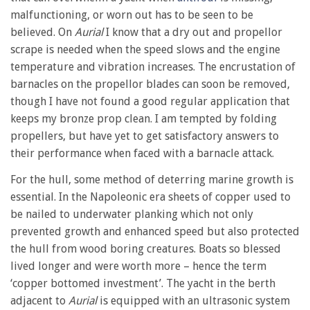
malfunctioning, or worn out has to be seen to be
believed. On
Aurial
I know that a dry out and propellor
scrape is needed when the speed slows and the engine
temperature and vibration increases. The encrustation of
barnacles on the propellor blades can soon be removed,
though I have not found a good regular application that
keeps my bronze prop clean. I am tempted by folding
propellers, but have yet to get satisfactory answers to
their performance when faced with a barnacle attack.
For the hull, some method of deterring marine growth is
essential. In the Napoleonic era sheets of copper used to
be nailed to underwater planking which not only
prevented growth and enhanced speed but also protected
the hull from wood boring creatures. Boats so blessed
lived longer and were worth more – hence the term
‘copper bottomed investment’. The yacht in the berth
adjacent to
Aurial
is equipped with an ultrasonic system