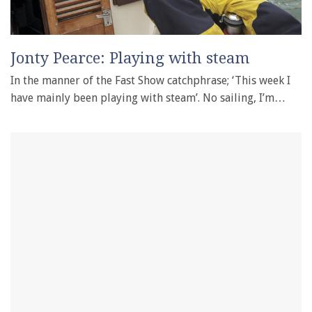
Jonty Pearce: Playing with steam
In the manner of the Fast Show catchphrase; ‘This week I
have mainly been playing with steam’. No sailing, I’m…