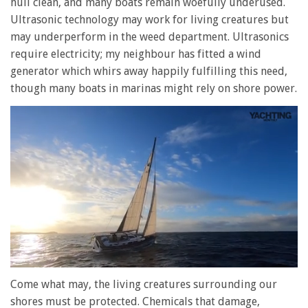
hull clean, and many boats remain woefully underused.
Ultrasonic technology may work for living creatures but
may underperform in the weed department. Ultrasonics
require electricity; my neighbour has fitted a wind
generator which whirs away happily fulfilling this need,
though many boats in marinas might rely on shore power.
0
seconds
Come what may, the living creatures surrounding our
of
shores must be protected. Chemicals that damage,
1