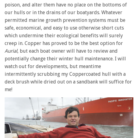
minute,
poison, and alter them have no place on the bottoms of
28
our hulls or in the drains of our boatyards. Whatever
seconds
permitted marine growth prevention systems must be
safe, economical, and easy to use otherwise short cuts
which undermine their ecological benefits will surely
creep in. Copper has proved to be the best option for
Aurial
, but each boat owner will have to review and
potentially change their winter hull maintenance. I will
watch out for developments, but meantime
intermittently scrubbing my Coppercoated hull with a
deck brush while dried out on a sandbank will suffice for
me!