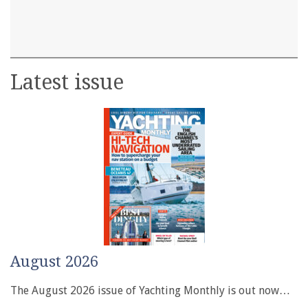
Latest issue
August 2026
The August 2026 issue of Yachting Monthly is out now…