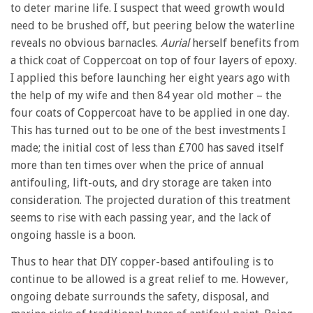
to deter marine life. I suspect that weed growth would
need to be brushed off, but peering below the waterline
reveals no obvious barnacles.
Aurial
herself benefits from
a thick coat of Coppercoat on top of four layers of epoxy.
I applied this before launching her eight years ago with
the help of my wife and then 84 year old mother – the
four coats of Coppercoat have to be applied in one day.
This has turned out to be one of the best investments I
made; the initial cost of less than £700 has saved itself
more than ten times over when the price of annual
antifouling, lift-outs, and dry storage are taken into
consideration. The projected duration of this treatment
seems to rise with each passing year, and the lack of
ongoing hassle is a boon.
Thus to hear that DIY copper-based antifouling is to
continue to be allowed is a great relief to me. However,
ongoing debate surrounds the safety, disposal, and