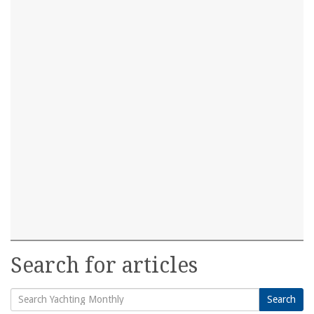
Search for articles
Search