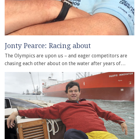
Jonty Pearce: Racing about
The Olympics are upon us – and eager competitors are
chasing each other about on the water after years of…