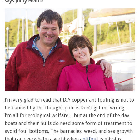
says Jonty Pearce
I’m very glad to read that DIY copper antifouling is not to
be banned by the thought police. Don’t get me wrong –
I’m all for ecological welfare – but at the end of the day
boats and their hulls do need some form of treatment to
avoid foul bottoms. The barnacles, weed, and sea growth
that can overwhelm a yacht when
antifoul
is missing,