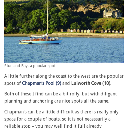
Studland Bay, a popular spot
A little further along the coast to the west are the popular
spots of
Chapman’s Pool (9)
and
Lulworth Cove (10)
.
Both of these I find can be a bit rolly, but with diligent
planning and anchoring are nice spots all the same.
Chapman’s can be a little difficult as there is really only
space for a couple of boats, so it is not necessarily a
reliable stop – you may well find it full already.