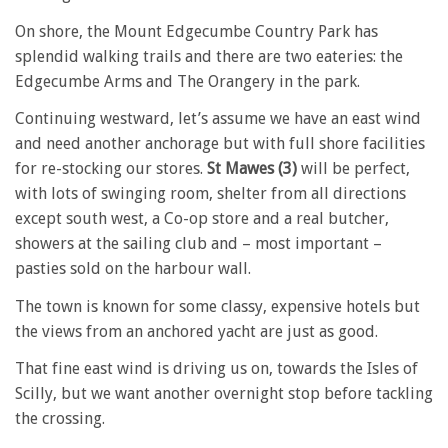
On shore, the Mount Edgecumbe Country Park has
splendid walking trails and there are two eateries: the
Edgecumbe Arms and The Orangery in the park.
Continuing westward, let’s assume we have an east wind
and need another anchorage but with full shore facilities
for re-stocking our stores.
St Mawes (3)
will be perfect,
with lots of swinging room, shelter from all directions
except south west, a Co-op store and a real butcher,
showers at the sailing club and – most important –
pasties sold on the harbour wall.
The town is known for some classy, expensive hotels but
the views from an anchored yacht are just as good.
That fine east wind is driving us on, towards the Isles of
Scilly, but we want another overnight stop before tackling
the crossing.