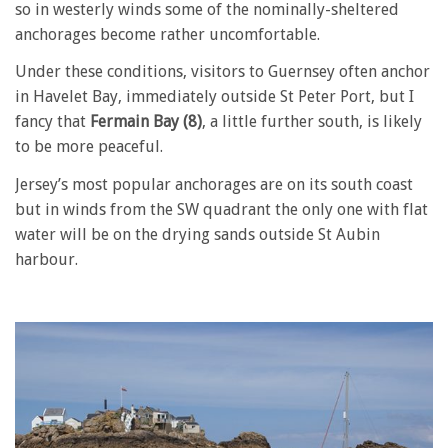
so in westerly winds some of the nominally-sheltered
anchorages become rather uncomfortable.
Under these conditions, visitors to Guernsey often anchor
in Havelet Bay, immediately outside St Peter Port, but I
fancy that
Fermain Bay (8)
, a little further south, is likely
to be more peaceful.
Jersey’s most popular anchorages are on its south coast
but in winds from the SW quadrant the only one with flat
water will be on the drying sands outside St Aubin
harbour.