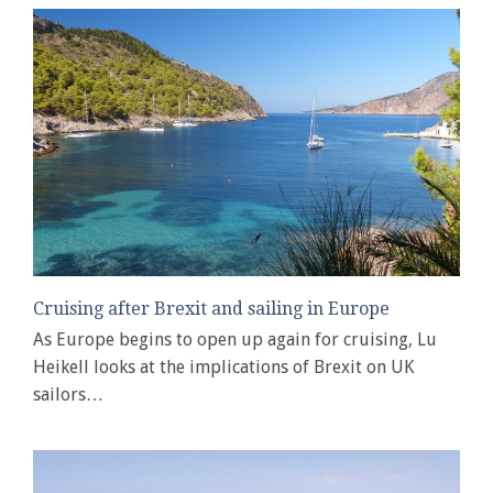
Cruising after Brexit and sailing in Europe
As Europe begins to open up again for cruising, Lu
Heikell looks at the implications of Brexit on UK
sailors…