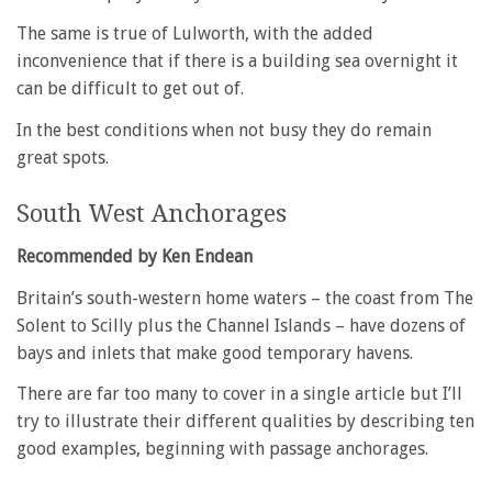
The same is true of Lulworth, with the added
inconvenience that if there is a building sea overnight it
can be difficult to get out of.
In the best conditions when not busy they do remain
great spots.
South West Anchorages
Recommended by Ken Endean
Britain’s south-western home waters – the coast from The
Solent to Scilly plus the Channel Islands – have dozens of
bays and inlets that make good temporary havens.
There are far too many to cover in a single article but I’ll
try to illustrate their different qualities by describing ten
good examples, beginning with passage anchorages.