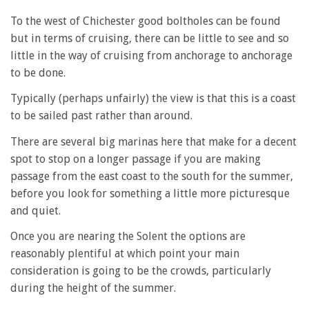
To the west of Chichester good boltholes can be found
but in terms of cruising, there can be little to see and so
little in the way of cruising from anchorage to anchorage
to be done.
Typically (perhaps unfairly) the view is that this is a coast
to be sailed past rather than around.
There are several big marinas here that make for a decent
spot to stop on a longer passage if you are making
passage from the east coast to the south for the summer,
before you look for something a little more picturesque
and quiet.
Once you are nearing the Solent the options are
reasonably plentiful at which point your main
consideration is going to be the crowds, particularly
during the height of the summer.