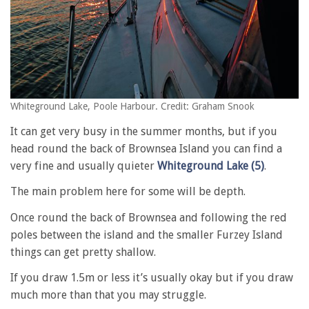
Whiteground Lake, Poole Harbour. Credit: Graham Snook
It can get very busy in the summer months, but if you
head round the back of Brownsea Island you can find a
very fine and usually quieter
Whiteground Lake (5)
.
The main problem here for some will be depth.
Once round the back of Brownsea and following the red
poles between the island and the smaller Furzey Island
things can get pretty shallow.
If you draw 1.5m or less it’s usually okay but if you draw
much more than that you may struggle.