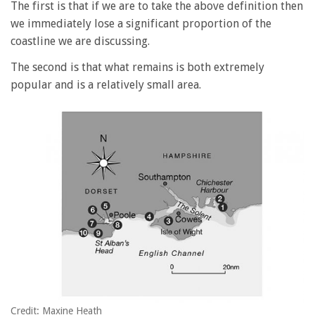
The first is that if we are to take the above definition then
we immediately lose a significant proportion of the
coastline we are discussing.
The second is that what remains is both extremely
popular and is a relatively small area.
Credit: Maxine Heath