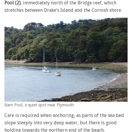
Pool (2)
, immediately north of the Bridge reef, which
stretches between Drake’s Island and the Cornish shore.
Barn Pool, a quiet spot near Plymouth
Care is required when anchoring, as parts of the sea bed
slope steeply into very deep water, but there is good
holding towards the northern end of the beach.