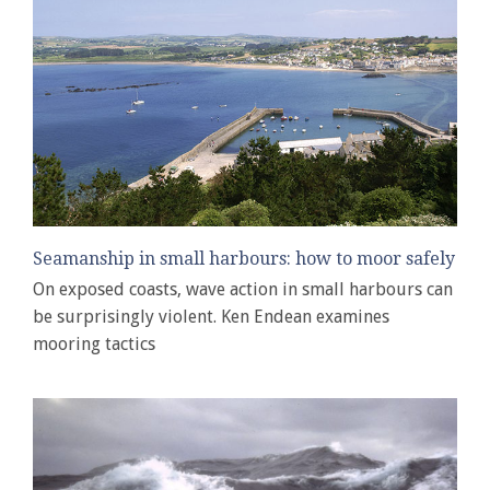
Seamanship in small harbours: how to moor safely
On exposed coasts, wave action in small harbours can
be surprisingly violent. Ken Endean examines
mooring tactics