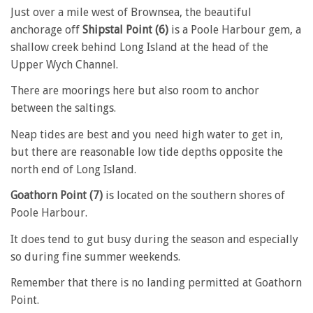
Just over a mile west of Brownsea, the beautiful
anchorage off
Shipstal Point (6)
is a Poole Harbour gem, a
shallow creek behind Long Island at the head of the
Upper Wych Channel.
There are moorings here but also room to anchor
between the saltings.
Neap tides are best and you need high water to get in,
but there are reasonable low tide depths opposite the
north end of Long Island.
Goathorn Point (7)
is located on the southern shores of
Poole Harbour.
It does tend to gut busy during the season and especially
so during fine summer weekends.
Remember that there is no landing permitted at Goathorn
Point.