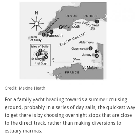
Credit: Maxine Heath
For a family yacht heading towards a summer cruising
ground, probably in a series of day sails, the quickest way
to get there is by choosing overnight stops that are close
to the direct track, rather than making diversions to
estuary marinas.