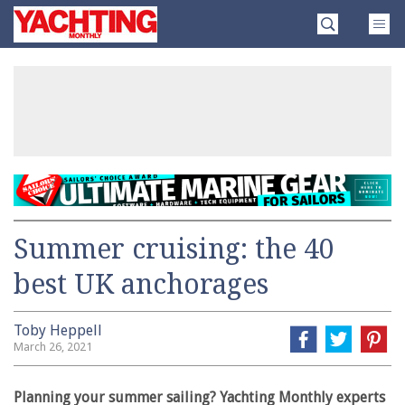
Skip
Yachting
to
Monthly
content
»
Summer cruising: the 40
best UK anchorages
Toby Heppell
March 26, 2021
Planning your summer sailing? Yachting Monthly experts