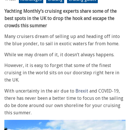
Yachting Monthly’s cruising experts share some of the
best spots in the UK to drop the hook and escape the
crowds this summer
Many cruisers dream of selling up and heading off into
the blue yonder, to sail in exotic waters far from home.
While we may dream of it, it doesn’t always happens.
However, it is easy to forget that some of the finest
cruising in the world sits on our doorstep right here in
the UK.
With uncertainty in the air due to
Brexit
and COVID-19,
there has never been a better time to focus on the sailing
do be done around our own shoreline for your cruising
this summer.