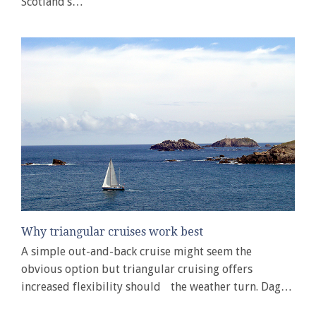
Scotland’s…
Why triangular cruises work best
A simple out-and-back cruise might seem the
obvious option but triangular cruising offers
increased flexibility should the weather turn. Dag…