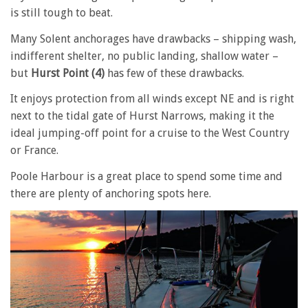
is still tough to beat.
Many Solent anchorages have drawbacks – shipping wash,
indifferent shelter, no public landing, shallow water –
but
Hurst Point (4)
has few of these drawbacks.
It enjoys protection from all winds except NE and is right
next to the tidal gate of Hurst Narrows, making it the
ideal jumping-off point for a cruise to the West Country
or France.
Poole Harbour is a great place to spend some time and
there are plenty of anchoring spots here.