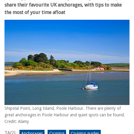
share their favourite UK anchorages, with tips to make
the most of your time afloat
Shipstal Point, Long Island, Poole Harbour. There are plenty of
great anchorages in Poole Harbour and quiet spots can be found.
Credit: Alamy
TAGS:
Anchorages
Cruising
Cruising guides