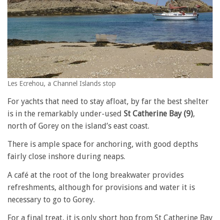
Les Ecrehou, a Channel Islands stop
For yachts that need to stay afloat, by far the best shelter
is in the remarkably under-used
St Catherine Bay (9)
,
north of Gorey on the island’s east coast.
There is ample space for anchoring, with good depths
fairly close inshore during neaps.
A café at the root of the long breakwater provides
refreshments, although for provisions and water it is
necessary to go to Gorey.
For a final treat, it is only short hop from St Catherine Bay