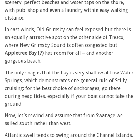
scenery, perfect beaches and water taps on the shore,
with pub, shop and even a laundry within easy walking
distance.
In east winds, Old Grimsby can feel exposed but there is
an equally attractive spot on the other side of Tresco,
where New Grimsby Sound is often congested but
Appletree Bay (7)
has room for all – and another
gorgeous beach.
The only snag is that the bay is very shallow at Low Water
Springs, which demonstrates one general rule of Scilly
cruising: for the best choice of anchorages, go there
during neap tides, especially if your boat cannot take the
ground.
Now, let’s rewind and assume that from Swanage we
sailed south rather than west.
Atlantic swell tends to swing around the Channel Islands,