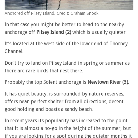
Anchored off Pilsey Island. Credit: Graham Snook
In that case you might be better to head to the nearby
anchorage off
Pilsey Island (2)
which is usually quieter.
It’s located at the west side of the lower end of Thorney
Channel.
Don’t try to land on Pilsey Island in spring or summer as
there are rare birds that nest there.
Probably the top Solent anchorage is
Newtown River (3)
.
It has quiet beauty, is surrounded by nature reserves,
offers near-perfect shelter from all directions, decent
good holding and boasts a sandy beach.
In recent years its popularity has increased to the point
that it is almost a no-go in the height of the summer, but
if you are looking for a spot during the quieter months it