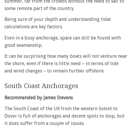
summer, far from the crowds without the need to sail to
some remote part of the country.
Being sure of your depth and understanding tidal
calculations are key factors.
Even in a busy anchorage, space can still be found with
good seamanship.
It can be surprising how many boats will not venture near
the shore, even if there is little need – in terms of tide
and wind changes – to remain further offshore.
South Coast Anchorages
Recommended by James Stevens
The South Coast of the UK from the western Solent to
Dover is full of anchorages and decent spots to stop, but
it does suffer from a couple of issues.