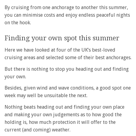
By cruising from one anchorage to another this summer,
you can minimise costs and enjoy endless peaceful nights
on the hook.
Finding your own spot this summer
Here we have looked at four of the UK’s best-loved
cruising areas and selected some of their best anchorages.
But there is nothing to stop you heading out and finding
your own.
Besides, given wind and wave conditions, a good spot one
week may well be unsuitable the next.
Nothing beats heading out and finding your own place
and making your own judgements as to how good the
holding is, how much protection it will offer to the
current (and coming) weather.