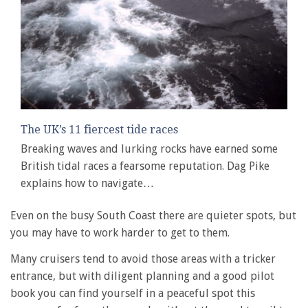
The UK’s 11 fiercest tide races
Breaking waves and lurking rocks have earned some
British tidal races a fearsome reputation. Dag Pike
explains how to navigate…
Even on the busy South Coast there are quieter spots, but
you may have to work harder to get to them.
Many cruisers tend to avoid those areas with a tricker
entrance, but with diligent planning and a good pilot
book you can find yourself in a peaceful spot this