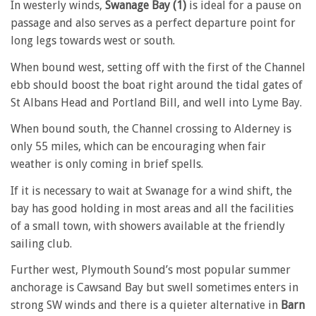
In westerly winds,
Swanage Bay (1)
is ideal for a pause on
passage and also serves as a perfect departure point for
long legs towards west or south.
When bound west, setting off with the first of the Channel
ebb should boost the boat right around the tidal gates of
St Albans Head and Portland Bill, and well into Lyme Bay.
When bound south, the Channel crossing to Alderney is
only 55 miles, which can be encouraging when fair
weather is only coming in brief spells.
If it is necessary to wait at Swanage for a wind shift, the
bay has good holding in most areas and all the facilities
of a small town, with showers available at the friendly
sailing club.
Further west, Plymouth Sound’s most popular summer
anchorage is Cawsand Bay but swell sometimes enters in
strong SW winds and there is a quieter alternative in
Barn