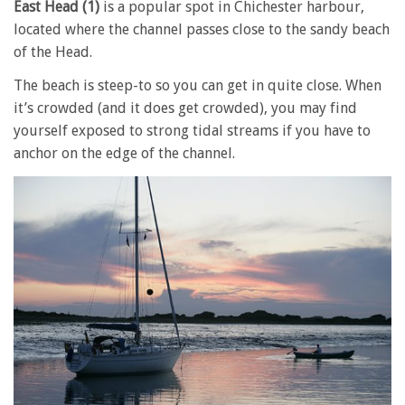
East Head (1)
is a popular spot in Chichester harbour,
located where the channel passes close to the sandy beach
of the Head.
The beach is steep-to so you can get in quite close. When
it’s crowded (and it does get crowded), you may find
yourself exposed to strong tidal streams if you have to
anchor on the edge of the channel.