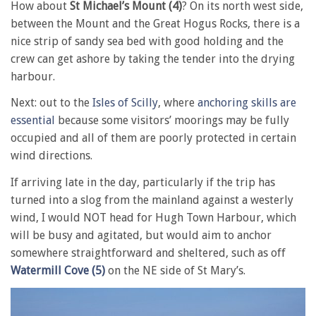
How about
St Michael’s Mount (4)
? On its north west side,
between the Mount and the Great Hogus Rocks, there is a
nice strip of sandy sea bed with good holding and the
crew can get ashore by taking the tender into the drying
harbour.
Next: out to the
Isles of Scilly
, where
anchoring skills are
essential
because some visitors’ moorings may be fully
occupied and all of them are poorly protected in certain
wind directions.
If arriving late in the day, particularly if the trip has
turned into a slog from the mainland against a westerly
wind, I would NOT head for Hugh Town Harbour, which
will be busy and agitated, but would aim to anchor
somewhere straightforward and sheltered, such as off
Watermill Cove (5)
on the NE side of St Mary’s.