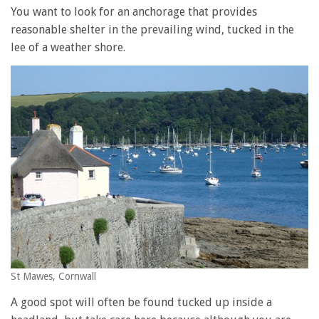
You want to look for an anchorage that provides
reasonable shelter in the prevailing wind, tucked in the
lee of a weather shore.
St Mawes, Cornwall
A good spot will often be found tucked up inside a