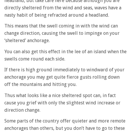
headland, but take care here because although you are
directly sheltered from the wind and seas, waves have a
nasty habit of being refracted around a headland.
This means that the swell coming in with the wind can
change direction, causing the swell to impinge on your
‘sheltered’ anchorage.
You can also get this effect in the lee of an island when the
swells come round each side.
If there is high ground immediately to windward of your
anchorage you may get quite fierce gusts rolling down
off the mountains and hitting you.
Thus what looks like a nice sheltered spot can, in fact
cause you grief with only the slightest wind increase or
direction change.
Some parts of the country offer quieter and more remote
anchorages than others, but you don’t have to go to these