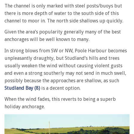
The channel is only marked with steel posts/buoys but
there is more depth of water to the south side of this
channel to moor in. The north side shallows up quickly.
Given the area’s popularity generally many of the best
anchorages will be well known to many.
In strong blows from SW or NW, Poole Harbour becomes
unpleasantly draughty, but Studland’s hills and trees
usually weaken the wind without causing violent gusts
and even a strong southerly may not send in much swell,
possibly because the approaches are shallow, as such
Studland Bay (8)
is a decent option.
When the wind fades, this reverts to being a superb
holiday anchorage.