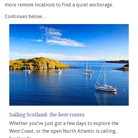
more remote locations to find a quiet anchorage.
Continues below…
Sailing Scotland: the best routes
Whether you’ve just got a few days to explore the
West Coast, or the open North Atlantic is calling,