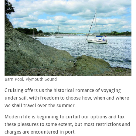
Barn Pool, Plymouth Sound
Cruising offers us the historical romance of voyaging
under sail, with freedom to choose how, when and where
we shall travel over the summer.
Modern life is beginning to curtail our options and tax
these pleasures to some extent, but most restrictions and
charges are encountered in port.