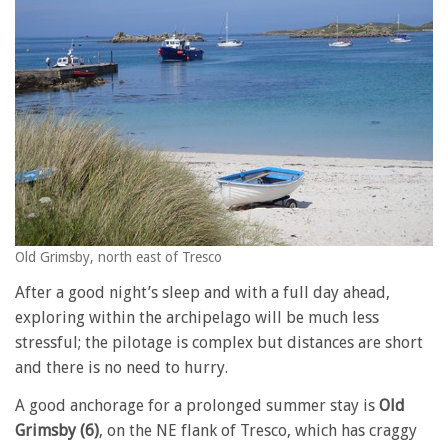
Old Grimsby, north east of Tresco
After a good night’s sleep and with a full day ahead,
exploring within the archipelago will be much less
stressful; the pilotage is complex but distances are short
and there is no need to hurry.
A good anchorage for a prolonged summer stay is
Old
Grimsby (6)
, on the NE flank of Tresco, which has craggy