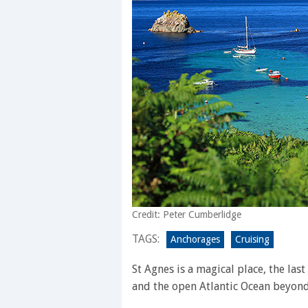
Credit: Peter Cumberlidge
TAGS:
Anchorages
Cruising
St Agnes is a magical place, the las
and the open Atlantic Ocean beyond