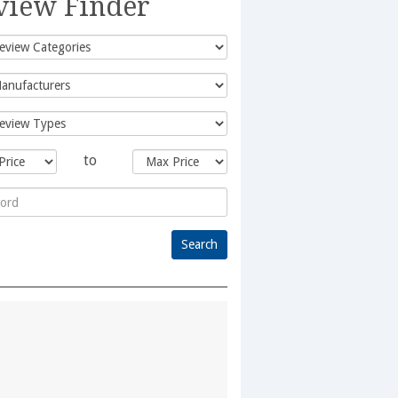
view Finder
to