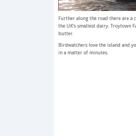
0
of
Further along the road there are a c
1
the UK’s smallest dairy. Troytown 
minute,
28
butter.
seconds
Volume
0%
Birdwatchers love the island and y
in a matter of minutes.