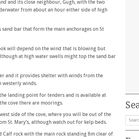
sland and its close neighbour, Gugh, with the two
nderwater from about an hour either side of high
his sand bar that form the main anchorages on St
ook will depend on the wind that is blowing but
although at high water swells might top the sand bar
er and it provides shelter with winds from the
n westerly winds.
 the landing point for tenders and is available at
Sea
n the cove there are moorings.
 west side of the cove, where you will be out of the
rom St. Mary’s, although watch out for kelp beds.
Searc
 Calf rock with the main rock standing 8m clear of
for: