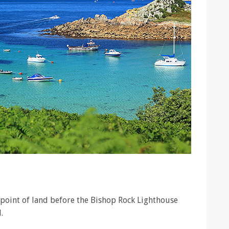
t point of land before the Bishop Rock Lighthouse
.