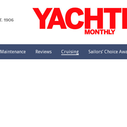
achting
onthly
Maintenance
Reviews
Cruising
Sailors’ Choice Aw