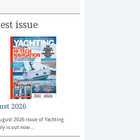
est issue
ust 2026
ugust 2026 issue of Yachting
ly is out now…