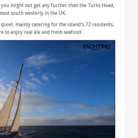
 you might not get any further than the Turks Head,
most south westerly in the UK.
 quiet, mainly catering for the island’s 72 residents,
e to enjoy real ale and fresh seafood.