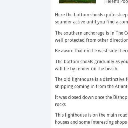
Helen’s Poo
Here the bottom shoals quite steeply
sounder active until you find a com
The southern anchorage is in The Co
well protected from other direction
Be aware that on the west side there
The bottom shoals gradually as you
will be by tender on the beach.
The old lighthouse is a distinctive f
shipping coming in from the Atlanti
It was closed down once the Bishop
rocks.
This lighthouse is on the main road
houses and some interesting shops 