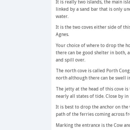
It is really two islands, the main i
linked by a sand bar that is only u
water.
It is the two coves either side of t
Agnes.
Your choice of where to drop the h
there can be good shelter in both, 
and spill over.
The north cove is called Porth Cong
north although there can be swell i
The jetty at the head of this cove is
nearly all states of tide. Close by i
It is best to drop the anchor on the
path of the ferries coming across f
Marking the entrance is the Cow and