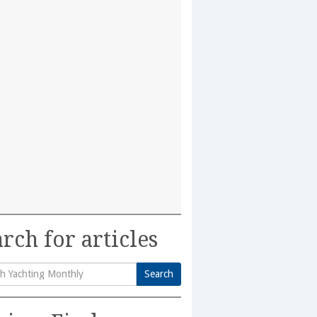
rch for articles
Search
h