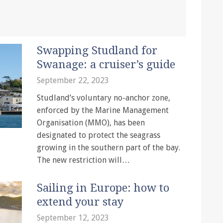
Swapping Studland for
Swanage: a cruiser’s guide
September 22, 2023
Studland’s voluntary no-anchor zone,
enforced by the Marine Management
Organisation (MMO), has been
designated to protect the seagrass
growing in the southern part of the bay.
The new restriction will…
Sailing in Europe: how to
extend your stay
September 12, 2023