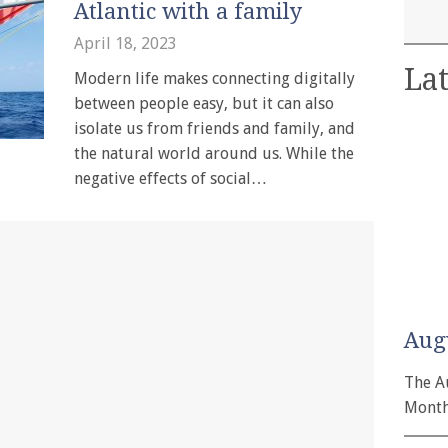
Atlantic with a family
April 18, 2023
Lat
Modern life makes connecting digitally
between people easy, but it can also
isolate us from friends and family, and
the natural world around us. While the
negative effects of social…
Aug
The A
Month