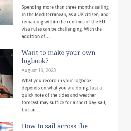
Spending more than three months sailing
in the Mediterranean, as a UK citizen, and
remaining within the confines of the EU
visa rules can be challenging. With the
addition of…
Want to make your own
logbook?
August 19, 2023
What you record in your logbook
depends on what you are doing. Just a
quick note of the tides and weather
forecast may suffice for a short day-sail,
but an…
How to sail across the