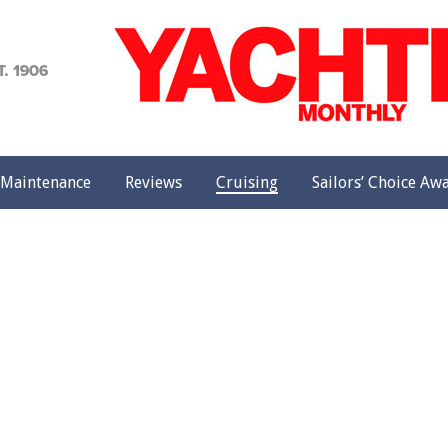
achting
onthly
Maintenance
Reviews
Cruising
Sailors’ Choice Aw