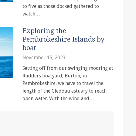
to five as those docked gathered to
watch…
Exploring the
Pembrokeshire Islands by
boat
November 15, 2023
Setting off from our swinging mooring at
Rudders boatyard, Burton, in
Pembrokeshire, we have to travel the
length of the Cleddau estuary to reach
open water. With the wind and…