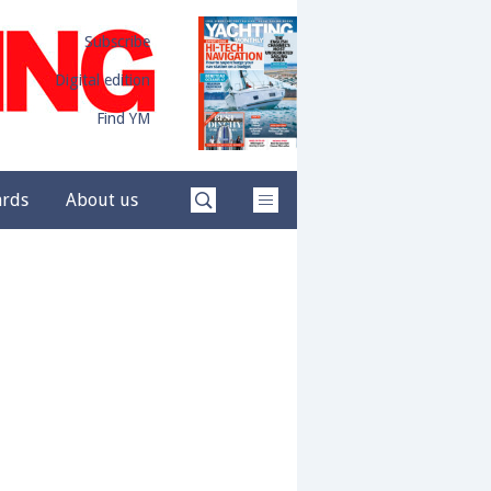
Subscribe
Digital edition
Find YM
ards
About us