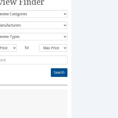
view Finder
to