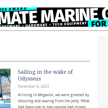
Sailing in the wake of
Odysseus
December 6, 2023
Arriving in Meganisi, we were greeted by
shouting and waving from the jetty. What
had been one or two people had grown