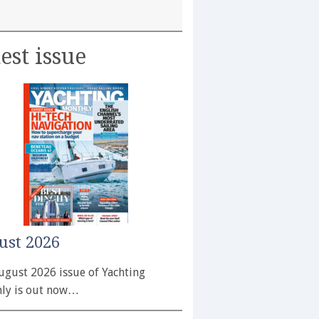
est issue
ust 2026
ugust 2026 issue of Yachting
ly is out now…