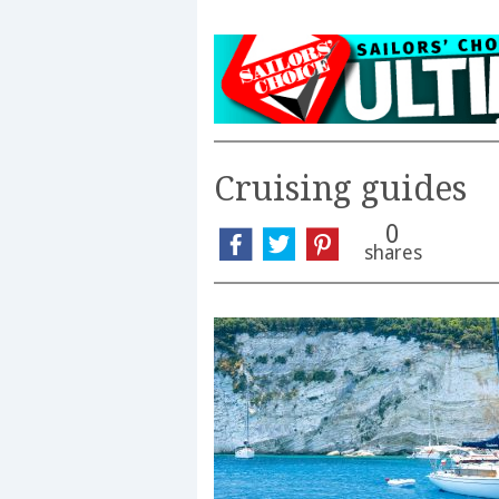
Cruising guides
0
shares