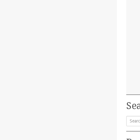
Sea
Searc
for: