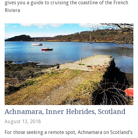
gives you a guide to cruising the coastline of the French
Riviera
Achnamara, Inner Hebrides, Scotland
August 13, 2018
For those seeking a remote spot, Achnamara on Scotland’s