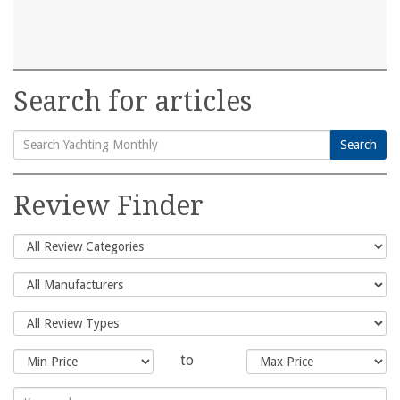
Search for articles
Search
Search
for:
Review Finder
to