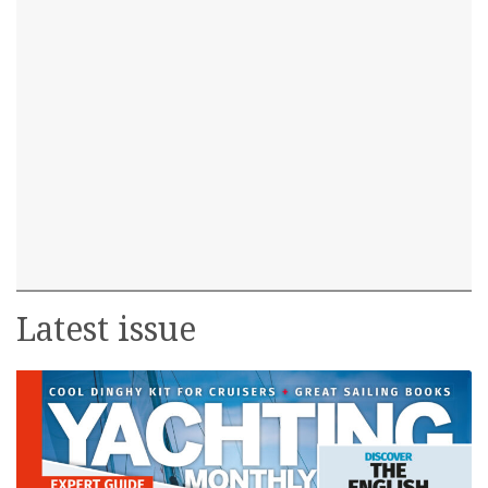
Latest issue