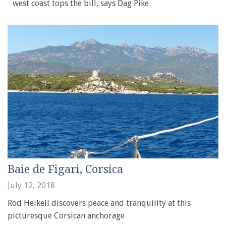
west coast tops the bill, says Dag Pike
Baie de Figari, Corsica
July 12, 2018
Rod Heikell discovers peace and tranquility at this
picturesque Corsican anchorage