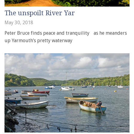
The unspoilt River Yar
May 30, 2018
Peter Bruce finds peace and tranquility as he meanders
up Yarmouth’s pretty waterway