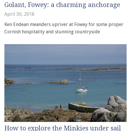
Golant, Fowey: a charming anchorage
April 30, 2018
Ken Endean meanders upriver at Fowey for some proper
Cornish hospitality and stunning countryside
How to explore the Minkies under sail