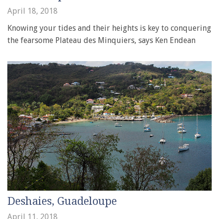
April 18, 2018
Knowing your tides and their heights is key to conquering
the fearsome Plateau des Minquiers, says Ken Endean
Deshaies, Guadeloupe
April 11, 2018