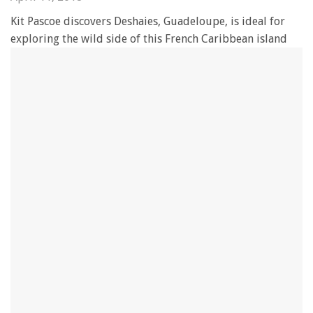
Kit Pascoe discovers Deshaies, Guadeloupe, is ideal for
exploring the wild side of this French Caribbean island