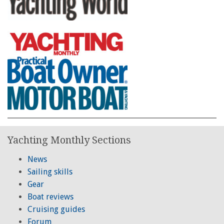
Yachting Monthly Sections
News
Sailing skills
Gear
Boat reviews
Cruising guides
Forum