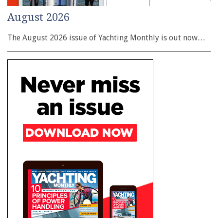
August 2026
The August 2026 issue of Yachting Monthly is out now…