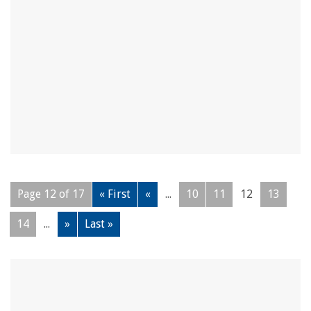
Page 12 of 17
« First
«
...
10
11
12
13
14
...
»
Last »