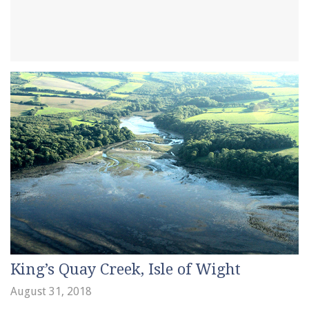
King’s Quay Creek, Isle of Wight
August 31, 2018