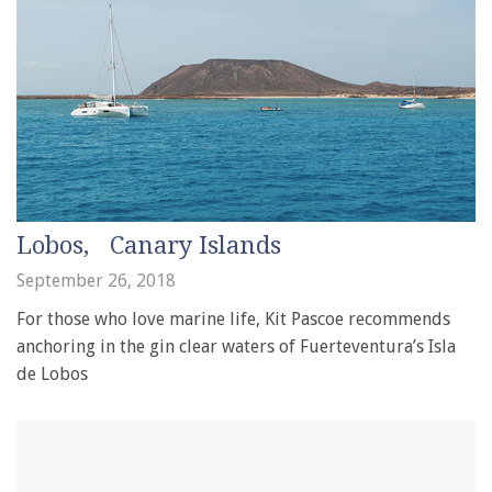
Lobos, Canary Islands
September 26, 2018
For those who love marine life, Kit Pascoe recommends
anchoring in the gin clear waters of Fuerteventura’s Isla
de Lobos