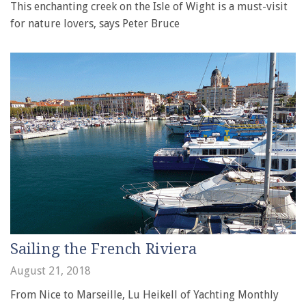
This enchanting creek on the Isle of Wight is a must-visit
for nature lovers, says Peter Bruce
Sailing the French Riviera
August 21, 2018
From Nice to Marseille, Lu Heikell of Yachting Monthly