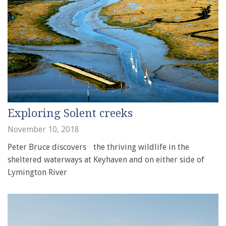
Exploring Solent creeks
November 10, 2018
Peter Bruce discovers the thriving wildlife in the
sheltered waterways at Keyhaven and on either side of
Lymington River