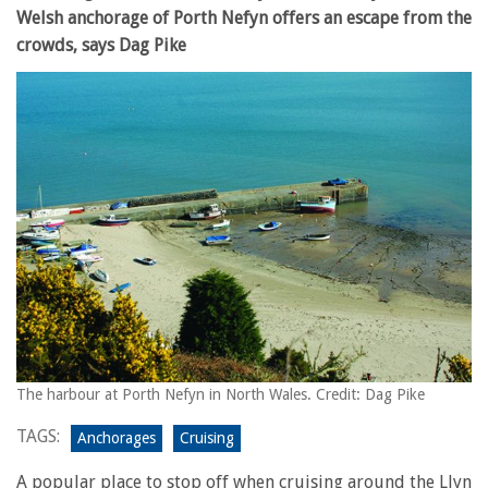
Welsh anchorage of Porth Nefyn offers an escape from the
crowds, says Dag Pike
The harbour at Porth Nefyn in North Wales. Credit: Dag Pike
TAGS:
Anchorages
Cruising
A popular place to stop off when cruising around the Llyn