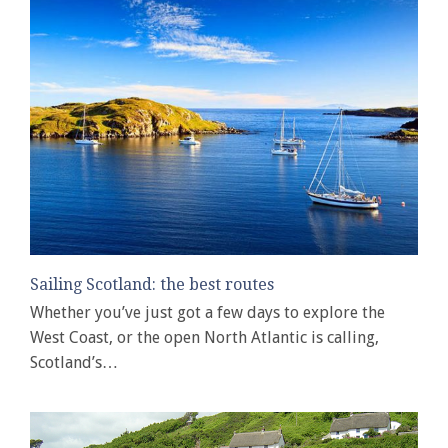
Sailing Scotland: the best routes
Whether you’ve just got a few days to explore the
West Coast, or the open North Atlantic is calling,
Scotland’s…