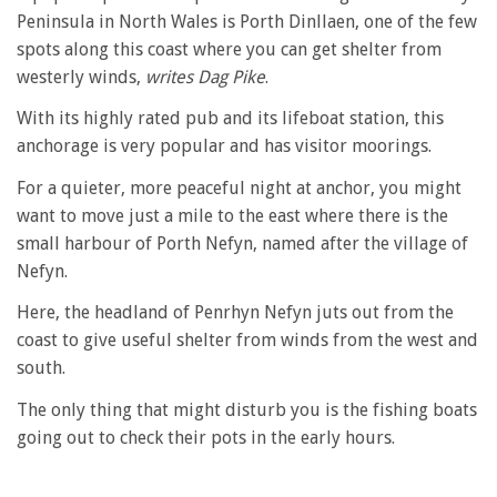
Peninsula in North Wales is Porth Dinllaen, one of the few
spots along this coast where you can get shelter from
westerly winds,
writes Dag Pike
.
With its highly rated pub and its lifeboat station, this
anchorage is very popular and has visitor moorings.
For a quieter, more peaceful night at anchor, you might
want to move just a mile to the east where there is the
small harbour of Porth Nefyn, named after the village of
Nefyn.
Here, the headland of Penrhyn Nefyn juts out from the
coast to give useful shelter from winds from the west and
south.
The only thing that might disturb you is the fishing boats
going out to check their pots in the early hours.