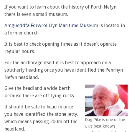
If you want to learn about the history of Porth Nefyn,
there is even a small museum.
Amgueddfa Forwrol Llyn Maritime Museum
is located in
a former church.
It is best to check opening times as it doesn’t operate
regular hours.
For the anchorage itself it is best to approach on a
southerly heading once you have identified the Penrhyn
Nefyn headland.
Give the headland a wide berth
because there are off-lying rocks.
It should be safe to head in once
you have identified the stone jetty,
Dag Pike is one of the
which means passing 200m off the
UK’s best-known
headland.