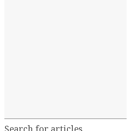
Search for articles