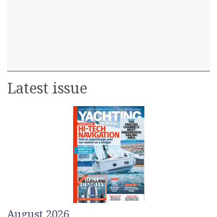
Latest issue
August 2026