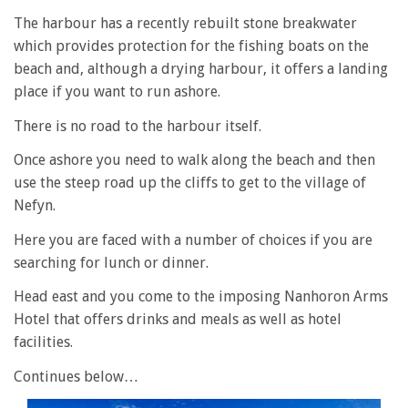
The harbour has a recently rebuilt stone breakwater
which provides protection for the fishing boats on the
beach and, although a drying harbour, it offers a landing
place if you want to run ashore.
There is no road to the harbour itself.
Once ashore you need to walk along the beach and then
use the steep road up the cliffs to get to the village of
Nefyn.
Here you are faced with a number of choices if you are
searching for lunch or dinner.
Head east and you come to the imposing Nanhoron Arms
Hotel that offers drinks and meals as well as hotel
facilities.
Continues below…