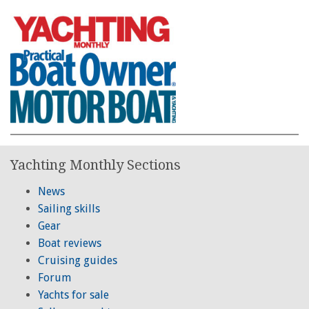
Yachting Monthly Sections
News
Sailing skills
Gear
Boat reviews
Cruising guides
Forum
Yachts for sale