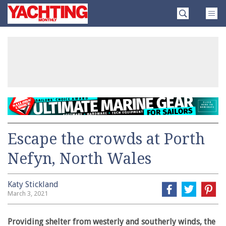
Skip
Yachting
to
Monthly
content
»
Escape the crowds at Porth
Nefyn, North Wales
Katy Stickland
March 3, 2021
Providing shelter from westerly and southerly winds, the