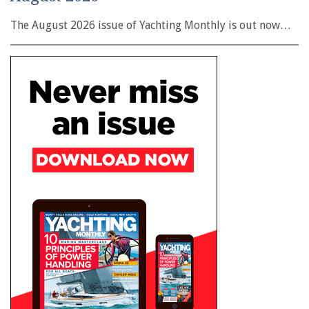
The August 2026 issue of Yachting Monthly is out now…