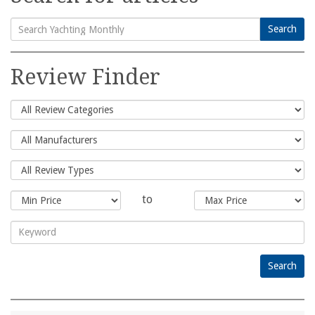
Search
Search
for:
Review Finder
to