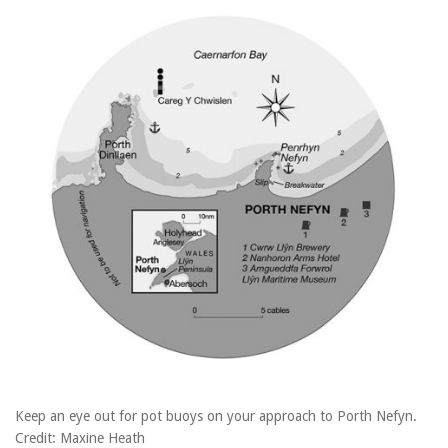
Keep an eye out for pot buoys on your approach to Porth Nefyn.
Credit: Maxine Heath