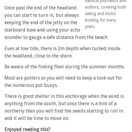
nautical journalists and
authors, covering both
Once past the end of the headland
sailing and motor
you can start to turn in, but always
boating for many
keeping the end of the jetty on the
years.
starboard bow and using your echo
sounder to gauge a safe distance from the beach.
Even at low tide, there is 2m depth when tucked inside
the headland, close to the shore.
Be aware of the fishing fleet during the summer months.
Most are potters so you will need to keep a look out for
the numerous pot buoys.
There is good shelter in this anchorage when the wind is
anything from the south, but once there is a hint of a
northerly then you will find the swells starting to roll in
and it will be time to move on.
Enjoyed reading this?