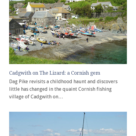
Cadgwith on The Lizard: a Cornish gem
Dag Pike revisits a childhood haunt and discovers
little has changed in the quaint Cornish fishing
village of Cadgwith on…