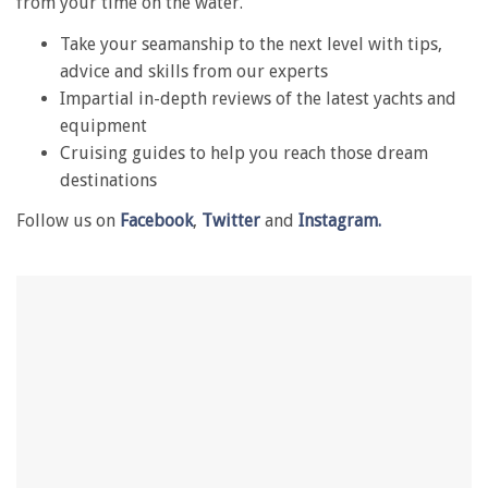
from your time on the water.
minute,
28
Take your seamanship to the next level with tips,
seconds
advice and skills from our experts
Impartial in-depth reviews of the latest yachts and
equipment
Cruising guides to help you reach those dream
destinations
Follow us on
Facebook
,
Twitter
and
Instagram.