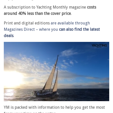
A subscription to Yachting Monthly magazine
costs
around 40% less than the cover price
.
Print and digital editions
are available through
Magazines Direct – where you
can also find the latest
deals
.
0
of
YM is packed with information to help you get the most
1