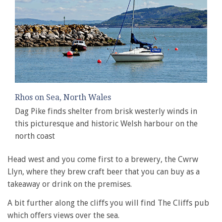
Rhos on Sea, North Wales
Dag Pike finds shelter from brisk westerly winds in
this picturesque and historic Welsh harbour on the
north coast
Head west and you come first to a brewery, the Cwrw
Llyn, where they brew craft beer that you can buy as a
takeaway or drink on the premises.
A bit further along the cliffs you will find The Cliffs pub
which offers views over the sea.