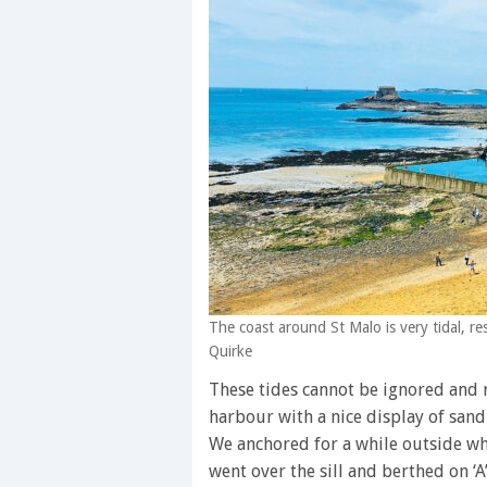
The coast around St Malo is very tidal, r
Quirke
These tides cannot be ignored and r
harbour with a nice display of sand
We anchored for a while outside wh
went over the sill and berthed on ‘