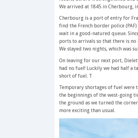
We arrived at 1845 in Cherbourg, i
Cherbourg is a port of entry for Fr
find the French border police (PAF)
wait in a good-natured queue. Sinc
ports to arrivals so that there is no
We stayed two nights, which was su
On leaving for our next port, Diel
had no fuel! Luckily we had half a ta
short of fuel. T
Temporary shortages of fuel were to
the beginnings of the west-going t
the ground as we turned the corne
more exciting than usual.