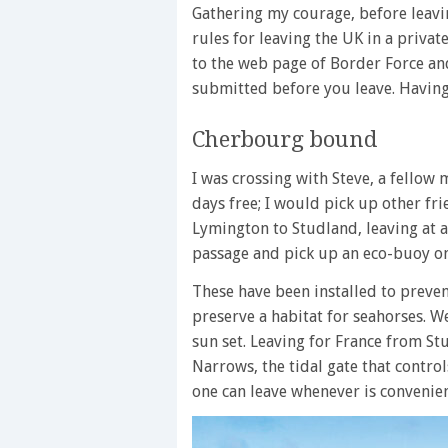
Gathering my courage, before leavin
rules for leaving the UK in a privat
to the web page of Border Force an
submitted before you leave. Having 
Cherbourg bound
I was crossing with Steve, a fello
days free; I would pick up other f
Lymington to Studland, leaving at 
passage and pick up an eco-buoy on
These have been installed to preve
preserve a habitat for seahorses. W
sun set. Leaving for France from St
Narrows, the tidal gate that control
one can leave whenever is convenien