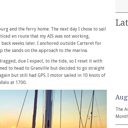
Lat
ourg and the ferry home. The next day I chose to sail
noticed en route that my AIS was not working,
 back weeks later. I anchored outside Carteret for
p the sands on the approach to the marina.
agged, due I expect, to the tide, so I reset it with
ned to head to Granville but decided to go straight
gain but still had GPS. I motor sailed in 10 knots of
Malo at 1700.
Aug
The A
Month