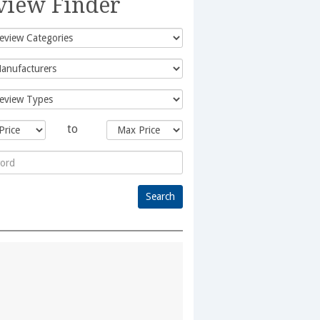
view Finder
to