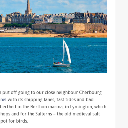
en put off going to our close neighbour Cherbourg
nnel
with its shipping lanes, fast tides and bad
 berthed in the Berthon marina, in Lymington, which
hops and for the Salterns – the old medieval salt
pot for birds.