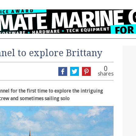
nel to explore Brittany
0
shares
nel for the first time to explore the intriguing
crew and sometimes sailing solo