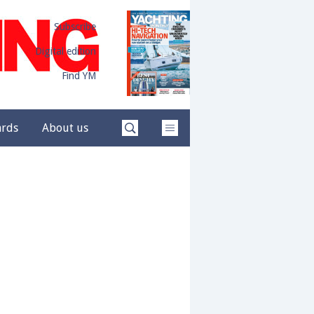
Subscribe
Digital edition
Find YM
ards
About us