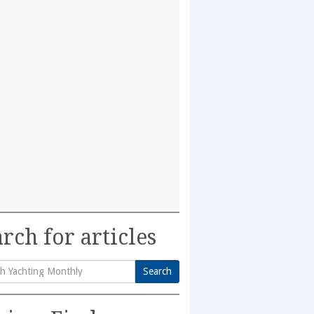
rch for articles
Search
h