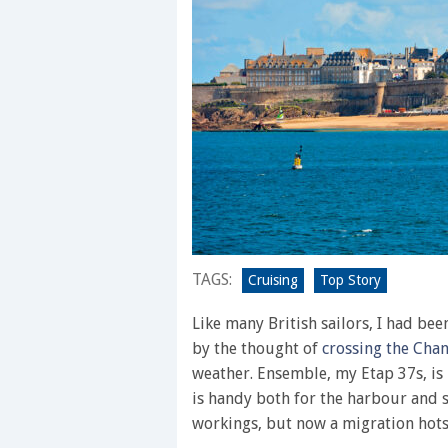
TAGS:
Cruising
Top Story
Like many British sailors, I had be
by the thought of
crossing the Cha
weather. Ensemble, my Etap 37s, is
is handy both for the harbour and s
workings, but now a migration hots