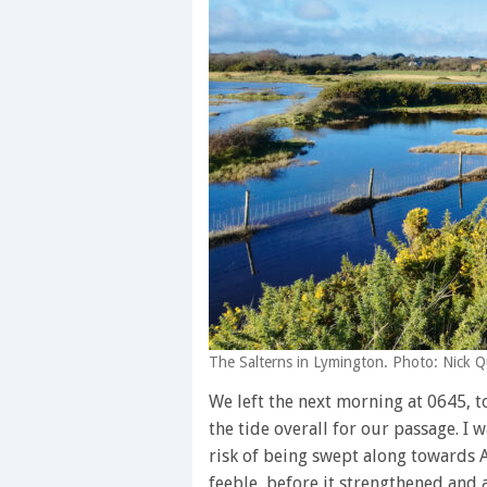
The Salterns in Lymington. Photo: Nick Q
We left the next morning at 0645, to
the tide overall for our passage. I
risk of being swept along towards 
feeble, before it strengthened and a