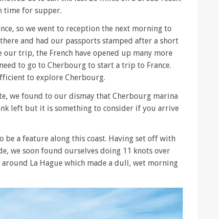
n time for supper.
ance, so we went to reception the next morning to
 there and had our passports stamped after a short
e our trip, the French have opened up many more
 need to go to Cherbourg to start a trip to France.
fficient to explore Cherbourg.
ette, we found to our dismay that Cherbourg marina
nk left but it is something to consider if you arrive
 be a feature along this coast. Having set off with
ide, we soon found ourselves doing 11 knots over
r around La Hague which made a dull, wet morning