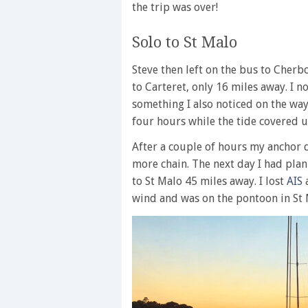
the trip was over!
Solo to St Malo
Steve then left on the bus to Cherb
to Carteret, only 16 miles away. I 
something I also noticed on the way
four hours while the tide covered u
After a couple of hours my anchor dr
more chain. The next day I had plan
to St Malo 45 miles away. I lost
AIS
a
wind and was on the pontoon in St 