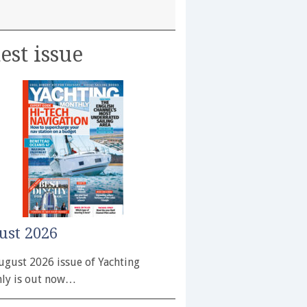
est issue
ust 2026
ugust 2026 issue of Yachting
ly is out now…