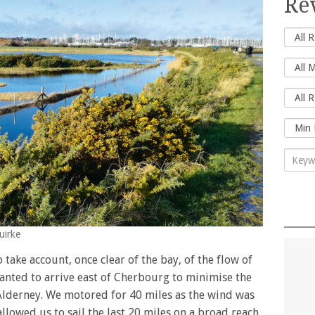
Re
uirke
 take account, once clear of the bay, of the flow of
 wanted to arrive east of Cherbourg to minimise the
Alderney. We motored for 40 miles as the wind was
llowed us to sail the last 20 miles on a broad reach.