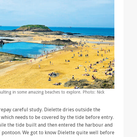
esulting in some amazing beaches to explore. Photo: Nick
epay careful study. Dielette dries outside the
 which needs to be covered by the tide before entry.
ile the tide built and then entered the harbour and
A’ pontoon. We got to know Dielette quite well before