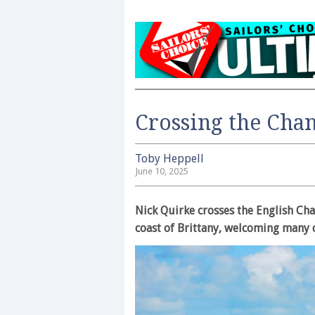
Crossing the Chan
Toby Heppell
June 10, 2025
Nick Quirke crosses the English Chan
coast of Brittany, welcoming many 