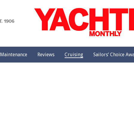
achting
onthly
Maintenance
Reviews
Cruising
Sailors’ Choice Aw