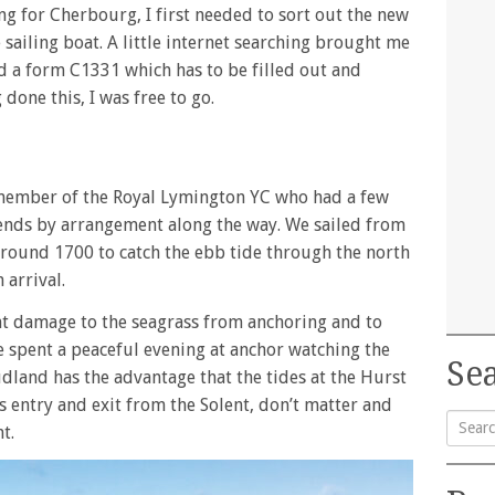
g for Cherbourg, I first needed to sort out the new
e sailing boat. A little internet searching brought me
d a form C1331 which has to be filled out and
done this, I was free to go.
w member of the Royal Lymington YC who had a few
riends by arrangement along the way. We sailed from
around 1700 to catch the ebb tide through the north
 arrival.
nt damage to the seagrass from anchoring and to
e spent a peaceful evening at anchor watching the
Sea
udland has the advantage that the tides at the Hurst
s entry and exit from the Solent, don’t matter and
t.
Searc
for: