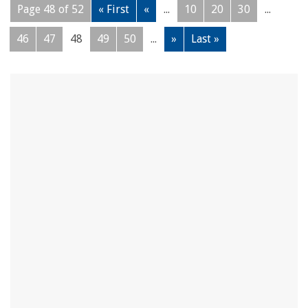
Page 48 of 52
« First
«
...
10
20
30
...
46
47
48
49
50
...
»
Last »