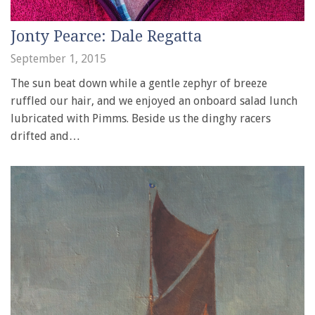
Jonty Pearce: Dale Regatta
September 1, 2015
The sun beat down while a gentle zephyr of breeze
ruffled our hair, and we enjoyed an onboard salad lunch
lubricated with Pimms. Beside us the dinghy racers
drifted and…