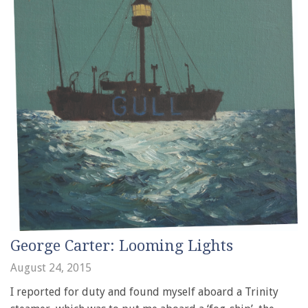
George Carter: Looming Lights
August 24, 2015
I reported for duty and found myself aboard a Trinity