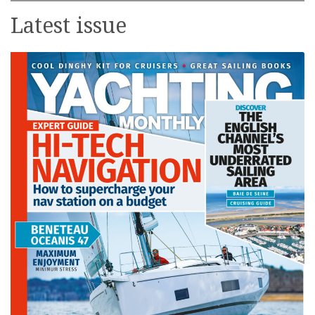
Latest issue