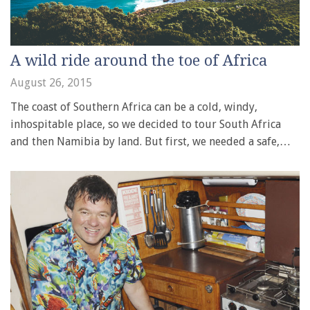
A wild ride around the toe of Africa
August 26, 2015
The coast of Southern Africa can be a cold, windy,
inhospitable place, so we decided to tour South Africa
and then Namibia by land. But first, we needed a safe,…