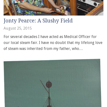
Jonty Pearce: A Slushy Field
August 25, 2015
For several decades I have acted as Medical Officer for
our local steam fair. I have no doubt that my lifelong love
of steam was inherited from my father, who…