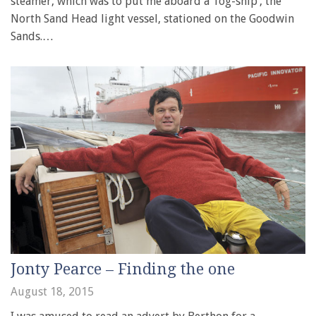
steamer, which was to put me aboard a ‘fog-ship’, the
North Sand Head light vessel, stationed on the Goodwin
Sands.…
Jonty Pearce – Finding the one
August 18, 2015