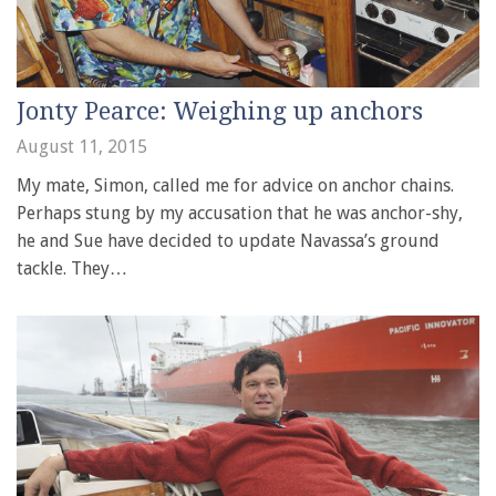
Jonty Pearce: Weighing up anchors
August 11, 2015
My mate, Simon, called me for advice on anchor chains.
Perhaps stung by my accusation that he was anchor-shy,
he and Sue have decided to update Navassa’s ground
tackle. They…