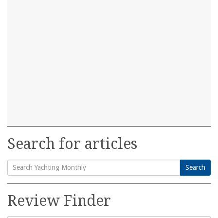
Search for articles
Search
Search
for:
Review Finder