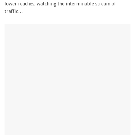
lower reaches, watching the interminable stream of
traffic…