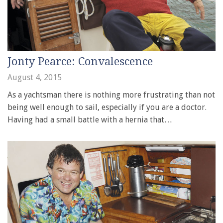
Jonty Pearce: Convalescence
August 4, 2015
As a yachtsman there is nothing more frustrating than not
being well enough to sail, especially if you are a doctor.
Having had a small battle with a hernia that…