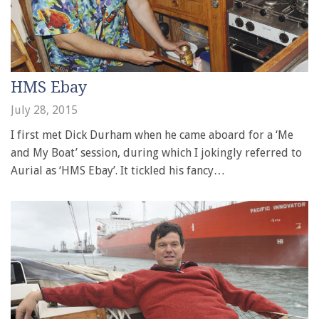
HMS Ebay
July 28, 2015
I first met Dick Durham when he came aboard for a ‘Me
and My Boat’ session, during which I jokingly referred to
Aurial as ‘HMS Ebay’. It tickled his fancy…