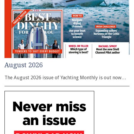
August 2026
The August 2026 issue of Yachting Monthly is out now…