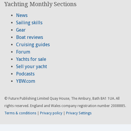
Yachting Monthly Sections
News
Sailing skills
Gear
Boat reviews
Cruising guides
Forum
Yachts for sale
Sell your yacht
Podcasts
YBW.com
© Future Publishing Limited Quay House, The Ambury, Bath BA1 1UA. All
rights reserved. England and Wales company registration number 2008885.
Terms & conditions
|
Privacy policy
|
Privacy Settings