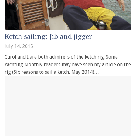
Ketch sailing: Jib and jigger
July 14, 2015
Carol and I are both admirers of the ketch rig. Some
Yachting Monthly readers may have seen my article on the
rig (Six reasons to sail a ketch, May 2014)…