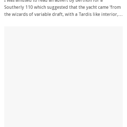
I was amused to read an advert by Berthon for a
Southerly 110 which suggested that the yacht came ‘from
the wizards of variable draft, with a Tardis like interior,…