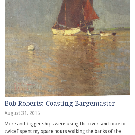
Bob Roberts: Coasting Bargemaster
August 31, 2015
More and bigger ships were using the river, and once or
twice I spent my spare hours walking the banks of the