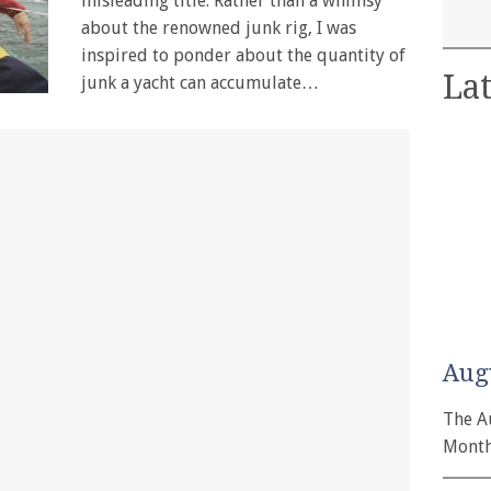
misleading title. Rather than a whimsy
about the renowned junk rig, I was
inspired to ponder about the quantity of
Lat
junk a yacht can accumulate…
Aug
The A
Month