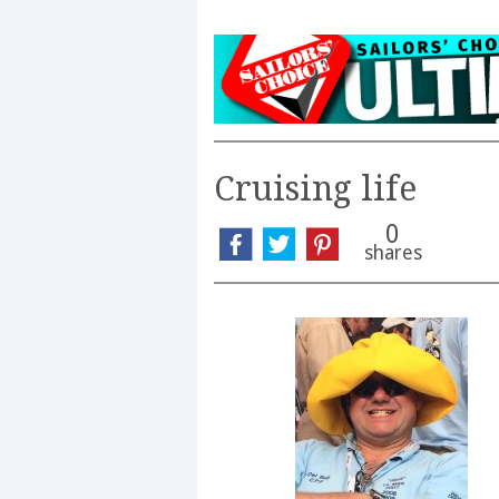
Cruising life
0
shares