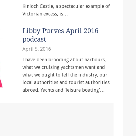
Kinloch Castle, a spectacular example of
Victorian excess, is…
Libby Purves April 2016
podcast
April 5, 2016
I have been brooding about harbours,
what we cruising yachtsmen want and
what we ought to tell the industry, our
local authorities and tourist authorities
abroad. Yachts and ‘leisure boating’…