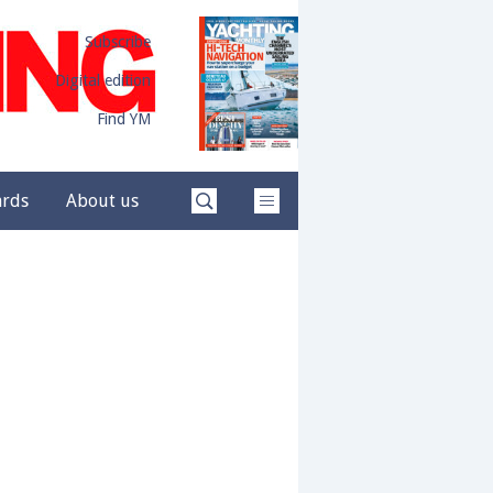
Subscribe
Digital edition
Find YM
ards
About us