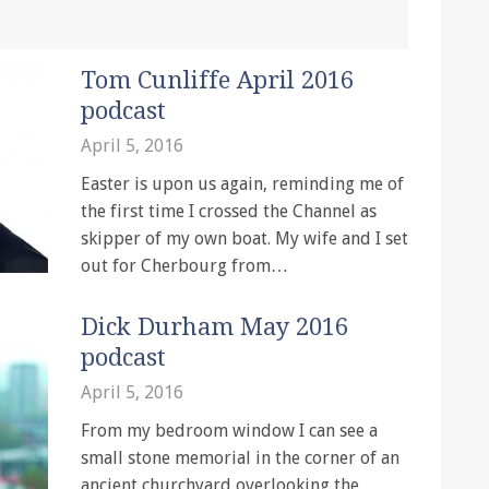
Tom Cunliffe April 2016
podcast
April 5, 2016
Easter is upon us again, reminding me of
the first time I crossed the Channel as
skipper of my own boat. My wife and I set
out for Cherbourg from…
Dick Durham May 2016
podcast
April 5, 2016
From my bedroom window I can see a
small stone memorial in the corner of an
ancient churchyard overlooking the