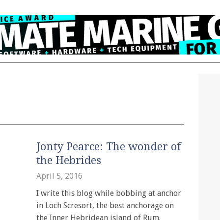
Jonty Pearce: The wonder of
the Hebrides
April 5, 2016
I write this blog while bobbing at anchor
in Loch Scresort, the best anchorage on
the Inner Hebridean island of Rum.