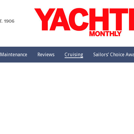
achting
onthly
Maintenance
Reviews
Cruising
Sailors’ Choice Aw