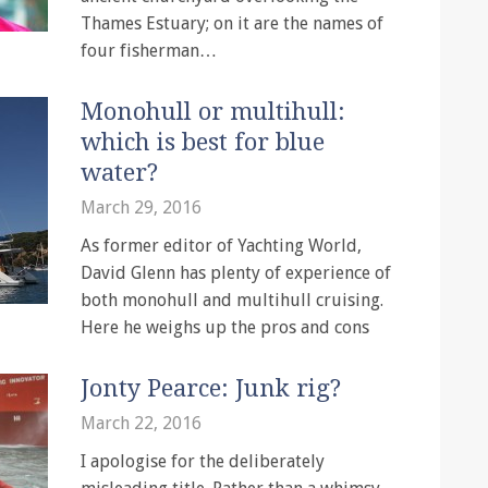
Thames Estuary; on it are the names of
four fisherman…
Monohull or multihull:
which is best for blue
water?
March 29, 2016
As former editor of Yachting World,
David Glenn has plenty of experience of
both monohull and multihull cruising.
Here he weighs up the pros and cons
Jonty Pearce: Junk rig?
March 22, 2016
I apologise for the deliberately