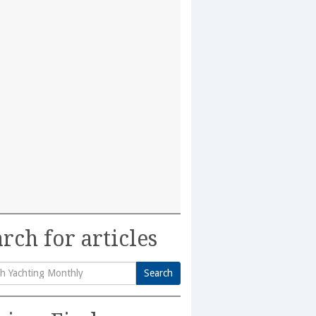
rch for articles
Search
h