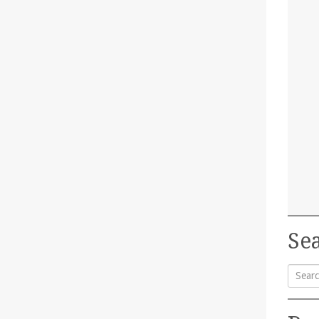
Sea
Searc
for: