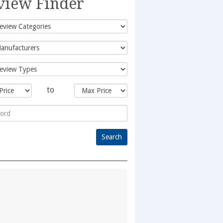
view Finder
to