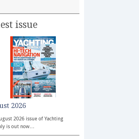
est issue
ust 2026
ugust 2026 issue of Yachting
ly is out now…