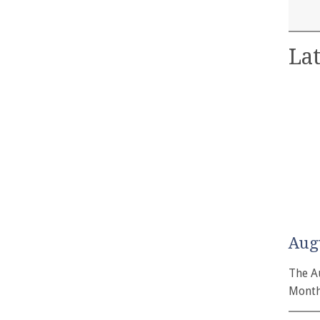
Lat
Aug
The A
Month