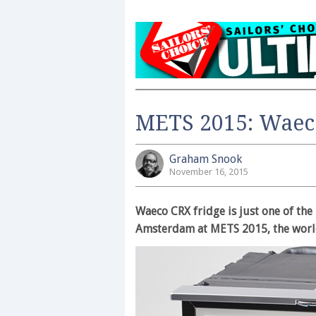
METS 2015: Waec
Graham Snook
November 16, 2015
Waeco CRX fridge is just one of the
Amsterdam at METS 2015, the worl