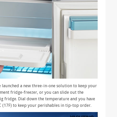
e launched a new three-in-one solution to keep your
ment fridge-freezer, or you can slide out the
 big fridge. Dial down the temperature and you have
C (17F) to keep your perishables in tip-top order.