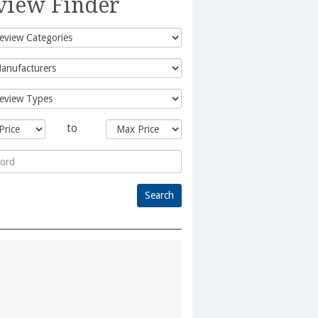
view Finder
to