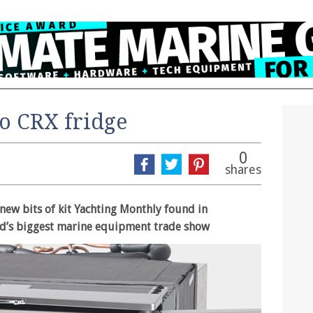
o CRX fridge
0
shares
 new bits of kit Yachting Monthly found in
d’s biggest marine equipment trade show