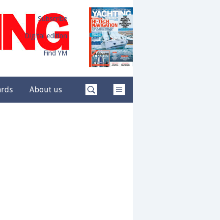
Subscribe
Digital edition
Find YM
ards
About us