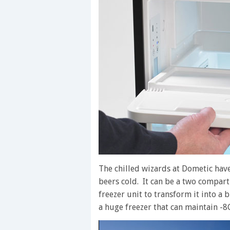
The chilled wizards at Dometic hav
beers cold. It can be a two compart
freezer unit to transform it into a
a huge freezer that can maintain -8