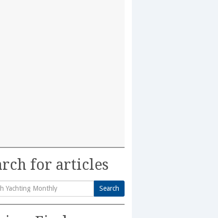
rch for articles
Search
h