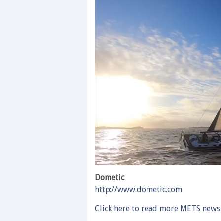
0
of
Dometic
1
http://www.dometic.com
minute,
28
seconds
Volume
Click here to read more METS news
0%