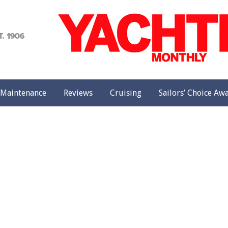
achting
onthly
Maintenance
Reviews
Cruising
Sailors’ Choice Aw