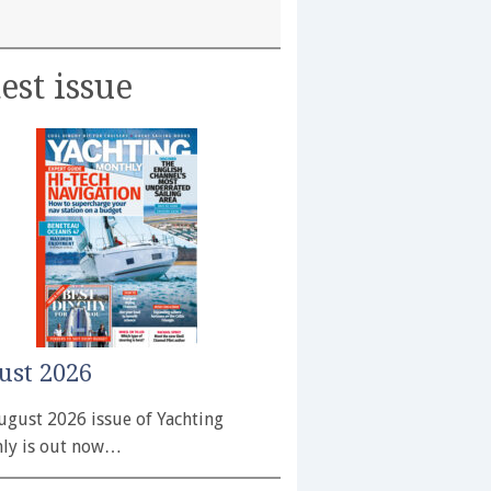
est issue
ust 2026
ugust 2026 issue of Yachting
ly is out now…