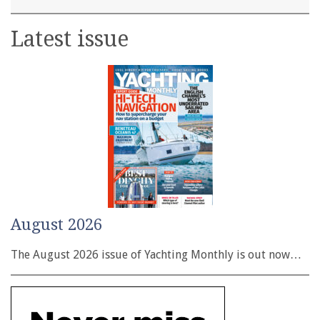
Latest issue
August 2026
The August 2026 issue of Yachting Monthly is out now…