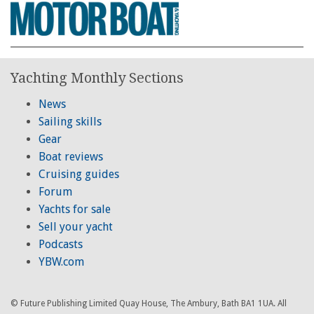
Yachting Monthly Sections
News
Sailing skills
Gear
Boat reviews
Cruising guides
Forum
Yachts for sale
Sell your yacht
Podcasts
YBW.com
© Future Publishing Limited Quay House, The Ambury, Bath BA1 1UA. All