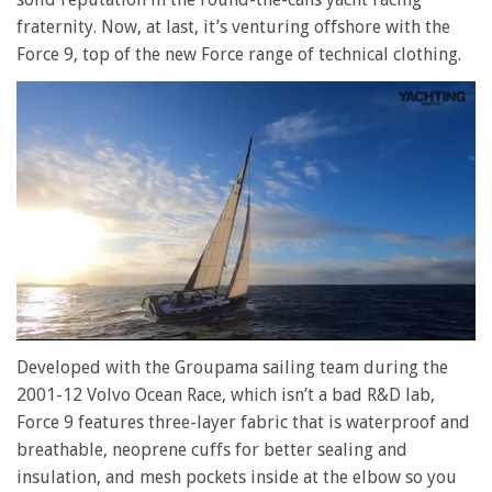
fraternity. Now, at last, it’s venturing offshore with the
Force 9, top of the new Force range of technical clothing.
0
of
Developed with the Groupama sailing team during the
1
2001-12 Volvo Ocean Race, which isn’t a bad R&D lab,
minute,
28
Force 9 features three-layer fabric that is waterproof and
seconds
breathable, neoprene cuffs for better sealing and
insulation, and mesh pockets inside at the elbow so you