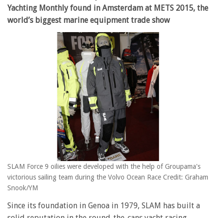
Yachting Monthly found in Amsterdam at METS 2015, the
world’s biggest marine equipment trade show
SLAM Force 9 oilies were developed with the help of Groupama's
victorious sailing team during the Volvo Ocean Race Credit: Graham
Snook/YM
Since its foundation in Genoa in 1979, SLAM has built a
solid reputation in the round-the-cans yacht racing