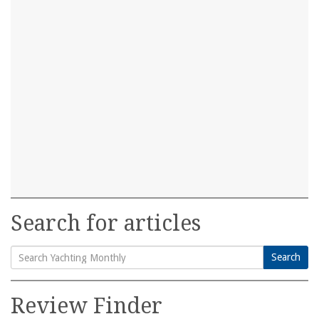
Search for articles
Search
Search
for:
Review Finder