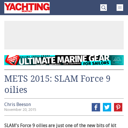
Skip
Yachting
to
Monthly
content
»
METS 2015: SLAM Force 9
oilies
Chris Beeson
November 20, 2015
SLAM's Force 9 oilies are just one of the new bits of kit