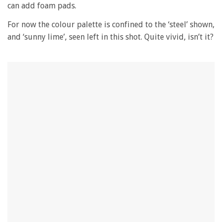
can add foam pads.
For now the colour palette is confined to the ‘steel’ shown,
and ‘sunny lime’, seen left in this shot. Quite vivid, isn’t it?