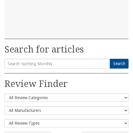
Search for articles
Search
Search
for:
Review Finder