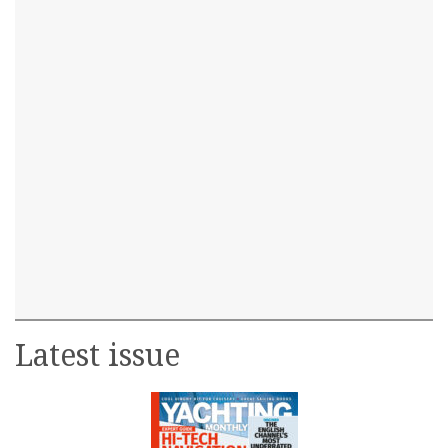
Latest issue