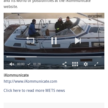
and its world of possibilities at the iKommunicate
website.
00:01
01:28
0
of
iKommunicate
1
http://www.iKommunicate.com
minute,
28
seconds
Click here to read more METS news