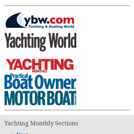
Yachting Monthly Sections