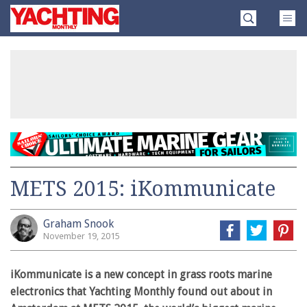
Skip
Yachting
to
Monthly
content
»
METS 2015: iKommunicate
Graham Snook
November 19, 2015
iKommunicate is a new concept in grass roots marine
electronics that Yachting Monthly found out about in