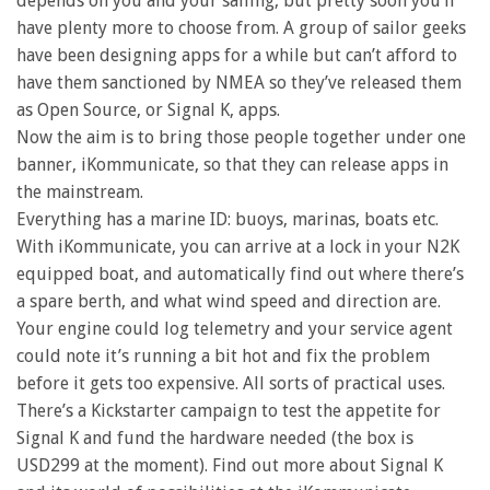
depends on you and your sailing, but pretty soon you’ll
have plenty more to choose from. A group of sailor geeks
have been designing apps for a while but can’t afford to
have them sanctioned by NMEA so they’ve released them
as Open Source, or Signal K, apps.
Now the aim is to bring those people together under one
banner, iKommunicate, so that they can release apps in
the mainstream.
Everything has a marine ID: buoys, marinas, boats etc.
With iKommunicate, you can arrive at a lock in your N2K
equipped boat, and automatically find out where there’s
a spare berth, and what wind speed and direction are.
Your engine could log telemetry and your service agent
could note it’s running a bit hot and fix the problem
before it gets too expensive. All sorts of practical uses.
There’s a Kickstarter campaign to test the appetite for
Signal K and fund the hardware needed (the box is
USD299 at the moment). Find out more about Signal K