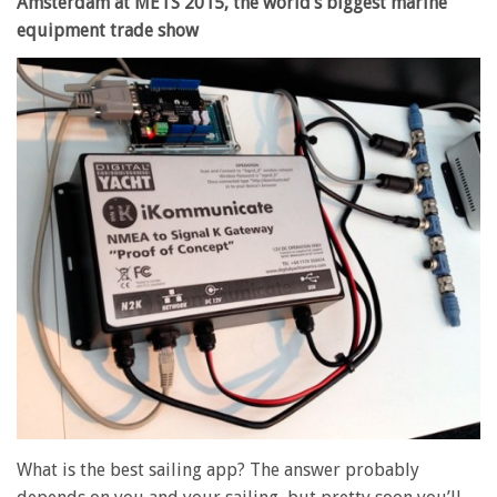
Amsterdam at METS 2015, the world’s biggest marine
equipment trade show
What is the best sailing app? The answer probably