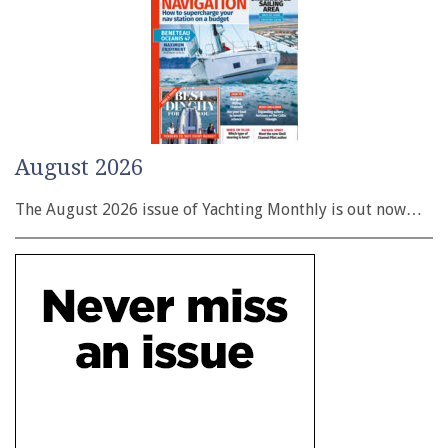
August 2026
The August 2026 issue of Yachting Monthly is out now…