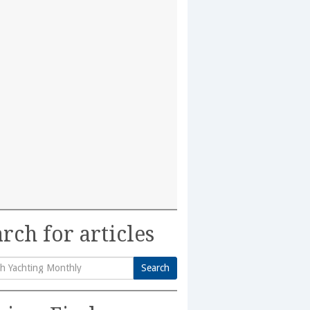
rch for articles
Search
h