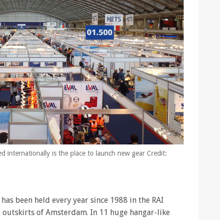
nternationally is the place to launch new gear Credit:
as been held every year since 1988 in the RAI
 outskirts of Amsterdam. In 11 huge hangar-like