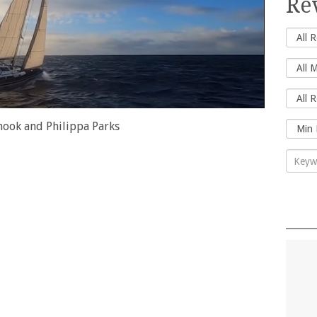
Re
nook and Philippa Parks