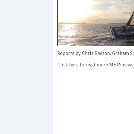
0
of
Reports by Chris Beeson, Graham S
1
minute,
Click here to read more METS news
28
seconds
Volume
0%