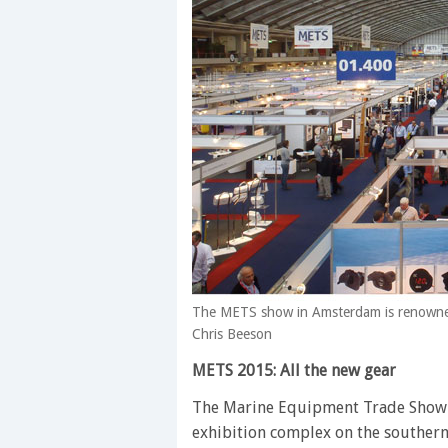
The METS show in Amsterdam is renowned i
Chris Beeson
METS 2015: All the new gear
The Marine Equipment Trade Show h
exhibition complex on the southern