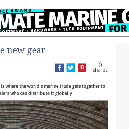
he new gear
0
shares
s where the world's marine trade gets together to
alers who can distribute it globally