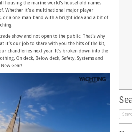
small housing the marine world’s household names
f. Whether it’s a multinational major player
, or a one-man-band with a bright idea and a bit of
ching.
a trade show and not open to the public. That’s why
 it’s our job to share with you the hits of the kit,
our chandleries next year. It’s broken down into the
Clothing, On deck, Below deck, Safety, Systems and
e New Gear!
Sea
Searc
for: