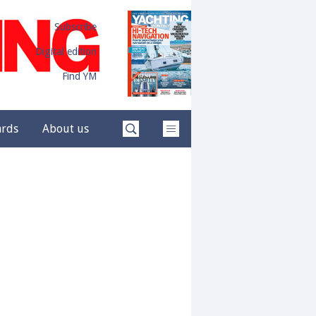
Subscribe
Digital edition
Find YM
ards
About us