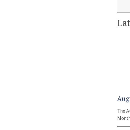
Lat
Aug
The A
Month