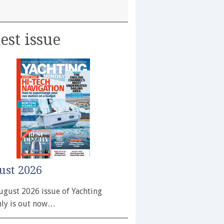
est issue
ust 2026
ugust 2026 issue of Yachting
ly is out now…