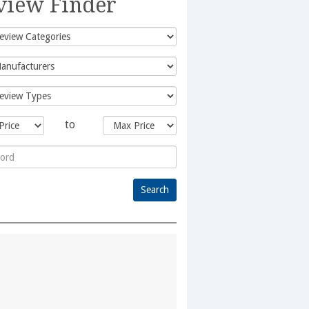
view Finder
to