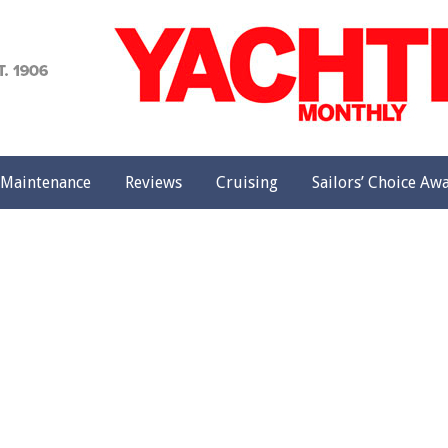
achting
onthly
Maintenance
Reviews
Cruising
Sailors’ Choice Aw