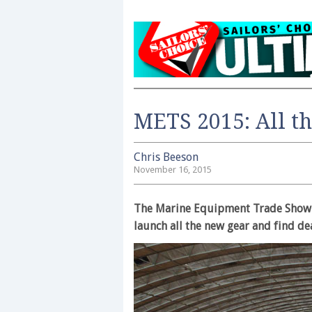
METS 2015: All t
Chris Beeson
November 16, 2015
The Marine Equipment Trade Show i
launch all the new gear and find de