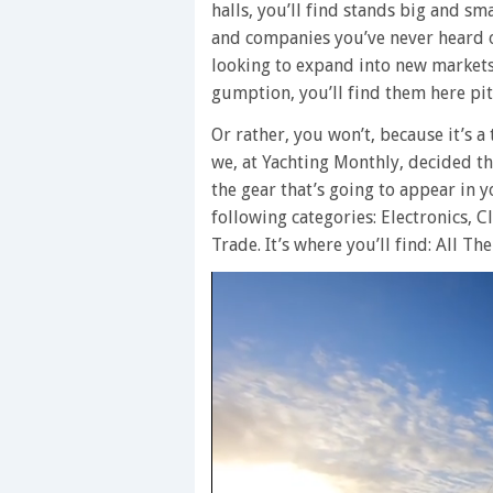
halls, you’ll find stands big and 
and companies you’ve never heard o
looking to expand into new markets
gumption, you’ll find them here pit
Or rather, you won’t, because it’s 
we, at Yachting Monthly, decided that
the gear that’s going to appear in y
following categories: Electronics, 
Trade. It’s where you’ll find: All Th