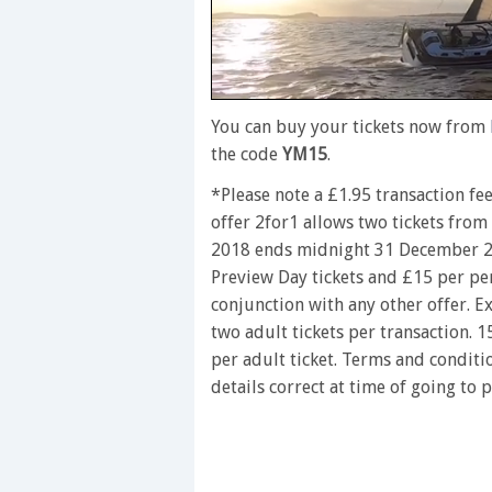
0
seconds
You can buy your tickets now from
of
the code
YM15
.
1
minute,
*Please note a £1.95 transaction fe
28
seconds
Volume
offer 2for1 allows two tickets fro
0%
2018 ends midnight 31 December 2
Preview Day tickets and £15 per per
conjunction with any other offer. Ex
two adult tickets per transaction. 
per adult ticket. Terms and conditi
details correct at time of going to 