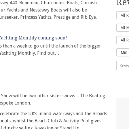
Re
ssey 440. Beneteau, Churchouse Boats, Cornish
ur Yachts and Nestaway Boats will also be
Sunseeker, Princess Yachts, Prestige and Rib Eye.
achting Monthly coming soon!
ss than a week to go until the launch of the bigger
 Yachting Monthly. Find out…
Show will be two other sister shows – The Boating
espoke London.
celebrate the UK’s inland waterways and the Broads
boats, whilst the Beach Club & Activity Pool gives
 of dinghy sailing, kayaking or Stand Up