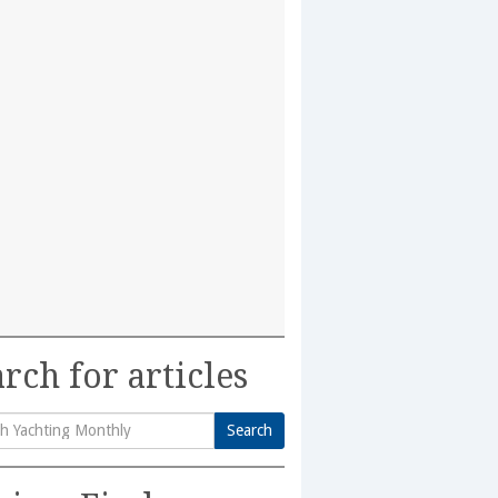
rch for articles
Search
h