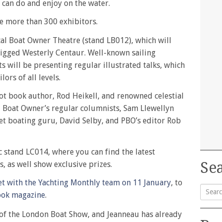
 can do and enjoy on the water.
e more than 300 exhibitors.
ical Boat Owner Theatre (stand LB012), which will
 rigged Westerly Centaur. Well-known sailing
 will be presenting regular illustrated talks, which
lors of all levels.
ot book author, Rod Heikell, and renowned celestial
l Boat Owner’s regular columnists, Sam Llewellyn
et boating guru, David Selby, and PBO’s editor Rob
c stand LC014, where you can find the latest
Sea
, as well show exclusive prizes.
t with the Yachting Monthly team on 11 January
, to
ook magazine
.
Searc
re of the London Boat Show, and Jeanneau has already
for: