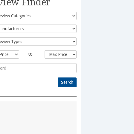
view Finder
to