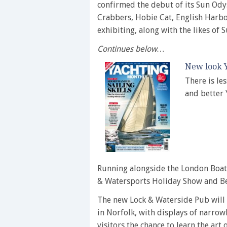
confirmed the debut of its Sun Ody
Crabbers, Hobie Cat, English Harbo
exhibiting, along with the likes of 
Continues below…
New look Y
There is le
and better
Running alongside the London Boat 
& Watersports Holiday Show and B
The new Lock & Waterside Pub will 
in Norfolk, with displays of narrow
visitors the chance to learn the art