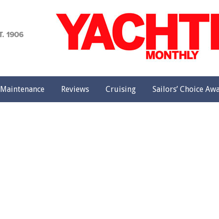
achting
onthly
Maintenance
Reviews
Cruising
Sailors’ Choice Aw