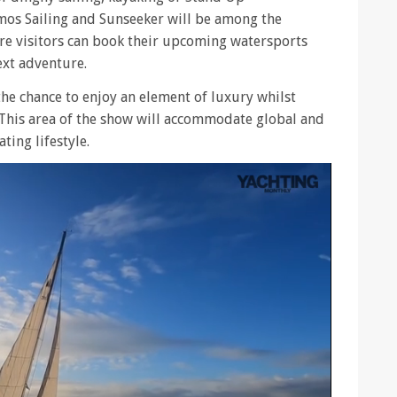
mos Sailing and Sunseeker will be among the
ere visitors can book their upcoming watersports
ext adventure.
the chance to enjoy an element of luxury whilst
 This area of the show will accommodate global and
ting lifestyle.