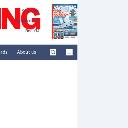
Subscribe
Digital edition
Find YM
ards
About us