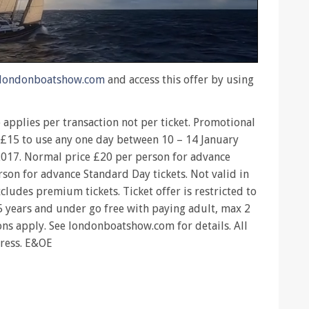
londonboatshow.com
and access this offer by using
e applies per transaction not per ticket. Promotional
m £15 to use any one day between 10 – 14 January
017. Normal price £20 per person for advance
son for advance Standard Day tickets. Not valid in
cludes premium tickets. Ticket offer is restricted to
15 years and under go free with paying adult, max 2
ons apply. See londonboatshow.com for details. All
press. E&OE