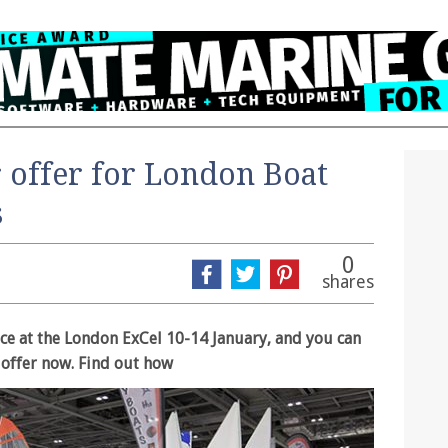
r offer for London Boat
s
0
shares
ce at the London ExCel 10-14 January, and you can
t offer now. Find out how