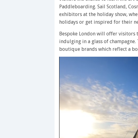
Paddleboarding. Sail Scotland, Cos
exhibitors at the holiday show, wh
holidays or get inspired for their n
Bespoke London will offer visitors 
indulging in a glass of champagne.
boutique brands which reflect a boa