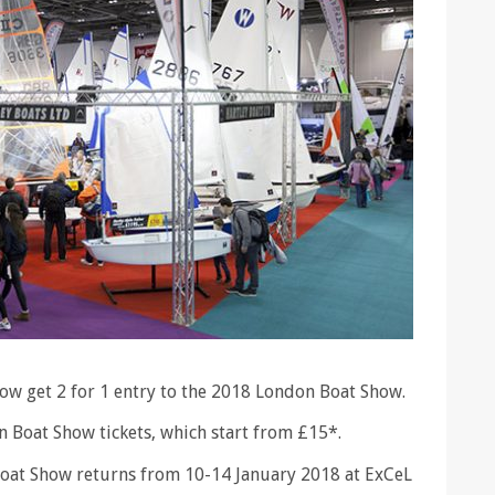
ow get 2 for 1 entry to the 2018 London Boat Show.
n Boat Show tickets, which start from £15*.
 Boat Show returns from 10-14 January 2018 at ExCeL