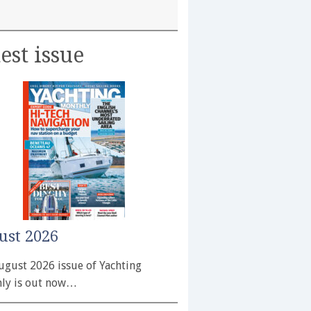
est issue
ust 2026
ugust 2026 issue of Yachting
ly is out now…