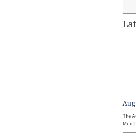
Lat
Aug
The A
Month