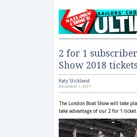
2 for 1 subscribe
Show 2018 ticket
Katy Stickland
December 1, 2017
The London Boat Show will take pla
take advantage of our 2 for 1 ticke