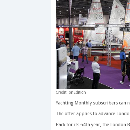
Credit: onEdition
Yachting Monthly subscribers can n
The offer applies to advance Londo
Back for its 64th year, the London