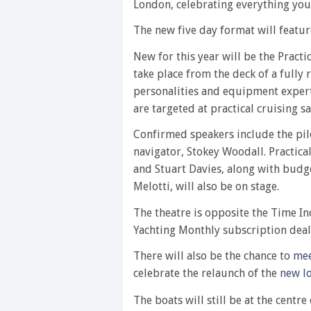
London, celebrating everything you
The new five day format will featur
New for this year will be the Pract
take place from the deck of a fully
personalities and equipment experts
are targeted at practical cruising sai
Confirmed speakers include the pil
navigator, Stokey Woodall. Practica
and Stuart Davies, along with budg
Melotti, will also be on stage.
The theatre is opposite the Time In
Yachting Monthly subscription deals
There will also be the chance to
mee
celebrate the relaunch of the
new l
The boats will still be at the cent