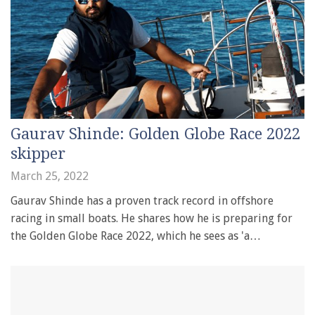
Gaurav Shinde: Golden Globe Race 2022
skipper
March 25, 2022
Gaurav Shinde has a proven track record in offshore
racing in small boats. He shares how he is preparing for
the Golden Globe Race 2022, which he sees as 'a…