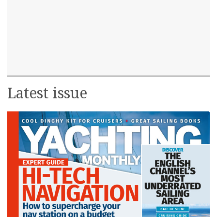
Latest issue