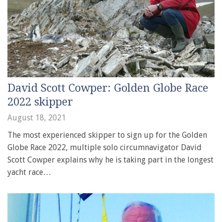
David Scott Cowper: Golden Globe Race
2022 skipper
August 18, 2021
The most experienced skipper to sign up for the Golden
Globe Race 2022, multiple solo circumnavigator David
Scott Cowper explains why he is taking part in the longest
yacht race…