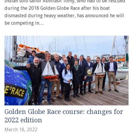
Indian solo sailor Abhilash Tomy, who had to be rescued
during the 2018 Golden Globe Race after his boat
dismasted during heavy weather, has announced he will
be competing in…
Golden Globe Race course: changes for
2022 edition
March 18, 2022