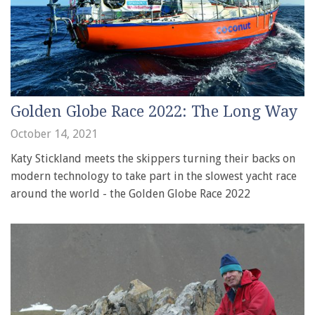
Golden Globe Race 2022: The Long Way
October 14, 2021
Katy Stickland meets the skippers turning their backs on
modern technology to take part in the slowest yacht race
around the world - the Golden Globe Race 2022