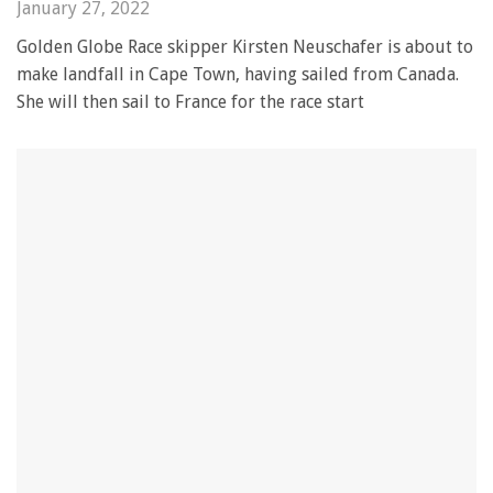
January 27, 2022
Golden Globe Race skipper Kirsten Neuschafer is about to
make landfall in Cape Town, having sailed from Canada.
She will then sail to France for the race start