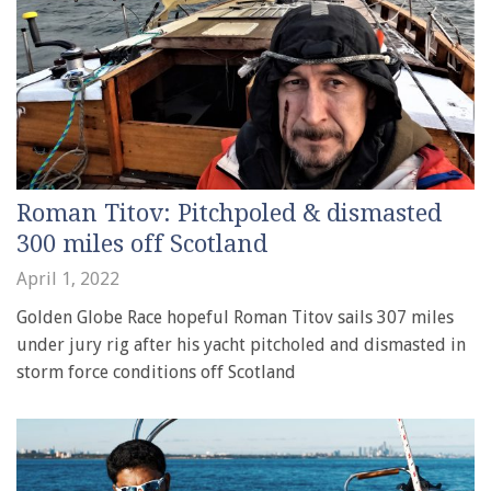
Roman Titov: Pitchpoled & dismasted
300 miles off Scotland
April 1, 2022
Golden Globe Race hopeful Roman Titov sails 307 miles
under jury rig after his yacht pitcholed and dismasted in
storm force conditions off Scotland