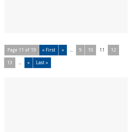
Page 11 of 19
« First
«
...
9
10
11
12
13
...
»
Last »