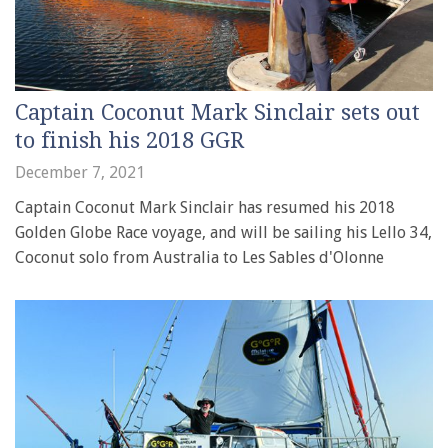
Captain Coconut Mark Sinclair sets out
to finish his 2018 GGR
December 7, 2021
Captain Coconut Mark Sinclair has resumed his 2018
Golden Globe Race voyage, and will be sailing his Lello 34,
Coconut solo from Australia to Les Sables d'Olonne