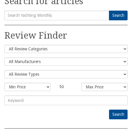
Search for articles
Search
Search
for:
Review Finder
to