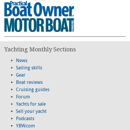
Yachting Monthly Sections
News
Sailing skills
Gear
Boat reviews
Cruising guides
Forum
Yachts for sale
Sell your yacht
Podcasts
YBW.com