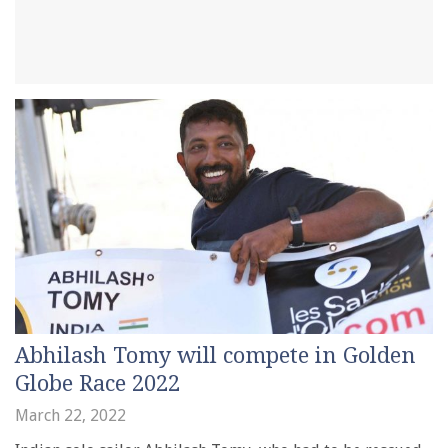
Abhilash Tomy will compete in Golden
Globe Race 2022
March 22, 2022