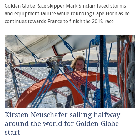
Golden Globe Race skipper Mark Sinclair faced storms
and equipment failure while rounding Cape Horn as he
continues towards France to finish the 2018 race
Kirsten Neuschafer sailing halfway
around the world for Golden Globe
start