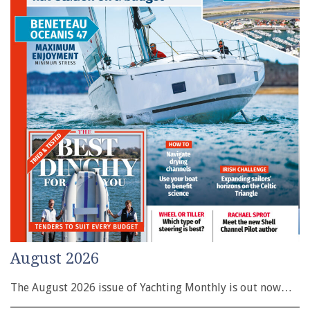
August 2026
The August 2026 issue of Yachting Monthly is out now…