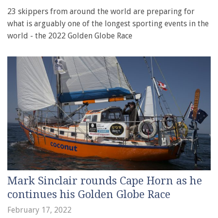
23 skippers from around the world are preparing for
what is arguably one of the longest sporting events in the
world - the 2022 Golden Globe Race
Mark Sinclair rounds Cape Horn as he
continues his Golden Globe Race
February 17, 2022