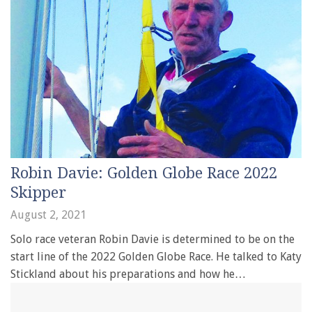
Robin Davie: Golden Globe Race 2022
Skipper
August 2, 2021
Solo race veteran Robin Davie is determined to be on the
start line of the 2022 Golden Globe Race. He talked to Katy
Stickland about his preparations and how he…