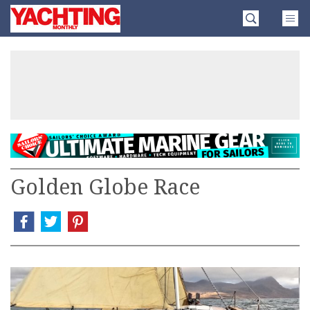
Skip
Yachting
to
Monthly
content
»
Golden Globe Race